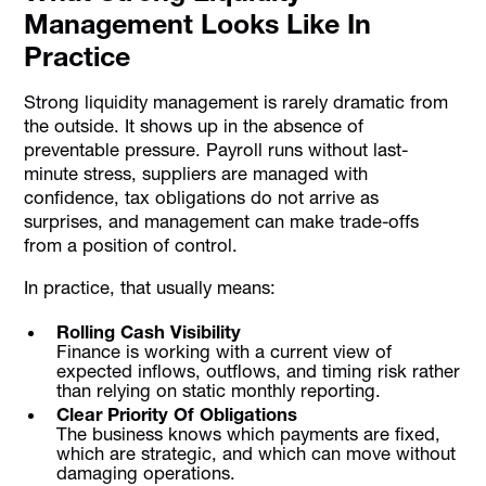
Management Looks Like In
Practice
Strong liquidity management is rarely dramatic from
the outside. It shows up in the absence of
preventable pressure. Payroll runs without last-
minute stress, suppliers are managed with
confidence, tax obligations do not arrive as
surprises, and management can make trade-offs
from a position of control.
In practice, that usually means:
Rolling Cash Visibility
Finance is working with a current view of
expected inflows, outflows, and timing risk rather
than relying on static monthly reporting.
Clear Priority Of Obligations
The business knows which payments are fixed,
which are strategic, and which can move without
damaging operations.