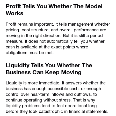
Profit Tells You Whether The Model
Works
Profit remains important. It tells management whether
pricing, cost structure, and overall performance are
moving in the right direction. But it is still a period
measure. It does not automatically tell you whether
cash is available at the exact points where
obligations must be met.
Liquidity Tells You Whether The
Business Can Keep Moving
Liquidity is more immediate. It answers whether the
business has enough accessible cash, or enough
control over near-term inflows and outflows, to
continue operating without stress. That is why
liquidity problems tend to feel operational long
before they look catastrophic in financial statements.