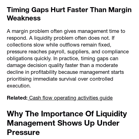
Timing Gaps Hurt Faster Than Margin
Weakness
A margin problem often gives management time to
respond. A liquidity problem often does not. If
collections slow while outflows remain fixed,
pressure reaches payroll, suppliers, and compliance
obligations quickly. In practice, timing gaps can
damage decision quality faster than a moderate
decline in profitability because management starts
prioritising immediate survival over controlled
execution.
Related:
Cash flow operating activities guide
Why The Importance Of Liquidity
Management Shows Up Under
Pressure