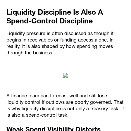
Liquidity Discipline Is Also A
Spend-Control Discipline
Liquidity pressure is often discussed as though it
begins in receivables or funding access alone. In
reality, it is also shaped by how spending moves
through the business.
A finance team can forecast well and still lose
liquidity control if outflows are poorly governed. That
is why liquidity discipline is not only a treasury task. It
is also a spend-control task.
Weak Spend Visibility Distorts