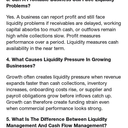
Problems?
Yes. A business can report profit and still face
liquidity problems if receivables are delayed, working
capital absorbs too much cash, or outflows remain
high while collections slow. Profit measures
performance over a period. Liquidity measures cash
availability in the near term.
4. What Causes Liquidity Pressure In Growing
Businesses?
Growth often creates liquidity pressure when revenue
expands faster than cash collections, inventory
increases, onboarding costs rise, or supplier and
payroll obligations grow before inflows catch up.
Growth can therefore create funding strain even
when commercial performance looks strong.
5. What Is The Difference Between Liquidity
Management And Cash Flow Management?