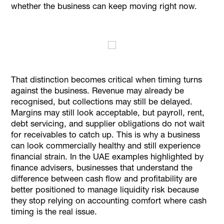
whether the business can keep moving right now.
That distinction becomes critical when timing turns
against the business. Revenue may already be
recognised, but collections may still be delayed.
Margins may still look acceptable, but payroll, rent,
debt servicing, and supplier obligations do not wait
for receivables to catch up. This is why a business
can look commercially healthy and still experience
financial strain. In the UAE examples highlighted by
finance advisers, businesses that understand the
difference between cash flow and profitability are
better positioned to manage liquidity risk because
they stop relying on accounting comfort where cash
timing is the real issue.