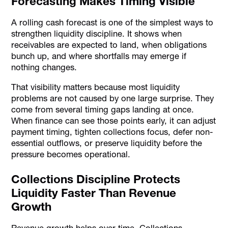
Forecasting Makes Timing Visible
A rolling cash forecast is one of the simplest ways to
strengthen liquidity discipline. It shows when
receivables are expected to land, when obligations
bunch up, and where shortfalls may emerge if
nothing changes.
That visibility matters because most liquidity
problems are not caused by one large surprise. They
come from several timing gaps landing at once.
When finance can see those points early, it can adjust
payment timing, tighten collections focus, defer non-
essential outflows, or preserve liquidity before the
pressure becomes operational.
Collections Discipline Protects
Liquidity Faster Than Revenue
Growth
Revenue growth helps over time. Collections