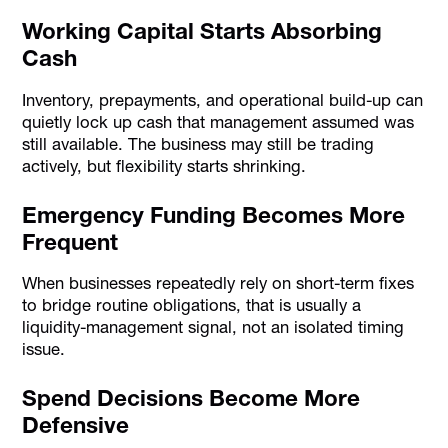
Working Capital Starts Absorbing
Cash
Inventory, prepayments, and operational build-up can
quietly lock up cash that management assumed was
still available. The business may still be trading
actively, but flexibility starts shrinking.
Emergency Funding Becomes More
Frequent
When businesses repeatedly rely on short-term fixes
to bridge routine obligations, that is usually a
liquidity-management signal, not an isolated timing
issue.
Spend Decisions Become More
Defensive