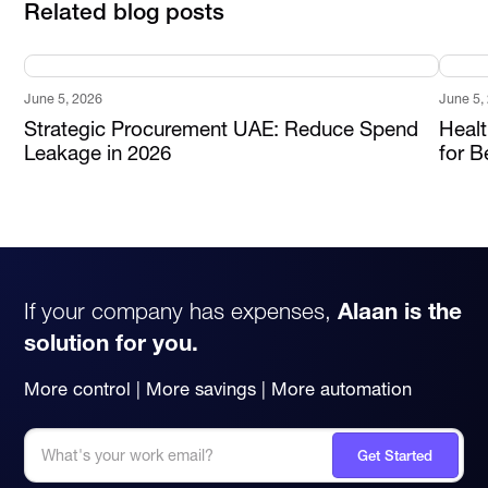
Related blog posts
June 5, 2026
June 5,
Strategic Procurement UAE: Reduce Spend
Heal
Leakage in 2026
for B
If your company has expenses,
Alaan is the
solution for you.
More control | More savings | More automation