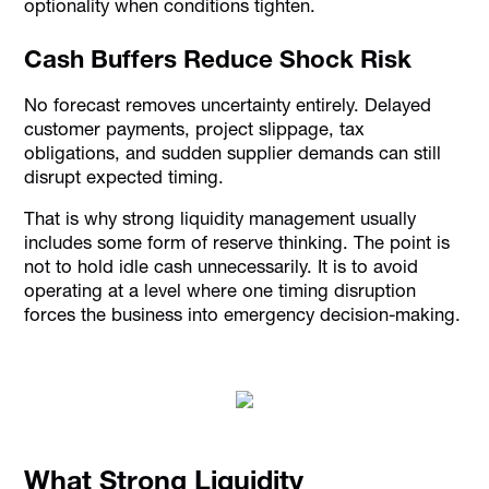
optionality when conditions tighten.
Cash Buffers Reduce Shock Risk
No forecast removes uncertainty entirely. Delayed
customer payments, project slippage, tax
obligations, and sudden supplier demands can still
disrupt expected timing.
That is why strong liquidity management usually
includes some form of reserve thinking. The point is
not to hold idle cash unnecessarily. It is to avoid
operating at a level where one timing disruption
forces the business into emergency decision-making.
What Strong Liquidity