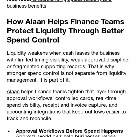
business benefits
How Alaan Helps Finance Teams
Protect Liquidity Through Better
Spend Control
Liquidity weakens when cash leaves the business
with limited timing visibility, weak approval discipline,
or fragmented supporting records. That is why
stronger spend control is not separate from liquidity
management. It is part of it.
Alaan
helps finance teams tighten that layer through
approval workflows, controlled cards, real-time
spend visibility, receipt and invoice capture, and
accounting integrations that keep outflows easier to
track and reconcile.
Approval Workflows Before Spend Happens
Approval workflows help businesses review