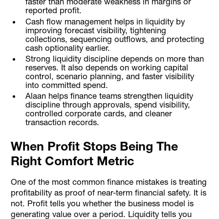
faster than moderate weakness in margins or
reported profit.
Cash flow management helps in liquidity by
improving forecast visibility, tightening
collections, sequencing outflows, and protecting
cash optionality earlier.
Strong liquidity discipline depends on more than
reserves. It also depends on working capital
control, scenario planning, and faster visibility
into committed spend.
Alaan helps finance teams strengthen liquidity
discipline through approvals, spend visibility,
controlled corporate cards, and cleaner
transaction records.
When Profit Stops Being The
Right Comfort Metric
One of the most common finance mistakes is treating
profitability as proof of near-term financial safety. It is
not. Profit tells you whether the business model is
generating value over a period. Liquidity tells you