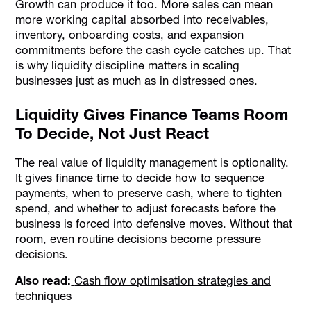
Growth can produce it too. More sales can mean
more working capital absorbed into receivables,
inventory, onboarding costs, and expansion
commitments before the cash cycle catches up. That
is why liquidity discipline matters in scaling
businesses just as much as in distressed ones.
Liquidity Gives Finance Teams Room
To Decide, Not Just React
The real value of liquidity management is optionality.
It gives finance time to decide how to sequence
payments, when to preserve cash, where to tighten
spend, and whether to adjust forecasts before the
business is forced into defensive moves. Without that
room, even routine decisions become pressure
decisions.
Also read:
Cash flow optimisation strategies and
techniques