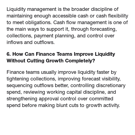
Liquidity management is the broader discipline of
maintaining enough accessible cash or cash flexibility
to meet obligations. Cash flow management is one of
the main ways to support it, through forecasting,
collections, payment planning, and control over
inflows and outflows.
6. How Can Finance Teams Improve Liquidity
Without Cutting Growth Completely?
Finance teams usually improve liquidity faster by
tightening collections, improving forecast visibility,
sequencing outflows better, controlling discretionary
spend, reviewing working capital discipline, and
strengthening approval control over committed
spend before making blunt cuts to growth activity.