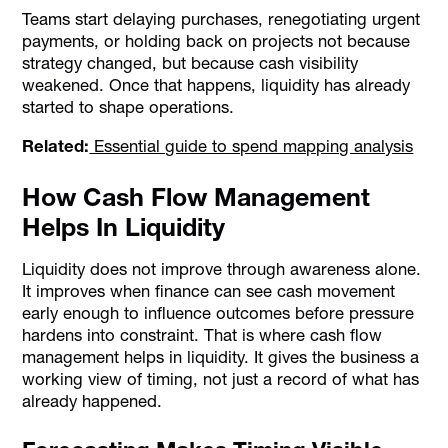
Teams start delaying purchases, renegotiating urgent
payments, or holding back on projects not because
strategy changed, but because cash visibility
weakened. Once that happens, liquidity has already
started to shape operations.
Related:
Essential guide to spend mapping analysis
How Cash Flow Management
Helps In Liquidity
Liquidity does not improve through awareness alone.
It improves when finance can see cash movement
early enough to influence outcomes before pressure
hardens into constraint. That is where cash flow
management helps in liquidity. It gives the business a
working view of timing, not just a record of what has
already happened.