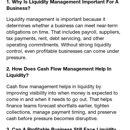
1. Why Is Liquidity Management Important For A
Business?
Liquidity management is important because it
determines whether a business can meet near-term
obligations on time. That includes payroll, suppliers,
tax payments, rent, debt servicing, and other
operating commitments. Without strong liquidity
control, even profitable businesses can come under
pressure.
2. How Does Cash Flow Management Help In
Liquidity?
Cash flow management helps in liquidity by
improving visibility into when money is expected to
come in and when it needs to go out. That helps
finance teams forecast shortfalls earlier, tighten
collections, manage payment timing, and preserve
cash before pressure becomes disruptive.
3. Can A Profitable Business Still Face Liquidity