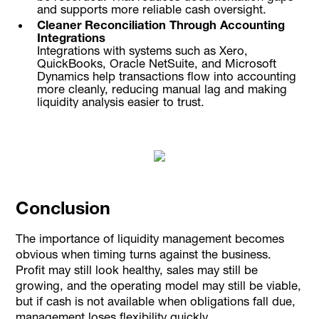
and supports more reliable cash oversight.
Cleaner Reconciliation Through Accounting
Integrations
Integrations with systems such as Xero,
QuickBooks, Oracle NetSuite, and Microsoft
Dynamics help transactions flow into accounting
more cleanly, reducing manual lag and making
liquidity analysis easier to trust.
Conclusion
The importance of liquidity management becomes
obvious when timing turns against the business.
Profit may still look healthy, sales may still be
growing, and the operating model may still be viable,
but if cash is not available when obligations fall due,
management loses flexibility quickly.