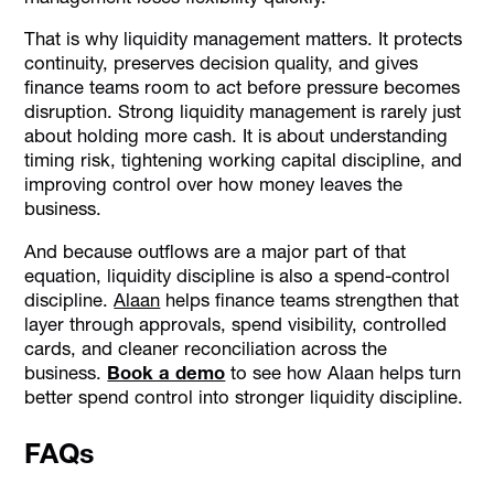
That is why liquidity management matters. It protects
continuity, preserves decision quality, and gives
finance teams room to act before pressure becomes
disruption. Strong liquidity management is rarely just
about holding more cash. It is about understanding
timing risk, tightening working capital discipline, and
improving control over how money leaves the
business.
And because outflows are a major part of that
equation, liquidity discipline is also a spend-control
discipline.
Alaan
helps finance teams strengthen that
layer through approvals, spend visibility, controlled
cards, and cleaner reconciliation across the
business.
Book a demo
to see how Alaan helps turn
better spend control into stronger liquidity discipline.
FAQs