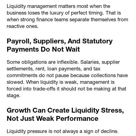
Liquidity management matters most when the
business loses the luxury of perfect timing. That is
when strong finance teams separate themselves from
reactive ones.
Payroll, Suppliers, And Statutory
Payments Do Not Wait
Some obligations are inflexible. Salaries, supplier
settlements, rent, loan payments, and tax
commitments do not pause because collections have
slowed. When liquidity is weak, management is
forced into trade-offs it should not be making at that
stage.
Growth Can Create Liquidity Stress,
Not Just Weak Performance
Liquidity pressure is not always a sign of decline.