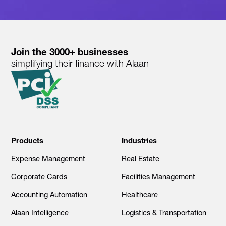
Join the 3000+ businesses
simplifying their finance with Alaan
Products
Industries
Expense Management
Real Estate
Corporate Cards
Facilities Management
Accounting Automation
Healthcare
Alaan Intelligence
Logistics & Transportation