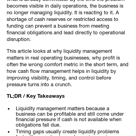
becomes visible in daily operations, the business is
no longer managing liquidity. It is reacting to it. A
shortage of cash reserves or restricted access to
funding can prevent a business from meeting
financial obligations and lead directly to operational
disruption.
This article looks at why liquidity management
matters in real operating businesses, why profit is
often the wrong comfort metric in the short term, and
how cash flow management helps in liquidity by
improving visibility, timing, and control before
pressure turns into a crunch.
TL;DR / Key Takeaways
Liquidity management matters because a
business can be profitable and still come under
financial pressure if cash is not available when
obligations fall due.
Timing gaps usually create liquidity problems