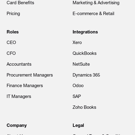
Card Benefits
Marketing & Advertising
Pricing
E-commerce & Retail
Roles
Integrations
CEO
Xero
CFO
QuickBooks
Accountants
NetSuite
Procurement Managers
Dynamics 365
Finance Managers
Odoo
IT Managers
SAP
Zoho Books
Company
Legal