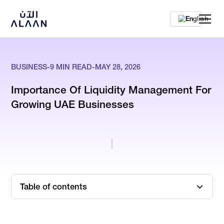
En
BUSINESS
-
9
MIN READ
-
MAY 28, 2026
Importance Of Liquidity Management For
Growing UAE Businesses
Table of contents
When Profit Stops Being The Right Comfort Metric