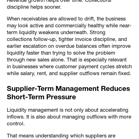
discipline helps sooner.
When receivables are allowed to drift, the business
may look active and commercially healthy while near-
term liquidity weakens underneath. Strong
collections follow-up, tighter invoice discipline, and
earlier escalation on overdue balances often improve
liquidity faster than trying to solve the problem
through new sales alone. That is especially relevant
in businesses where customer payment cycles stretch
while salary, rent, and supplier outflows remain fixed.
Supplier-Term Management Reduces
Short-Term Pressure
Liquidity management is not only about accelerating
inflows. It is also about managing outflows with more
control.
That means understanding which suppliers are