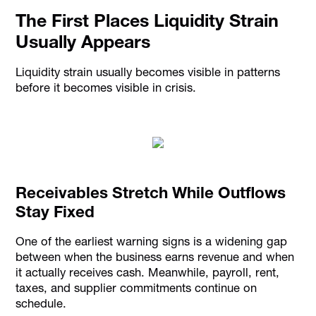
The First Places Liquidity Strain
Usually Appears
Liquidity strain usually becomes visible in patterns
before it becomes visible in crisis.
Receivables Stretch While Outflows
Stay Fixed
One of the earliest warning signs is a widening gap
between when the business earns revenue and when
it actually receives cash. Meanwhile, payroll, rent,
taxes, and supplier commitments continue on
schedule.