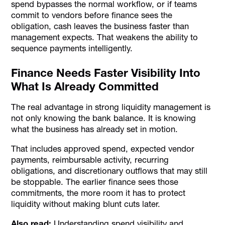
spend bypasses the normal workflow, or if teams
commit to vendors before finance sees the
obligation, cash leaves the business faster than
management expects. That weakens the ability to
sequence payments intelligently.
Finance Needs Faster Visibility Into
What Is Already Committed
The real advantage in strong liquidity management is
not only knowing the bank balance. It is knowing
what the business has already set in motion.
That includes approved spend, expected vendor
payments, reimbursable activity, recurring
obligations, and discretionary outflows that may still
be stoppable. The earlier finance sees those
commitments, the more room it has to protect
liquidity without making blunt cuts later.
Also read:
Understanding spend visibility and