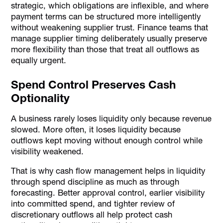
strategic, which obligations are inflexible, and where
payment terms can be structured more intelligently
without weakening supplier trust. Finance teams that
manage supplier timing deliberately usually preserve
more flexibility than those that treat all outflows as
equally urgent.
Spend Control Preserves Cash
Optionality
A business rarely loses liquidity only because revenue
slowed. More often, it loses liquidity because
outflows kept moving without enough control while
visibility weakened.
That is why cash flow management helps in liquidity
through spend discipline as much as through
forecasting. Better approval control, earlier visibility
into committed spend, and tighter review of
discretionary outflows all help protect cash