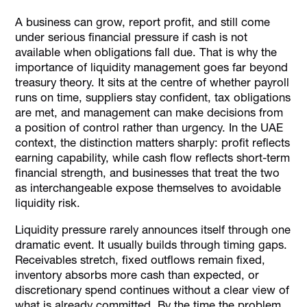
Why The Importance Of Liquidity Management Shows Up
Under Pressure
A business can grow, report profit, and still come
under serious financial pressure if cash is not
The First Places Liquidity Strain Usually Appears
available when obligations fall due. That is why the
How Cash Flow Management Helps In Liquidity
importance of liquidity management goes far beyond
treasury theory. It sits at the centre of whether payroll
What Strong Liquidity Management Looks Like In
Practice
runs on time, suppliers stay confident, tax obligations
are met, and management can make decisions from
Liquidity Discipline Is Also A Spend-Control Discipline
a position of control rather than urgency. In the UAE
How Alaan Helps Finance Teams Protect Liquidity Through
context, the distinction matters sharply: profit reflects
Better Spend Control
earning capability, while cash flow reflects short-term
Conclusion
financial strength, and businesses that treat the two
as interchangeable expose themselves to avoidable
FAQs
liquidity risk.
Liquidity pressure rarely announces itself through one
dramatic event. It usually builds through timing gaps.
Receivables stretch, fixed outflows remain fixed,
inventory absorbs more cash than expected, or
discretionary spend continues without a clear view of
what is already committed. By the time the problem