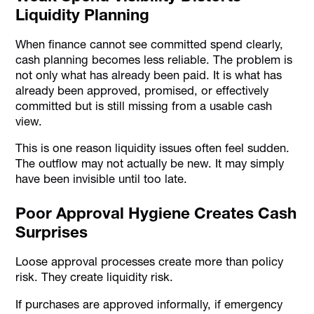
Liquidity Planning
When finance cannot see committed spend clearly,
cash planning becomes less reliable. The problem is
not only what has already been paid. It is what has
already been approved, promised, or effectively
committed but is still missing from a usable cash
view.
This is one reason liquidity issues often feel sudden.
The outflow may not actually be new. It may simply
have been invisible until too late.
Poor Approval Hygiene Creates Cash
Surprises
Loose approval processes create more than policy
risk. They create liquidity risk.
If purchases are approved informally, if emergency