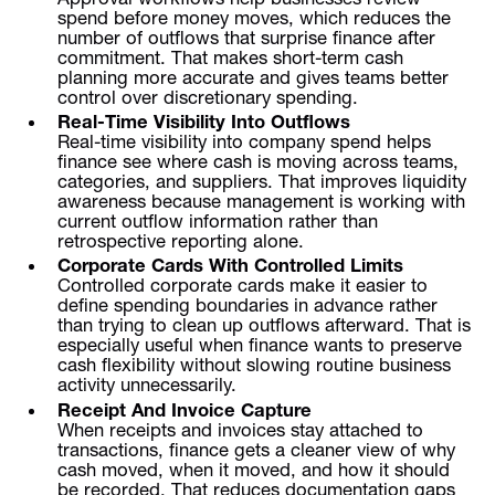
spend before money moves, which reduces the
number of outflows that surprise finance after
commitment. That makes short-term cash
planning more accurate and gives teams better
control over discretionary spending.
Real-Time Visibility Into Outflows
Real-time visibility into company spend helps
finance see where cash is moving across teams,
categories, and suppliers. That improves liquidity
awareness because management is working with
current outflow information rather than
retrospective reporting alone.
Corporate Cards With Controlled Limits
Controlled corporate cards make it easier to
define spending boundaries in advance rather
than trying to clean up outflows afterward. That is
especially useful when finance wants to preserve
cash flexibility without slowing routine business
activity unnecessarily.
Receipt And Invoice Capture
When receipts and invoices stay attached to
transactions, finance gets a cleaner view of why
cash moved, when it moved, and how it should
be recorded. That reduces documentation gaps