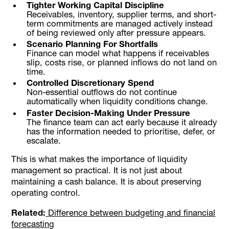
Tighter Working Capital Discipline
Receivables, inventory, supplier terms, and short-
term commitments are managed actively instead
of being reviewed only after pressure appears.
Scenario Planning For Shortfalls
Finance can model what happens if receivables
slip, costs rise, or planned inflows do not land on
time.
Controlled Discretionary Spend
Non-essential outflows do not continue
automatically when liquidity conditions change.
Faster Decision-Making Under Pressure
The finance team can act early because it already
has the information needed to prioritise, defer, or
escalate.
This is what makes the importance of liquidity
management so practical. It is not just about
maintaining a cash balance. It is about preserving
operating control.
Related:
Difference between budgeting and financial
forecasting