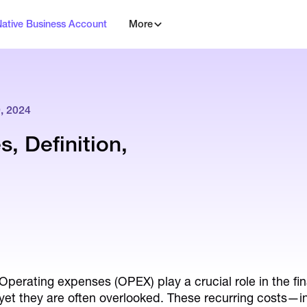
Native Business Account
More
 2024
, Definition,
Operating expenses (OPEX) play a crucial role in the f
yet they are often overlooked. These recurring costs—incl