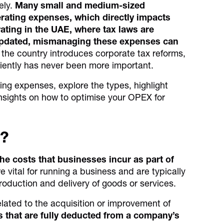
ely.
Many small and medium-sized
rating expenses, which directly impacts
rating in the UAE, where tax laws are
pdated, mismanaging these expenses can
the country introduces corporate tax reforms,
iently has never been more important.
ting expenses, explore the types, highlight
insights on how to optimise your OPEX for
s?
he costs that businesses incur as part of
vital for running a business and are typically
e production and delivery of goods or services.
lated to the acquisition or improvement of
 that are fully deducted from a company’s