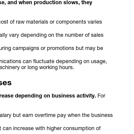
se, and when production slows, they
ost of raw materials or components varies
ally vary depending on the number of sales
uring campaigns or promotions but may be
unications can fluctuate depending on usage,
achinery or long working hours.
ses
ease depending on business activity.
For
lary but earn overtime pay when the business
st can increase with higher consumption of