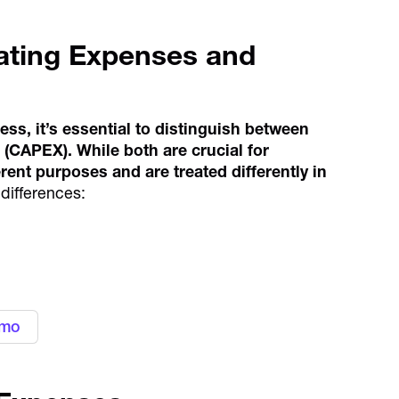
ating Expenses and
ess, it’s essential to distinguish between
(CAPEX). While both are crucial for
rent purposes and are treated differently in
differences:
gn with your business needs with
ement platform
emo