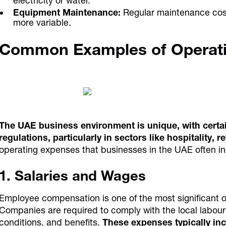
electricity or water.
Equipment Maintenance:
Regular maintenance costs
more variable.
Common Examples of Operat
The UAE business environment is unique, with certa
regulations, particularly in sectors like hospitality, re
operating expenses that businesses in the UAE often in
1. Salaries and Wages
Employee compensation is one of the most significant 
Companies are required to comply with the local labou
conditions, and benefits.
These expenses typically inc