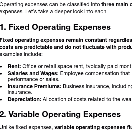
Operating expenses can be classified into
three main 
expenses. Let’s take a deeper look into each.
1. Fixed Operating Expenses
Fixed operating expenses remain constant regardless 
costs are predictable and do not fluctuate with prod
examples include:
Rent:
Office or retail space rent, typically paid mont
Salaries and Wages:
Employee compensation that r
performance or sales.
Insurance Premiums:
Business insurance, including
insurance.
Depreciation:
Allocation of costs related to the wea
2. Variable Operating Expenses
Unlike fixed expenses,
variable operating expenses fl