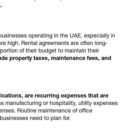
.
businesses operating in the UAE, especially in
are high. Rental agreements are often long-
portion of their budget to maintain their
lude property taxes, maintenance fees, and
nications, are recurring expenses that are
s manufacturing or hospitality, utility expenses
penses. Routine maintenance of office
 businesses need to plan for.