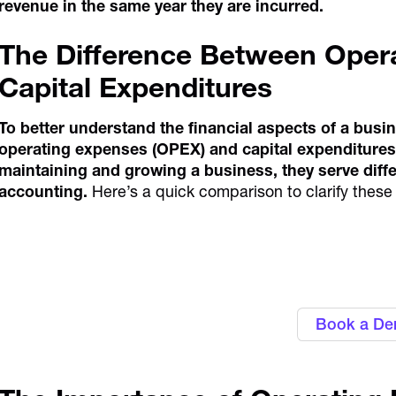
revenue in the same year they are incurred.
The Difference Between Oper
Capital Expenditures
To better understand the financial aspects of a busin
operating expenses (OPEX) and capital expenditures 
maintaining and growing a business, they serve diffe
accounting.
Here’s a quick comparison to clarify these 
Personalise approval workflows to ali
Alaan's Spend Manag
Book a D