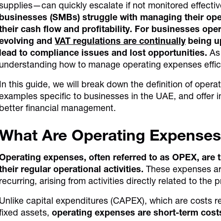
supplies—can quickly escalate if not monitored effectiv
businesses (SMBs) struggle with managing their ope
their cash flow and profitability. For businesses ope
evolving and
VAT regulations are continually
being u
lead to compliance issues and lost opportunities.
As 
understanding how to manage operating expenses effic
In this guide, we will break down the definition of opera
examples specific to businesses in the UAE, and offer 
better financial management.
What Are Operating Expense
Operating expenses, often referred to as OPEX, are t
their regular operational activities.
These expenses are 
recurring, arising from activities directly related to th
Unlike capital expenditures (CAPEX), which are costs re
fixed assets,
operating expenses are short-term costs