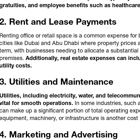
gratuities, and employee benefits such as healthcare
2. Rent and Lease Payments
Renting office or retail space is a common expense for 
cities like Dubai and Abu Dhabi where property prices 
term, with businesses needing to allocate a substantial 
premises.
Additionally, real estate expenses can inc
utility costs.
3. Utilities and Maintenance
Utilities, including electricity, water, and telecommu
vital for smooth operations.
In some industries, such a
can make up a significant portion of total operating ex
equipment, machinery, or infrastructure is another cost
4. Marketing and Advertising