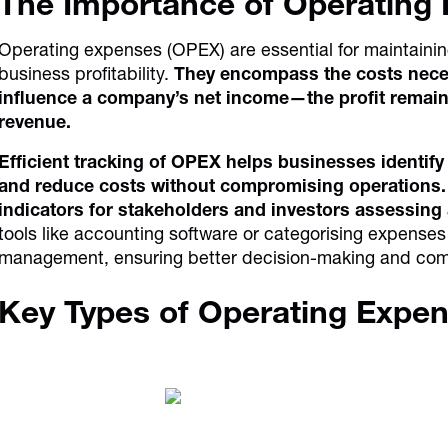
The Importance of Operating
Operating expenses (OPEX) are essential for maintaining
business profitability.
They encompass the costs necess
influence a company’s net income—the profit remain
revenue.
Efficient tracking of OPEX helps businesses identify
and reduce costs without compromising operations. 
indicators for stakeholders and investors assessing 
tools like accounting software or categorising expense
management, ensuring better decision-making and com
Key Types of Operating Expe