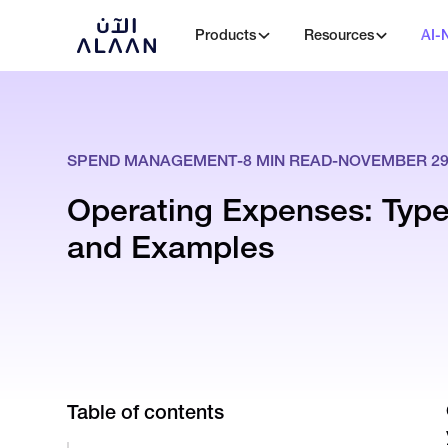
Products
Resources
AI-
SPEND MANAGEMENT
-
8
MIN READ
-
NOVEMBER 29,
Operating Expenses: Types
and Examples
Table of contents