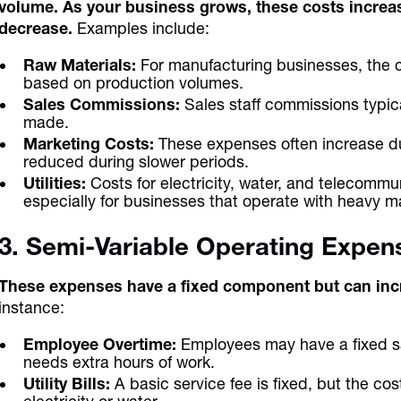
volume. As your business grows, these costs increa
decrease.
Examples include:
Raw Materials:
For manufacturing businesses, the c
based on production volumes.
Sales Commissions:
Sales staff commissions typic
made.
Marketing Costs:
These expenses often increase d
reduced during slower periods.
Utilities:
Costs for electricity, water, and telecomm
especially for businesses that operate with heavy m
3. Semi-Variable Operating Expen
These expenses have a fixed component but can incr
instance:
Employee Overtime:
Employees may have a fixed sa
needs extra hours of work.
Utility Bills:
A basic service fee is fixed, but the co