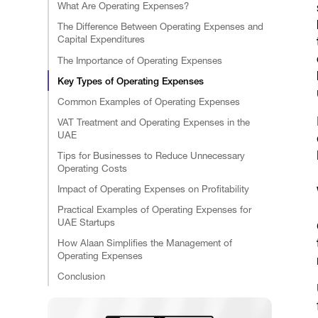
What Are Operating Expenses?
The Difference Between Operating Expenses and
Capital Expenditures
The Importance of Operating Expenses
Key Types of Operating Expenses
Common Examples of Operating Expenses
VAT Treatment and Operating Expenses in the
UAE
Tips for Businesses to Reduce Unnecessary
Operating Costs
Impact of Operating Expenses on Profitability
Practical Examples of Operating Expenses for
UAE Startups
How Alaan Simplifies the Management of
Operating Expenses
Conclusion