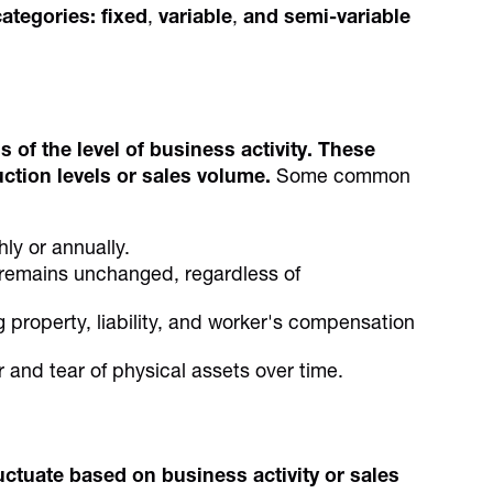
categories:
fixed
,
variable
,
and
semi-variable
of the level of business activity. These
uction levels or sales volume.
Some common
hly or annually.
emains unchanged, regardless of
 property, liability, and worker's compensation
r and tear of physical assets over time.
uctuate based on business activity or sales