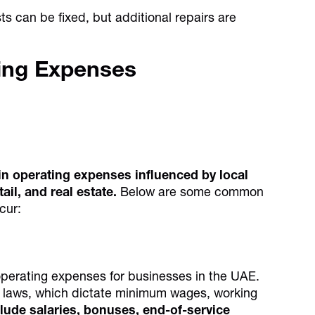
 can be fixed, but additional repairs are
ing Expenses
in operating expenses influenced by local
tail, and real estate.
Below are some common
cur:
operating expenses for businesses in the UAE.
r laws, which dictate minimum wages, working
lude salaries, bonuses, end-of-service