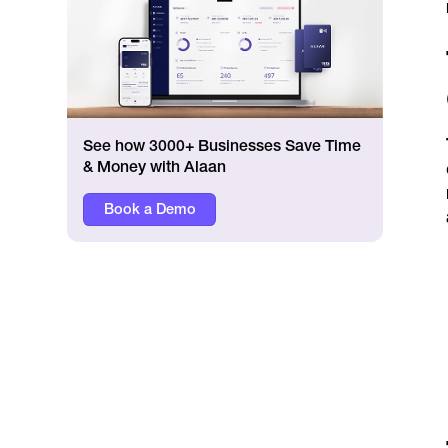
See how 3000+ Businesses Save Time
& Money with Alaan
Book a Demo