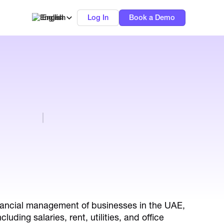
English
Log In
Book a Demo
inancial management of businesses in the UAE,
uding salaries, rent, utilities, and office