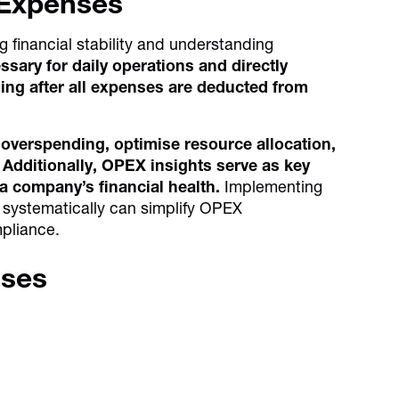
 Expenses
 financial stability and understanding
ary for daily operations and directly
ing after all expenses are deducted from
 overspending, optimise resource allocation,
Additionally, OPEX insights serve as key
a company’s financial health.
Implementing
s systematically can simplify OPEX
pliance.
nses