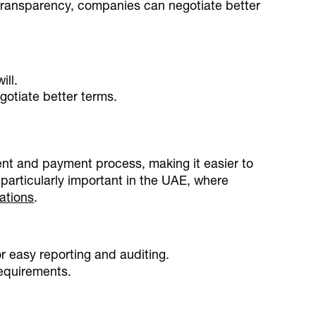
transparency, companies can negotiate better
ill.
gotiate better terms.
t and payment process, making it easier to
 particularly important in the UAE, where
ations
.
r easy reporting and auditing.
equirements.