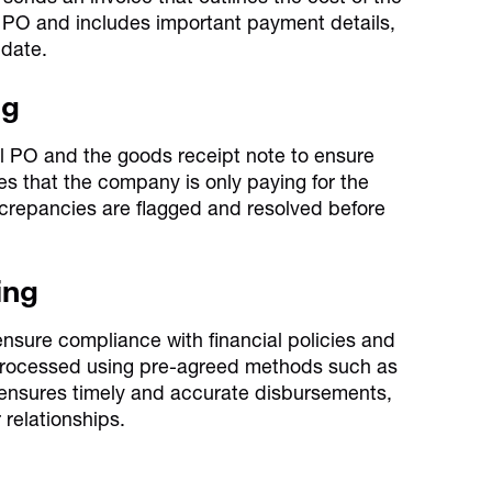
e PO and includes important payment details,
 date.
ng
al PO and the goods receipt note to ensure
s that the company is only paying for the
screpancies are flagged and resolved before
ing
o ensure compliance with financial policies and
 processed using pre-agreed methods such as
 ensures timely and accurate disbursements,
relationships.