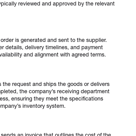
typically reviewed and approved by the relevant
order is generated and sent to the supplier.
r details, delivery timelines, and payment
ailability and alignment with agreed terms.
s the request and ships the goods or delivers
ompleted, the company’s receiving department
ess, ensuring they meet the specifications
ompany’s inventory system.
 sends an invoice that outlines the cost of the