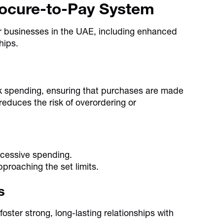
rocure-to-Pay System
or businesses in the UAE, including enhanced
hips.
k spending, ensuring that purchases are made
educes the risk of overordering or
xcessive spending.
proaching the set limits.
s
ster strong, long-lasting relationships with