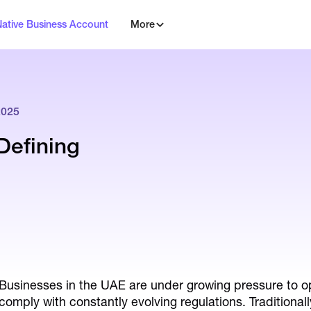
Native Business Account
More
2025
Defining
Businesses in the UAE are under growing pressure to op
comply with constantly evolving regulations. Traditiona