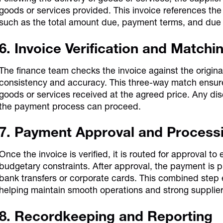
goods or services provided. This invoice references th
such as the total amount due, payment terms, and due
6. Invoice Verification and Matchi
The finance team checks the invoice against the origin
consistency and accuracy. This three-way match ensure
goods or services received at the agreed price. Any di
the payment process can proceed.
7. Payment Approval
and Process
Once the invoice is verified, it is routed for approval t
budgetary constraints. After approval, the payment is
bank transfers or corporate cards. This combined step
helping maintain smooth operations and strong supplier 
8. Recordkeeping and Reporting