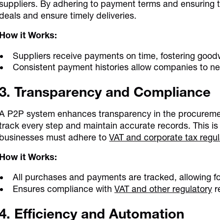
suppliers. By adhering to payment terms and ensuring 
deals and ensure timely deliveries.
How it Works:
Suppliers receive payments on time, fostering goodw
Consistent payment histories allow companies to ne
3. Transparency and Compliance
A P2P system enhances transparency in the procuremen
track every step and maintain accurate records. This is
businesses must adhere to
VAT and corporate tax regul
How it Works:
All purchases and payments are tracked, allowing fo
Ensures compliance with
VAT and other regulatory
r
4. Efficiency and Automation