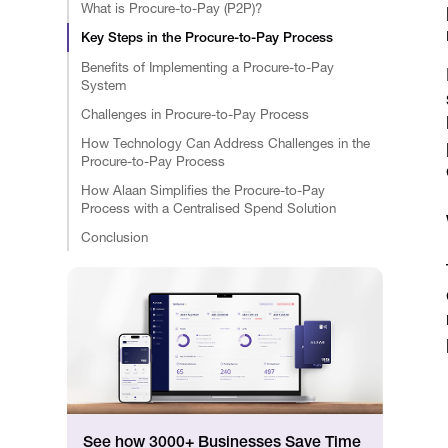
What is Procure-to-Pay (P2P)?
Key Steps in the Procure-to-Pay Process
Benefits of Implementing a Procure-to-Pay
System
Challenges in Procure-to-Pay Process
How Technology Can Address Challenges in the
Procure-to-Pay Process
How Alaan Simplifies the Procure-to-Pay
Process with a Centralised Spend Solution
Conclusion
See how 3000+ Businesses Save Time