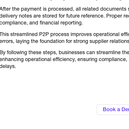
After the payment is processed, all related documents 
delivery notes are stored for future reference. Proper re
compliance, and financial reporting.
This streamlined P2P process improves operational eff
errors, laying the foundation for strong supplier relati
By following these steps, businesses can streamline t
enhancing operational efficiency, ensuring compliance,
delays.
Gain control over business
corporate 
Book a D