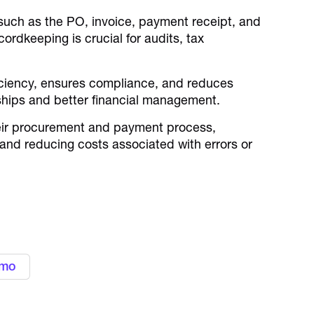
such as the PO, invoice, payment receipt, and
cordkeeping is crucial for audits, tax
iciency, ensures compliance, and reduces
onships and better financial management.
heir procurement and payment process,
 and reducing costs associated with errors or
 expenses with Alaan
cards
emo