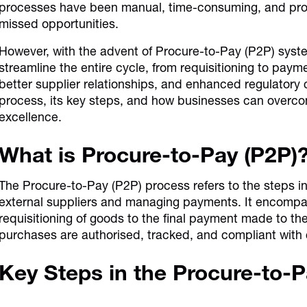
processes have been manual, time-consuming, and prone 
missed opportunities.
However, with the advent of Procure-to-Pay (P2P) sys
streamline the entire cycle, from requisitioning to paym
better supplier relationships, and enhanced regulatory
process, its key steps, and how businesses can overc
excellence.
What is Procure-to-Pay (P2P)
The Procure-to-Pay (P2P) process refers to the steps i
external suppliers and managing payments. It encompasse
requisitioning of goods to the final payment made to the
purchases are authorised, tracked, and compliant with
Key Steps in the Procure-to-