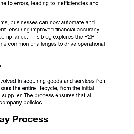
to errors, leading to inefficiencies and
tems, businesses can now automate and
ent, ensuring improved financial accuracy,
 compliance. This blog explores the P2P
ome common challenges to drive operational
?
nvolved in acquiring goods and services from
s the entire lifecycle, from the initial
 supplier. The process ensures that all
 company policies.
Pay Process