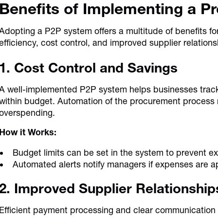
Benefits of Implementing a P
Adopting a P2P system offers a multitude of benefits f
efficiency, cost control, and improved supplier relations
1. Cost Control and Savings
A well-implemented P2P system helps businesses trac
within budget. Automation of the procurement process r
overspending.
How it Works:
Budget limits can be set in the system to prevent e
Automated alerts notify managers if expenses are ap
2. Improved Supplier Relationship
Efficient payment processing and clear communication fo