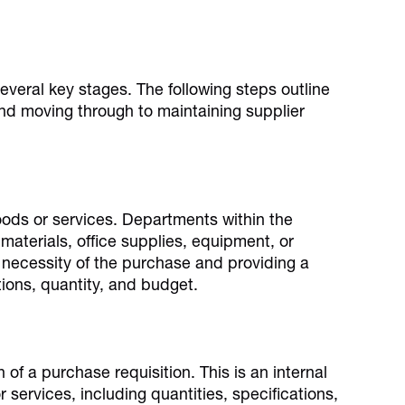
eral key stages. The following steps outline
and moving through to maintaining supplier
oods or services. Departments within the
aterials, office supplies, equipment, or
 necessity of the purchase and providing a
tions, quantity, and budget.
 of a purchase requisition. This is an internal
r services, including quantities, specifications,