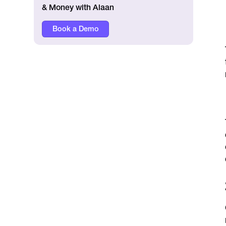
& Money with Alaan
Book a Demo