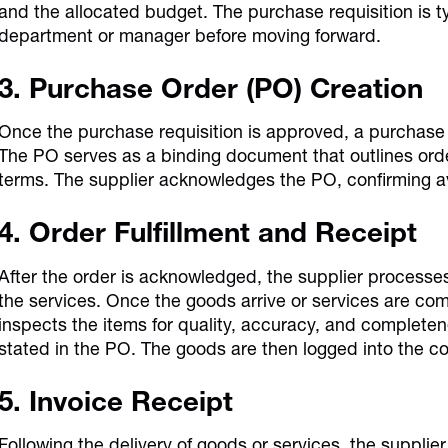
and the allocated budget. The purchase requisition is 
department or manager before moving forward.
3. Purchase Order (PO) Creation
Once the purchase requisition is approved, a purchase 
The PO serves as a binding document that outlines orde
terms. The supplier acknowledges the PO, confirming av
4. Order Fulfillment and Receipt
After the order is acknowledged, the supplier processe
the services. Once the goods arrive or services are c
inspects the items for quality, accuracy, and completen
stated in the PO. The goods are then logged into the c
5. Invoice Receipt
Following the delivery of goods or services, the supplier