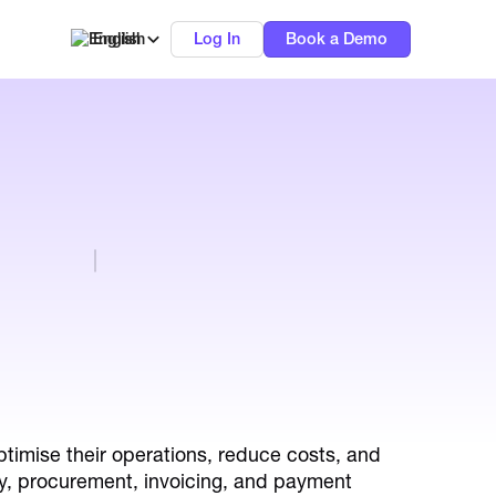
English
Log In
Book a Demo
timise their operations, reduce costs, and
lly, procurement, invoicing, and payment