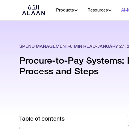
Products
Resources
AI-
SPEND MANAGEMENT
-
6
MIN READ
-
JANUARY 27, 
Procure-to-Pay Systems: 
Process and Steps
Table of contents