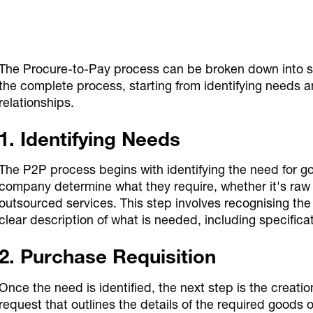
The Procure-to-Pay process can be broken down into sev
the complete process, starting from identifying needs 
relationships.
1. Identifying Needs
The P2P process begins with identifying the need for g
company determine what they require, whether it's raw m
outsourced services. This step involves recognising the
clear description of what is needed, including specifica
2. Purchase Requisition
Once the need is identified, the next step is the creation
request that outlines the details of the required goods o