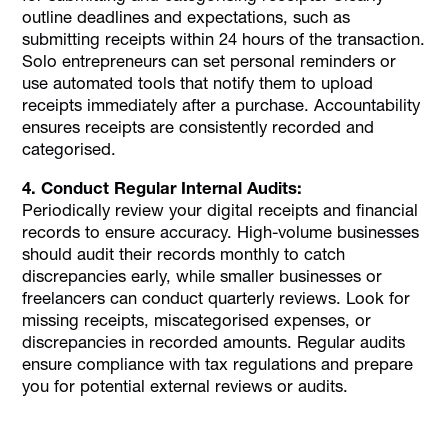
outline deadlines and expectations, such as
submitting receipts within 24 hours of the transaction.
Solo entrepreneurs can set personal reminders or
use automated tools that notify them to upload
receipts immediately after a purchase. Accountability
ensures receipts are consistently recorded and
categorised.
4. Conduct Regular Internal Audits:
Periodically review your digital receipts and financial
records to ensure accuracy. High-volume businesses
should audit their records monthly to catch
discrepancies early, while smaller businesses or
freelancers can conduct quarterly reviews. Look for
missing receipts, miscategorised expenses, or
discrepancies in recorded amounts. Regular audits
ensure compliance with tax regulations and prepare
you for potential external reviews or audits.