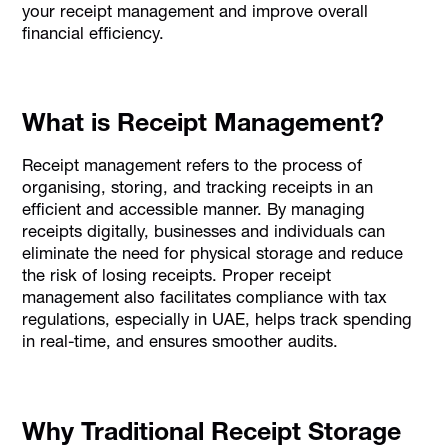
your receipt management and improve overall
financial efficiency.
What is Receipt Management?
Receipt management refers to the process of
organising, storing, and tracking receipts in an
efficient and accessible manner. By managing
receipts digitally, businesses and individuals can
eliminate the need for physical storage and reduce
the risk of losing receipts. Proper receipt
management also facilitates compliance with tax
regulations, especially in UAE, helps track spending
in real-time, and ensures smoother audits.
Why Traditional Receipt Storage