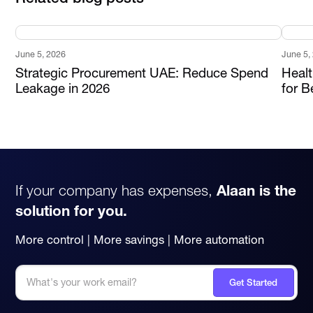
June 5, 2026
June 5,
Strategic Procurement UAE: Reduce Spend
Heal
Leakage in 2026
for B
If your company has expenses,
Alaan is the
solution for you.
More control | More savings | More automation