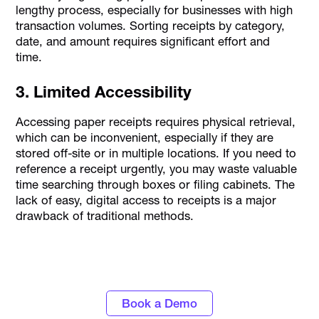
lengthy process, especially for businesses with high
transaction volumes. Sorting receipts by category,
date, and amount requires significant effort and
time.
3. Limited Accessibility
Accessing paper receipts requires physical retrieval,
which can be inconvenient, especially if they are
stored off-site or in multiple locations. If you need to
reference a receipt urgently, you may waste valuable
time searching through boxes or filing cabinets. The
lack of easy, digital access to receipts is a major
drawback of traditional methods.
Gain control over business expenses with
Alaan corporate cards
Book a Demo