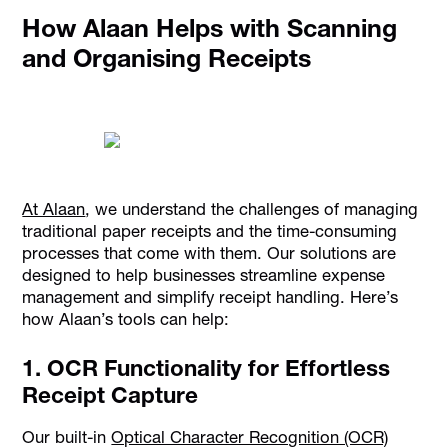
How Alaan Helps with Scanning
and Organising Receipts
At Alaan
, we understand the challenges of managing
traditional paper receipts and the time-consuming
processes that come with them. Our solutions are
designed to help businesses streamline expense
management and simplify receipt handling. Here’s
how Alaan’s tools can help:
1. OCR Functionality for Effortless
Receipt Capture
Our built-in
Optical Character Recognition (OCR)