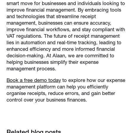
smart move for businesses and individuals looking to
improve financial management. By embracing tools
and technologies that streamline receipt
management, businesses can ensure accuracy,
improve financial workflows, and stay compliant with
VAT regulations. The future of receipt management
lies in automation and real-time tracking, leading to
enhanced efficiency and more informed financial
decision-making. At Alaan, we are committed to
helping businesses simplify their expense
management process.
Book a free demo today
to explore how our expense
management platform can help you efficiently
organise receipts, reduce errors, and gain better
control over your business finances.
Related blog posts