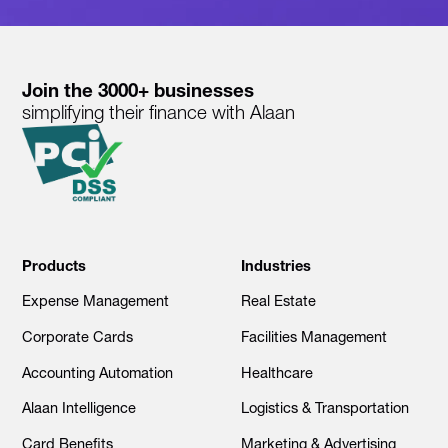
Join the 3000+ businesses
simplifying their finance with Alaan
Products
Industries
Expense Management
Real Estate
Corporate Cards
Facilities Management
Accounting Automation
Healthcare
Alaan Intelligence
Logistics & Transportation
Card Benefits
Marketing & Advertising