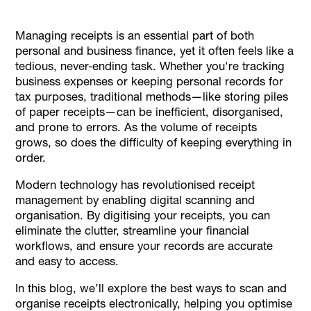
Why Traditional Receipt Storage Methods Are Ineffective
Managing receipts is an essential part of both
Best Methods to Scan and Organise Receipts
personal and business finance, yet it often feels like a
Electronically
tedious, never-ending task. Whether you're tracking
Tips for Using Receipt Management Tools
business expenses or keeping personal records for
tax purposes, traditional methods—like storing piles
How Alaan Helps with Scanning and Organising Receipts
of paper receipts—can be inefficient, disorganised,
Conclusion
and prone to errors. As the volume of receipts
grows, so does the difficulty of keeping everything in
order.
Modern technology has revolutionised receipt
management by enabling digital scanning and
organisation. By digitising your receipts, you can
eliminate the clutter, streamline your financial
workflows, and ensure your records are accurate
and easy to access.
In this blog, we’ll explore the best ways to scan and
organise receipts electronically, helping you optimise