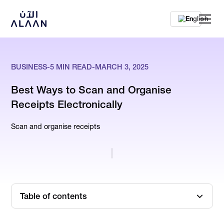
En
BUSINESS
-
5
MIN READ
-
MARCH 3, 2025
Best Ways to Scan and Organise
Receipts Electronically
Scan and organise receipts
Table of contents
What is Receipt Management?