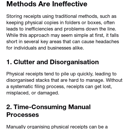
Methods Are Ineffective
Storing receipts using traditional methods, such as
keeping physical copies in folders or boxes, often
leads to inefficiencies and problems down the line.
While this approach may seem simple at first, it falls
short in several key areas that can cause headaches
for individuals and businesses alike.
1. Clutter and Disorganisation
Physical receipts tend to pile up quickly, leading to
disorganised stacks that are hard to manage. Without
a systematic filing process, receipts can get lost,
misplaced, or damaged.
2. Time-Consuming Manual
Processes
Manually organising physical receipts can be a