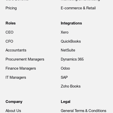
Pricing
E-commerce & Retail
Roles
Integrations
CEO
Xero
CFO
QuickBooks
Accountants
NetSuite
Procurement Managers
Dynamics 365
Finance Managers
Odoo
IT Managers
SAP
Zoho Books
Company
Legal
About Us
General Terms & Conditions