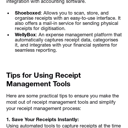
integration with accounting software.
Shoeboxed
: Allows you to scan, store, and
organise receipts with an easy-to-use interface. It
also offers a mail-in service for sending physical
receipts for digitisation.
WellyBox
: An expense management platform that
automatically captures receipt data, categorises
it, and integrates with your financial systems for
seamless reporting.
Tips for Using Receipt
Management Tools
Here are some practical tips to ensure you make the
most out of receipt management tools and simplify
your receipt management process:
1. Save Your Receipts Instantly:
Using automated tools to capture receipts at the time