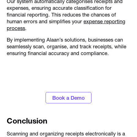
Our system automatically categorises receipts and
expenses, ensuring accurate classification for
financial reporting. This reduces the chances of
human errors and simplifies your
expense reporting
process
.
By implementing Alaan’s solutions, businesses can
seamlessly scan, organise, and track receipts, while
ensuring financial accuracy and compliance.
Personalise approval workflows to align with
your business needs with Alaan's Spend
Management platform
Book a Demo
Conclusion
Scanning and organizing receipts electronically is a