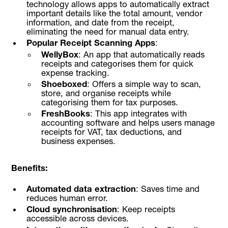
technology allows apps to automatically extract
important details like the total amount, vendor
information, and date from the receipt,
eliminating the need for manual data entry.
Popular Receipt Scanning Apps
:
WellyBox
: An app that automatically reads
receipts and categorises them for quick
expense tracking.
Shoeboxed
: Offers a simple way to scan,
store, and organise receipts while
categorising them for tax purposes.
FreshBooks
: This app integrates with
accounting software and helps users manage
receipts for VAT, tax deductions, and
business expenses.
Benefits:
Automated data extraction
: Saves time and
reduces human error.
Cloud synchronisation
: Keep receipts
accessible across devices.