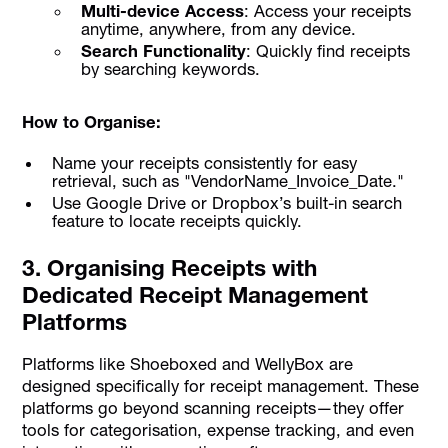
Multi-device Access
: Access your receipts
anytime, anywhere, from any device.
Search Functionality
: Quickly find receipts
by searching keywords.
How to Organise:
Name your receipts consistently for easy
retrieval, such as "VendorName_Invoice_Date."
Use Google Drive or Dropbox’s built-in search
feature to locate receipts quickly.
3. Organising Receipts with
Dedicated Receipt Management
Platforms
Platforms like Shoeboxed and WellyBox are
designed specifically for receipt management. These
platforms go beyond scanning receipts—they offer
tools for categorisation, expense tracking, and even