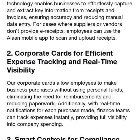
technology enables businesses to effortlessly capture
and extract key information from receipts and
invoices, ensuring accuracy and reducing manual
data entry. For cases where suppliers or vendors
don’t provide e-receipts, employees can use the
Alaan mobile app to scan and upload receipts.
2. Corporate Cards for Efficient
Expense Tracking and Real-Time
Visibility
Our corporate cards
allow employees to make
business purchases without using personal funds,
eliminating the need for reimbursements and
reducing paperwork. Additionally, with real-time
notifications for each purchase made, finance teams
can track expenses instantly, providing full visibility
into company spending.
3. Smart Controls for Compliance