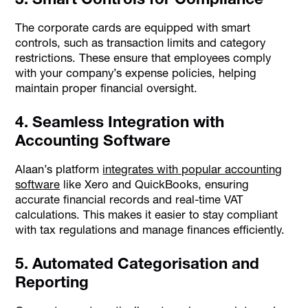
The corporate cards are equipped with smart
controls, such as transaction limits and category
restrictions. These ensure that employees comply
with your company’s expense policies, helping
maintain proper financial oversight.
4. Seamless Integration with
Accounting Software
Alaan’s platform
integrates with popular accounting
software
like Xero and QuickBooks, ensuring
accurate financial records and real-time VAT
calculations. This makes it easier to stay compliant
with tax regulations and manage finances efficiently.
5. Automated Categorisation and
Reporting