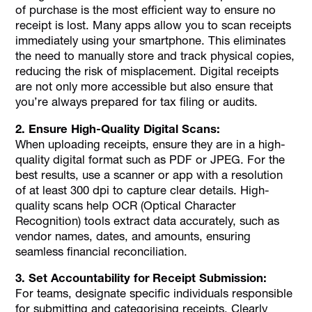
of purchase is the most efficient way to ensure no
receipt is lost. Many apps allow you to scan receipts
immediately using your smartphone. This eliminates
the need to manually store and track physical copies,
reducing the risk of misplacement. Digital receipts
are not only more accessible but also ensure that
you’re always prepared for tax filing or audits.
2. Ensure High-Quality Digital Scans:
When uploading receipts, ensure they are in a high-
quality digital format such as PDF or JPEG. For the
best results, use a scanner or app with a resolution
of at least 300 dpi to capture clear details. High-
quality scans help OCR (Optical Character
Recognition) tools extract data accurately, such as
vendor names, dates, and amounts, ensuring
seamless financial reconciliation.
3. Set Accountability for Receipt Submission:
For teams, designate specific individuals responsible
for submitting and categorising receipts. Clearly