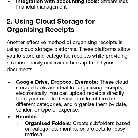
Integration with accounting tools
: Streamlines
financial management.
2. Using Cloud Storage for
Organising Receipts
Another effective method of organising receipts is
using cloud storage platforms. These platforms allow
you to store and categorise receipts while providing
a secure, easily accessible backup for all your
documents.
Google Drive, Dropbox, Evernote
: These cloud
storage tools are ideal for organising receipts
electronically. You can upload receipts directly
from your mobile device, create folders for
different categories, and organise them by date,
vendor, or type of expense.
Benefits
:
Organised Folders
: Create subfolders based
on categories, months, or projects for easy
retrieval.