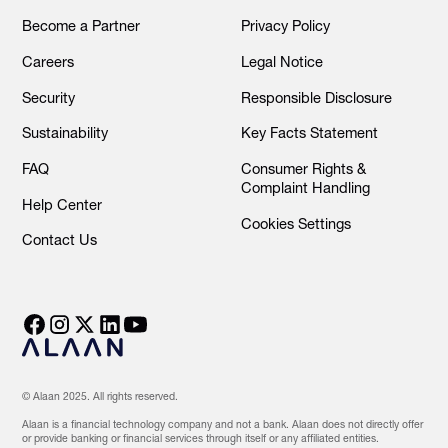
Become a Partner
Privacy Policy
Careers
Legal Notice
Security
Responsible Disclosure
Sustainability
Key Facts Statement
FAQ
Consumer Rights &
Complaint Handling
Help Center
Cookies Settings
Contact Us
© Alaan 2025. All rights reserved.
Alaan is a financial technology company and not a bank. Alaan does not directly offer
or provide banking or financial services through itself or any affiliated entities.