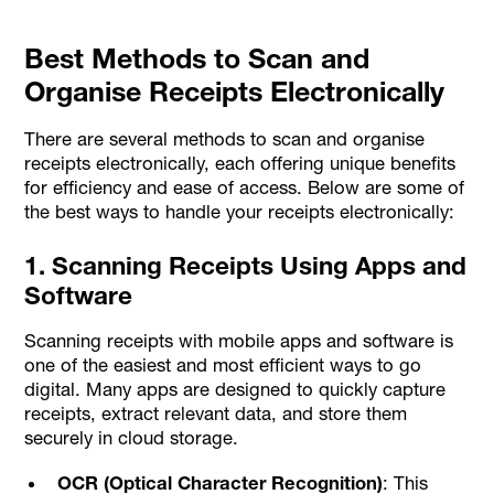
Best Methods to Scan and
Organise Receipts Electronically
There are several methods to scan and organise
receipts electronically, each offering unique benefits
for efficiency and ease of access. Below are some of
the best ways to handle your receipts electronically:
1. Scanning Receipts Using Apps and
Software
Scanning receipts with mobile apps and software is
one of the easiest and most efficient ways to go
digital. Many apps are designed to quickly capture
receipts, extract relevant data, and store them
securely in cloud storage.
OCR (Optical Character Recognition)
: This