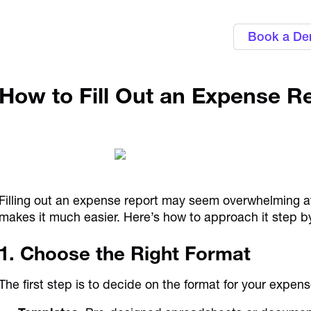
Book a D
How to Fill Out an Expense R
Filling out an expense report may seem overwhelming at 
makes it much easier. Here’s how to approach it step b
1. Choose the Right Format
The first step is to decide on the format for your expen