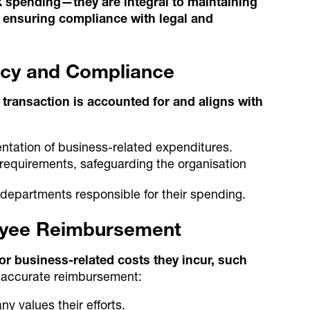
ck spending—they are integral to maintaining
nd ensuring compliance with legal and
ncy and Compliance
transaction is accounted for and aligns with
ntation of business-related expenditures.
 requirements, safeguarding the organisation
departments responsible for their spending.
loyee Reimbursement
r business-related costs they incur, such
 accurate reimbursement:
 values their efforts.