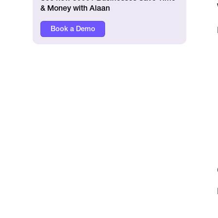
& Money with Alaan
Book a Demo