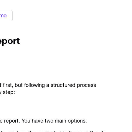
emo
eport
first, but following a structured process
y step:
se report. You have two main options: