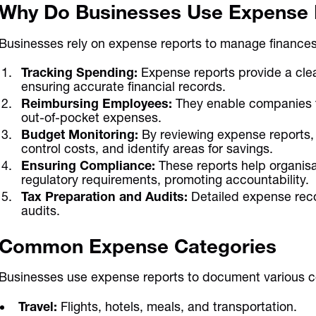
Why Do Businesses Use Expense 
Businesses rely on expense reports to manage finances ef
Tracking Spending:
Expense reports provide a clea
ensuring accurate financial records.
Reimbursing Employees:
They enable companies t
out-of-pocket expenses.
Budget Monitoring:
By reviewing expense reports,
control costs, and identify areas for savings.
Ensuring Compliance:
These reports help organis
regulatory requirements, promoting accountability.
Tax Preparation and Audits:
Detailed expense recor
audits.
Common Expense Categories
Businesses use expense reports to document various c
Travel:
Flights, hotels, meals, and transportation.