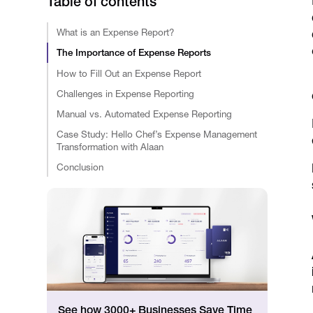
Table of contents
What is an Expense Report?
The Importance of Expense Reports
How to Fill Out an Expense Report
Challenges in Expense Reporting
Manual vs. Automated Expense Reporting
Case Study: Hello Chef’s Expense Management
Transformation with Alaan
Conclusion
See how 3000+ Businesses Save Time