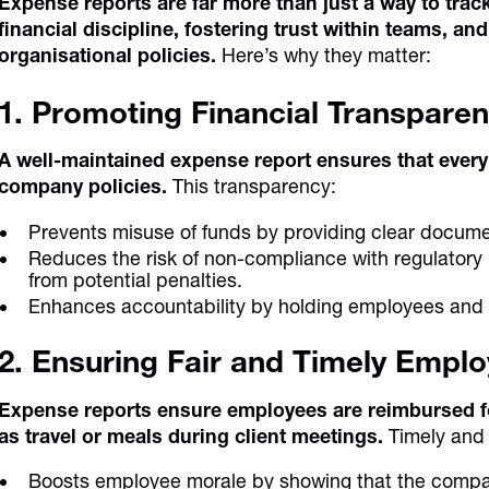
Expense reports are far more than just a way to tra
financial discipline, fostering trust within teams, a
organisational policies.
Here’s why they matter:
1. Promoting Financial Transpare
A well-maintained expense report ensures that every 
company policies.
This transparency:
Prevents misuse of funds by providing clear docume
Reduces the risk of non-compliance with regulatory
from potential penalties.
Enhances accountability by holding employees and 
2. Ensuring Fair and Timely Emp
Expense reports ensure employees are reimbursed fo
as travel or meals during client meetings.
Timely and
Boosts employee morale by showing that the company