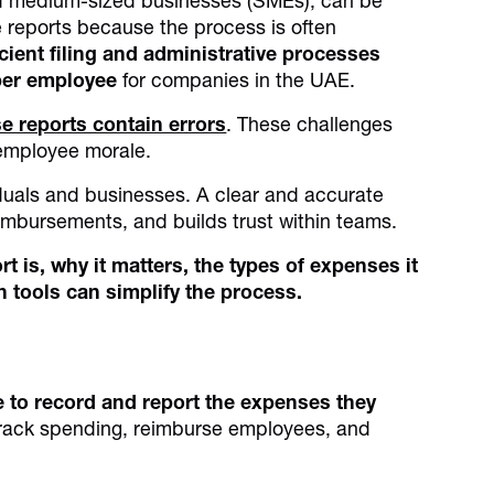
nd medium-sized businesses (SMEs), can be
reports because the process is often
cient filing and administrative processes
er employee
for companies in the UAE.
e reports contain errors
. These challenges
 employee morale.
iduals and businesses. A clear and accurate
imbursements, and builds trust within teams.
t is, why it matters, the types of expenses it
n tools can simplify the process.
 to record and report the expenses they
track spending, reimburse employees, and