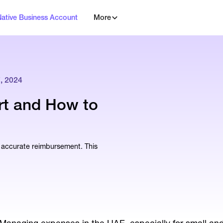
Native Business Account
More
 2024
rt and How to
g accurate reimbursement. This