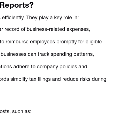
Reports?
ficiently. They play a key role in:
r record of business-related expenses,
o reimburse employees promptly for eligible
 businesses can track spending patterns,
ations adhere to company policies and
ds simplify tax filings and reduce risks during
osts, such as: