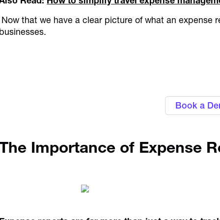
Also Read:
How to simplify travel expense managem
Now that we have a clear picture of what an expense repo
businesses.
Personalise approval workflows to ali
Alaan's Spend Manag
Book a D
The Importance of Expense R