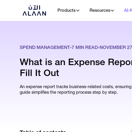
Products
Resources
AI-
SPEND MANAGEMENT
-
7
MIN READ
-
NOVEMBER 27,
What is an Expense Repo
Fill It Out
An expense report tracks business-related costs, ensurin
guide simplifies the reporting process step by step.