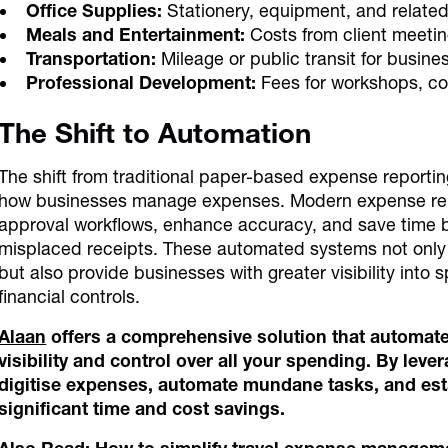
Office Supplies:
Stationery, equipment, and related
Meals and Entertainment:
Costs from client meetin
Transportation:
Mileage or public transit for busine
Professional Development:
Fees for workshops, cou
The Shift to Automation
The shift from traditional paper-based expense reporti
how businesses manage expenses. Modern expense repo
approval workflows, enhance accuracy, and save time b
misplaced receipts. These automated systems not only 
but also provide businesses with greater visibility int
financial controls.
Alaan
offers a comprehensive solution that automat
visibility and control over all your spending. By lev
digitise expenses, automate mundane tasks, and esta
significant time and cost savings.