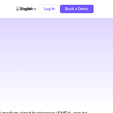
English
Log In
Book a Demo