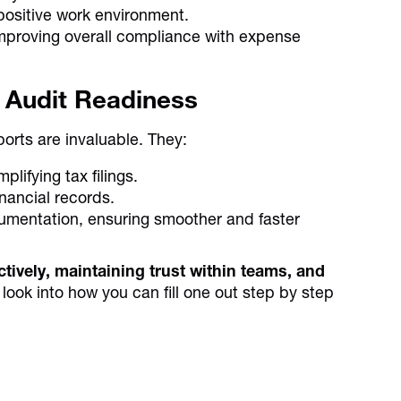
 positive work environment.
mproving overall compliance with expense
d Audit Readiness
orts are invaluable. They:
ifying tax filings.
inancial records.
umentation, ensuring smoother and faster
tively, maintaining trust within teams, and
 look into how you can fill one out step by step
ated expense tracking
trol with Alaan