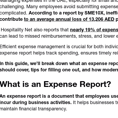
Managing expenses in the UAE, especially for small a
challenging. Many employees avoid submitting expense 
complicated.
According to a report by SME10X, ineffi
contribute
to an average annual loss of 13,206 AED
p
Hospitality Net also reports that
nearly 19% of expens
can lead to missed reimbursements, stress, and lower
Efficient expense management is crucial for both indiv
expense report helps track spending, ensures timely re
In this guide, we’ll break down what an expense repor
should cover, tips for filling one out, and how moder
What is an Expense Report?
An expense report is a document that employees use
incur during business activities.
It helps businesses 
maintain financial transparency.