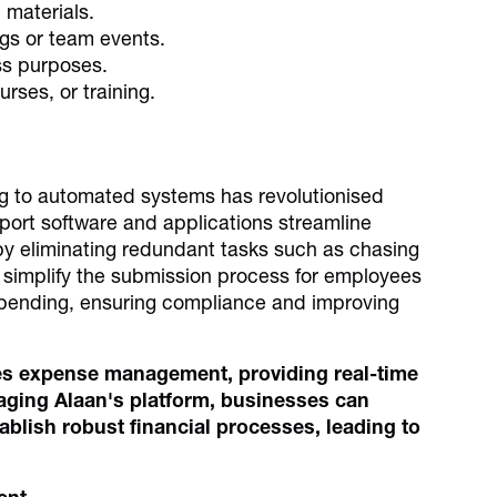
 materials.
gs or team events.
ss purposes.
rses, or training.
ng to automated systems has revolutionised
rt software and applications streamline
y eliminating redundant tasks such as chasing
simplify the submission process for employees
o spending, ensuring compliance and improving
es expense management, providing real-time
eraging Alaan's platform, businesses can
blish robust financial processes, leading to