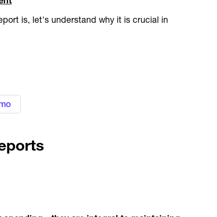
ent
rt is, let's understand why it is crucial in
gn with your business needs with
ement platform
emo
eports