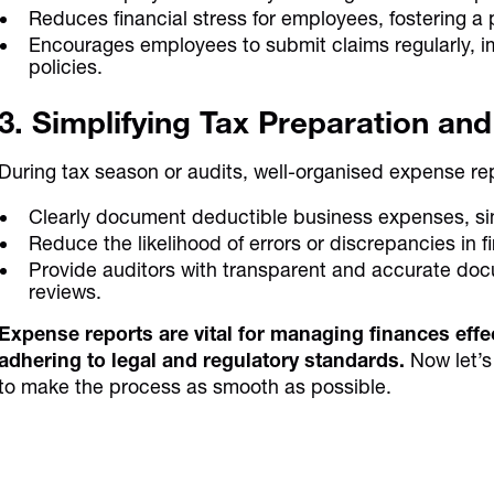
Reduces financial stress for employees, fostering a
Encourages employees to submit claims regularly, i
policies.
3. Simplifying Tax Preparation an
During tax season or audits, well-organised expense rep
Clearly document deductible business expenses, simpl
Reduce the likelihood of errors or discrepancies in f
Provide auditors with transparent and accurate doc
reviews.
Expense reports are vital for managing finances effec
adhering to legal and regulatory standards.
Now let’s
to make the process as smooth as possible.
Discover the power of autom
and smarter spend con