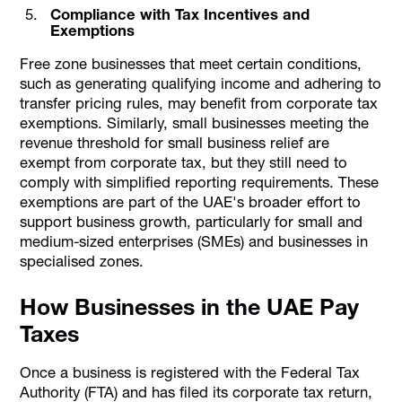
Compliance with Tax Incentives and
Exemptions
Free zone businesses that meet certain conditions,
such as generating qualifying income and adhering to
transfer pricing rules, may benefit from corporate tax
exemptions. Similarly, small businesses meeting the
revenue threshold for small business relief are
exempt from corporate tax, but they still need to
comply with simplified reporting requirements. These
exemptions are part of the UAE's broader effort to
support business growth, particularly for small and
medium-sized enterprises (SMEs) and businesses in
specialised zones.
How Businesses in the UAE Pay
Taxes
Once a business is registered with the Federal Tax
Authority (FTA) and has filed its corporate tax return,