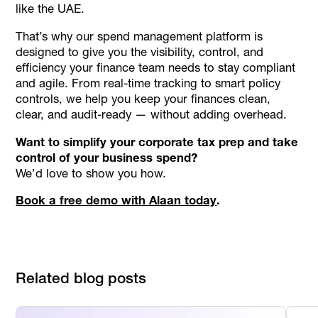
like the UAE.
That’s why our spend management platform is
designed to give you the visibility, control, and
efficiency your finance team needs to stay compliant
and agile. From real-time tracking to smart policy
controls, we help you keep your finances clean,
clear, and audit-ready — without adding overhead.
Want to simplify your corporate tax prep and take
control of your business spend?
We’d love to show you how.
Book a free demo with Alaan today
.
Related blog posts