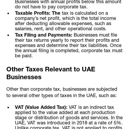
Businesses with annual profits below this amount
do not have to pay corporate tax.
Taxable Profits: The
tax is calculated on a
company’s net profit, which is the total income
after deducting allowable expenses, such as
salaries, rent, and other operational costs.
Tax Filing and Payments:
Businesses must file
their tax returns yearly to report their profits and
expenses and determine their tax liabilities. Once
the annual filing is completed, corporate tax must
be paid.
Other Taxes Relevant to UAE
Businesses
Other than corporate tax, businesses are subjected
to several other types of taxes in the UAE, such as:
VAT (Value Added Tax):
VAT is an indirect tax
applied to the value added at each production
stage or distribution of goods and services. In the
UAE, VAT was introduced in 2018 at a rate of 5%.
Unlike corporate tax, VAT is not applied to profits