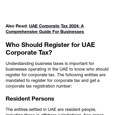
Also Read:
UAE Corporate Tax 2024: A
Comprehensive Guide For Businesses
Who Should Register for UAE
Corporate Tax?
Understanding business taxes is important for
businesses operating in the UAE to know who should
register for corporate tax. The following entities are
mandated to register for corporate tax and get a
corporate tax registration number:
Resident Persons
The entities settled in UAE are resident people,
including those in offshore jurisdictions, free zones,