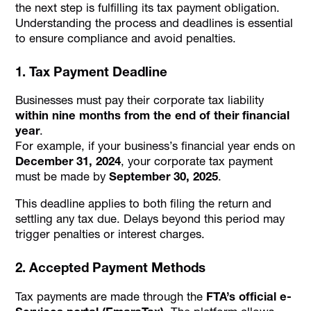
the next step is fulfilling its tax payment obligation.
Understanding the process and deadlines is essential
to ensure compliance and avoid penalties.
1. Tax Payment Deadline
Businesses must pay their corporate tax liability
within nine months from the end of their financial
year
.
For example, if your business’s financial year ends on
December 31, 2024
, your corporate tax payment
must be made by
September 30, 2025
.
This deadline applies to both filing the return and
settling any tax due. Delays beyond this period may
trigger penalties or interest charges.
2. Accepted Payment Methods
Tax payments are made through the
FTA’s official e-