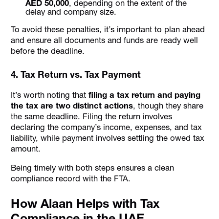
AED 50,000
, depending on the extent of the
delay and company size.
To avoid these penalties, it’s important to plan ahead
and ensure all documents and funds are ready well
before the deadline.
4. Tax Return vs. Tax Payment
It’s worth noting that
filing a tax return and paying
the tax are two distinct actions
, though they share
the same deadline. Filing the return involves
declaring the company’s income, expenses, and tax
liability, while payment involves settling the owed tax
amount.
Being timely with both steps ensures a clean
compliance record with the FTA.
How Alaan Helps with Tax
Compliance in the UAE