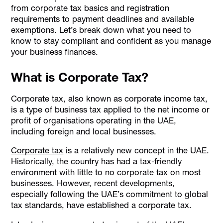
from corporate tax basics and registration
requirements to payment deadlines and available
exemptions. Let’s break down what you need to
know to stay compliant and confident as you manage
your business finances.
What is Corporate Tax?
Corporate tax, also known as corporate income tax,
is a type of business tax applied to the net income or
profit of organisations operating in the UAE,
including foreign and local businesses.
Corporate tax
is a relatively new concept in the UAE.
Historically, the country has had a tax-friendly
environment with little to no corporate tax on most
businesses. However, recent developments,
especially following the UAE’s commitment to global
tax standards, have established a corporate tax.