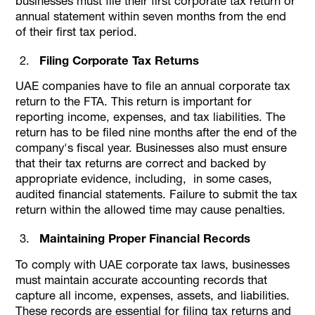
businesses must file their first corporate tax return or
annual statement within seven months from the end
of their first tax period.
Filing Corporate Tax Returns
UAE companies have to file an annual corporate tax
return to the FTA. This return is important for
reporting income, expenses, and tax liabilities. The
return has to be filed nine months after the end of the
company's fiscal year. Businesses also must ensure
that their tax returns are correct and backed by
appropriate evidence, including, in some cases,
audited financial statements. Failure to submit the tax
return within the allowed time may cause penalties.
Maintaining Proper Financial Records
To comply with UAE corporate tax laws, businesses
must maintain accurate accounting records that
capture all income, expenses, assets, and liabilities.
These records are essential for filing tax returns and