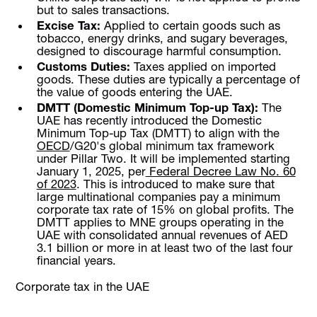
but to sales transactions.
Excise Tax:
Applied to certain goods such as
tobacco, energy drinks, and sugary beverages,
designed to discourage harmful consumption.
Customs Duties:
Taxes applied on imported
goods. These duties are typically a percentage of
the value of goods entering the UAE.
DMTT (Domestic Minimum Top-up Tax):
The
UAE has recently introduced the Domestic
Minimum Top-up Tax (DMTT) to align with the
OECD
/G20's global minimum tax framework
under Pillar Two. It will be implemented starting
January 1, 2025, per
Federal Decree Law No. 60
of 2023
. This is introduced to make sure that
large multinational companies pay a minimum
corporate tax rate of 15% on global profits. The
DMTT applies to MNE groups operating in the
UAE with consolidated annual revenues of AED
3.1 billion or more in at least two of the last four
financial years.
Corporate tax in the UAE