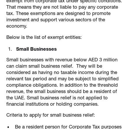
exempt from corporate tax under specific conditions.
That means they are not liable to pay any corporate
tax. These exemptions are designed to promote
investment and support various sectors of the
economy.
Below is the list of exempt entities:
Small Businesses
Small businesses with revenue below AED 3 million
can claim small business relief. They will be
considered as having no taxable income during the
relevant tax period and may be subject to simplified
compliance obligations. In addition to the threshold
revenue, the small business should be a resident of
the UAE. Small business relief is not applied to
financial institutions or holding companies.
Criteria to apply for small business relief:
Be a resident person for Corporate Tax purposes