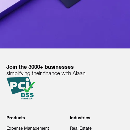
Join the 3000+ businesses
simplifying their finance with Alaan
Products
Industries
Expense Management
Real Estate