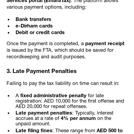
Services portal (EmaraTax)
. The platform allows
various payment options, including:
Bank transfers
e-Dirham cards
Debit or credit cards
Once the payment is completed, a
payment receipt
is issued by the FTA, which should be saved for
recordkeeping and audit purposes.
3. Late Payment Penalties
Failing to pay the tax liability on time can result in:
A
fixed administrative penalty
for late
registration: AED 10,000 for the first offense and
AED 20,000 for repeat offenses.
Late payment penalties
: Typically, interest
accrues at a rate of
4% per annum
on the
unpaid amount.
Late filing fines
: These range from
AED 500 to