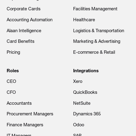
Corporate Cards
Facilities Management
Accounting Automation
Healthcare
Alaan Intelligence
Logistics & Transportation
Card Benefits
Marketing & Advertising
Pricing
E-commerce & Retail
Roles
Integrations
CEO
Xero
CFO
QuickBooks
Accountants
NetSuite
Procurement Managers
Dynamics 365
Finance Managers
Odoo
IT Managers
SAP