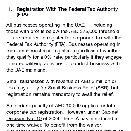
Registration With The Federal Tax Authority
(FTA)
All businesses operating in the UAE — including
those with profits below the AED 375,000 threshold
— are required to register for corporate tax with the
Federal Tax Authority (FTA). Businesses operating in
free zones must also register, regardless of whether
they qualify for a 0% rate, particularly if they engage
in non-qualifying activities or conduct business with
the UAE mainland.
Small businesses with revenue of AED 3 million or
less may apply for Small Business Relief (SBR), but
registration remains mandatory to avail the relief.
A standard penalty of AED 10,000 applies for late
corporate tax registration. However, under
Cabinet
Decision No. 10
of 2024, the FTA has introduced a
one-time waiver. To benefit from the waiver,