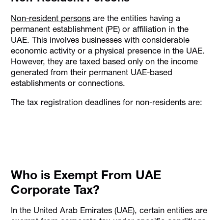
Non-resident persons
are the entities having a
permanent establishment (PE) or affiliation in the
UAE. This involves businesses with considerable
economic activity or a physical presence in the UAE.
However, they are taxed based only on the income
generated from their permanent UAE-based
establishments or connections.
The tax registration deadlines for non-residents are:
Who is Exempt From UAE
Corporate Tax?
​In the United Arab Emirates (UAE), certain entities are