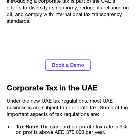
Introducing a corporate tax is part of the UAE's
efforts to diversify its economy, reduce its reliance on
oil, and comply with international tax transparency
standards.
Stay Tax Compliant with UAE's
#1 Corporate Card and Spend Management
Platform
Book a Demo
Corporate Tax in the UAE
Under the new UAE tax regulations, most UAE
businesses are subject to corporate tax. Some of the
important aspects of tax regulations are:
Tax Rate:
The standard corporate tax rate is 9%
on profits above AED 375,000 per year.