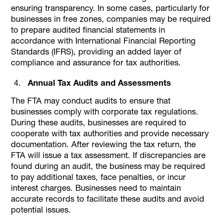
ensuring transparency. In some cases, particularly for
businesses in free zones, companies may be required
to prepare audited financial statements in
accordance with International Financial Reporting
Standards (IFRS), providing an added layer of
compliance and assurance for tax authorities.
Annual Tax Audits and Assessments
The FTA may conduct audits to ensure that
businesses comply with corporate tax regulations.
During these audits, businesses are required to
cooperate with tax authorities and provide necessary
documentation. After reviewing the tax return, the
FTA will issue a tax assessment. If discrepancies are
found during an audit, the business may be required
to pay additional taxes, face penalties, or incur
interest charges. Businesses need to maintain
accurate records to facilitate these audits and avoid
potential issues.