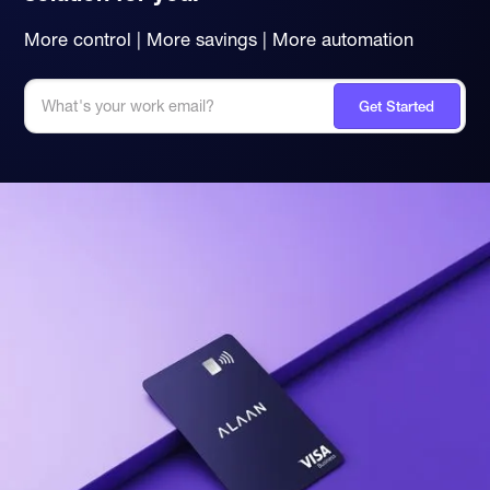
More control | More savings | More automation