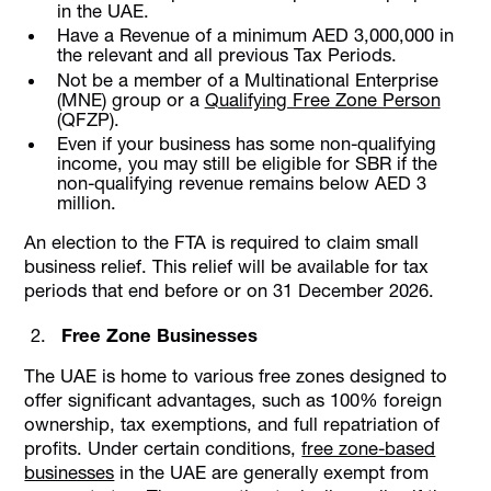
in the UAE.
Have a Revenue of a minimum AED 3,000,000 in
the relevant and all previous Tax Periods.
Not be a member of a Multinational Enterprise
(MNE) group or a
Qualifying Free Zone Person
(QFZP).
Even if your business has some non-qualifying
income, you may still be eligible for SBR if the
non-qualifying revenue remains below AED 3
million.
An election to the FTA is required to claim small
business relief. This relief will be available for tax
periods that end before or on 31 December 2026.
Free Zone Businesses
The UAE is home to various free zones designed to
offer significant advantages, such as 100% foreign
ownership, tax exemptions, and full repatriation of
profits. Under certain conditions,
free zone-based
businesses
in the UAE are generally exempt from