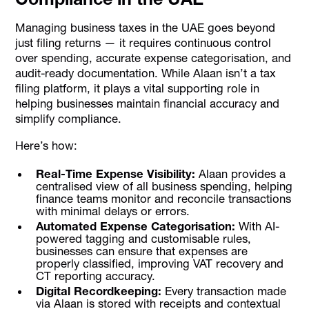
Managing business taxes in the UAE goes beyond
just filing returns — it requires continuous control
over spending, accurate expense categorisation, and
audit-ready documentation. While Alaan isn’t a tax
filing platform, it plays a vital supporting role in
helping businesses maintain financial accuracy and
simplify compliance.
Here’s how:
Real-Time Expense Visibility:
Alaan provides a
centralised view of all business spending, helping
finance teams monitor and reconcile transactions
with minimal delays or errors.
Automated Expense Categorisation:
With AI-
powered tagging and customisable rules,
businesses can ensure that expenses are
properly classified, improving VAT recovery and
CT reporting accuracy.
Digital Recordkeeping:
Every transaction made
via Alaan is stored with receipts and contextual