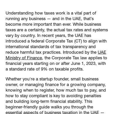
Corporate Tax in the UAE
Understanding how taxes work is a vital part of
Who Should Register for UAE Corporate Tax?
running any business — and in the UAE, that’s
Who is Exempt From UAE Corporate Tax?
become more important than ever. While business
taxes are a certainty, the actual tax rates and systems
Key Corporate Tax Obligations for UAE-Based
vary by country. In recent years, the UAE has
Businesses
introduced a federal Corporate Tax (CT) to align with
How Businesses in the UAE Pay Taxes
international standards of tax transparency and
How Alaan Helps with Tax Compliance in the UAE
reduce harmful tax practices. Introduced by the
UAE
Ministry of Finance
, the Corporate Tax law applies to
Conclusion
financial years starting on or after June 1, 2023, with
a standard rate of 9% on taxable profits.
Whether you're a startup founder, small business
owner, or managing finance for a growing company,
knowing when to register, how much tax to pay, and
how to stay compliant is key to avoiding penalties
and building long-term financial stability. This
beginner-friendly guide walks you through the
essential aspects of business taxation in the UAE —