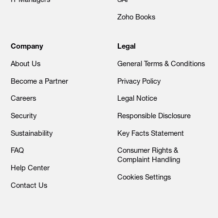
Zoho Books
Company
Legal
About Us
General Terms & Conditions
Become a Partner
Privacy Policy
Careers
Legal Notice
Security
Responsible Disclosure
Sustainability
Key Facts Statement
FAQ
Consumer Rights &
Complaint Handling
Help Center
Cookies Settings
Contact Us