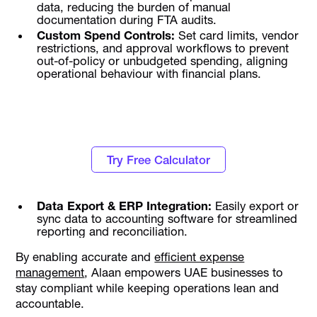
data, reducing the burden of manual
documentation during FTA audits.
Custom Spend Controls:
Set card limits, vendor
restrictions, and approval workflows to prevent
out-of-policy or unbudgeted spending, aligning
operational behaviour with financial plans.
Know how much Corporate Tax you have to
pay this fiscal year
Try Free Calculator
Data Export & ERP Integration:
Easily export or
sync data to accounting software for streamlined
reporting and reconciliation.
By enabling accurate and
efficient expense
management
, Alaan empowers UAE businesses to
stay compliant while keeping operations lean and
accountable.