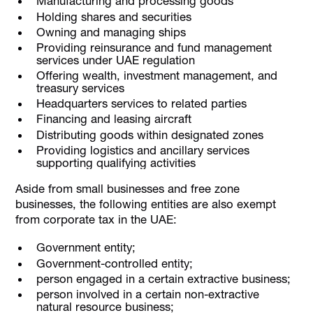
Manufacturing and processing goods
Holding shares and securities
Owning and managing ships
Providing reinsurance and fund management
services under UAE regulation
Offering wealth, investment management, and
treasury services
Headquarters services to related parties
Financing and leasing aircraft
Distributing goods within designated zones
Providing logistics and ancillary services
supporting qualifying activities
Aside from small businesses and free zone
businesses, the following entities are also exempt
from corporate tax in the UAE:
Government entity;
Government-controlled entity;
person engaged in a certain extractive business;
person involved in a certain non-extractive
natural resource business;