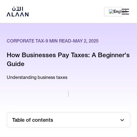
En
CORPORATE TAX
-
9
MIN READ
-
MAY 2, 2025
How Businesses Pay Taxes: A Beginner's
Guide
Understanding business taxes
Table of contents
What is Corporate Tax?