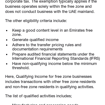
corporate tax. The exemption typically applies if the
business operates solely within the free zone and
does not conduct business with the UAE mainland.
The other eligibility criteria include:
Keep a good content level in an Emirates free
zone.
Generate qualified income
Adhere to the transfer pricing rules and
documentation requirements
Prepare audited ﬁnancial statements under the
International Financial Reporting Standards (IFRS)
Have non-qualifying income below the minimum
threshold.
Here, Qualifying Income for free zone businesses
includes transactions with other free zone residents
and non-free zone residents in qualifying activities.
The list of qualified activities includes;