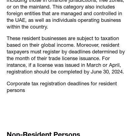
or on the mainland. This category also includes
foreign entities that are managed and controlled in
the UAE, as well as individuals operating business
within the country.​
These resident businesses are subject to taxation
based on their global income. Moreover, resident
taxpayers must register by deadlines determined by
the month of their trade license issuance. For
instance, if a license was issued in March or April,
registration should be completed by June 30, 2024.
Corporate tax registration deadlines for resident
persons
Non-Resident Persons