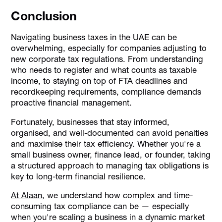
Conclusion
Navigating business taxes in the UAE can be
overwhelming, especially for companies adjusting to
new corporate tax regulations. From understanding
who needs to register and what counts as taxable
income, to staying on top of FTA deadlines and
recordkeeping requirements, compliance demands
proactive financial management.
Fortunately, businesses that stay informed,
organised, and well-documented can avoid penalties
and maximise their tax efficiency. Whether you're a
small business owner, finance lead, or founder, taking
a structured approach to managing tax obligations is
key to long-term financial resilience.
At Alaan
, we understand how complex and time-
consuming tax compliance can be — especially
when you're scaling a business in a dynamic market