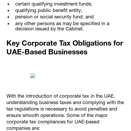
certain qualifying investment funds;
qualifying public benefit entity;
pension or social security fund; and
any other persons as may be specified in a
decision issued by the Cabinet.
Key Corporate Tax Obligations for
UAE-Based Businesses
With the introduction of corporate tax in the UAE,
understanding business taxes and complying with the
tax regulations is necessary to avoid penalties and
ensure smooth operations. Some of the major
corporate tax compliances for UAE-based
companies are: