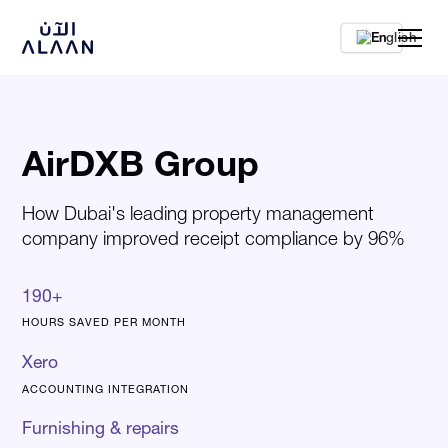
En
AirDXB Group
How Dubai's leading property management
company improved receipt compliance by 96%
190+
HOURS SAVED PER MONTH
Xero
ACCOUNTING INTEGRATION
Furnishing & repairs