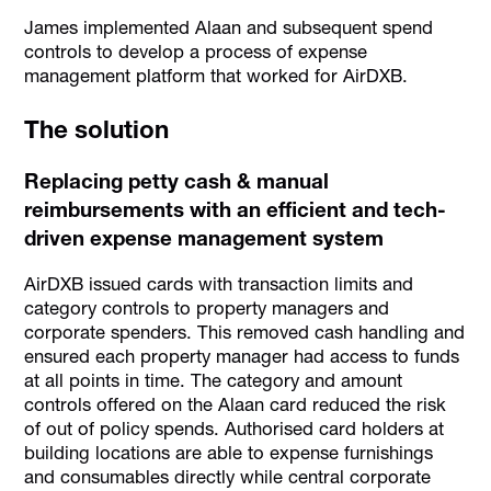
James implemented Alaan and subsequent spend
controls to develop a process of expense
management platform that worked for AirDXB.
The solution
Replacing petty cash & manual
reimbursements with an efficient and tech-
driven expense management system
AirDXB issued cards with transaction limits and
category controls to property managers and
corporate spenders. This removed cash handling and
ensured each property manager had access to funds
at all points in time. The category and amount
controls offered on the Alaan card reduced the risk
of out of policy spends. Authorised card holders at
building locations are able to expense furnishings
and consumables directly while central corporate