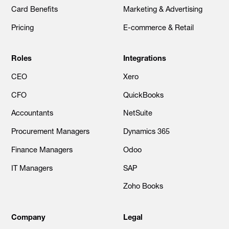
Card Benefits
Marketing & Advertising
Pricing
E-commerce & Retail
Roles
Integrations
CEO
Xero
CFO
QuickBooks
Accountants
NetSuite
Procurement Managers
Dynamics 365
Finance Managers
Odoo
IT Managers
SAP
Zoho Books
Company
Legal