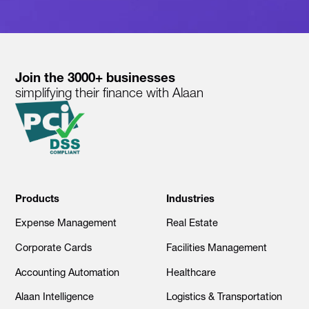
Join the 3000+ businesses
simplifying their finance with Alaan
Products
Industries
Expense Management
Real Estate
Corporate Cards
Facilities Management
Accounting Automation
Healthcare
Alaan Intelligence
Logistics & Transportation