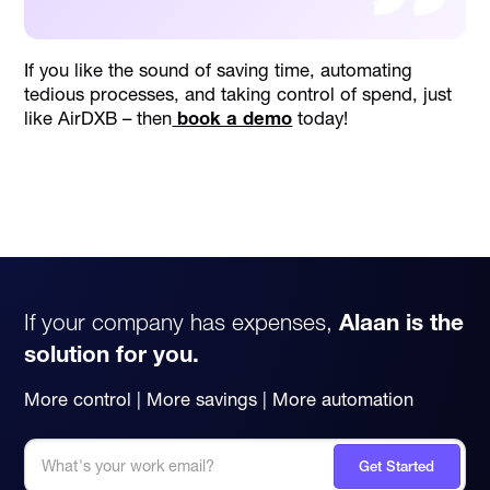
If you like the sound of saving time, automating
tedious processes, and taking control of spend, just
like AirDXB – then
book a demo
today!
If your company has expenses,
Alaan is the
solution for you.
More control | More savings | More automation