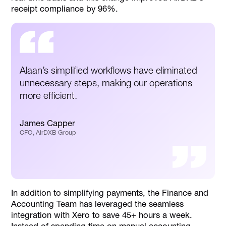
receipt compliance by 96%.
Alaan’s simplified workflows have eliminated
unnecessary steps, making our operations
more efficient.
James Capper
CFO, AirDXB Group
In addition to simplifying payments, the Finance and
Accounting Team has leveraged the seamless
integration with Xero to save 45+ hours a week.