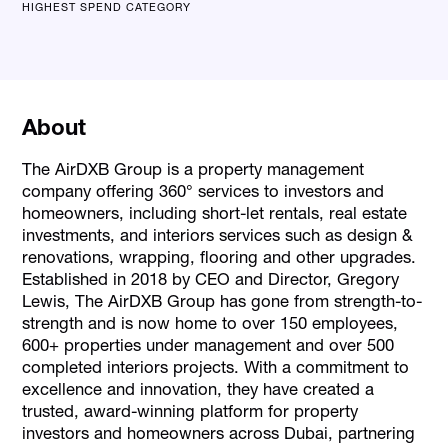
HIGHEST SPEND CATEGORY
About
The AirDXB Group is a property management
company offering 360° services to investors and
homeowners, including short-let rentals, real estate
investments, and interiors services such as design &
renovations, wrapping, flooring and other upgrades.
Established in 2018 by CEO and Director, Gregory
Lewis, The AirDXB Group has gone from strength-to-
strength and is now home to over 150 employees,
600+ properties under management and over 500
completed interiors projects. With a commitment to
excellence and innovation, they have created a
trusted, award-winning platform for property
investors and homeowners across Dubai, partnering