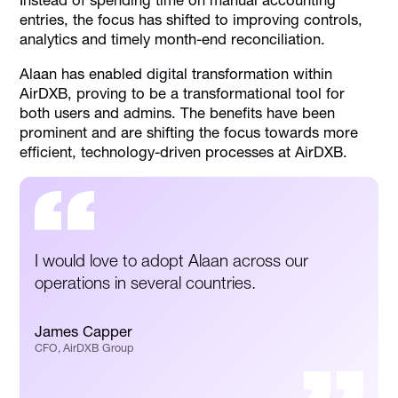
Instead of spending time on manual accounting
entries, the focus has shifted to improving controls,
analytics and timely month-end reconciliation.
Alaan has enabled digital transformation within
AirDXB, proving to be a transformational tool for
both users and admins. The benefits have been
prominent and are shifting the focus towards more
efficient, technology-driven processes at AirDXB.
I would love to adopt Alaan across our
operations in several countries.
James Capper
CFO, AirDXB Group