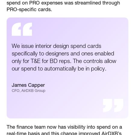
spend on PRO expenses was streamlined through
PRO-specific cards.
We issue interior design spend cards
specifically to designers and ones enabled
only for T&E for BD reps. The controls allow
our spend to automatically be in policy.
James Capper
CFO, AirDXB Group
The finance team now has visibility into spend on a
real-time basis and this change improved AirDXB’s