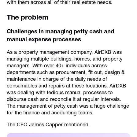
with them across all of their real estate needs.
The problem
Challenges in managing petty cash and
manual expense processes
As a property management company, AirDXB was
managing multiple buildings, homes, and property
managers. With over 40+ individuals across
departments such as procurement, fit out, design &
maintenance in charge of the daily needs of
consumables and repairs at these locations, AirDXB
was dealing with tedious manual processes to
disburse cash and reconcile it at regular intervals.
The management of petty cash was a huge challenge
for the finance and accounting teams.
The CFO James Capper mentioned,