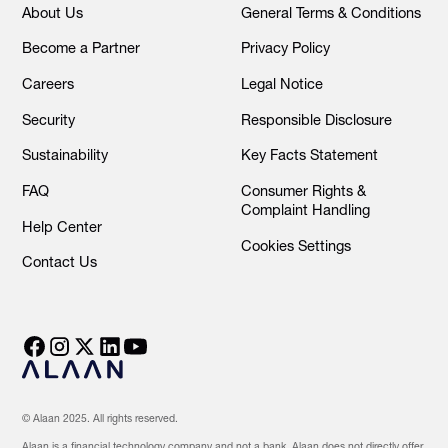
About Us
General Terms & Conditions
Become a Partner
Privacy Policy
Careers
Legal Notice
Security
Responsible Disclosure
Sustainability
Key Facts Statement
FAQ
Consumer Rights &
Complaint Handling
Help Center
Cookies Settings
Contact Us
© Alaan 2025. All rights reserved.
Alaan is a financial technology company and not a bank. Alaan does not directly offer