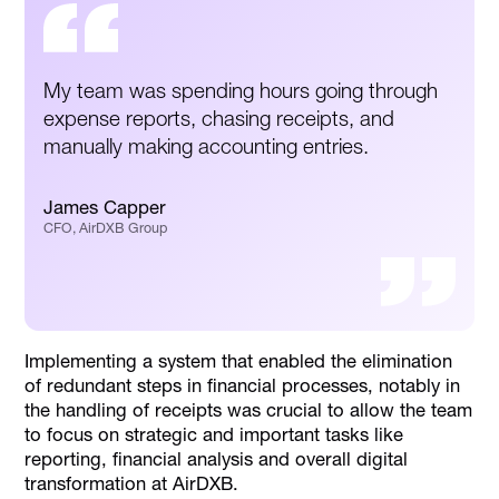
My team was spending hours going through
expense reports, chasing receipts, and
manually making accounting entries.
James Capper
CFO, AirDXB Group
Implementing a system that enabled the elimination
of redundant steps in financial processes, notably in
the handling of receipts was crucial to allow the team
to focus on strategic and important tasks like
reporting, financial analysis and overall digital
transformation at AirDXB.