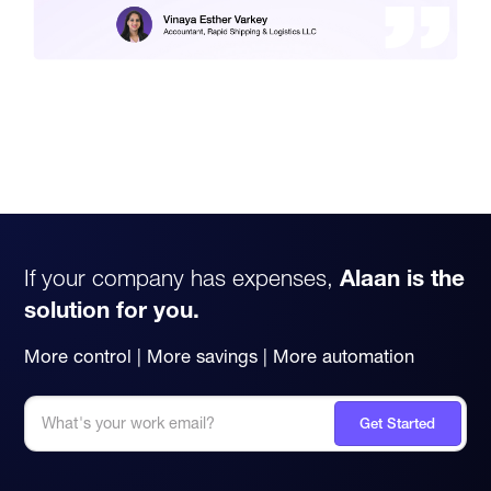
If your company has expenses,
Alaan is the
solution for you.
More control | More savings | More automation