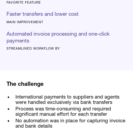
FAVORITE FEATURE
Faster transfers and lower cost
MAIN IMPROVEMENT
Automated invoice processing and one-click
payments
STREAMLINED WORKFLOW BY
The challenge
International payments to suppliers and agents
were handled exclusively via bank transfers
Process was time-consuming and required
significant manual effort for each transfer
No automation was in place for capturing invoice
and bank details