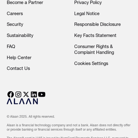
Become a Partner
Privacy Policy
Careers
Legal Notice
Security
Responsible Disclosure
Sustainability
Key Facts Statement
FAQ
Consumer Rights &
Complaint Handling
Help Center
Cookies Settings
Contact Us
© Alaan 2025. All rights reserved.
Alaan is a financial technology company and not a bank. Alaan does not directly offer
or provide banking or financial services through itself or any affiliated entities.