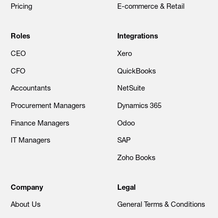
Pricing
E-commerce & Retail
Roles
Integrations
CEO
Xero
CFO
QuickBooks
Accountants
NetSuite
Procurement Managers
Dynamics 365
Finance Managers
Odoo
IT Managers
SAP
Zoho Books
Company
Legal
About Us
General Terms & Conditions