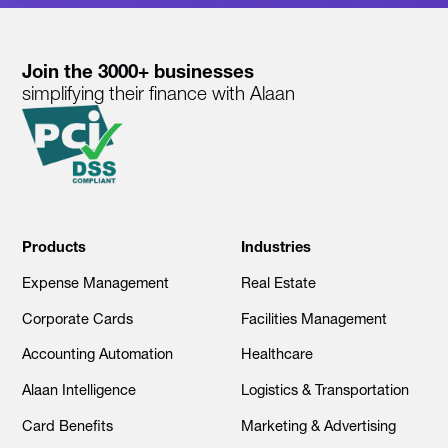
Join the 3000+ businesses
simplifying their finance with Alaan
Products
Industries
Expense Management
Real Estate
Corporate Cards
Facilities Management
Accounting Automation
Healthcare
Alaan Intelligence
Logistics & Transportation
Card Benefits
Marketing & Advertising