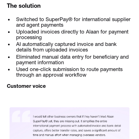
The solution
Switched to SuperPay® for international supplier
and agent payments
Uploaded invoices directly to Alaan for payment
processing
AI automatically captured invoice and bank
details from uploaded invoices
Eliminated manual data entry for beneficiary and
payment information
Used one-click submission to route payments
through an approval workflow
Customer voice