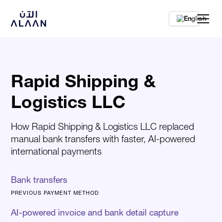
En
Rapid Shipping &
Logistics LLC
How Rapid Shipping & Logistics LLC replaced
manual bank transfers with faster, AI-powered
international payments
Bank transfers
PREVIOUS PAYMENT METHOD
AI-powered invoice and bank detail capture