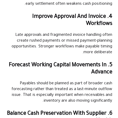
early settlement often weakens cash positioning.
4. Improve Approval And Invoice
Workflows
Late approvals and fragmented invoice handling often
create rushed payments or missed payment-planning
opportunities. Stronger workflows make payable timing
more deliberate.
5. Forecast Working Capital Movements In
Advance
Payables should be planned as part of broader cash
forecasting rather than treated as a last-minute outflow
issue. That is especially important when receivables and
inventory are also moving significantly.
6. Balance Cash Preservation With Supplier