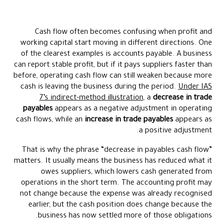
What Does A Decrease In Payables Mean For Cash Flow
Accounts Payable In Cash Flow Statement
Cash flow often becomes confusing when profit and
Accounts Payable Increase Effect On Cash Flow
working capital start moving in different directions. One
Accounts Payable And Cash Flow In Practical Terms
of the clearest examples is accounts payable. A business
can report stable profit, but if it pays suppliers faster than
Why Accounts Payable Impact On Cash Flow Matters
before, operating cash flow can still weaken because more
Decrease In Payables Cash Flow Example
cash is leaving the business during the period.
Under IAS
Common Misunderstandings About Accounts Payable And Cash
7’s indirect-method illustration
, a
decrease in trade
Flow
payables
appears as a negative adjustment in operating
cash flows, while an
increase in trade payables
appears as
How Finance Teams Manage Payables Without Losing Control
a positive adjustment.
How Alaan Helps Businesses Control Supplier Payments And
Cash Flow Timing
That is why the phrase “decrease in payables cash flow”
matters. It usually means the business has reduced what it
Conclusion
owes suppliers, which lowers cash generated from
FAQs
operations in the short term. The accounting profit may
not change because the expense was already recognised
earlier, but the cash position does change because the
business has now settled more of those obligations.