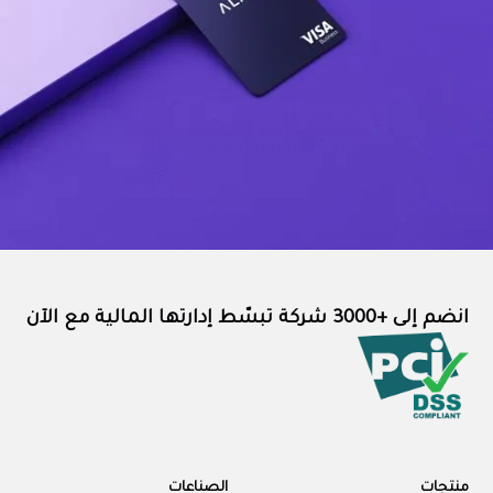
انضم إلى +3000 شركة تبسّط إدارتها المالية مع الآن
الصناعات
منتجات