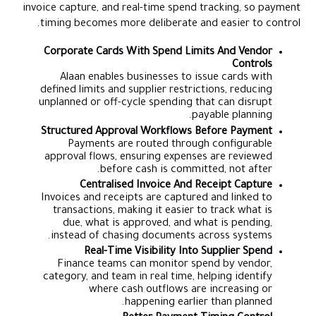
invoice capture, and real-time spend tracking, so payment
timing becomes more deliberate and easier to control.
Corporate Cards With Spend Limits And Vendor
Controls
Alaan enables businesses to issue cards with
defined limits and supplier restrictions, reducing
unplanned or off-cycle spending that can disrupt
payable planning.
Structured Approval Workflows Before Payment
Payments are routed through configurable
approval flows, ensuring expenses are reviewed
before cash is committed, not after.
Centralised Invoice And Receipt Capture
Invoices and receipts are captured and linked to
transactions, making it easier to track what is
due, what is approved, and what is pending,
instead of chasing documents across systems.
Real-Time Visibility Into Supplier Spend
Finance teams can monitor spend by vendor,
category, and team in real time, helping identify
where cash outflows are increasing or
happening earlier than planned.