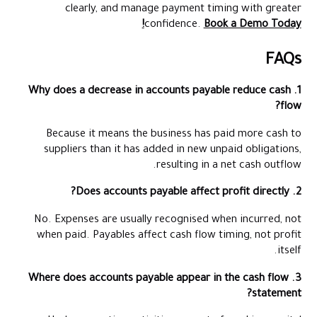
clearly, and manage payment timing with greater
confidence.
Book a Demo Today!
FAQs
1. Why does a decrease in accounts payable reduce cash
flow?
Because it means the business has paid more cash to
suppliers than it has added in new unpaid obligations,
resulting in a net cash outflow.
2. Does accounts payable affect profit directly?
No. Expenses are usually recognised when incurred, not
when paid. Payables affect cash flow timing, not profit
itself.
3. Where does accounts payable appear in the cash flow
statement?