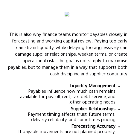
This is also why finance teams monitor payables closely in
forecasting and working capital review. Paying too early
can strain liquidity, while delaying too aggressively can
damage supplier relationships, weaken terms, or create
operational risk. The goal is not simply to maximise
payables, but to manage them in a way that supports both
cash discipline and supplier continuity.
Liquidity Management
Payables influence how much cash remains
available for payroll, rent, tax, debt service, and
other operating needs.
Supplier Relationships
Payment timing affects trust, future terms,
delivery reliability, and sometimes pricing.
Forecasting Accuracy
If payable movements are not planned properly,