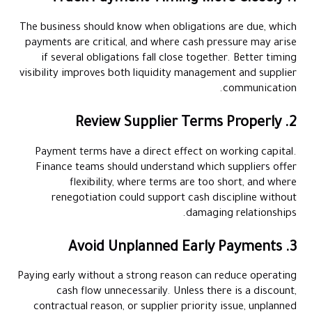
The business should know when obligations are due, which
payments are critical, and where cash pressure may arise
if several obligations fall close together. Better timing
visibility improves both liquidity management and supplier
communication.
2. Review Supplier Terms Properly
Payment terms have a direct effect on working capital.
Finance teams should understand which suppliers offer
flexibility, where terms are too short, and where
renegotiation could support cash discipline without
damaging relationships.
3. Avoid Unplanned Early Payments
Paying early without a strong reason can reduce operating
cash flow unnecessarily. Unless there is a discount,
contractual reason, or supplier priority issue, unplanned