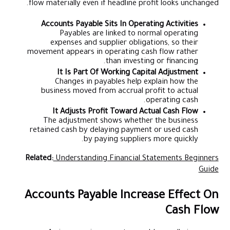
flow materially even if headline profit looks unchanged.
Accounts Payable Sits In Operating Activities
Payables are linked to normal operating
expenses and supplier obligations, so their
movement appears in operating cash flow rather
than investing or financing.
It Is Part Of Working Capital Adjustment
Changes in payables help explain how the
business moved from accrual profit to actual
operating cash.
It Adjusts Profit Toward Actual Cash Flow
The adjustment shows whether the business
retained cash by delaying payment or used cash
by paying suppliers more quickly.
Related:
Understanding Financial Statements Beginners
Guide
Accounts Payable Increase Effect On
Cash Flow