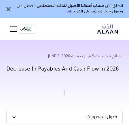
، احصل على
حساب أعمالنا الأصيل للذكاء الاصطناعي
انطلق الآن
هنا.
وصول مبكر وتعرّف على المزيد
Ar
JUNE 2, 2026
-
قراءة دقيقة
9
-
نصائح محاسبية
Decrease In Payables And Cash Flow In 2026
جدول المحتويات