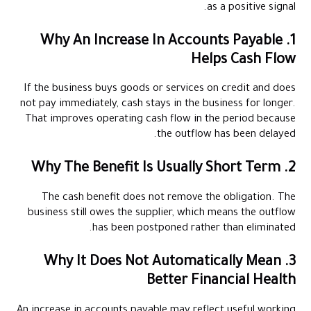
as a positive signal.
1. Why An Increase In Accounts Payable
Helps Cash Flow
If the business buys goods or services on credit and does
not pay immediately, cash stays in the business for longer.
That improves operating cash flow in the period because
the outflow has been delayed.
2. Why The Benefit Is Usually Short Term
The cash benefit does not remove the obligation. The
business still owes the supplier, which means the outflow
has been postponed rather than eliminated.
3. Why It Does Not Automatically Mean
Better Financial Health
An increase in accounts payable may reflect useful working