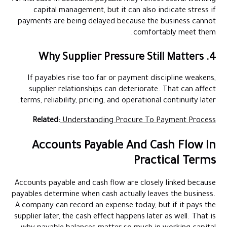
capital management, but it can also indicate stress if
payments are being delayed because the business cannot
comfortably meet them.
4. Why Supplier Pressure Still Matters
If payables rise too far or payment discipline weakens,
supplier relationships can deteriorate. That can affect
terms, reliability, pricing, and operational continuity later.
Related:
Understanding Procure To Payment Process
Accounts Payable And Cash Flow In
Practical Terms
Accounts payable and cash flow are closely linked because
payables determine when cash actually leaves the business.
A company can record an expense today, but if it pays the
supplier later, the cash effect happens later as well. That is