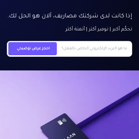
إذا كانت لدى شركتك مصاريف، آلان هو الحل لك.
تحكّم أكبر | توفير أكثر | أتمتة أكثر