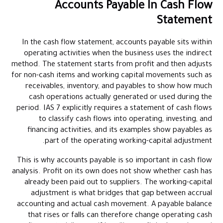
Accounts Payable In Cash Flow
Statement
In the cash flow statement, accounts payable sits within
operating activities when the business uses the indirect
method. The statement starts from profit and then adjusts
for non-cash items and working capital movements such as
receivables, inventory, and payables to show how much
cash operations actually generated or used during the
period. IAS 7 explicitly requires a statement of cash flows
to classify cash flows into operating, investing, and
financing activities, and its examples show payables as
part of the operating working-capital adjustment.
This is why accounts payable is so important in cash flow
analysis. Profit on its own does not show whether cash has
already been paid out to suppliers. The working-capital
adjustment is what bridges that gap between accrual
accounting and actual cash movement. A payable balance
that rises or falls can therefore change operating cash