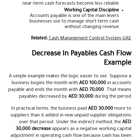
near-term cash forecasts become less reliable.
Working Capital Discipline
Accounts payable is one of the main levers
businesses use to manage short-term cash
without changing revenue.
Related:
Cash Management Control System UAE
Decrease In Payables Cash Flow
Example
A simple example makes the logic easier to see. Suppose a
business begins the month with
AED 100,000
in accounts
payable and ends the month with
AED 70,000
. That means
payables decreased by
AED 30,000
during the period.
In practical terms, the business paid
AED 30,000
more to
suppliers than it added in new unpaid supplier obligations
over that period. Under the indirect method, the
AED
30,000 decrease
appears as a negative working capital
adjustment in operating cash flow because cash has been