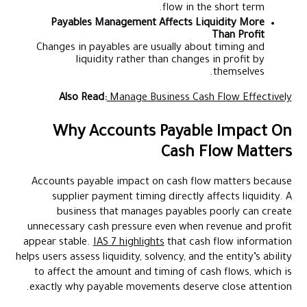
flow in the short term.
Payables Management Affects Liquidity More
Than Profit
Changes in payables are usually about timing and
liquidity rather than changes in profit by
themselves.
Also Read:
Manage Business Cash Flow Effectively
Why Accounts Payable Impact On
Cash Flow Matters
Accounts payable impact on cash flow matters because
supplier payment timing directly affects liquidity. A
business that manages payables poorly can create
unnecessary cash pressure even when revenue and profit
appear stable.
IAS 7 highlights
that cash flow information
helps users assess liquidity, solvency, and the entity’s ability
to affect the amount and timing of cash flows, which is
exactly why payable movements deserve close attention.