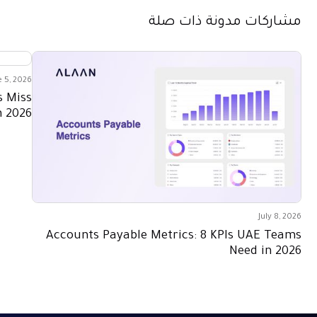
مشاركات مدونة ذات صلة
e 5, 2026
s Miss
n 2026
July 8, 2026
Accounts Payable Metrics: 8 KPIs UAE Teams
Need in 2026