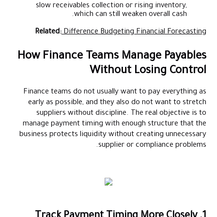
slow receivables collection or rising inventory,
which can still weaken overall cash.
Related:
Difference Budgeting Financial Forecasting
How Finance Teams Manage Payables
Without Losing Control
Finance teams do not usually want to pay everything as
early as possible, and they also do not want to stretch
suppliers without discipline. The real objective is to
manage payment timing with enough structure that the
business protects liquidity without creating unnecessary
supplier or compliance problems.
1. Track Payment Timing More Closely