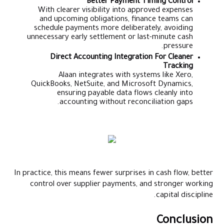
Better Payment Timing Control
With clearer visibility into approved expenses
and upcoming obligations, finance teams can
schedule payments more deliberately, avoiding
unnecessary early settlement or last-minute cash
pressure.
Direct Accounting Integration For Cleaner
Tracking
Alaan integrates with systems like Xero,
QuickBooks, NetSuite, and Microsoft Dynamics,
ensuring payable data flows cleanly into
accounting without reconciliation gaps.
In practice, this means fewer surprises in cash flow, better
control over supplier payments, and stronger working
capital discipline.
Conclusion