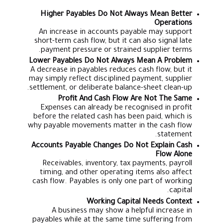
Higher Payables Do Not Always Mean Better
Operations
An increase in accounts payable may support
short-term cash flow, but it can also signal late
payment pressure or strained supplier terms.
Lower Payables Do Not Always Mean A Problem
A decrease in payables reduces cash flow, but it
may simply reflect disciplined payment, supplier
settlement, or deliberate balance-sheet clean-up.
Profit And Cash Flow Are Not The Same
Expenses can already be recognised in profit
before the related cash has been paid, which is
why payable movements matter in the cash flow
statement.
Accounts Payable Changes Do Not Explain Cash
Flow Alone
Receivables, inventory, tax payments, payroll
timing, and other operating items also affect
cash flow. Payables is only one part of working
capital.
Working Capital Needs Context
A business may show a helpful increase in
payables while at the same time suffering from