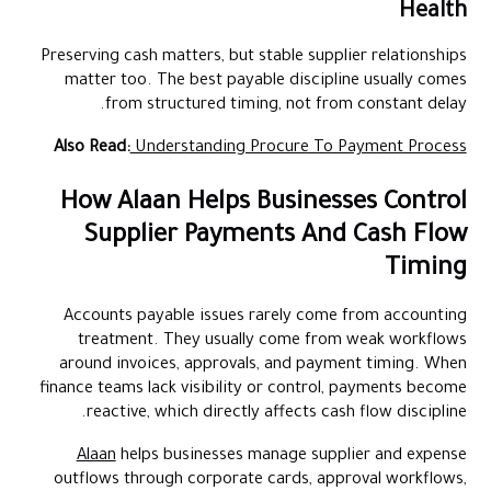
Health
Preserving cash matters, but stable supplier relationships
matter too. The best payable discipline usually comes
from structured timing, not from constant delay.
Also Read:
Understanding Procure To Payment Process
How Alaan Helps Businesses Control
Supplier Payments And Cash Flow
Timing
Accounts payable issues rarely come from accounting
treatment. They usually come from weak workflows
around invoices, approvals, and payment timing. When
finance teams lack visibility or control, payments become
reactive, which directly affects cash flow discipline.
Alaan
helps businesses manage supplier and expense
outflows through corporate cards, approval workflows,