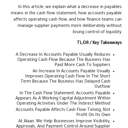
In this article, we explain what a decrease in payables
means in the cash flow statement, how accounts payable
affects operating cash flow, and how finance teams can
manage supplier payments more deliberately without
losing control of liquidity.
TL;DR / Key Takeaways
A Decrease In Accounts Payable Usually Reduces
Operating Cash Flow Because The Business Has
Paid More Cash To Suppliers
An Increase In Accounts Payable Usually
Improves Operating Cash Flow In The Short
Term Because The Business Has Delayed Cash
Outflow
In The Cash Flow Statement, Accounts Payable
Appears As A Working Capital Adjustment Within
Operating Activities Under The Indirect Method
Accounts Payable Affects Cash Flow Timing, Not
Profit On Its Own
At Alaan, We Help Businesses Improve Visibility,
Approvals, And Payment Control Around Supplier