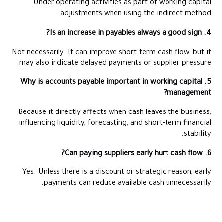
Under operating activities as part of working capital
adjustments when using the indirect method.
4. Is an increase in payables always a good sign?
Not necessarily. It can improve short-term cash flow, but it
may also indicate delayed payments or supplier pressure.
5. Why is accounts payable important in working capital
management?
Because it directly affects when cash leaves the business,
influencing liquidity, forecasting, and short-term financial
stability.
6. Can paying suppliers early hurt cash flow?
Yes. Unless there is a discount or strategic reason, early
payments can reduce available cash unnecessarily.