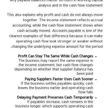
why payable balances matter so much in working capital
analysis and in the cash flow statement.
This also explains why profit and cash do not always move
together. The income statement reflects accrual
accounting, while the cash flow statement shows when
cash actually moved. Accounts payable is one of the
clearest examples of that difference because it can make
operating cash flow look stronger or weaker without
changing the underlying expense amount for the period.
Profit Can Stay The Same While Cash Changes
The business may report the same expense in
the income statement, but cash flow changes
depending on whether that supplier balance has
been paid.
Paying Suppliers Faster Uses Cash Sooner
If the business settles payables quickly, cash
leaves the business earlier and operating cash
flow falls.
Delaying Payment Preserves Cash Temporarily
If payables increase, cash remains in the
business longer, which supports operating cash