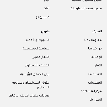
أودو
مديرو الشؤون المالية
SAP
مديرو تقنية المعلومات
كتب زوهو
قانوني
الشركة
الشروط والأحكام
معلومات عنا
سياسة الخصوصية
كن شريكًا
إشعار قانوني
الوظائف
الكشف المسؤول
الأمان
بيان الحقائق الرئيسية
الاستدامة
حقوق المستهلك ومعالجة
التعليمات
الشكاوى
مركز المساعدة
إعدادات ملفات تعريف الارتباط
اتصل بنا