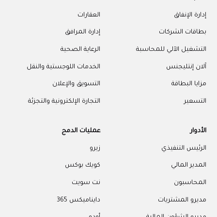
العقارات
إدارة الإنفاق
إدارة المرافق
بطاقات الشركات
الرعاية الصحية
التشغيل الآلي للمحاسبة
الخدمات اللوجستية والنقل
آلان إنتليجنس
التسويق والإعلان
مزايا البطاقة
التجارة الإلكترونية والتجزئة
التسعير
عمليات الدمج
الأدوار
زيرو
الرئيس التنفيذي
كويك بوكس
المدير المالي
نت سويت
المحاسبون
دايناميكس 365
مديرو المشتريات