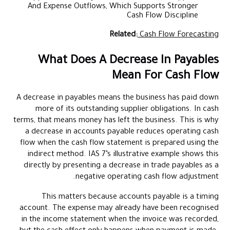
And Expense Outflows, Which Supports Stronger
Cash Flow Discipline
Related:
Cash Flow Forecasting
What Does A Decrease In Payables
Mean For Cash Flow
A decrease in payables means the business has paid down
more of its outstanding supplier obligations. In cash
terms, that means money has left the business. This is why
a decrease in accounts payable reduces operating cash
flow when the cash flow statement is prepared using the
indirect method. IAS 7’s illustrative example shows this
directly by presenting a decrease in trade payables as a
negative operating cash flow adjustment.
This matters because accounts payable is a timing
account. The expense may already have been recognised
in the income statement when the invoice was recorded,