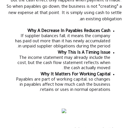
but the cash effect only happens when payment is made.
So when payables go down, the business is not “creating” a
new expense at that point. It is simply using cash to settle
an existing obligation.
Why A Decrease In Payables Reduces Cash
If supplier balances fall, it means the company
has paid out more than it has newly accumulated
in unpaid supplier obligations during the period.
Why This Is A Timing Issue
The income statement may already include the
cost, but the cash flow statement reflects when
the cash actually moved.
Why It Matters For Working Capital
Payables are part of working capital, so changes
in payables affect how much cash the business
retains or uses in normal operations.