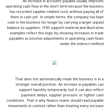
An increase in accounts payable usually improves
operating cash flow in the short term because the business
has recorded supplier-related costs without paying all of
them in cash yet. In simple terms, the company has kept
cash in the business for longer by carrying a larger unpaid
balance to suppliers. IFRS support material and illustrative
examples reflect this logic by showing increases in trade
payables as positive adjustments in operating cash flows
under the indirect method.
That does not automatically mean the business is in a
stronger overall position. An increase in payables can
support liquidity temporarily, but it can also reflect
payment delays, supplier pressure, or tighter cash
conditions. That is why finance teams should read payable
movements in context rather than treating every increase