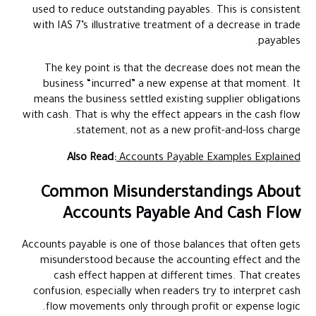
used to reduce outstanding payables. This is consistent
with IAS 7’s illustrative treatment of a decrease in trade
payables.
The key point is that the decrease does not mean the
business “incurred” a new expense at that moment. It
means the business settled existing supplier obligations
with cash. That is why the effect appears in the cash flow
statement, not as a new profit-and-loss charge.
Also Read:
Accounts Payable Examples Explained
Common Misunderstandings About
Accounts Payable And Cash Flow
Accounts payable is one of those balances that often gets
misunderstood because the accounting effect and the
cash effect happen at different times. That creates
confusion, especially when readers try to interpret cash
flow movements only through profit or expense logic.