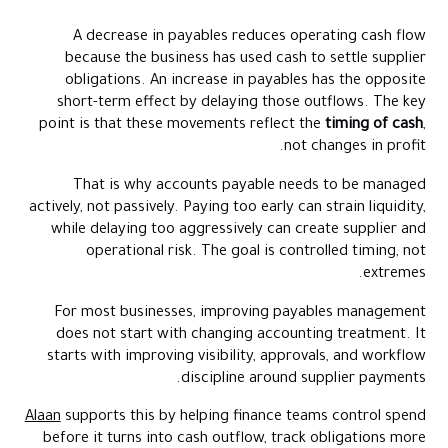
A decrease in payables reduces operating cash flow
because the business has used cash to settle supplier
obligations. An increase in payables has the opposite
short-term effect by delaying those outflows. The key
point is that these movements reflect the
timing of cash
,
not changes in profit.
That is why accounts payable needs to be managed
actively, not passively. Paying too early can strain liquidity,
while delaying too aggressively can create supplier and
operational risk. The goal is controlled timing, not
extremes.
For most businesses, improving payables management
does not start with changing accounting treatment. It
starts with improving visibility, approvals, and workflow
discipline around supplier payments.
Alaan
supports this by helping finance teams control spend
before it turns into cash outflow, track obligations more