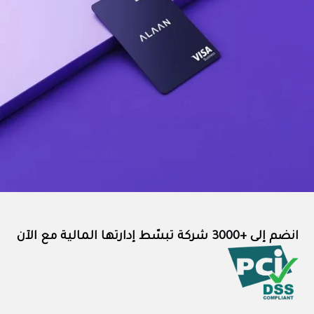
انضم إلى +3000 شركة تبسّط إدارتها المالية مع الآن