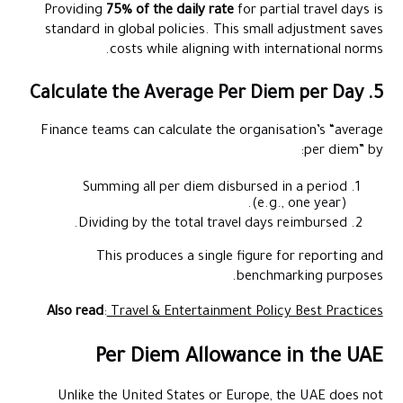
Providing
75% of the daily rate
for partial travel days is
standard in global policies. This small adjustment saves
costs while aligning with international norms.
5. Calculate the Average Per Diem per Day
Finance teams can calculate the organisation’s “average
per diem” by:
Summing all per diem disbursed in a period
(e.g., one year).
Dividing by the total travel days reimbursed.
This produces a single figure for reporting and
benchmarking purposes.
Also read
:
Travel & Entertainment Policy Best Practices
Per Diem Allowance in the UAE
Unlike the United States or Europe, the UAE does not