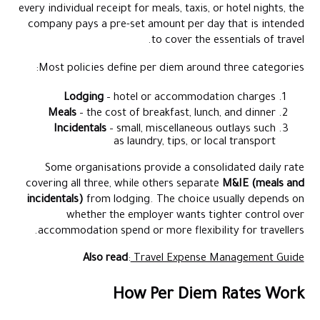
every individual receipt for meals, taxis, or hotel nights, the
company pays a pre-set amount per day that is intended
to cover the essentials of travel.
Most policies define per diem around three categories:
Lodging
– hotel or accommodation charges
Meals
– the cost of breakfast, lunch, and dinner
Incidentals
– small, miscellaneous outlays such
as laundry, tips, or local transport
Some organisations provide a consolidated daily rate
covering all three, while others separate
M&IE (meals and
incidentals)
from lodging. The choice usually depends on
whether the employer wants tighter control over
accommodation spend or more flexibility for travellers.
Also read
:
Travel Expense Management Guide
How Per Diem Rates Work