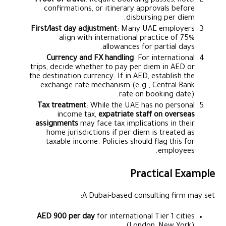
Proof of travel
: Require boarding passes, hotel
confirmations, or itinerary approvals before
disbursing per diem.
First/last day adjustment
: Many UAE employers
align with international practice of 75%
allowances for partial days.
Currency and FX handling
: For international
trips, decide whether to pay per diem in AED or
the destination currency. If in AED, establish the
exchange-rate mechanism (e.g., Central Bank
rate on booking date).
Tax treatment
: While the UAE has no personal
income tax,
expatriate staff on overseas
assignments
may face tax implications in their
home jurisdictions if per diem is treated as
taxable income. Policies should flag this for
employees.
Practical Example
A Dubai-based consulting firm may set:
AED 900 per day
for international Tier 1 cities