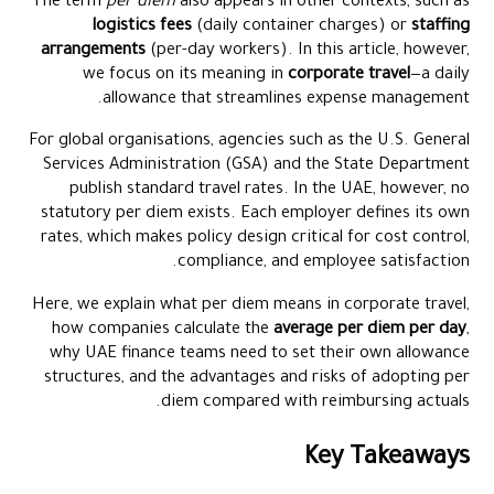
The term
per diem
also appears in other contexts, such as
Controls and Systems That Keep Per Diem Honest
logistics fees
(daily container charges) or
staffing
arrangements
(per-day workers). In this article, however,
Conclusion
we focus on its meaning in
corporate travel
—a daily
Frequently Asked Questions
allowance that streamlines expense management.
For global organisations, agencies such as the U.S. General
Services Administration (GSA) and the State Department
publish standard travel rates. In the UAE, however, no
statutory per diem exists. Each employer defines its own
rates, which makes policy design critical for cost control,
compliance, and employee satisfaction.
Here, we explain what per diem means in corporate travel,
how companies calculate the
average per diem per day
,
why UAE finance teams need to set their own allowance
structures, and the advantages and risks of adopting per
diem compared with reimbursing actuals.
Key Takeaways