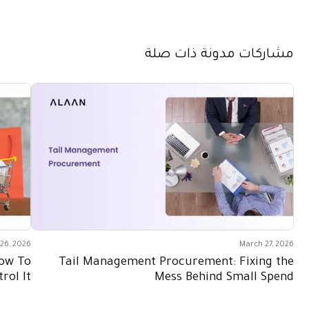
مشاركات مدونة ذات صلة
26, 2026
March 27, 2026
How To
Tail Management Procurement: Fixing the
rol It
Mess Behind Small Spend