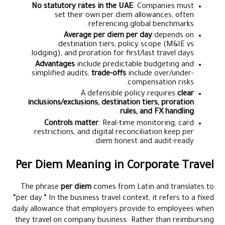
No statutory rates in the UAE
: Companies must
set their own per diem allowances, often
referencing global benchmarks.
Average per diem per day
depends on
destination tiers, policy scope (M&IE vs
lodging), and proration for first/last travel days.
Advantages
include predictable budgeting and
simplified audits;
trade-offs
include over/under-
compensation risks.
A defensible policy requires
clear
inclusions/exclusions, destination tiers, proration
.
rules, and FX handling
Controls matter
: Real-time monitoring, card
restrictions, and digital reconciliation keep per
diem honest and audit-ready.
Per Diem Meaning in Corporate Travel
The phrase
per diem
comes from Latin and translates to
“per day.” In the business travel context, it refers to a fixed
daily allowance that employers provide to employees when
they travel on company business. Rather than reimbursing