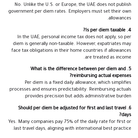
No. Unlike the U.S. or Europe, the UAE does not publish
government per diem rates. Employers must set their own
allowances.
4. Is per diem taxable?
In the UAE, personal income tax does not apply, so per
diem is generally non-taxable. However, expatriates may
face tax obligations in their home countries if allowances
are treated as income.
5. What is the difference between per diem and
reimbursing actual expenses?
Per diem is a fixed daily allowance, which simplifies
processes and ensures predictability. Reimbursing actuals
provides precision but adds administrative burden.
6. Should per diem be adjusted for first and last travel
days?
Yes. Many companies pay 75% of the daily rate for first or
last travel days, aligning with international best practice.