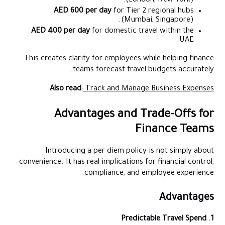
(London, New York).
AED 600 per day
for Tier 2 regional hubs
(Mumbai, Singapore).
AED 400 per day
for domestic travel within the
UAE.
This creates clarity for employees while helping finance
teams forecast travel budgets accurately.
Also read
:
Track and Manage Business Expenses
Advantages and Trade-Offs for
Finance Teams
Introducing a per diem policy is not simply about
convenience. It has real implications for financial control,
compliance, and employee experience.
Advantages
1. Predictable Travel Spend