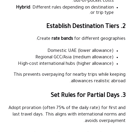
out-of-pocket costs.
Hybrid
: Different rules depending on destination
or trip type.
2. Establish Destination Tiers
Create
rate bands
for different geographies:
Domestic UAE (lower allowance)
Regional GCC/Asia (medium allowance)
High-cost international hubs (higher allowance)
This prevents overpaying for nearby trips while keeping
allowances realistic abroad.
3. Set Rules for Partial Days
Adopt proration (often 75% of the daily rate) for first and
last travel days. This aligns with international norms and
avoids overpayment.