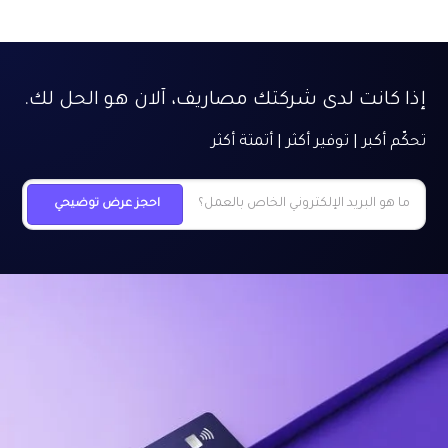
إذا كانت لدى شركتك مصاريف، آلان هو الحل لك.
تحكّم أكبر | توفير أكثر | أتمتة أكثر