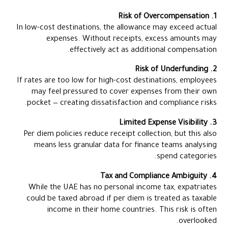
1. Risk of Overcompensation
In low-cost destinations, the allowance may exceed actual
expenses. Without receipts, excess amounts may
effectively act as additional compensation.
2. Risk of Underfunding
If rates are too low for high-cost destinations, employees
may feel pressured to cover expenses from their own
pocket — creating dissatisfaction and compliance risks.
3. Limited Expense Visibility
Per diem policies reduce receipt collection, but this also
means less granular data for finance teams analysing
spend categories.
4. Tax and Compliance Ambiguity
While the UAE has no personal income tax, expatriates
could be taxed abroad if per diem is treated as taxable
income in their home countries. This risk is often
overlooked.