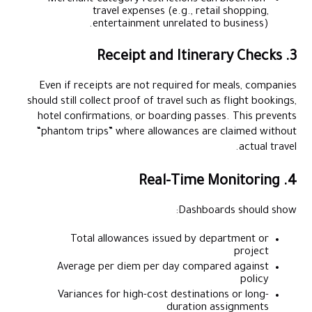
travel expenses (e.g., retail shopping,
entertainment unrelated to business).
3. Receipt and Itinerary Checks
Even if receipts are not required for meals, companies
should still collect proof of travel such as flight bookings,
hotel confirmations, or boarding passes. This prevents
“phantom trips” where allowances are claimed without
actual travel.
4. Real-Time Monitoring
Dashboards should show:
Total allowances issued by department or
project
Average per diem per day compared against
policy
Variances for high-cost destinations or long-
duration assignments