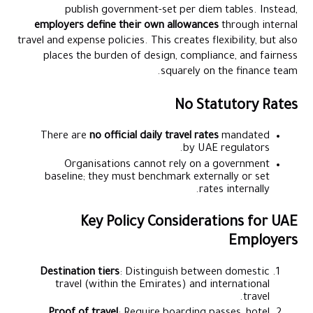
publish government-set per diem tables. Instead,
employers define their own allowances
through internal
travel and expense policies. This creates flexibility, but also
places the burden of design, compliance, and fairness
squarely on the finance team.
No Statutory Rates
There are
no official daily travel rates
mandated
by UAE regulators.
Organisations cannot rely on a government
baseline; they must benchmark externally or set
rates internally.
Key Policy Considerations for UAE
Employers
Destination tiers
: Distinguish between domestic
travel (within the Emirates) and international
travel.