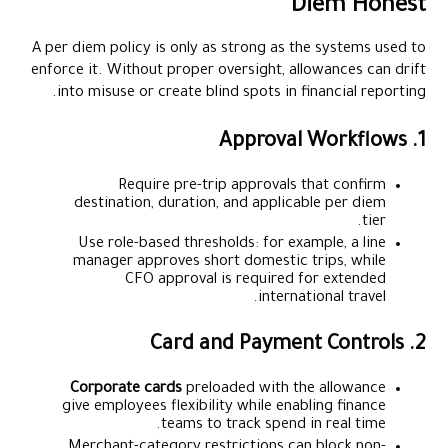
Diem Honest
A per diem policy is only as strong as the systems used to
enforce it. Without proper oversight, allowances can drift
into misuse or create blind spots in financial reporting.
1. Approval Workflows
Require pre-trip approvals that confirm
destination, duration, and applicable per diem
tier.
Use role-based thresholds: for example, a line
manager approves short domestic trips, while
CFO approval is required for extended
international travel.
2. Card and Payment Controls
Corporate cards
preloaded with the allowance
give employees flexibility while enabling finance
teams to track spend in real time.
Merchant-category restrictions can block non-