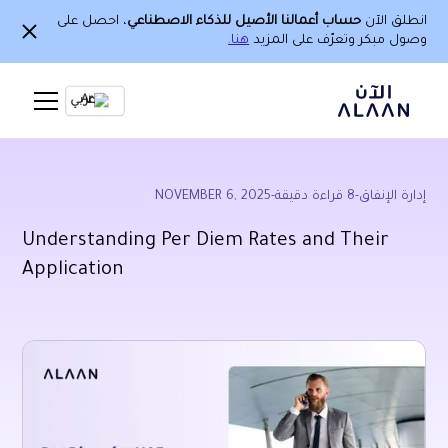
، احصل على
حساب أعمالنا الأصيل للذكاء الاصطناعي
انطلق الآن
هنا.
وصول مبكر وتعرّف على المزيد
Ar
NOVEMBER 6, 2025
-
قراءة دقيقة
8
-
إدارة الإنفاق
Understanding Per Diem Rates and Their
Application