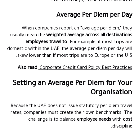
last travel days, in line with GSA norms.
Average Per Diem per Day
When companies report an “average per diem,” they
usually mean the
weighted average across all destinations
employees travel to
. For example, if most trips are
domestic within the UAE, the average per diem per day will
skew lower than if most trips are to Europe or the U.S.
Also read
:
Corporate Credit Card Policy Best Practices
Setting an Average Per Diem for Your
Organisation
Because the UAE does not issue statutory per diem travel
rates, companies must create their own benchmarks. The
challenge is to balance
employee needs
with
cost
.
discipline