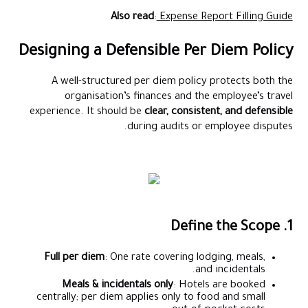
Also read
:
Expense Report Filling Guide
Designing a Defensible Per Diem Policy
A well-structured per diem policy protects both the
organisation’s finances and the employee’s travel
experience. It should be
clear, consistent, and defensible
during audits or employee disputes.
1. Define the Scope
Full per diem
: One rate covering lodging, meals,
and incidentals.
Meals & incidentals only
: Hotels are booked
centrally; per diem applies only to food and small