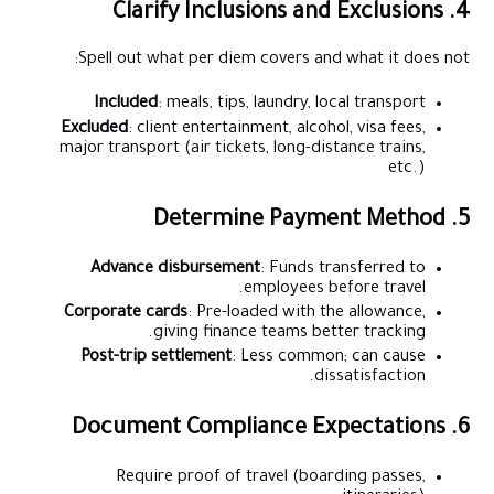
4. Clarify Inclusions and Exclusions
Spell out what per diem covers and what it does not:
Included
: meals, tips, laundry, local transport
Excluded
: client entertainment, alcohol, visa fees,
major transport (air tickets, long-distance trains,
etc.)
5. Determine Payment Method
Advance disbursement
: Funds transferred to
employees before travel.
Corporate cards
: Pre-loaded with the allowance,
giving finance teams better tracking.
Post-trip settlement
: Less common; can cause
dissatisfaction.
6. Document Compliance Expectations
Require proof of travel (boarding passes,