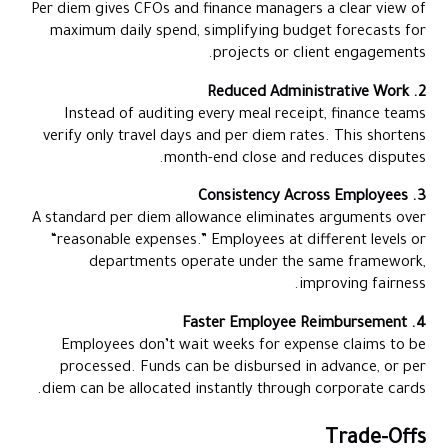
Per diem gives CFOs and finance managers a clear view of
maximum daily spend, simplifying budget forecasts for
projects or client engagements.
2. Reduced Administrative Work
Instead of auditing every meal receipt, finance teams
verify only travel days and per diem rates. This shortens
month-end close and reduces disputes.
3. Consistency Across Employees
A standard per diem allowance eliminates arguments over
“reasonable expenses.” Employees at different levels or
departments operate under the same framework,
improving fairness.
4. Faster Employee Reimbursement
Employees don’t wait weeks for expense claims to be
processed. Funds can be disbursed in advance, or per
diem can be allocated instantly through corporate cards.
Trade-Offs