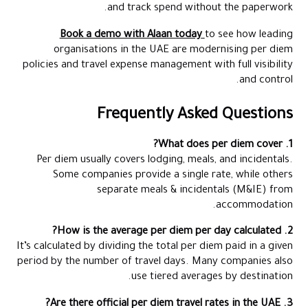
and track spend without the paperwork.
Book a demo with Alaan today
to see how leading
organisations in the UAE are modernising per diem
policies and travel expense management with full visibility
and control.
Frequently Asked Questions
1. What does per diem cover?
Per diem usually covers lodging, meals, and incidentals.
Some companies provide a single rate, while others
separate meals & incidentals (M&IE) from
accommodation.
2. How is the average per diem per day calculated?
It’s calculated by dividing the total per diem paid in a given
period by the number of travel days. Many companies also
use tiered averages by destination.
3. Are there official per diem travel rates in the UAE?