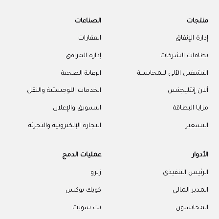
الصناعات
منتجات
العقارات
إدارة الإنفاق
إدارة المرافق
بطاقات الشركات
الرعاية الصحية
التشغيل الآلي للمحاسبة
الخدمات اللوجستية والنقل
آلان إنتليجنس
التسويق والإعلان
مزايا البطاقة
التجارة الإلكترونية والتجزئة
التسعير
عمليات الدمج
الأدوار
زيرو
الرئيس التنفيذي
كويك بوكس
المدير المالي
نت سويت
المحاسبون