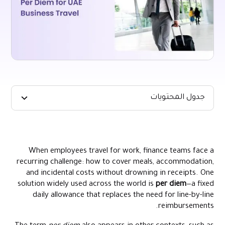
جدول المحتويات
Key Takeaways
Per Diem Meaning in Corporate Travel
When employees travel for work, finance teams face a
How Per Diem Rates Work
recurring challenge: how to cover meals, accommodation,
Setting an Average Per Diem for Your Organisation
and incidental costs without drowning in receipts. One
solution widely used across the world is
per diem
—a fixed
Per Diem Allowance in the UAE
daily allowance that replaces the need for line-by-line
Advantages and Trade-Offs for Finance Teams
reimbursements.
Designing a Defensible Per Diem Policy