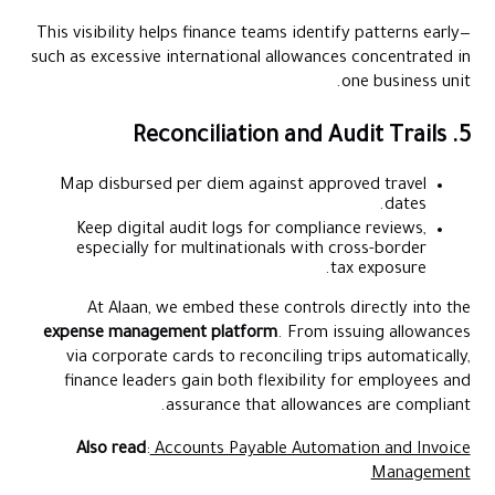
This visibility helps finance teams identify patterns early—
such as excessive international allowances concentrated in
one business unit.
5. Reconciliation and Audit Trails
Map disbursed per diem against approved travel
dates.
Keep digital audit logs for compliance reviews,
especially for multinationals with cross-border
tax exposure.
At Alaan, we embed these controls directly into the
expense management platform
. From issuing allowances
via corporate cards to reconciling trips automatically,
finance leaders gain both flexibility for employees and
assurance that allowances are compliant.
Also read
:
Accounts Payable Automation and Invoice
Management