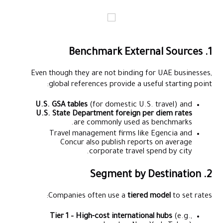
1. Benchmark External Sources
Even though they are not binding for UAE businesses,
global references provide a useful starting point:
U.S. GSA tables
(for domestic U.S. travel) and
U.S. State Department foreign per diem rates
are commonly used as benchmarks.
Travel management firms like Egencia and
Concur also publish reports on average
corporate travel spend by city.
2. Segment by Destination
Companies often use a
tiered model
to set rates:
Tier 1 – High-cost international hubs
(e.g.,