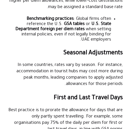
higher per diem allowances, while lower-cost destinations
may be assigned a standard base rate.
Benchmarking practices
: Global firms often
reference the U.S.
GSA tables
or
U.S. State
Department foreign per diem rates
when setting
internal policies, even if not legally binding for
UAE employers.
Seasonal Adjustments
In some countries, rates vary by season. For instance,
accommodation in tourist hubs may cost more during
peak months, leading companies to apply adjusted
allowances for those periods.
First and Last Travel Days
Best practice is to prorate the allowance for days that are
only partly spent travelling. For example, some
organisations pay 75% of the daily per diem for first or