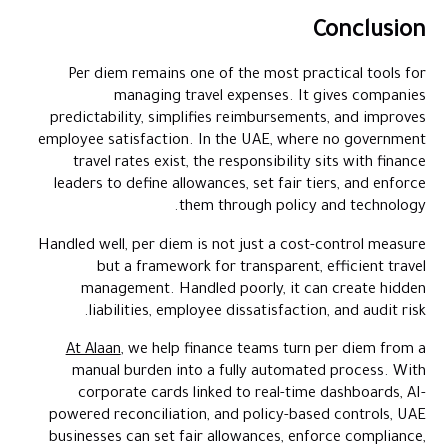
Conclusion
Per diem remains one of the most practical tools for
managing travel expenses. It gives companies
predictability, simplifies reimbursements, and improves
employee satisfaction. In the UAE, where no government
travel rates exist, the responsibility sits with finance
leaders to define allowances, set fair tiers, and enforce
them through policy and technology.
Handled well, per diem is not just a cost-control measure
but a framework for transparent, efficient travel
management. Handled poorly, it can create hidden
liabilities, employee dissatisfaction, and audit risk.
At Alaan
, we help finance teams turn per diem from a
manual burden into a fully automated process. With
corporate cards linked to real-time dashboards, AI-
powered reconciliation, and policy-based controls, UAE
businesses can set fair allowances, enforce compliance,