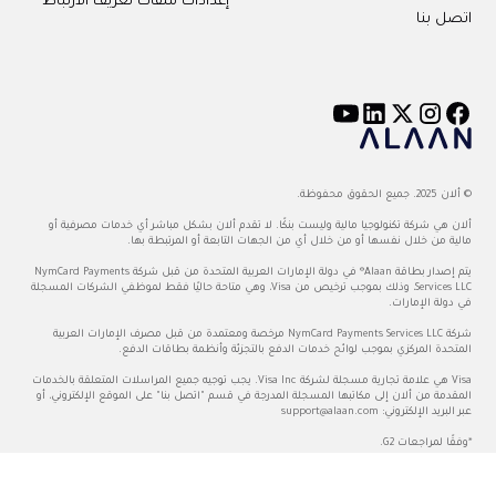
إعدادات ملفات تعريف الارتباط
اتصل بنا
© ألان 2025. جميع الحقوق محفوظة.
ألان هي شركة تكنولوجيا مالية وليست بنكًا. لا تقدم ألان بشكل مباشر أي خدمات مصرفية أو
مالية من خلال نفسها أو من خلال أي من الجهات التابعة أو المرتبطة بها.
يتم إصدار بطاقة Alaan® في دولة الإمارات العربية المتحدة من قبل شركة NymCard Payments
Services LLC، وذلك بموجب ترخيص من Visa، وهي متاحة حاليًا فقط لموظفي الشركات المسجلة
في دولة الإمارات.
شركة NymCard Payments Services LLC مرخصة ومعتمدة من قبل مصرف الإمارات العربية
المتحدة المركزي بموجب لوائح خدمات الدفع بالتجزئة وأنظمة بطاقات الدفع.
Visa هي علامة تجارية مسجلة لشركة Visa Inc. يجب توجيه جميع المراسلات المتعلقة بالخدمات
المقدمة من ألان إلى مكاتبها المسجلة المدرجة في قسم "اتصل بنا" على الموقع الإلكتروني، أو
support@alaan.com
عبر البريد الإلكتروني:
*وفقًا لمراجعات G2.