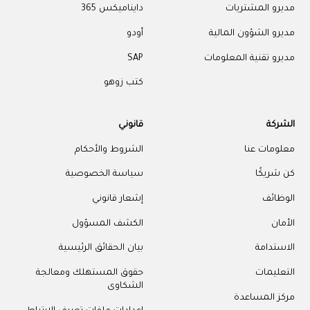
دايناميكس 365
مديرو المشتريات
أودو
مديرو الشؤون المالية
SAP
مديرو تقنية المعلومات
كتب زوهو
قانوني
الشركة
الشروط والأحكام
معلومات عنا
سياسة الخصوصية
كن شريكًا
إشعار قانوني
الوظائف
الكشف المسؤول
الأمان
بيان الحقائق الرئيسية
الاستدامة
حقوق المستهلك ومعالجة
التعليمات
الشكاوى
مركز المساعدة