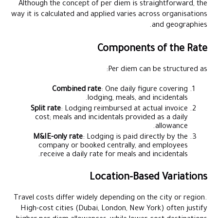
Although the concept of per diem is straightforward, the
way it is calculated and applied varies across organisations
and geographies.
Components of the Rate
Per diem can be structured as:
Combined rate
: One daily figure covering
lodging, meals, and incidentals.
Split rate
: Lodging reimbursed at actual invoice
cost; meals and incidentals provided as a daily
allowance.
M&IE-only rate
: Lodging is paid directly by the
company or booked centrally, and employees
receive a daily rate for meals and incidentals.
Location-Based Variations
Travel costs differ widely depending on the city or region.
High-cost cities (Dubai, London, New York) often justify