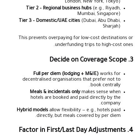
London, New York, Tokyo)
Tier 2 – Regional business hubs
(e.g., Riyadh,
Mumbai, Singapore)
Tier 3 – Domestic/UAE cities
(Dubai, Abu Dhabi,
Sharjah)
This prevents overpaying for low-cost destinations or
underfunding trips to high-cost ones.
3. Decide on Coverage Scope
Full per diem (lodging + M&IE)
works for
decentralised organisations that prefer not to
book centrally.
Meals & incidentals only
makes sense when
hotels are booked and paid directly by the
company.
Hybrid models
allow flexibility — e.g., hotels paid
directly, but meals covered by per diem.
4. Factor in First/Last Day Adjustments