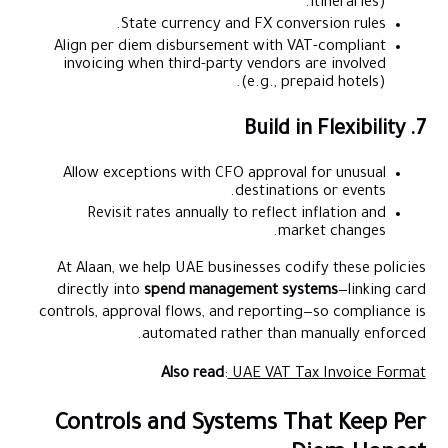
itineraries).
State currency and FX conversion rules.
Align per diem disbursement with VAT-compliant
invoicing when third-party vendors are involved
(e.g., prepaid hotels).
7. Build in Flexibility
Allow exceptions with CFO approval for unusual
destinations or events.
Revisit rates annually to reflect inflation and
market changes.
At Alaan, we help UAE businesses codify these policies
directly into
spend management systems
—linking card
controls, approval flows, and reporting—so compliance is
automated rather than manually enforced.
Also read
:
UAE VAT Tax Invoice Format
Controls and Systems That Keep Per