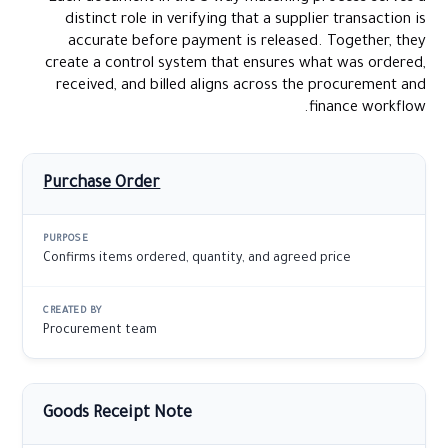
distinct role in verifying that a supplier transaction is
accurate before payment is released. Together, they
create a control system that ensures what was ordered,
received, and billed aligns across the procurement and
finance workflow.
Purchase Order
Confirms items ordered, quantity, and agreed price
Procurement team
Goods Receipt Note