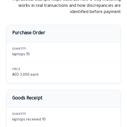
works in real transactions and how discrepancies are
identified before payment.
Purchase Order
10 laptops
AED 3,000 each
Goods Receipt
10 laptops received