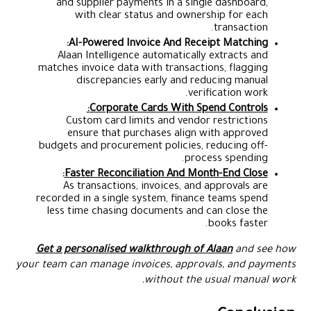
and supplier payments in a single dashboard,
with clear status and ownership for each
transaction.
AI-Powered Invoice And Receipt Matching:
Alaan Intelligence automatically extracts and
matches invoice data with transactions, flagging
discrepancies early and reducing manual
verification work.
Corporate Cards With Spend Controls:
Custom card limits and vendor restrictions
ensure that purchases align with approved
budgets and procurement policies, reducing off-
process spending.
:
Faster Reconciliation And Month-End Close
As transactions, invoices, and approvals are
recorded in a single system, finance teams spend
less time chasing documents and can close the
books faster.
Get a personalised walkthrough of Alaan
and see how
your team can manage invoices, approvals, and payments
without the usual manual work.