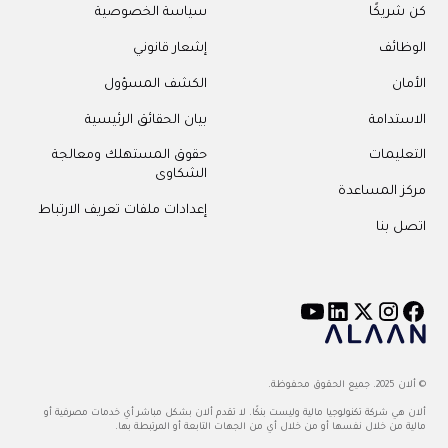
سياسة الخصوصية
كن شريكًا
إشعار قانوني
الوظائف
الكشف المسؤول
الأمان
بيان الحقائق الرئيسية
الاستدامة
حقوق المستهلك ومعالجة
التعليمات
الشكاوى
مركز المساعدة
إعدادات ملفات تعريف الارتباط
اتصل بنا
© ألان 2025. جميع الحقوق محفوظة.
ألان هي شركة تكنولوجيا مالية وليست بنكًا. لا تقدم ألان بشكل مباشر أي خدمات مصرفية أو
مالية من خلال نفسها أو من خلال أي من الجهات التابعة أو المرتبطة بها.