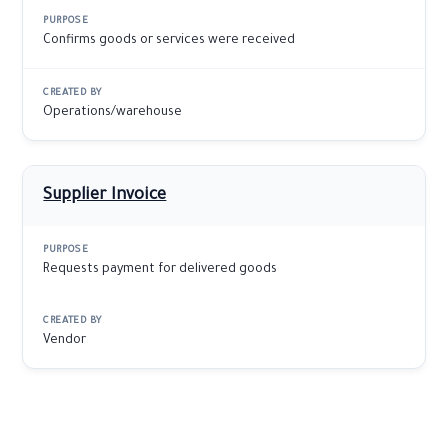
Confirms goods or services were received
Operations/warehouse
Supplier Invoice
Requests payment for delivered goods
Vendor