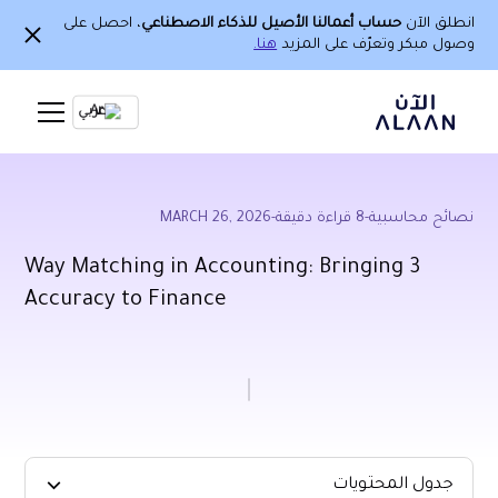
، احصل على
حساب أعمالنا الأصيل للذكاء الاصطناعي
انطلق الآن
هنا.
وصول مبكر وتعرّف على المزيد
Ar
MARCH 26, 2026
-
قراءة دقيقة
8
-
نصائح محاسبية
3 Way Matching in Accounting: Bringing
Accuracy to Finance
جدول المحتويات