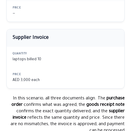
—
Supplier Invoice
10 laptops billed
AED 3,000 each
In this scenario, all three documents align. The
purchase
order
confirms what was agreed, the
goods receipt note
confirms the exact quantity delivered, and the
supplier
invoice
reflects the same quantity and price. Since there
are no mismatches, the invoice is approved, and payment
can be processed.