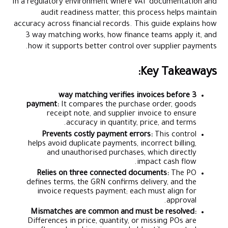
In a regulatory environment where VAT documentation and
audit readiness matter, this process helps maintain
accuracy across financial records. This guide explains how
3 way matching works, how finance teams apply it, and
how it supports better control over supplier payments.
Key Takeaways:
3 way matching verifies invoices before
payment:
It compares the purchase order, goods
receipt note, and supplier invoice to ensure
accuracy in quantity, price, and terms.
Prevents costly payment errors:
This control
helps avoid duplicate payments, incorrect billing,
and unauthorised purchases, which directly
impact cash flow.
Relies on three connected documents:
The PO
defines terms, the GRN confirms delivery, and the
invoice requests payment; each must align for
approval.
Mismatches are common and must be resolved:
Differences in price, quantity, or missing POs are