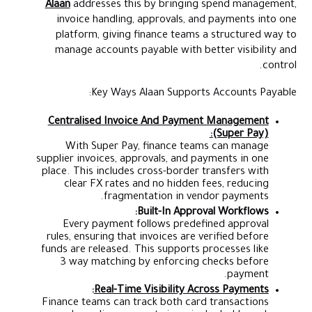
Alaan
addresses this by bringing spend management,
invoice handling, approvals, and payments into one
platform, giving finance teams a structured way to
manage accounts payable with better visibility and
control.
Key Ways Alaan Supports Accounts Payable:
Centralised Invoice And Payment Management
(Super Pay):
With Super Pay, finance teams can manage
supplier invoices, approvals, and payments in one
place. This includes cross-border transfers with
clear FX rates and no hidden fees, reducing
fragmentation in vendor payments.
Built-In Approval Workflows:
Every payment follows predefined approval
rules, ensuring that invoices are verified before
funds are released. This supports processes like
3 way matching by enforcing checks before
payment.
:
Real-Time Visibility Across Payments
Finance teams can track both card transactions