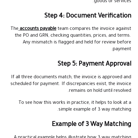
goods or services.
Step 4: Document Verification
The
accounts payable
team compares the invoice against
the PO and GRN, checking quantities, prices, and terms.
Any mismatch is flagged and held for review before
payment.
Step 5: Payment Approval
If all three documents match, the invoice is approved and
scheduled for payment. If discrepancies exist, the invoice
remains on hold until resolved.
To see how this works in practice, it helps to look at a
simple example of 3 way matching.
Example of 3 Way Matching
A practical example helps illustrate how 3 way matching