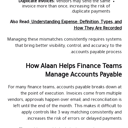
Duplicate invoices:
Vendors may send the same
invoice more than once, increasing the risk of
duplicate payments.
Also Read:
Understanding Expense: Definition, Types, and
How They Are Recorded
Managing these mismatches consistently requires systems
that bring better visibility, control, and accuracy to the
accounts payable process.
How Alaan Helps Finance Teams
Manage Accounts Payable
For many finance teams, accounts payable breaks down at
the point of execution. Invoices come from multiple
vendors, approvals happen over email, and reconciliation is
left until the end of the month. This makes it difficult to
apply controls like 3 way matching consistently and
increases the risk of errors or delayed payments.