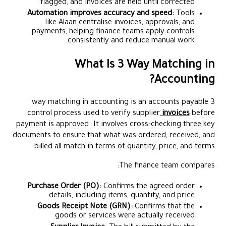
flagged, and invoices are held until corrected.
Automation improves accuracy and speed:
Tools
like Alaan centralise invoices, approvals, and
payments, helping finance teams apply controls
consistently and reduce manual work.
What Is 3 Way Matching in
Accounting?
3 way matching in accounting is an accounts payable
control process used to verify supplier
invoices
before
payment is approved. It involves cross-checking three key
documents to ensure that what was ordered, received, and
billed all match in terms of quantity, price, and terms.
The finance team compares:
Purchase Order (PO):
Confirms the agreed order
details, including items, quantity, and price
Goods Receipt Note (GRN):
Confirms that the
goods or services were actually received