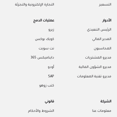
التجارة الإلكترونية والتجزئة
التسعير
عمليات الدمج
الأدوار
زيرو
الرئيس التنفيذي
كويك بوكس
المدير المالي
نت سويت
المحاسبون
دايناميكس 365
مديرو المشتريات
أودو
مديرو الشؤون المالية
SAP
مديرو تقنية المعلومات
كتب زوهو
قانوني
الشركة
الشروط والأحكام
معلومات عنا