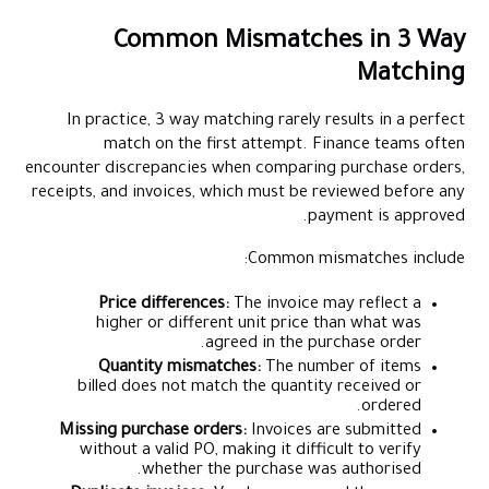
Common Mismatches in 3 Way
Matching
In practice, 3 way matching rarely results in a perfect
match on the first attempt. Finance teams often
encounter discrepancies when comparing purchase orders,
receipts, and invoices, which must be reviewed before any
payment is approved.
Common mismatches include:
Price differences:
The invoice may reflect a
higher or different unit price than what was
agreed in the purchase order.
Quantity mismatches:
The number of items
billed does not match the quantity received or
ordered.
Missing purchase orders:
Invoices are submitted
without a valid PO, making it difficult to verify
whether the purchase was authorised.