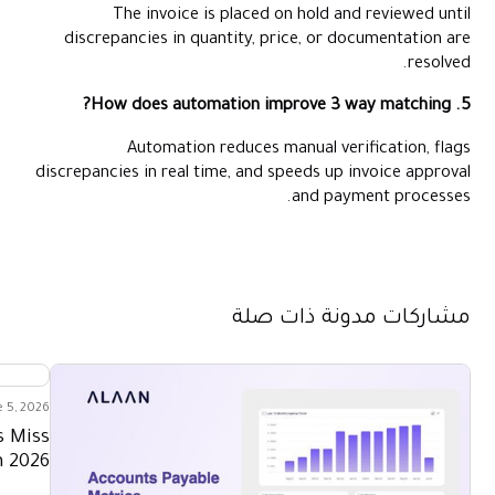
The invoice is placed on hold and reviewed until
discrepancies in quantity, price, or documentation are
resolved.
5. How does automation improve 3 way matching?
Automation reduces manual verification, flags
discrepancies in real time, and speeds up invoice approval
and payment processes.
مشاركات مدونة ذات صلة
e 5, 2026
s Miss
n 2026