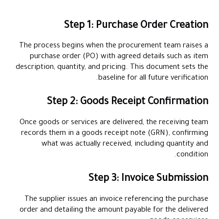
Step 1: Purchase Order Creation
The process begins when the procurement team raises a
purchase order (PO) with agreed details such as item
description, quantity, and pricing. This document sets the
baseline for all future verification.
Step 2: Goods Receipt Confirmation
Once goods or services are delivered, the receiving team
records them in a goods receipt note (GRN), confirming
what was actually received, including quantity and
condition.
Step 3: Invoice Submission
The supplier issues an invoice referencing the purchase
order and detailing the amount payable for the delivered