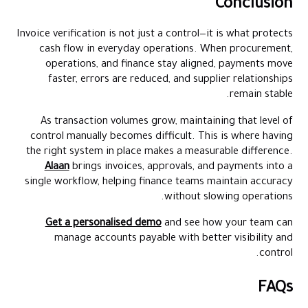
Conclusion
Invoice verification is not just a control—it is what protects
cash flow in everyday operations. When procurement,
operations, and finance stay aligned, payments move
faster, errors are reduced, and supplier relationships
remain stable.
As transaction volumes grow, maintaining that level of
control manually becomes difficult. This is where having
the right system in place makes a measurable difference.
Alaan
brings invoices, approvals, and payments into a
single workflow, helping finance teams maintain accuracy
without slowing operations.
Get a personalised demo
and see how your team can
manage accounts payable with better visibility and
control.
FAQs