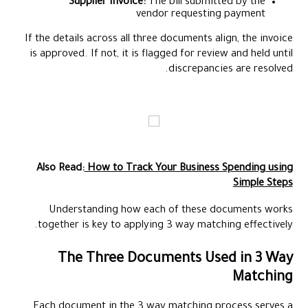
Supplier Invoice:
The bill submitted by the
vendor requesting payment
If the details across all three documents align, the invoice
is approved. If not, it is flagged for review and held until
discrepancies are resolved.
Also Read:
How to Track Your Business Spending using
Simple Steps
Understanding how each of these documents works
together is key to applying 3 way matching effectively.
The Three Documents Used in 3 Way
Matching
Each document in the 3 way matching process serves a