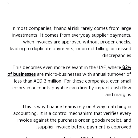
Key Takeaways:
What Is 3 Way Matching in Accounting?
In most companies, financial risk rarely comes from large
How the 3 Way Matching Process Works?
investments. It comes from everyday supplier payments,
Common Mismatches in 3 Way Matching
when invoices are approved without proper checks,
leading to duplicate payments, incorrect billing, or missed
How Alaan Helps Finance Teams Manage Accounts Payable
discrepancies.
Conclusion
This becomes even more relevant in the UAE, where
82%
FAQs
of businesses
are micro-businesses with annual turnover of
less than AED 3 million. For these companies, even small
errors in accounts payable can directly impact cash flow
and margins.
This is why finance teams rely on 3 way matching in
accounting. It is a control mechanism that verifies every
invoice against the purchase order, goods receipt, and
supplier invoice before payment is approved.