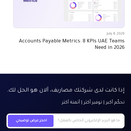
July 8, 2026
Accounts Payable Metrics: 8 KPIs UAE Teams
Need in 2026
إذا كانت لدى شركتك مصاريف، آلان هو الحل لك.
تحكّم أكبر | توفير أكثر | أتمتة أكثر