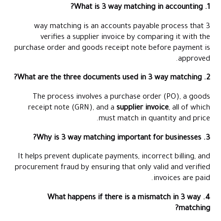
1. What is 3 way matching in accounting?
3 way matching is an accounts payable process that
verifies a supplier invoice by comparing it with the
purchase order and goods receipt note before payment is
approved.
2. What are the three documents used in 3 way matching?
The process involves a purchase order (PO), a goods
receipt note (GRN), and a
supplier invoice
, all of which
must match in quantity and price.
3. Why is 3 way matching important for businesses?
It helps prevent duplicate payments, incorrect billing, and
procurement fraud by ensuring that only valid and verified
invoices are paid.
4. What happens if there is a mismatch in 3 way
matching?