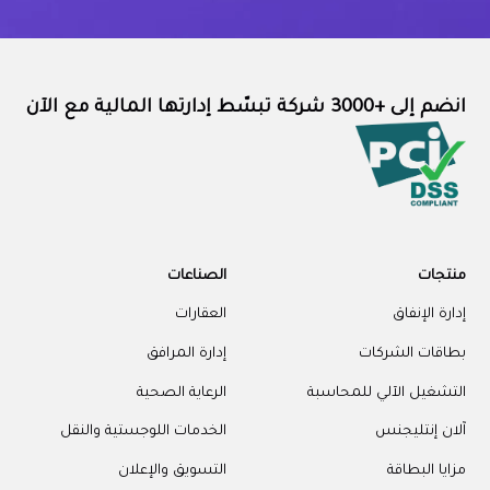
انضم إلى +3000 شركة تبسّط إدارتها المالية مع الآن
الصناعات
منتجات
العقارات
إدارة الإنفاق
إدارة المرافق
بطاقات الشركات
الرعاية الصحية
التشغيل الآلي للمحاسبة
الخدمات اللوجستية والنقل
آلان إنتليجنس
التسويق والإعلان
مزايا البطاقة