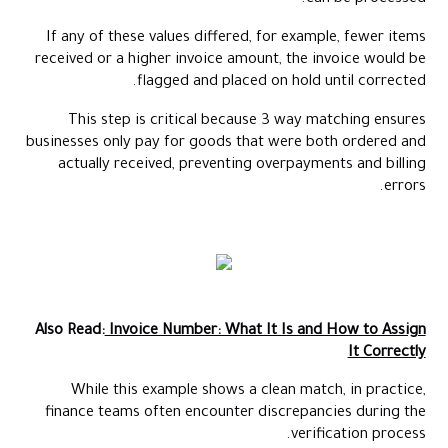
If any of these values differed, for example, fewer items
received or a higher invoice amount, the invoice would be
flagged and placed on hold until corrected.
This step is critical because 3 way matching ensures
businesses only pay for goods that were both ordered and
actually received, preventing overpayments and billing
errors.
Also Read:
Invoice Number: What It Is and How to Assign
It Correctly
While this example shows a clean match, in practice,
finance teams often encounter discrepancies during the
verification process.