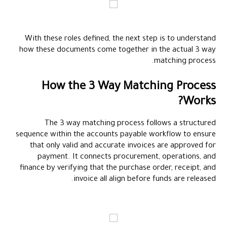
With these roles defined, the next step is to understand
how these documents come together in the actual 3 way
matching process.
How the 3 Way Matching Process
Works?
The 3 way matching process follows a structured
sequence within the accounts payable workflow to ensure
that only valid and accurate invoices are approved for
payment. It connects procurement, operations, and
finance by verifying that the purchase order, receipt, and
invoice all align before funds are released.