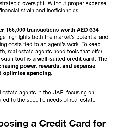
e strategic oversight. Without proper expense
nancial strain and inefficiencies.
ver 166,000 transactions worth AED 634
rge highlights both the market’s potential and
wing costs tied to an agent’s work. To keep
h, real estate agents need tools that offer
such tool is a well-suited credit card. The
urchasing power, rewards, and expense
d optimise spending.
eal estate agents in the UAE, focusing on
ored to the specific needs of real estate
osing a Credit Card for