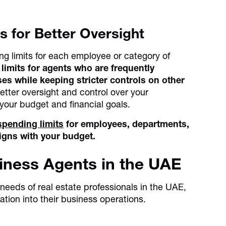
s for Better Oversight
ing limits for each employee or category of
limits for agents who are frequently
ses while keeping stricter controls on other
etter oversight and control over your
 your budget and financial goals.
spending limits
for employees, departments,
igns with your budget.
siness Agents in the UAE
c needs of real estate professionals in the UAE,
ation into their business operations.