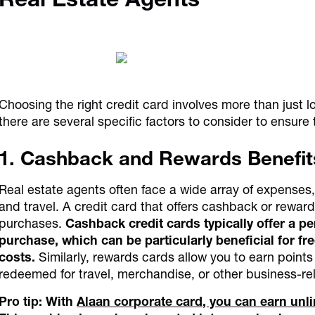
Choosing the right credit card involves more than just lo
there are several specific factors to consider to ensur
1. Cashback and Rewards Benefit
Real estate agents often face a wide array of expenses, 
and travel. A credit card that offers cashback or rewa
purchases.
Cashback credit cards typically offer a 
purchase, which can be particularly beneficial for fr
costs.
Similarly, rewards cards allow you to earn point
redeemed for travel, merchandise, or other business-re
Pro tip: With
Alaan corporate card, you can earn un