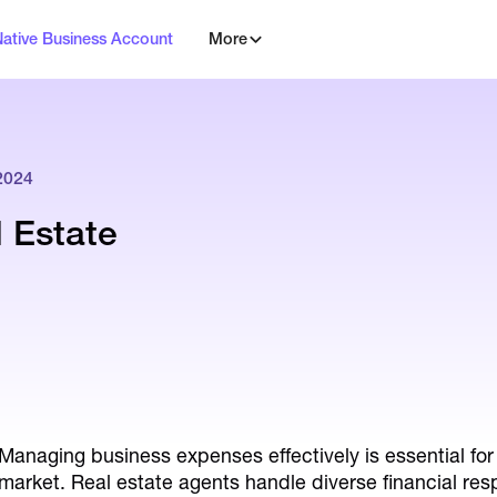
Native Business Account
More
2024
l Estate
Managing business expenses effectively is essential for 
market. Real estate agents handle diverse financial resp