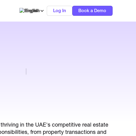
English
Log In
Book a Demo
thriving in the UAE's competitive real estate
onsibilities, from property transactions and