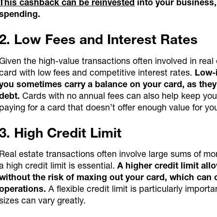
This cashback can be reinvested
into your business,
spending.
2. Low Fees and Interest Rates
Given the high-value transactions often involved in real 
card with low fees and competitive interest rates.
Low-i
you sometimes carry a balance on your card, as they 
debt.
Cards with no annual fees can also help keep your
paying for a card that doesn’t offer enough value for yo
3. High Credit Limit
Real estate transactions often involve large sums of mo
a high credit limit is essential.
A higher credit limit al
without the risk of maxing out your card, which can 
operations.
A flexible credit limit is particularly import
sizes can vary greatly.