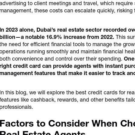
advertising to client meetings and travel, which requir
management, these costs can escalate quickly, risking fi
In 2023 alone, Dubai’s real estate sector recorded o
billion—a notable 16.9% increase from 2022.
This su
the need for efficient financial tools to manage the gro
operations running smoothly and maintain financial healt
both convenience and control over their spending.
One 
right credit card can provide agents with instant p
management features that make it easier to track an
In this blog, we will explore the best credit cards for r
features like cashback, rewards, and other benefits tail
professionals.
Factors to Consider When Cho
Real Estate Agents