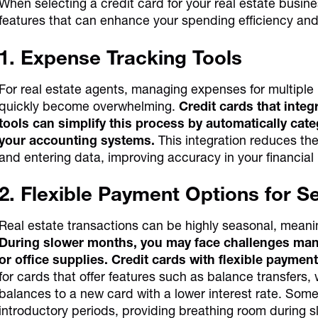
When selecting a credit card for your real estate busines
features that can enhance your spending efficiency an
1. Expense Tracking Tools
For real estate agents, managing expenses for multiple 
quickly become overwhelming.
Credit cards that int
tools can simplify this process by automatically cat
your accounting systems.
This integration reduces the
and entering data, improving accuracy in your financial
2. Flexible Payment Options for 
Real estate transactions can be highly seasonal, meani
During slower months, you may face challenges mana
or office supplies. Credit cards with flexible payment
for cards that offer features such as balance transfers,
balances to a new card with a lower interest rate. Some 
introductory periods, providing breathing room during 