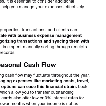
s, it is essential to consider additional
d help you manage your expenses effectively.
properties, transactions, and clients can
egrate with business expense management
egorizing transactions and syncing them with
 time spent manually sorting through receipts
 records.
Seasonal Cash Flow
ng cash flow may fluctuate throughout the year.
ging expenses like marketing costs, travel,
 options can ease this financial strain.
Look
 which allow you to transfer outstanding
cards also offer low or 0% interest rates for
slower months when your income is not as