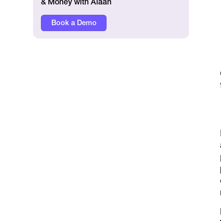
& Money with Alaan
Book a Demo