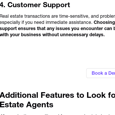
4. Customer Support
Real estate transactions are time-sensitive, and proble
especially if you need immediate assistance.
Choosing 
support ensures that any issues you encounter can b
with your business without unnecessary delays.
Gain control over business
corporate 
Book a D
Additional Features to Look fo
Estate Agents