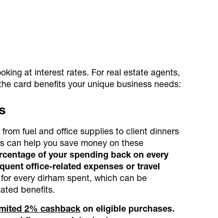
oking at interest rates. For real estate agents,
e the card benefits your unique business needs:
s
from fuel and office supplies to client dinners
rds can help you save money on these
percentage of your spending back on every
equent office-related expenses or travel
s for every dirham spent, which can be
lated benefits.
limited 2% cashback
on eligible purchases.