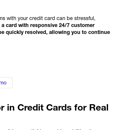
ms with your credit card can be stressful,
a card with responsive 24/7 customer
e quickly resolved, allowing you to continue
 expenses with Alaan
cards
emo
r in Credit Cards for Real