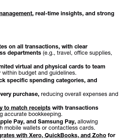
management
, real-time insights, and strong
es on all transactions, with clear
ross departments
(e.g., travel, office supplies,
mited virtual and physical cards to team
 within budget and guidelines.
ock specific spending categories, and
.
very purchase,
reducing overall expenses and
 to match receipts
with transactions
ng accurate bookkeeping.
Apple Pay, and Samsung Pay,
allowing
 mobile wallets or contactless cards.
grates with Xero, QuickBooks, and Zoho
for