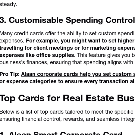
steady.
3. Customisable Spending Control
Many credit cards offer the ability to set custom spend
expenses.
For example, you might want to set higher 
travelling for client meetings or for marketing expen
expenses like office supplies.
This feature gives you b
business’s finances, ensuring that spending aligns with
Pro Tip:
Alaan corporate cards help you set custom 
or expense categories to ensure every transaction al
Top Cards for Real Estate Bu
Below is a list of top cards tailored to meet the specifi
ensuring financial control, rewards, and seamless integr
1. Alaan Smart Corporate Card