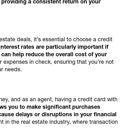
 providing a consistent return on your
estate deals, it’s essential to choose a credit
nterest rates are particularly important if
can help reduce the overall cost of your
 expenses in check, ensuring that you’re not
ur needs.
ney, and as an agent, having a credit card with
lows you to make significant purchases
cause delays or disruptions in your financial
ant in the real estate industry, where transaction