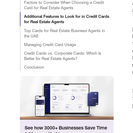
Factors to Consider When Choosing a Credit
Card for Real Estate Agents
Additional Features to Look for in Credit Cards
for Real Estate Agents
Top Cards for Real Estate Business Agents in
the UAE
Managing Credit Card Usage
Credit Cards vs. Corporate Cards: Which Is
Better for Real Estate Agents?
Conclusion
See how 3000+ Businesses Save Time