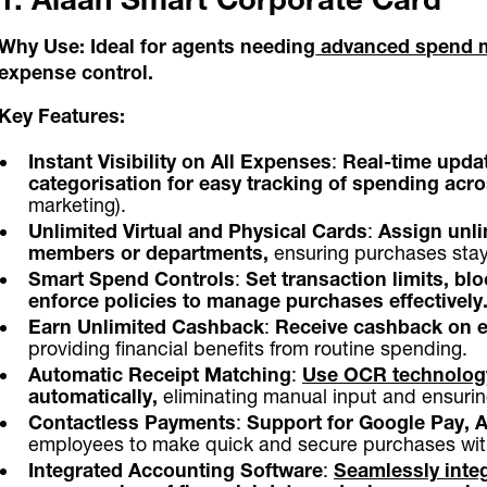
Why Use:
Ideal for agents needing
advanced spend 
expense control.
Key Features:
Instant Visibility on All Expenses
:
Real-time updat
categorisation for easy tracking of spending ac
marketing).
Unlimited Virtual and Physical Cards
:
Assign unli
members or departments,
ensuring purchases stay
Smart Spend Controls
:
Set transaction limits, bl
enforce policies to manage purchases effectively
Earn Unlimited Cashback
:
Receive cashback on e
providing financial benefits from routine spending.
Automatic Receipt Matching
:
Use OCR technology
automatically,
eliminating manual input and ensuri
Contactless Payments
:
Support for Google Pay, 
employees to make quick and secure purchases with
Integrated Accounting Software
:
Seamlessly inte