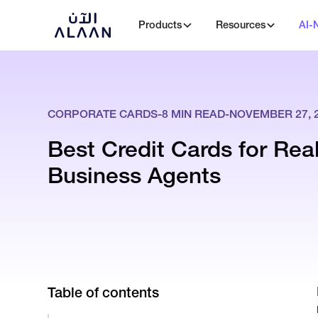
Products
Resources
AI-
CORPORATE CARDS
-
8
MIN READ
-
NOVEMBER 27, 
Best Credit Cards for Rea
Business Agents
Table of contents