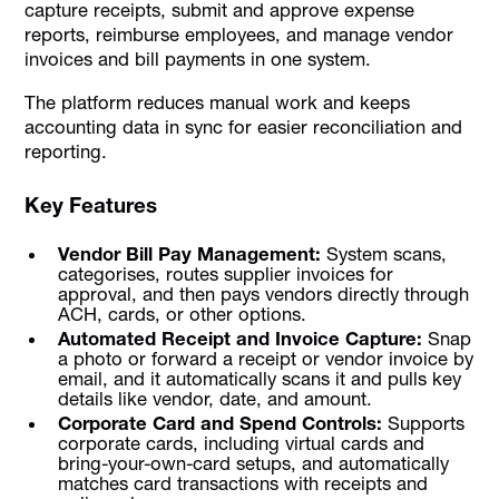
capture receipts, submit and approve expense
reports, reimburse employees, and manage vendor
invoices and bill payments in one system.
The platform reduces manual work and keeps
accounting data in sync for easier reconciliation and
reporting.
Key Features
Vendor Bill Pay Management:
System scans,
categorises, routes supplier invoices for
approval, and then pays vendors directly through
ACH, cards, or other options.
Automated Receipt and Invoice Capture:
Snap
a photo or forward a receipt or vendor invoice by
email, and it automatically scans it and pulls key
details like vendor, date, and amount.
Corporate Card and Spend Controls:
Supports
corporate cards, including virtual cards and
bring-your-own-card setups, and automatically
matches card transactions with receipts and