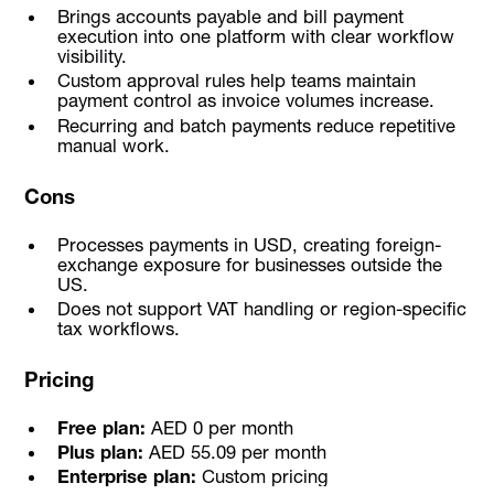
Brings accounts payable and bill payment
execution into one platform with clear workflow
visibility.
Custom approval rules help teams maintain
payment control as invoice volumes increase.
Recurring and batch payments reduce repetitive
manual work.
Cons
Processes payments in USD, creating foreign-
exchange exposure for businesses outside the
US.
Does not support VAT handling or region-specific
tax workflows.
Pricing
Free plan:
AED 0 per month
Plus plan:
AED 55.09 per month
Enterprise plan:
Custom pricing