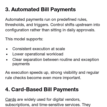
3. Automated Bill Payments
Automated payments run on predefined rules,
thresholds, and triggers. Control shifts upstream into
configuration rather than sitting in daily approvals.
This model supports:
Consistent execution at scale
Lower operational workload
Clear separation between routine and exception
payments
As execution speeds up, strong visibility and regular
rule checks become even more important.
4. Card-Based Bill Payments
Cards
are widely used for digital vendors,
subscriptions, and time-sensitive services. They