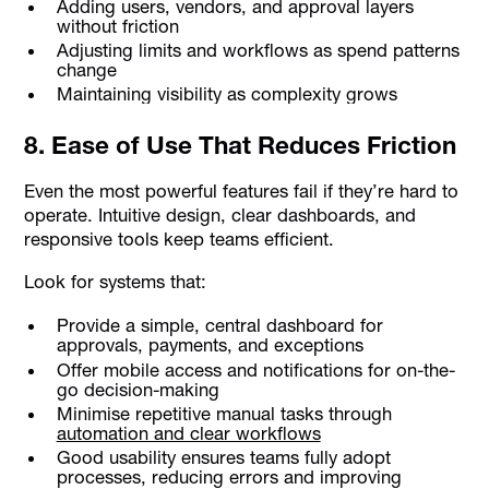
Adding users, vendors, and approval layers
without friction
Adjusting limits and workflows as spend patterns
change
Maintaining visibility as complexity grows
8. Ease of Use That Reduces Friction
Even the most powerful features fail if they’re hard to
operate. Intuitive design, clear dashboards, and
responsive tools keep teams efficient.
Look for systems that:
Provide a simple, central dashboard for
approvals, payments, and exceptions
Offer mobile access and notifications for on-the-
go decision-making
Minimise repetitive manual tasks through
automation and clear workflows
Good usability ensures teams fully adopt
processes, reducing errors and improving