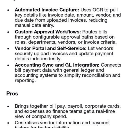
Automated Invoice Capture:
Uses OCR to pull
key details like invoice date, amount, vendor, and
due date from uploaded invoices, reducing
manual data entry.
Custom Approval Workflows:
Routes bills
through configurable approval paths based on
roles, departments, vendors, or invoice criteria.
Vendor Portal and Self-Service:
Let vendors
securely upload invoices and update payment
details independently.
Accounting Sync and GL Integration:
Connects
bill payment data with general ledger and
accounting systems to simplify reconciliation and
reporting.
Pros
Brings together bill pay, payroll, corporate cards,
and expenses so finance teams get a real-time
view of company spend.
Centralises vendor information and payment
history for better visibility.