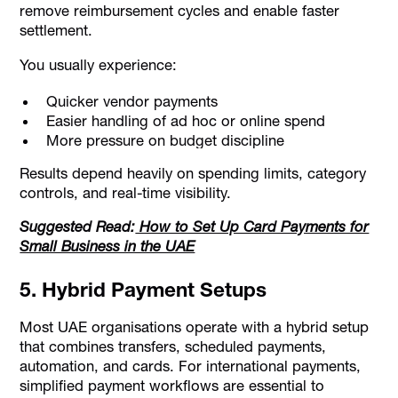
remove reimbursement cycles and enable faster
settlement.
You usually experience:
Quicker vendor payments
Easier handling of ad hoc or online spend
More pressure on budget discipline
Results depend heavily on spending limits, category
controls, and real-time visibility.
Suggested Read:
How to Set Up Card Payments for
Small Business in the UAE
5. Hybrid Payment Setups
Most UAE organisations operate with a hybrid setup
that combines transfers, scheduled payments,
automation, and cards. For international payments,
simplified payment workflows are essential to