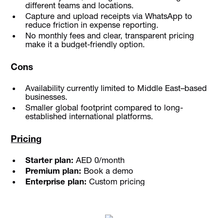
different teams and locations.
Capture and upload receipts via WhatsApp to
reduce friction in expense reporting.
No monthly fees and clear, transparent pricing
make it a budget-friendly option.
Cons
Availability currently limited to Middle East–based
businesses.
Smaller global footprint compared to long-
established international platforms.
Pricing
Starter plan:
AED 0/month
Premium plan:
Book a demo
Enterprise plan:
Custom pricing