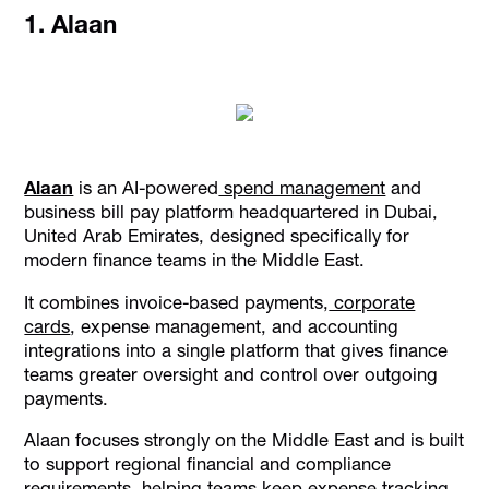
1. Alaan
Alaan
is an AI-powered
spend management
and
business bill pay platform headquartered in Dubai,
United Arab Emirates, designed specifically for
modern finance teams in the Middle East.
It combines invoice-based payments,
corporate
cards
, expense management, and accounting
integrations into a single platform that gives finance
teams greater oversight and control over outgoing
payments.
Alaan focuses strongly on the Middle East and is built
to support regional financial and compliance
requirements, helping teams keep expense tracking