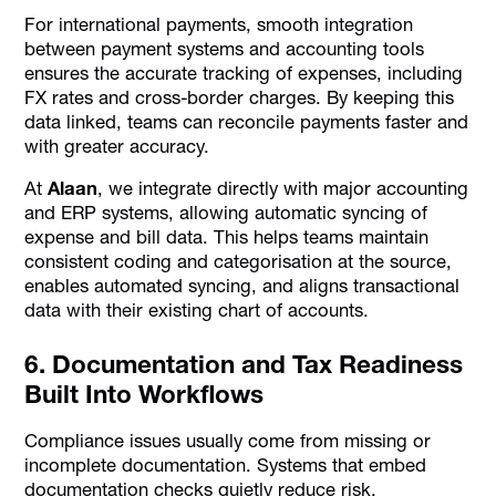
For international payments, smooth integration
between payment systems and accounting tools
ensures the accurate tracking of expenses, including
FX rates and cross-border charges. By keeping this
data linked, teams can reconcile payments faster and
with greater accuracy.
At
Alaan
, we integrate directly with major accounting
and ERP systems, allowing automatic syncing of
expense and bill data. This helps teams maintain
consistent coding and categorisation at the source,
enables automated syncing, and aligns transactional
data with their existing chart of accounts.
6. Documentation and Tax Readiness
Built Into Workflows
Compliance issues usually come from missing or
incomplete documentation. Systems that embed
documentation checks quietly reduce risk.