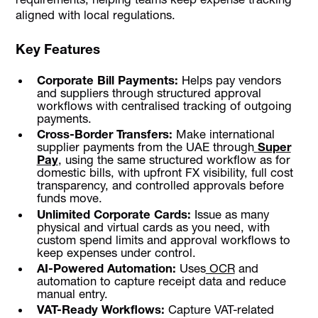
aligned with local regulations.
Key Features
Corporate Bill Payments:
Helps pay vendors
and suppliers through structured approval
workflows with centralised tracking of outgoing
payments.
Cross-Border Transfers:
Make international
supplier payments from the UAE through
Super
Pay
, using the same structured workflow as for
domestic bills, with upfront FX visibility, full cost
transparency, and controlled approvals before
funds move.
Unlimited Corporate Cards:
Issue as many
physical and virtual cards as you need, with
custom spend limits and approval workflows to
keep expenses under control.
AI-Powered Automation:
Uses
OCR
and
automation to capture receipt data and reduce
manual entry.
VAT-Ready Workflows:
Capture VAT-related