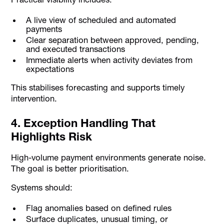
A live view of scheduled and automated
payments
Clear separation between approved, pending,
and executed transactions
Immediate alerts when activity deviates from
expectations
This stabilises forecasting and supports timely
intervention.
4. Exception Handling That
Highlights Risk
High-volume payment environments generate noise.
The goal is better prioritisation.
Systems should:
Flag anomalies based on defined rules
Surface duplicates, unusual timing, or