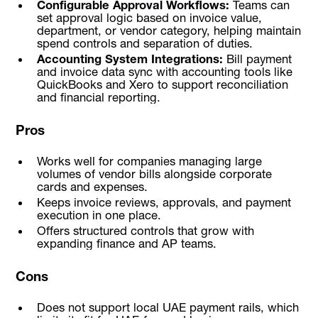
Configurable Approval Workflows:
Teams can
set approval logic based on invoice value,
department, or vendor category, helping maintain
spend controls and separation of duties.
Accounting System Integrations:
Bill payment
and invoice data sync with accounting tools like
QuickBooks and Xero to support reconciliation
and financial reporting.
Pros
Works well for companies managing large
volumes of vendor bills alongside corporate
cards and expenses.
Keeps invoice reviews, approvals, and payment
execution in one place.
Offers structured controls that grow with
expanding finance and AP teams.
Cons
Does not support local UAE payment rails, which