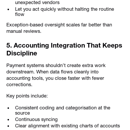
unexpected vendors
Let you act quickly without halting the routine
flow
Exception-based oversight scales far better than
manual reviews.
5. Accounting Integration That Keeps
Discipline
Payment systems shouldn’t create extra work
downstream. When data flows cleanly into
accounting tools, you close faster with fewer
corrections.
Key points include:
Consistent coding and categorisation at the
source
Continuous syncing
Clear alignment with existing charts of accounts