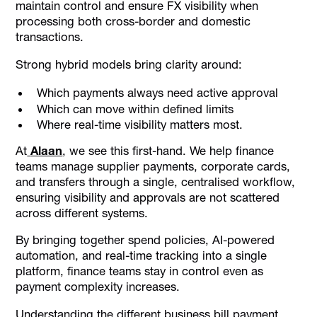
maintain control and ensure FX visibility when
processing both cross-border and domestic
transactions.
Strong hybrid models bring clarity around:
Which payments always need active approval
Which can move within defined limits
Where real-time visibility matters most.
At
Alaan
, we see this first-hand. We help finance
teams manage supplier payments, corporate cards,
and transfers through a single, centralised workflow,
ensuring visibility and approvals are not scattered
across different systems.
By bringing together spend policies, AI-powered
automation, and real-time tracking into a single
platform, finance teams stay in control even as
payment complexity increases.
Understanding the different business bill payment