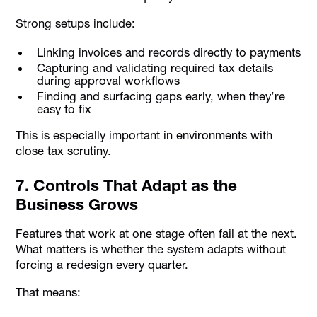
Strong setups include:
Linking invoices and records directly to payments
Capturing and validating required tax details
during approval workflows
Finding and surfacing gaps early, when they’re
easy to fix
This is especially important in environments with
close tax scrutiny.
7. Controls That Adapt as the
Business Grows
Features that work at one stage often fail at the next.
What matters is whether the system adapts without
forcing a redesign every quarter.
That means: