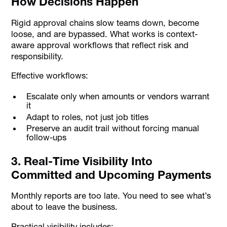
How Decisions Happen
Rigid approval chains slow teams down, become
loose, and are bypassed. What works is context-
aware approval workflows that reflect risk and
responsibility.
Effective workflows:
Escalate only when amounts or vendors warrant
it
Adapt to roles, not just job titles
Preserve an audit trail without forcing manual
follow-ups
3. Real-Time Visibility Into
Committed and Upcoming Payments
Monthly reports are too late. You need to see what’s
about to leave the business.
Practical visibility includes: