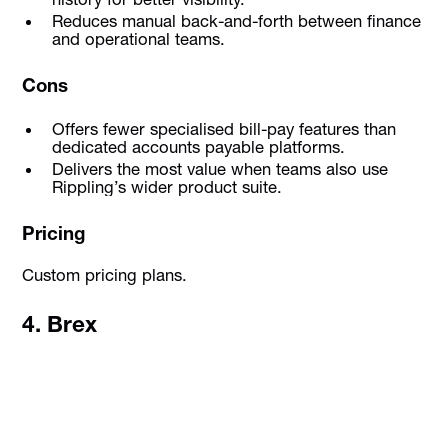
Reduces manual back-and-forth between finance
and operational teams.
Cons
Offers fewer specialised bill-pay features than
dedicated accounts payable platforms.
Delivers the most value when teams also use
Rippling’s wider product suite.
Pricing
Custom pricing plans.
4. Brex