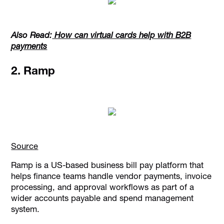
Also Read:
How can virtual cards help with B2B
payments
2. Ramp
Source
Ramp is a US-based business bill pay platform that
helps finance teams handle vendor payments, invoice
processing, and approval workflows as part of a
wider accounts payable and spend management
system.