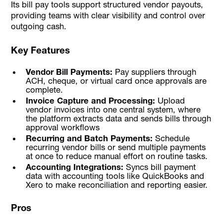
Its bill pay tools support structured vendor payouts,
providing teams with clear visibility and control over
outgoing cash.
Key Features
Vendor Bill Payments:
Pay suppliers through
ACH, cheque, or virtual card once approvals are
complete.
Invoice Capture and Processing:
Upload
vendor invoices into one central system, where
the platform extracts data and sends bills through
approval workflows
Recurring and Batch Payments:
Schedule
recurring vendor bills or send multiple payments
at once to reduce manual effort on routine tasks.
Accounting Integrations:
Syncs bill payment
data with accounting tools like QuickBooks and
Xero to make reconciliation and reporting easier.
Pros