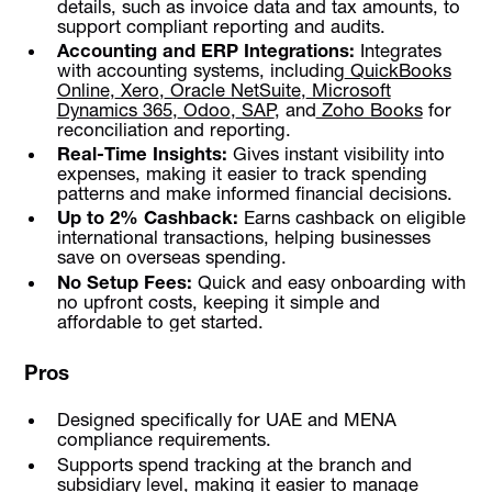
details, such as invoice data and tax amounts, to
support compliant reporting and audits.
Accounting and ERP Integrations:
Integrates
with accounting systems, including
QuickBooks
Online
,
Xero
,
Oracle NetSuite
,
Microsoft
Dynamics 365
,
Odoo
,
SAP
, and
Zoho Books
for
reconciliation and reporting.
Real-Time Insights:
Gives instant visibility into
expenses, making it easier to track spending
patterns and make informed financial decisions.
Up to 2% Cashback:
Earns cashback on eligible
international transactions, helping businesses
save on overseas spending.
No Setup Fees:
Quick and easy onboarding with
no upfront costs, keeping it simple and
affordable to get started.
Pros
Designed specifically for UAE and MENA
compliance requirements.
Supports spend tracking at the branch and
subsidiary level, making it easier to manage