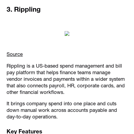
3. Rippling
Source
Rippling is a US-based spend management and bill
pay platform that helps finance teams manage
vendor invoices and payments within a wider system
that also connects payroll, HR, corporate cards, and
other financial workflows.
It brings company spend into one place and cuts
down manual work across accounts payable and
day-to-day operations.
Key Features