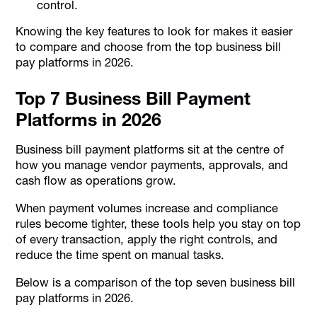
control.
Knowing the key features to look for makes it easier
to compare and choose from the top business bill
pay platforms in 2026.
Top 7 Business Bill Payment
Platforms in 2026
Business bill payment platforms sit at the centre of
how you manage vendor payments, approvals, and
cash flow as operations grow.
When payment volumes increase and compliance
rules become tighter, these tools help you stay on top
of every transaction, apply the right controls, and
reduce the time spent on manual tasks.
Below is a comparison of the top seven business bill
pay platforms in 2026.