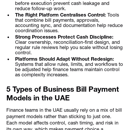
before execution prevent cash leakage and
reduce follow-up work.
The Right Platform Centralises Control:
Tools
that combine bill payments, approvals,
accounting sync, and documentation help reduce
coordination issues.
Strong Processes Protect Cash Discipline:
Clear ownership, reconciliation-first design, and
regular rule reviews help you scale without losing
control.
Platforms Should Adapt Without Redesign:
Systems that allow rules, limits, and workflows to
be adjusted help finance teams maintain control
as complexity increases.
5 Types of Business Bill Payment
Models in the UAE
Finance teams in the UAE usually rely on a mix of bill
payment models rather than sticking to just one.
Each model affects control, cash timing, and risk in
its own way, which makes payment choice a