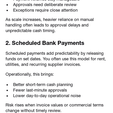
Approvals need deliberate review
Exceptions require close attention
As scale increases, heavier reliance on manual
handling often leads to approval delays and
unpredictable cash timing.
2. Scheduled Bank Payments
Scheduled payments add predictability by releasing
funds on set dates. You often use this model for rent,
utilities, and recurring supplier invoices.
Operationally, this brings:
Better short-term cash planning
Fewer last-minute approvals
Lower day-to-day operational noise
Risk rises when invoice values or commercial terms
change without timely review.