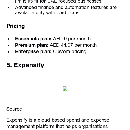
limits its fit for UAE-focused businesses.
Advanced finance and automation features are
available only with paid plans.
Pricing
Essentials plan:
AED 0 per month
Premium plan:
AED 44.07 per month
Enterprise plan:
Custom pricing
5. Expensify
Source
Expensify is a cloud-based spend and expense
management platform that helps organisations