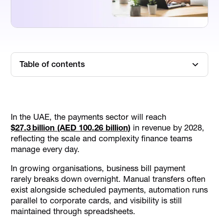
Table of contents
TL; DR
5 Types of Business Bill Payment Models in the UAE
In the UAE, the payments sector will reach
8 Features That Actually Matter in a Business Bill
$27.3 billion (AED 100.26 billion)
in revenue by 2028,
Payment System
reflecting the scale and complexity finance teams
Top 7 Business Bill Payment Platforms in 2026
manage every day.
Comparison of Top Business Bill Payment Platforms
In growing organisations, business bill payment
3 Common Challenges of Business Bill Payment
rarely breaks down overnight. Manual transfers often
Processes
exist alongside scheduled payments, automation runs
Final Thoughts
parallel to corporate cards, and visibility is still
maintained through spreadsheets.
FAQs