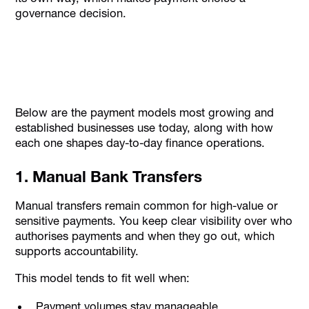
governance decision.
Below are the payment models most growing and
established businesses use today, along with how
each one shapes day-to-day finance operations.
1. Manual Bank Transfers
Manual transfers remain common for high-value or
sensitive payments. You keep clear visibility over who
authorises payments and when they go out, which
supports accountability.
This model tends to fit well when:
Payment volumes stay manageable