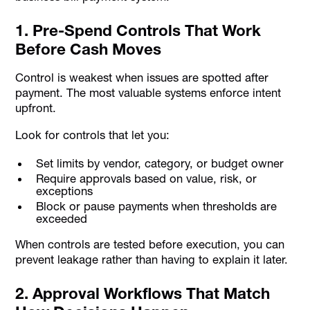
1. Pre-Spend Controls That Work
Before Cash Moves
Control is weakest when issues are spotted after
payment. The most valuable systems enforce intent
upfront.
Look for controls that let you:
Set limits by vendor, category, or budget owner
Require approvals based on value, risk, or
exceptions
Block or pause payments when thresholds are
exceeded
When controls are tested before execution, you can
prevent leakage rather than having to explain it later.
2. Approval Workflows That Match