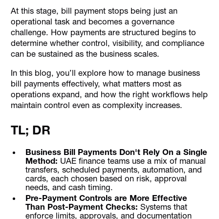
At this stage, bill payment stops being just an
operational task and becomes a governance
challenge. How payments are structured begins to
determine whether control, visibility, and compliance
can be sustained as the business scales.
In this blog, you’ll explore how to manage business
bill payments effectively, what matters most as
operations expand, and how the right workflows help
maintain control even as complexity increases.
TL; DR
Business Bill Payments Don't Rely On a Single
Method:
UAE finance teams use a mix of manual
transfers, scheduled payments, automation, and
cards, each chosen based on risk, approval
needs, and cash timing.
Pre-Payment Controls are More Effective
Than Post-Payment Checks:
Systems that
enforce limits, approvals, and documentation