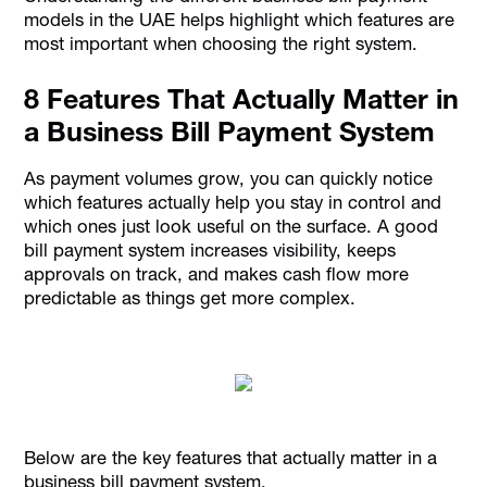
models in the UAE helps highlight which features are
most important when choosing the right system.
8 Features That Actually Matter in
a Business Bill Payment System
As payment volumes grow, you can quickly notice
which features actually help you stay in control and
which ones just look useful on the surface. A good
bill payment system increases visibility, keeps
approvals on track, and makes cash flow more
predictable as things get more complex.
Below are the key features that actually matter in a
business bill payment system.