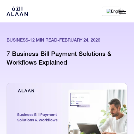
En
BUSINESS
-
12
MIN READ
-
FEBRUARY 24, 2026
7 Business Bill Payment Solutions &
Workflows Explained