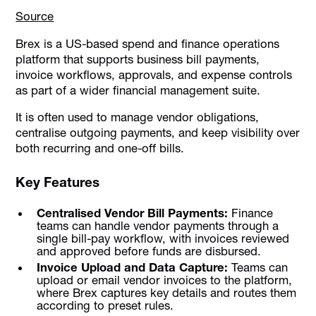
Source
Brex is a US-based spend and finance operations
platform that supports business bill payments,
invoice workflows, approvals, and expense controls
as part of a wider financial management suite.
It is often used to manage vendor obligations,
centralise outgoing payments, and keep visibility over
both recurring and one-off bills.
Key Features
Centralised Vendor Bill Payments:
Finance
teams can handle vendor payments through a
single bill-pay workflow, with invoices reviewed
and approved before funds are disbursed.
Invoice Upload and Data Capture:
Teams can
upload or email vendor invoices to the platform,
where Brex captures key details and routes them
according to preset rules.