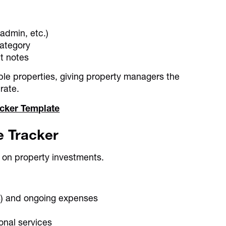
admin, etc.)
category
nt notes
ple properties, giving property managers the
rate.
cker Template
e Tracker
 on property investments.
es) and ongoing expenses
onal services