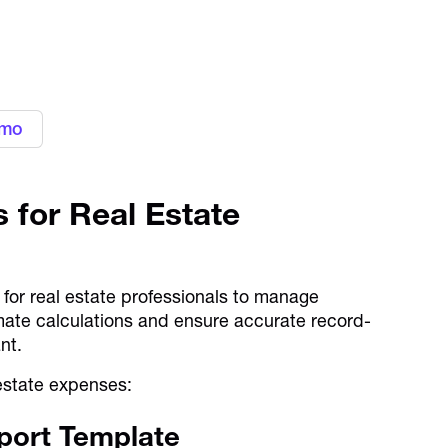
gn with your business needs with
ement platform
emo
 for Real Estate
 for real estate professionals to manage
ate calculations and ensure accurate record-
ant.
 estate expenses:
port Template