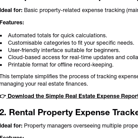
Ideal for:
Basic property-related expense tracking (maint
Features:
Automated totals for quick calculations.
Customisable categories to fit your specific needs.
User-friendly interface suitable for beginners.
Cloud-based access for real-time updates and colla
Printable format for offline record-keeping.
This template simplifies the process of tracking expens
managing your real estate finances.
👉
Download the Simple Real Estate Expense Repor
2. Rental Property Expense Track
Ideal for:
Property managers overseeing multiple proper
Features: