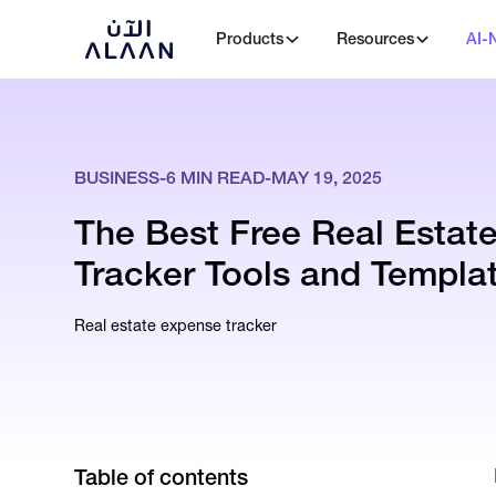
Products
Resources
AI-
BUSINESS
-
6
MIN READ
-
MAY 19, 2025
The Best Free Real Estat
Tracker Tools and Templat
Real estate expense tracker
Table of contents