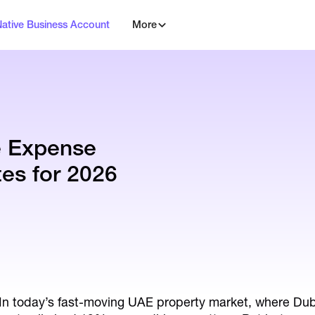
Native Business Account
More
e Expense
es for 2026
In today’s fast-moving UAE property market, where Du