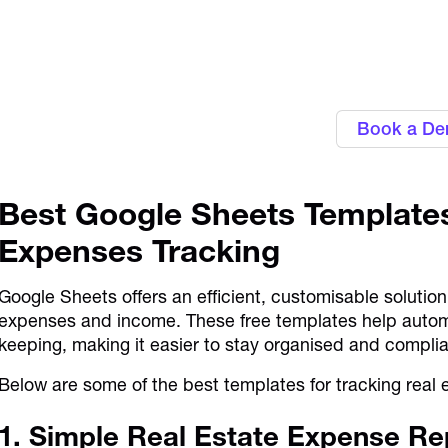
Personalise approval workflows to ali
Alaan's Spend Manag
Book a D
Best Google Sheets Templates
Expenses Tracking
Google Sheets offers an efficient, customisable solution
expenses and income. These free templates help autom
keeping, making it easier to stay organised and compli
Below are some of the best templates for tracking real
1. Simple Real Estate Expense Re