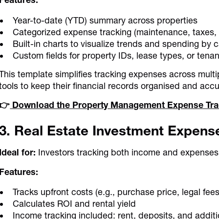
Year-to-date (YTD) summary across properties
Categorized expense tracking (maintenance, taxes, 
Built-in charts to visualize trends and spending by 
Custom fields for property IDs, lease types, or tena
This template simplifies tracking expenses across multi
tools to keep their financial records organised and accu
👉
Download the Property Management Expense Tra
3. Real Estate Investment Expens
Ideal for:
Investors tracking both income and expenses
Features:
Tracks upfront costs (e.g., purchase price, legal fe
Calculates ROI and rental yield
Income tracking included: rent, deposits, and additi