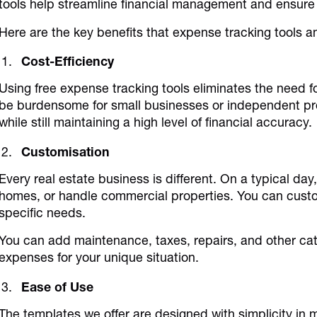
tools help streamline financial management and ensure 
Here are the key benefits that expense tracking tools a
Cost-Efficiency
Using free expense tracking tools eliminates the need 
be burdensome for small businesses or independent pro
while still maintaining a high level of financial accuracy.
Customisation
Every real estate business is different. On a typical day,
homes, or handle commercial properties. You can custom
specific needs.
You can add maintenance, taxes, repairs, and other cat
expenses for your unique situation.
Ease of Use
The templates we offer are designed with simplicity in 