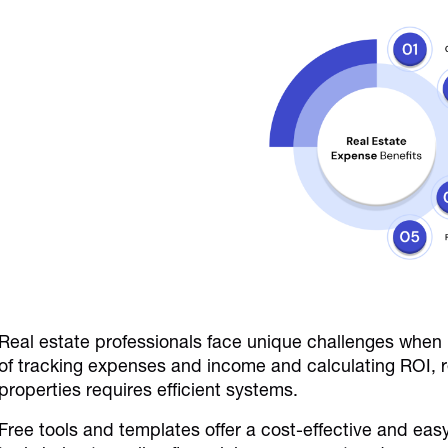
Real estate professionals face unique challenges when
of tracking expenses and income and calculating ROI, 
properties requires efficient systems.
Free tools and templates offer a cost-effective and ea