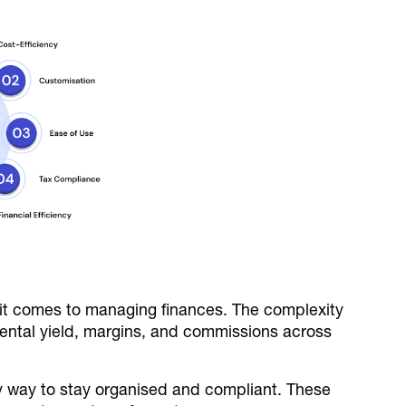
 it comes to managing finances. The complexity
rental yield, margins, and commissions across
sy way to stay organised and compliant. These