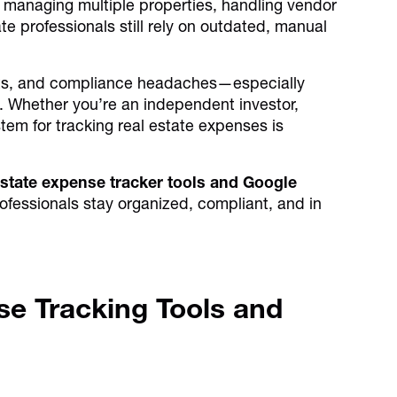
managing multiple properties, handling vendor
e professionals still rely on outdated, manual
pots, and compliance headaches—especially
ts. Whether you’re an independent investor,
tem for tracking real estate expenses is
 estate expense tracker tools and Google
ofessionals stay organized, compliant, and in
se Tracking Tools and