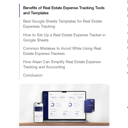
Benefits of Real Estate Expense Tracking Tools
and Templates
Best Google Sheets Templates for Real Estate
Expenses Tracking
How to Set Up a Real Estate Expense Tracker in
Google Sheets
Common Mistakes to Avoid While Using Real
Estate Expense Trackers
How Alaan Can Simplify Real Estate Expense
Tracking and Accounting
Conclusion