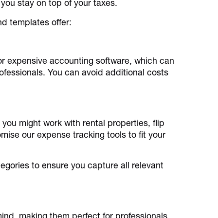
you stay on top of your taxes.
nd templates offer:
for expensive accounting software, which can
fessionals. You can avoid additional costs
 you might work with rental properties, flip
ise our expense tracking tools to fit your
egories to ensure you capture all relevant
mind, making them perfect for professionals