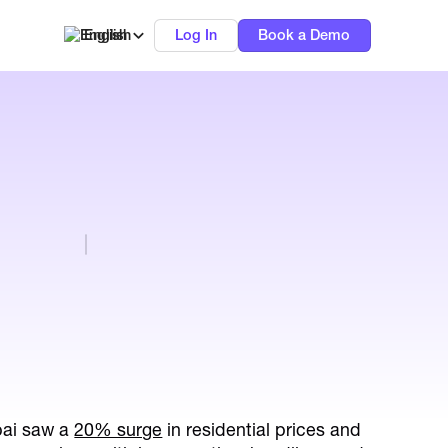
English
Log In
Book a Demo
bai saw a
20% surge
in residential prices and