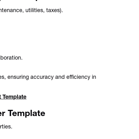
enance, utilities, taxes).
boration.
es, ensuring accuracy and efficiency in
t Template
er Template
ties.