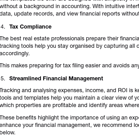
without a background in accounting. With intuitive interf
data, update records, and view financial reports without
Tax Compliance
The best real estate professionals prepare their financi
tracking tools help you stay organised by capturing al
accordingly.
This makes preparing for tax filing easier and avoids any
Streamlined Financial Management
Tracking and analysing expenses, income, and ROI is k
tools and templates help you maintain a clear view of y
which properties are profitable and identify areas whe
These benefits highlight the importance of using an expe
enhance your financial management, we recommend loo
below.