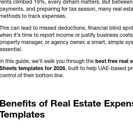
rents climbed 19%, every dirham matters. But between 
payments, and preparing for tax season, many real estat
methods to track expenses.
This can lead to missed deductions, financial blind s
when it’s time to report income or justify business cos
property manager, or agency owner, a smart, simple sys
essential.
In this guide, we’ll walk you through the
best free real
Sheets templates for 2026
, built to help UAE-based pr
control of their bottom line.
Benefits of Real Estate Expen
Templates