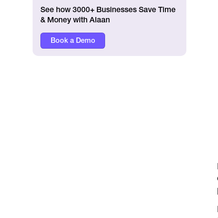
See how 3000+ Businesses Save Time
& Money with Alaan
Book a Demo