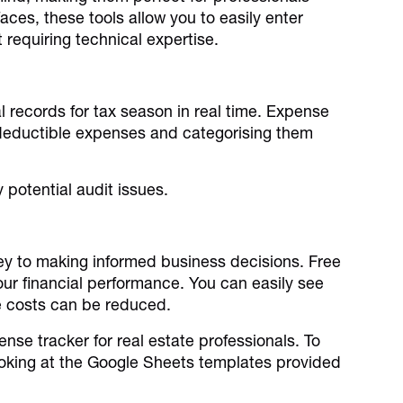
aces, these tools allow you to easily enter
 requiring technical expertise.
al records for tax season in real time. Expense
l deductible expenses and categorising them
 potential audit issues.
ey to making informed business decisions. Free
our financial performance. You can easily see
re costs can be reduced.
nse tracker for real estate professionals. To
king at the Google Sheets templates provided