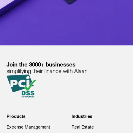
Join the 3000+ businesses
simplifying their finance with Alaan
Products
Industries
Expense Management
Real Estate