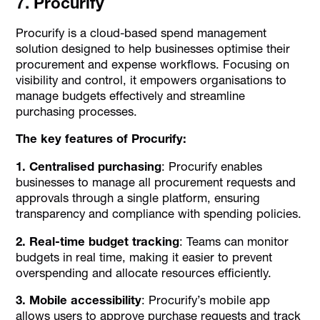
7. Procurify
Procurify is a cloud-based spend management
solution designed to help businesses optimise their
procurement and expense workflows. Focusing on
visibility and control, it empowers organisations to
manage budgets effectively and streamline
purchasing processes.
The key features of Procurify:
1. Centralised purchasing
: Procurify enables
businesses to manage all procurement requests and
approvals through a single platform, ensuring
transparency and compliance with spending policies.
2. Real-time budget tracking
: Teams can monitor
budgets in real time, making it easier to prevent
overspending and allocate resources efficiently.
3. Mobile accessibility
: Procurify’s mobile app
allows users to approve purchase requests and track