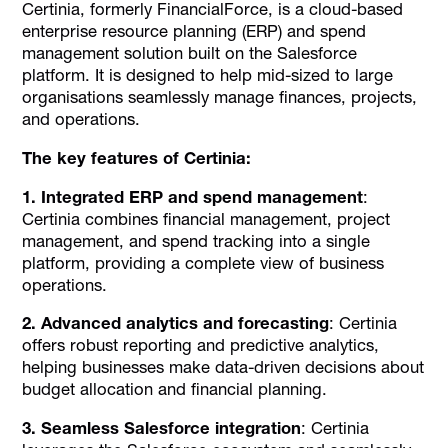
Certinia, formerly FinancialForce, is a cloud-based
enterprise resource planning (ERP) and spend
management solution built on the Salesforce
platform. It is designed to help mid-sized to large
organisations seamlessly manage finances, projects,
and operations.
The key features of Certinia:
1. Integrated ERP and spend management
:
Certinia combines financial management, project
management, and spend tracking into a single
platform, providing a complete view of business
operations.
2. Advanced analytics and forecasting
: Certinia
offers robust reporting and predictive analytics,
helping businesses make data-driven decisions about
budget allocation and financial planning.
3. Seamless Salesforce integration
: Certinia