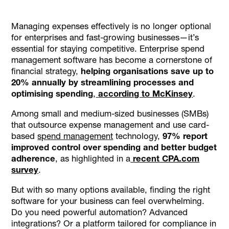
What Makes a Good Spend Management Software?
Managing expenses effectively is no longer optional
Top Enterprise Spend Management Software Solutions
for enterprises and fast-growing businesses—it’s
for 2026
essential for staying competitive. Enterprise spend
Conclusion
management software has become a cornerstone of
financial strategy,
helping organisations save up to
20% annually by streamlining processes and
optimising spending
,
according to McKinsey
.
Among small and medium-sized businesses (SMBs)
that outsource expense management and use card-
based
spend management
technology,
97% report
improved control over spending and better budget
adherence
, as highlighted in a
recent CPA.com
survey
.
But with so many options available, finding the right
software for your business can feel overwhelming.
Do you need powerful automation? Advanced
integrations? Or a platform tailored for compliance in