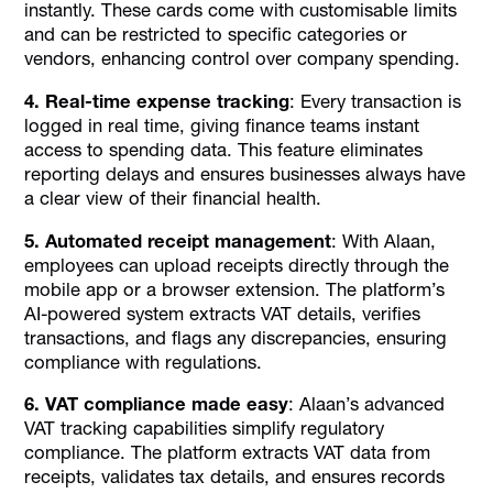
instantly. These cards come with customisable limits
and can be restricted to specific categories or
vendors, enhancing control over company spending.
4. Real-time expense tracking
: Every transaction is
logged in real time, giving finance teams instant
access to spending data. This feature eliminates
reporting delays and ensures businesses always have
a clear view of their financial health.
5. Automated receipt management
: With Alaan,
employees can upload receipts directly through the
mobile app or a browser extension. The platform’s
AI-powered system extracts VAT details, verifies
transactions, and flags any discrepancies, ensuring
compliance with regulations.
6. VAT compliance made easy
: Alaan’s advanced
VAT tracking capabilities simplify regulatory
compliance. The platform extracts VAT data from
receipts, validates tax details, and ensures records