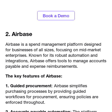
Alaan
Book a Demo
2. Airbase
Airbase is a spend management platform designed
for businesses of all sizes, focusing on mid-market
enterprises. Known for its robust automation and
integrations, Airbase offers tools to manage accounts
payable and expense reimbursements.
The key features of Airbase:
1. Guided procurement
: Airbase simplifies
purchasing processes by providing guided
workflows for procurement, ensuring policies are
enforced throughout.
2. Accounts payable automation
: The platform