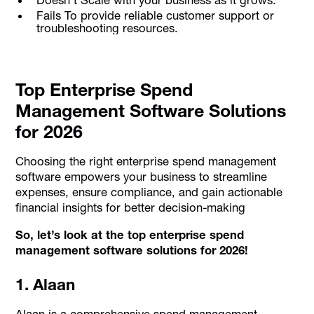
Fails To provide reliable customer support or
troubleshooting resources.
Top Enterprise Spend
Management Software Solutions
for 2026
Choosing the right enterprise spend management
software empowers your business to streamline
expenses, ensure compliance, and gain actionable
financial insights for better decision-making
So, let’s look at the top enterprise spend
management software solutions for 2026!
1. Alaan
Alaan is a comprehensive spend management