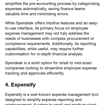
simplifies the pre-accounting process by categorising
expenses automatically, saving finance teams
valuable time and minimising errors.
While Spendesk offers intuitive features and an easy-
to-use interface, its primary focus on employee
expense management may not fully address the
needs of businesses with complex procurement or
compliance requirements. Additionally, its reporting
capabilities, while useful, may require further
customisation for in-depth financial analysis.
Spendesk is a solid option for small to mid-sized
companies looking to streamline employee expense
tracking and approvals efficiently.
4. Expensify
Expensify is a well-known expense management tool
designed to simplify expense reporting and
reimbursement. It caters to small and medium-sized