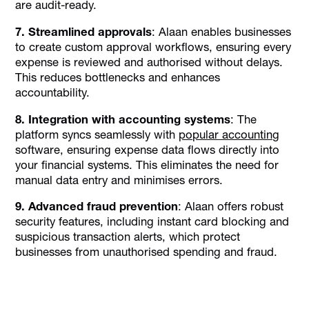
are audit-ready.
7. Streamlined approvals
: Alaan enables businesses
to create custom approval workflows, ensuring every
expense is reviewed and authorised without delays.
This reduces bottlenecks and enhances
accountability.
8. Integration with accounting systems
: The
platform syncs seamlessly with
popular accounting
software, ensuring expense data flows directly into
your financial systems. This eliminates the need for
manual data entry and minimises errors.
9. Advanced fraud prevention
: Alaan offers robust
security features, including instant card blocking and
suspicious transaction alerts, which protect
businesses from unauthorised spending and fraud.
Discover the power of automated expense
tracking and smarter spend control with