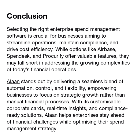
Conclusion
Selecting the right enterprise spend management
software is crucial for businesses aiming to
streamline operations, maintain compliance, and
drive cost efficiency. While options like Airbase,
Spendesk, and Procurify offer valuable features, they
may fall short in addressing the growing complexities
of today’s financial operations.
Alaan
stands out by delivering a seamless blend of
automation, control, and flexibility, empowering
businesses to focus on strategic growth rather than
manual financial processes. With its customisable
corporate cards, real-time insights, and compliance-
ready solutions, Alaan helps enterprises stay ahead
of financial challenges while optimising their spend
management strategy.