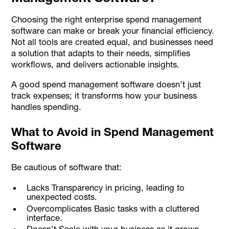
Choosing the right enterprise spend management
software can make or break your financial efficiency.
Not all tools are created equal, and businesses need
a solution that adapts to their needs, simplifies
workflows, and delivers actionable insights.
A good spend management software doesn’t just
track expenses; it transforms how your business
handles spending.
What to Avoid in Spend Management
Software
Be cautious of software that:
Lacks Transparency in pricing, leading to
unexpected costs.
Overcomplicates Basic tasks with a cluttered
interface.
Doesn’t Scale with your business as it grows.