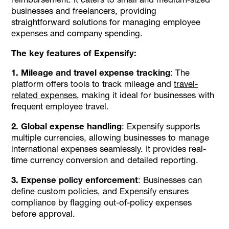
businesses and freelancers, providing
straightforward solutions for managing employee
expenses and company spending.
The key features of Expensify:
1. Mileage and travel expense tracking
: The
platform offers tools to track mileage and
travel-
related expenses
, making it ideal for businesses with
frequent employee travel.
2. Global expense handling
: Expensify supports
multiple currencies, allowing businesses to manage
international expenses seamlessly. It provides real-
time currency conversion and detailed reporting.
3. Expense policy enforcement
: Businesses can
define custom policies, and Expensify ensures
compliance by flagging out-of-policy expenses
before approval.