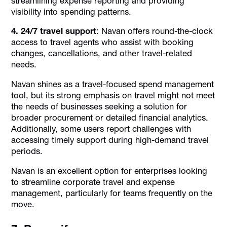
streamlining expense reporting and providing
visibility into spending patterns.
4. 24/7 travel support
: Navan offers round-the-clock
access to travel agents who assist with booking
changes, cancellations, and other travel-related
needs.
Navan shines as a travel-focused spend management
tool, but its strong emphasis on travel might not meet
the needs of businesses seeking a solution for
broader procurement or detailed financial analytics.
Additionally, some users report challenges with
accessing timely support during high-demand travel
periods.
Navan is an excellent option for enterprises looking
to streamline corporate travel and expense
management, particularly for teams frequently on the
move.