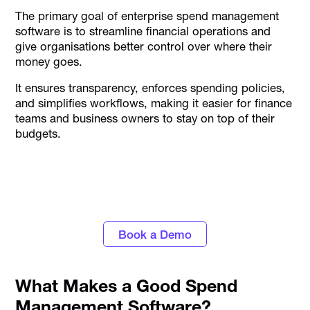
The primary goal of enterprise spend management
software is to streamline financial operations and
give organisations better control over where their
money goes.
It ensures transparency, enforces spending policies,
and simplifies workflows, making it easier for finance
teams and business owners to stay on top of their
budgets.
Personalise approval workflows to align with
your business needs with Alaan's Spend
Management platform
Book a Demo
What Makes a Good Spend
Management Software?