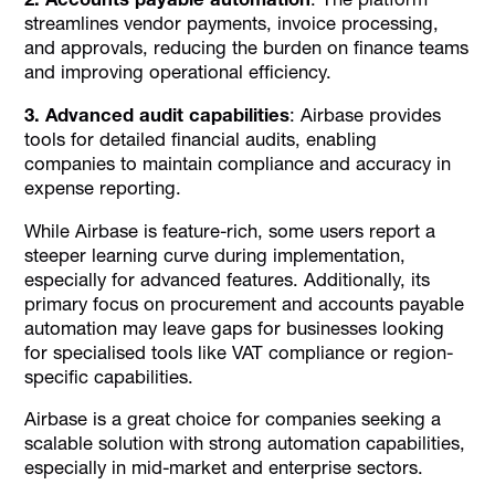
streamlines vendor payments, invoice processing,
and approvals, reducing the burden on finance teams
and improving operational efficiency.
3. Advanced audit capabilities
: Airbase provides
tools for detailed financial audits, enabling
companies to maintain compliance and accuracy in
expense reporting.
While Airbase is feature-rich, some users report a
steeper learning curve during implementation,
especially for advanced features. Additionally, its
primary focus on procurement and accounts payable
automation may leave gaps for businesses looking
for specialised tools like VAT compliance or region-
specific capabilities.
Airbase is a great choice for companies seeking a
scalable solution with strong automation capabilities,
especially in mid-market and enterprise sectors.