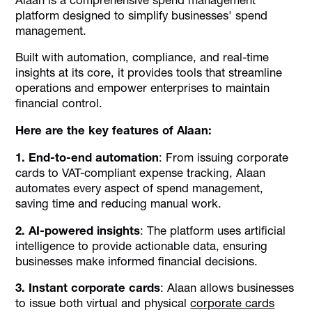
platform designed to simplify businesses' spend
management.
Built with automation, compliance, and real-time
insights at its core, it provides tools that streamline
operations and empower enterprises to maintain
financial control.
Here are the key features of Alaan:
1. End-to-end automation
: From issuing corporate
cards to VAT-compliant expense tracking, Alaan
automates every aspect of spend management,
saving time and reducing manual work.
2. AI-powered insights
: The platform uses artificial
intelligence to provide actionable data, ensuring
businesses make informed financial decisions.
3. Instant corporate cards
: Alaan allows businesses
to issue both virtual and physical
corporate cards