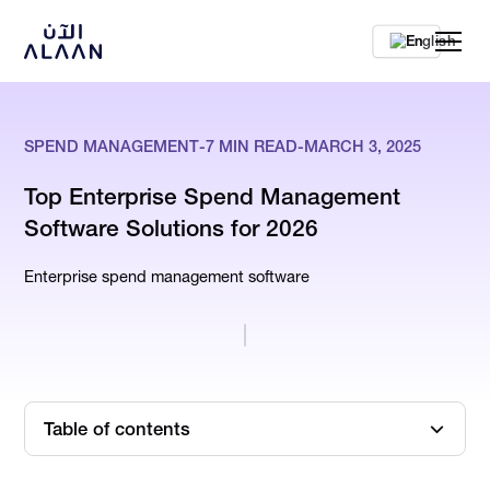
En
SPEND MANAGEMENT
-
7
MIN READ
-
MARCH 3, 2025
Top Enterprise Spend Management
Software Solutions for 2026
Enterprise spend management software
Table of contents
What is Spend Management Software, Exactly?