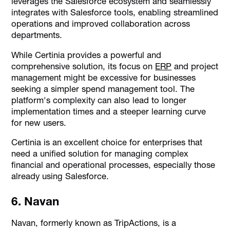
leverages the Salesforce ecosystem and seamlessly
integrates with Salesforce tools, enabling streamlined
operations and improved collaboration across
departments.
While Certinia provides a powerful and
comprehensive solution, its focus on
ERP
and project
management might be excessive for businesses
seeking a simpler spend management tool. The
platform's complexity can also lead to longer
implementation times and a steeper learning curve
for new users.
Certinia is an excellent choice for enterprises that
need a unified solution for managing complex
financial and operational processes, especially those
already using Salesforce.
6. Navan
Navan, formerly known as TripActions, is a