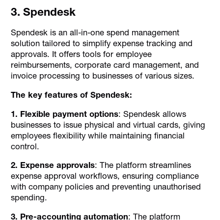
3. Spendesk
Spendesk is an all-in-one spend management
solution tailored to simplify expense tracking and
approvals. It offers tools for employee
reimbursements, corporate card management, and
invoice processing to businesses of various sizes.
The key features of Spendesk:
1. Flexible payment options
: Spendesk allows
businesses to issue physical and virtual cards, giving
employees flexibility while maintaining financial
control.
2. Expense approvals
: The platform streamlines
expense approval workflows, ensuring compliance
with company policies and preventing unauthorised
spending.
3. Pre-accounting automation
: The platform