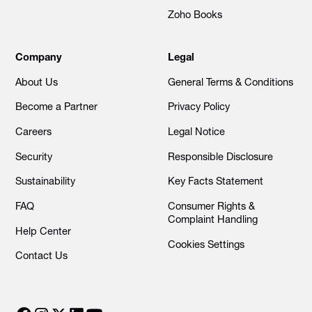
Zoho Books
Company
Legal
About Us
General Terms & Conditions
Become a Partner
Privacy Policy
Careers
Legal Notice
Security
Responsible Disclosure
Sustainability
Key Facts Statement
FAQ
Consumer Rights &
Complaint Handling
Help Center
Cookies Settings
Contact Us