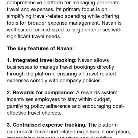
comprehensive platform for managing corporate
travel and expenses. Its primary focus is on
simplifying travel-related spending while offering
tools for broader expense management. Navan is
well-suited for mid-sized to large enterprises with
significant travel needs.
The key features of Navan:
1. Integrated travel booking
: Navan allows
businesses to manage travel bookings directly
through the platform, ensuring all travel-related
expenses comply with company policies.
2. Rewards for compliance
: A rewards system
incentivises employees to stay within budget,
gamifying policy adherence and encouraging cost-
effective travel choices.
3. Centralised expense tracking
: The platform
captures all travel and related expenses in one place,