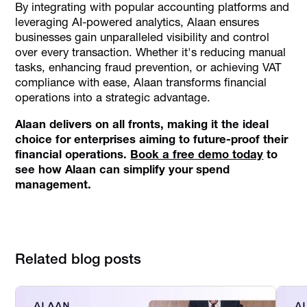
By integrating with popular accounting platforms and
leveraging AI-powered analytics, Alaan ensures
businesses gain unparalleled visibility and control
over every transaction. Whether it's reducing manual
tasks, enhancing fraud prevention, or achieving VAT
compliance with ease, Alaan transforms financial
operations into a strategic advantage.
Alaan delivers on all fronts, making it the ideal
choice for enterprises aiming to future-proof their
financial operations.
Book a free demo today
to
see how Alaan can simplify your spend
management.
Related blog posts