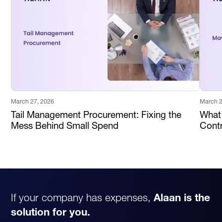
March 27, 2026
March 2
Tail Management Procurement: Fixing the
What
Mess Behind Small Spend
Contr
If your company has expenses,
Alaan is the
solution for you.