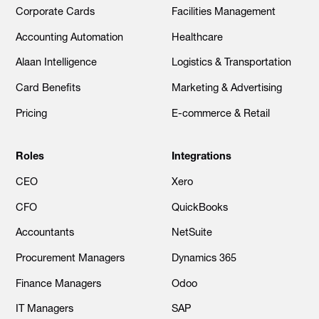
Corporate Cards
Facilities Management
Accounting Automation
Healthcare
Alaan Intelligence
Logistics & Transportation
Card Benefits
Marketing & Advertising
Pricing
E-commerce & Retail
Roles
Integrations
CEO
Xero
CFO
QuickBooks
Accountants
NetSuite
Procurement Managers
Dynamics 365
Finance Managers
Odoo
IT Managers
SAP