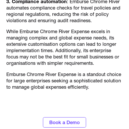
3. Compliance automation
: Emburse Chrome River
automates compliance checks for travel policies and
regional regulations, reducing the risk of policy
violations and ensuring audit readiness.
While Emburse Chrome River Expense excels in
managing complex and global expense needs, its
extensive customisation options can lead to longer
implementation times. Additionally, its enterprise
focus may not be the best fit for small businesses or
organisations with simpler requirements.
Emburse Chrome River Expense is a standout choice
for large enterprises seeking a sophisticated solution
to manage global expenses efficiently.
Turn data into actionable insights with
Alaan's spend management tools
Book a Demo