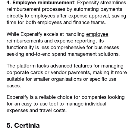
4. Employee reimbursement
: Expensify streamlines
reimbursement processes by automating payments
directly to employees after expense approval, saving
time for both employees and finance teams.
While Expensify excels at handling
employee
reimbursements
and expense reporting, its
functionality is less comprehensive for businesses
seeking end-to-end spend management solutions.
The platform lacks advanced features for managing
corporate cards or vendor payments, making it more
suitable for smaller organisations or specific use
cases.
Expensify is a reliable choice for companies looking
for an easy-to-use tool to manage individual
expenses and travel costs.
5. Certinia