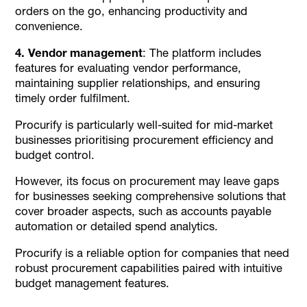
orders on the go, enhancing productivity and
convenience.
4. Vendor management
: The platform includes
features for evaluating vendor performance,
maintaining supplier relationships, and ensuring
timely order fulfilment.
Procurify is particularly well-suited for mid-market
businesses prioritising procurement efficiency and
budget control.
However, its focus on procurement may leave gaps
for businesses seeking comprehensive solutions that
cover broader aspects, such as accounts payable
automation or detailed spend analytics.
Procurify is a reliable option for companies that need
robust procurement capabilities paired with intuitive
budget management features.