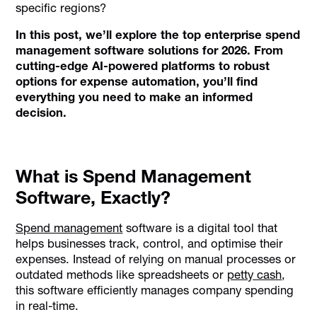
specific regions?
In this post, we’ll explore the top enterprise spend
management software solutions for 2026. From
cutting-edge AI-powered platforms to robust
options for expense automation, you’ll find
everything you need to make an informed
decision.
What is Spend Management
Software, Exactly?
Spend management
software is a digital tool that
helps businesses track, control, and optimise their
expenses. Instead of relying on manual processes or
outdated methods like spreadsheets or
petty cash
,
this software efficiently manages company spending
in real-time.