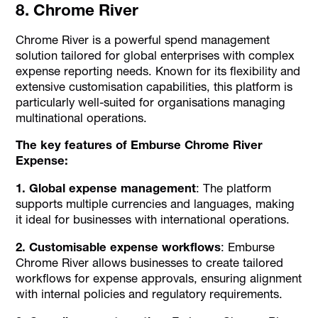
8. Chrome River
Chrome River is a powerful spend management
solution tailored for global enterprises with complex
expense reporting needs. Known for its flexibility and
extensive customisation capabilities, this platform is
particularly well-suited for organisations managing
multinational operations.
The key features of Emburse Chrome River
Expense:
1. Global expense management
: The platform
supports multiple currencies and languages, making
it ideal for businesses with international operations.
2. Customisable expense workflows
: Emburse
Chrome River allows businesses to create tailored
workflows for expense approvals, ensuring alignment
with internal policies and regulatory requirements.