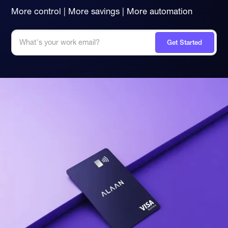
More control | More savings | More automation