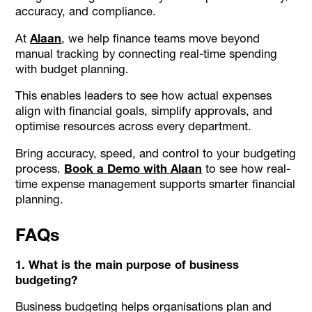
accuracy, and compliance.
At
Alaan
, we help finance teams move beyond
manual tracking by connecting real-time spending
with budget planning.
This enables leaders to see how actual expenses
align with financial goals, simplify approvals, and
optimise resources across every department.
Bring accuracy, speed, and control to your budgeting
process.
Book a Demo with Alaan
to see how real-
time expense management supports smarter financial
planning.
FAQs
1. What is the main purpose of business
budgeting?
Business budgeting helps organisations plan and