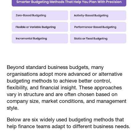
Beyond standard business budgets, many
organisations adopt more advanced or alternative
budgeting methods to achieve better control,
flexibility, and financial insight. These approaches
vary in structure and are often chosen based on
company size, market conditions, and management
style.
Below are six widely used budgeting methods that
help finance teams adapt to different business needs.