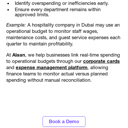
Identify overspending or inefficiencies early.
Ensure every department remains within
approved limits.
Example:
A hospitality company in Dubai may use an
operational budget to monitor staff wages,
maintenance costs, and guest service expenses each
quarter to maintain profitability.
At
Alaan
, we help businesses link real-time spending
to operational budgets through our
corporate cards
and
expense management platform
, allowing
finance teams to monitor actual versus planned
spending without manual reconciliation.
Discover the power of automated expense
tracking and smarter spend control with
Alaan
Book a Demo