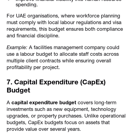
spending.
For UAE organisations, where workforce planning
must comply with local labour regulations and visa
requirements, this budget ensures both compliance
and financial discipline.
Example:
A facilities management company could
use a labour budget to allocate staff costs across
multiple client contracts while ensuring overall
profitability per project.
7. Capital Expenditure (CapEx)
Budget
A
capital expenditure budget
covers long-term
investments such as new equipment, technology
upgrades, or property purchases. Unlike operational
budgets, CapEx budgets focus on assets that
provide value over several years.