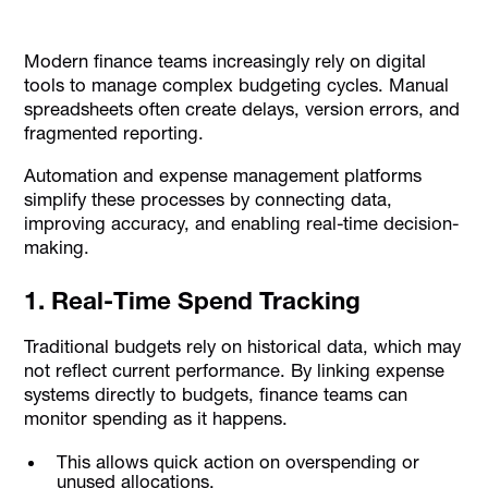
Modern finance teams increasingly rely on digital
tools to manage complex budgeting cycles. Manual
spreadsheets often create delays, version errors, and
fragmented reporting.
Automation and expense management platforms
simplify these processes by connecting data,
improving accuracy, and enabling real-time decision-
making.
1. Real-Time Spend Tracking
Traditional budgets rely on historical data, which may
not reflect current performance. By linking expense
systems directly to budgets, finance teams can
monitor spending as it happens.
This allows quick action on overspending or
unused allocations.