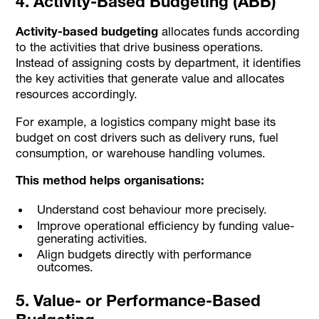
4. Activity-Based Budgeting (ABB)
Activity-based budgeting
allocates funds according
to the activities that drive business operations.
Instead of assigning costs by department, it identifies
the key activities that generate value and allocates
resources accordingly.
For example, a logistics company might base its
budget on cost drivers such as delivery runs, fuel
consumption, or warehouse handling volumes.
This method helps organisations:
Understand cost behaviour more precisely.
Improve operational efficiency by funding value-
generating activities.
Align budgets directly with performance
outcomes.
5. Value- or Performance-Based