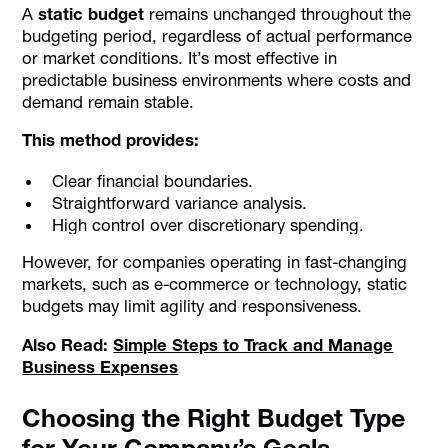
A
static budget
remains unchanged throughout the
budgeting period, regardless of actual performance
or market conditions. It’s most effective in
predictable business environments where costs and
demand remain stable.
This method provides:
Clear financial boundaries.
Straightforward variance analysis.
High control over discretionary spending.
However, for companies operating in fast-changing
markets, such as e-commerce or technology, static
budgets may limit agility and responsiveness.
Also Read:
Simple Steps to Track and Manage
Business Expenses
Choosing the Right Budget Type
for Your Company’s Goals