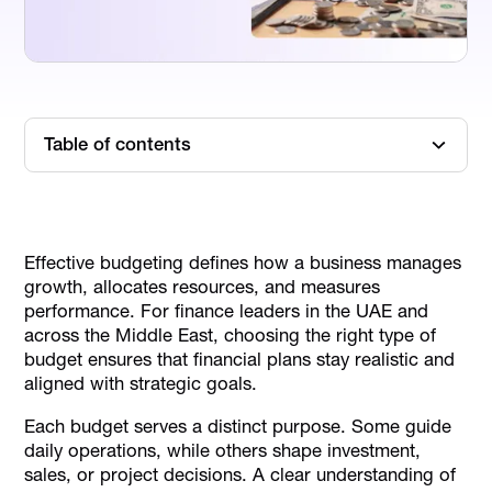
Table of contents
Key Takeaways:
Budget Types That Form the Financial Foundation of Every
Business
Effective budgeting defines how a business manages
growth, allocates resources, and measures
Smarter Budgeting Methods That Help You Plan With
performance. For finance leaders in the UAE and
Precision
across the Middle East, choosing the right type of
Choosing the Right Budget Type for Your Company’s Goals
budget ensures that financial plans stay realistic and
Role of Technology, Automation, and Expense Platforms in
aligned with strategic goals.
Managing Budgets
Each budget serves a distinct purpose. Some guide
Conclusion
daily operations, while others shape investment,
FAQs
sales, or project decisions. A clear understanding of