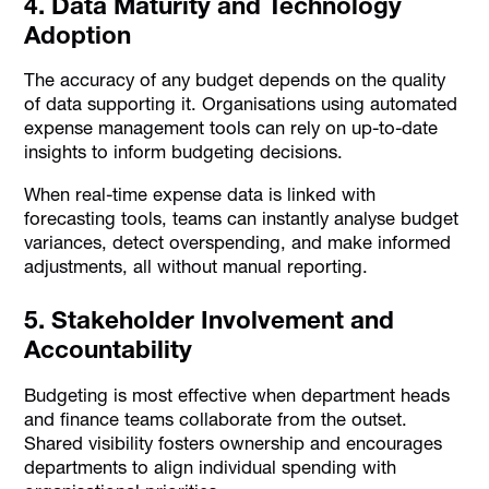
4. Data Maturity and Technology
Adoption
The accuracy of any budget depends on the quality
of data supporting it. Organisations using automated
expense management tools can rely on up-to-date
insights to inform budgeting decisions.
When real-time expense data is linked with
forecasting tools, teams can instantly analyse budget
variances, detect overspending, and make informed
adjustments, all without manual reporting.
5. Stakeholder Involvement and
Accountability
Budgeting is most effective when department heads
and finance teams collaborate from the outset.
Shared visibility fosters ownership and encourages
departments to align individual spending with