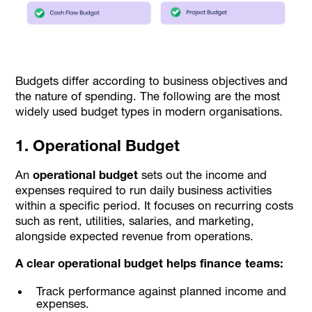
Budgets differ according to business objectives and
the nature of spending. The following are the most
widely used budget types in modern organisations.
1. Operational Budget
An
operational budget
sets out the income and
expenses required to run daily business activities
within a specific period. It focuses on recurring costs
such as rent, utilities, salaries, and marketing,
alongside expected revenue from operations.
A clear operational budget helps finance teams:
Track performance against planned income and
expenses.