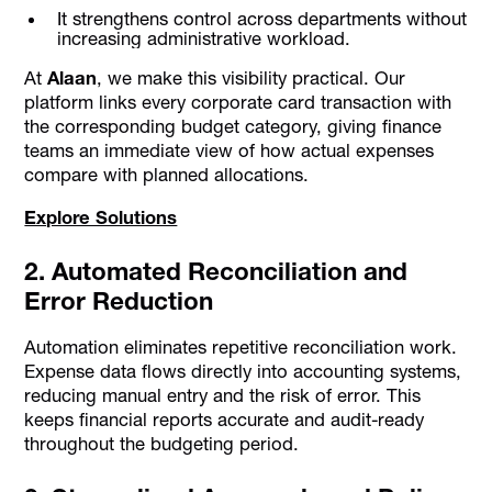
It strengthens control across departments without
increasing administrative workload.
At
Alaan
, we make this visibility practical. Our
platform links every corporate card transaction with
the corresponding budget category, giving finance
teams an immediate view of how actual expenses
compare with planned allocations.
Explore Solutions
2. Automated Reconciliation and
Error Reduction
Automation eliminates repetitive reconciliation work.
Expense data flows directly into accounting systems,
reducing manual entry and the risk of error. This
keeps financial reports accurate and audit-ready
throughout the budgeting period.