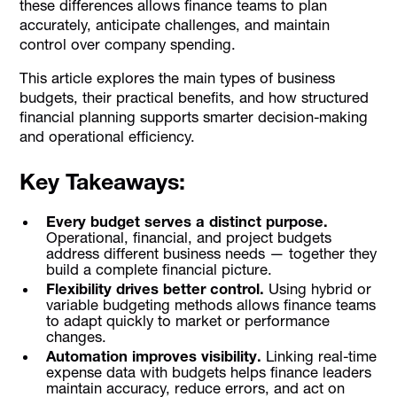
these differences allows finance teams to plan
accurately, anticipate challenges, and maintain
control over company spending.
This article explores the main types of business
budgets, their practical benefits, and how structured
financial planning supports smarter decision-making
and operational efficiency.
Key Takeaways:
Every budget serves a distinct purpose.
Operational, financial, and project budgets
address different business needs — together they
build a complete financial picture.
Flexibility drives better control.
Using hybrid or
variable budgeting methods allows finance teams
to adapt quickly to market or performance
changes.
Automation improves visibility.
Linking real-time
expense data with budgets helps finance leaders
maintain accuracy, reduce errors, and act on