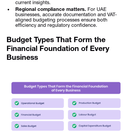
current insights.
Regional compliance matters.
For UAE
businesses, accurate documentation and VAT-
aligned budgeting processes ensure both
efficiency and regulatory confidence.
Budget Types That Form the
Financial Foundation of Every
Business