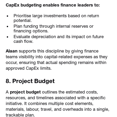
CapEx budgeting enables finance leaders to:
Prioritise large investments based on return
potential.
Plan funding through internal reserves or
financing options.
Evaluate depreciation and its impact on future
cash flow.
Alaan
supports this discipline by giving finance
teams visibility into capital-related expenses as they
occur, ensuring that actual spending remains within
approved CapEx limits.
8. Project Budget
A
project budget
outlines the estimated costs,
resources, and timelines associated with a specific
initiative. It combines multiple cost elements,
materials, labour, travel, and overheads into a single,
trackable plan.