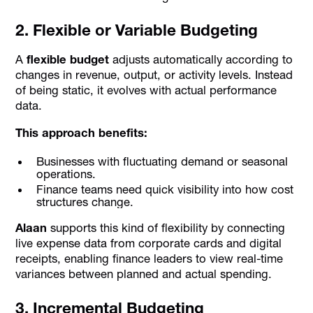
2. Flexible or Variable Budgeting
A
flexible budget
adjusts automatically according to
changes in revenue, output, or activity levels. Instead
of being static, it evolves with actual performance
data.
This approach benefits:
Businesses with fluctuating demand or seasonal
operations.
Finance teams need quick visibility into how cost
structures change.
Alaan
supports this kind of flexibility by connecting
live expense data from corporate cards and digital
receipts, enabling finance leaders to view real-time
variances between planned and actual spending.
3. Incremental Budgeting