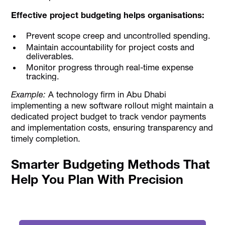
Effective project budgeting helps organisations:
Prevent scope creep and uncontrolled spending.
Maintain accountability for project costs and
deliverables.
Monitor progress through real-time expense
tracking.
Example:
A technology firm in Abu Dhabi
implementing a new software rollout might maintain a
dedicated project budget to track vendor payments
and implementation costs, ensuring transparency and
timely completion.
Smarter Budgeting Methods That
Help You Plan With Precision