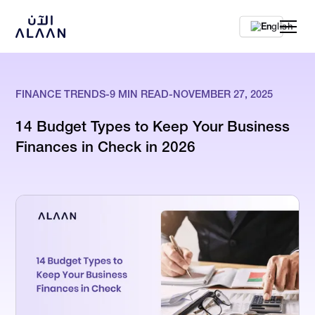
En
FINANCE TRENDS
-
9
MIN READ
-
NOVEMBER 27, 2025
14 Budget Types to Keep Your Business
Finances in Check in 2026