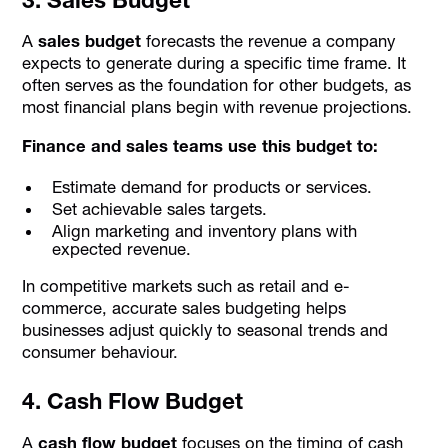
A
sales budget
forecasts the revenue a company
expects to generate during a specific time frame. It
often serves as the foundation for other budgets, as
most financial plans begin with revenue projections.
Finance and sales teams use this budget to:
Estimate demand for products or services.
Set achievable sales targets.
Align marketing and inventory plans with
expected revenue.
In competitive markets such as retail and e-
commerce, accurate sales budgeting helps
businesses adjust quickly to seasonal trends and
consumer behaviour.
4. Cash Flow Budget
A
cash flow budget
focuses on the timing of cash