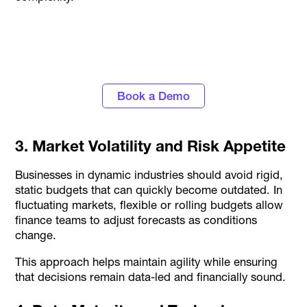
Discover the power of automated expense
tracking and smarter spend control with
Alaan
Book a Demo
3. Market Volatility and Risk Appetite
Businesses in dynamic industries should avoid rigid,
static budgets that can quickly become outdated. In
fluctuating markets, flexible or rolling budgets allow
finance teams to adjust forecasts as conditions
change.
This approach helps maintain agility while ensuring
that decisions remain data-led and financially sound.