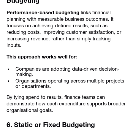
Budgeting
Performance-based budgeting
links financial
planning with measurable business outcomes. It
focuses on achieving defined results, such as
reducing costs, improving customer satisfaction, or
increasing revenue, rather than simply tracking
inputs.
This approach works well for:
Companies are adopting data-driven decision-
making.
Organisations operating across multiple projects
or departments.
By tying spend to results, finance teams can
demonstrate how each expenditure supports broader
organisational goals.
6. Static or Fixed Budgeting