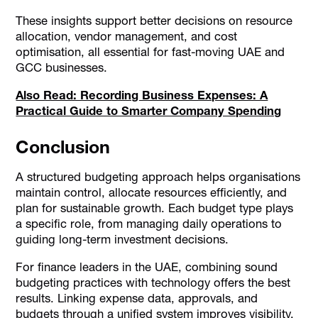
These insights support better decisions on resource
allocation, vendor management, and cost
optimisation, all essential for fast-moving UAE and
GCC businesses.
Also Read: Recording Business Expenses: A
Practical Guide to Smarter Company Spending
Conclusion
A structured budgeting approach helps organisations
maintain control, allocate resources efficiently, and
plan for sustainable growth. Each budget type plays
a specific role, from managing daily operations to
guiding long-term investment decisions.
For finance leaders in the UAE, combining sound
budgeting practices with technology offers the best
results. Linking expense data, approvals, and
budgets through a unified system improves visibility,