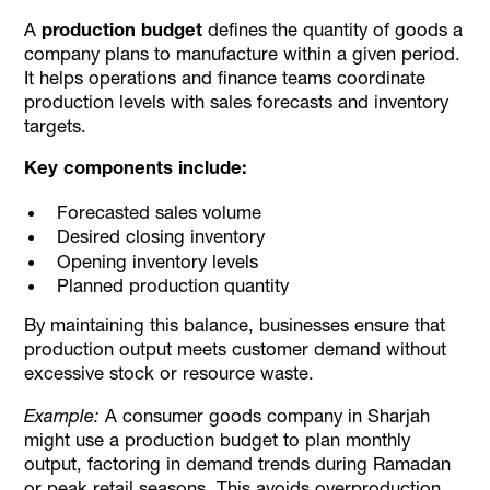
A
production budget
defines the quantity of goods a
company plans to manufacture within a given period.
It helps operations and finance teams coordinate
production levels with sales forecasts and inventory
targets.
Key components include:
Forecasted sales volume
Desired closing inventory
Opening inventory levels
Planned production quantity
By maintaining this balance, businesses ensure that
production output meets customer demand without
excessive stock or resource waste.
Example:
A consumer goods company in Sharjah
might use a production budget to plan monthly
output, factoring in demand trends during Ramadan
or peak retail seasons. This avoids overproduction