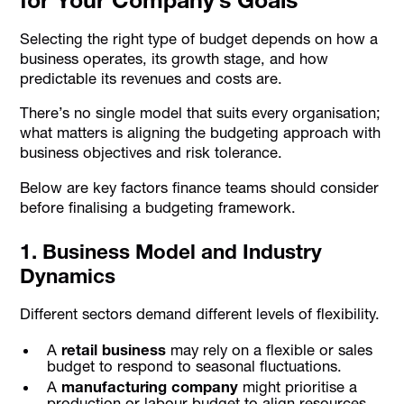
Selecting the right type of budget depends on how a
business operates, its growth stage, and how
predictable its revenues and costs are.
There’s no single model that suits every organisation;
what matters is aligning the budgeting approach with
business objectives and risk tolerance.
Below are key factors finance teams should consider
before finalising a budgeting framework.
1. Business Model and Industry
Dynamics
Different sectors demand different levels of flexibility.
A
retail business
may rely on a flexible or sales
budget to respond to seasonal fluctuations.
A
manufacturing company
might prioritise a
production or labour budget to align resources