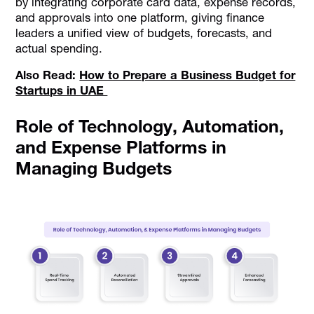
by integrating corporate card data, expense records,
and approvals into one platform, giving finance
leaders a unified view of budgets, forecasts, and
actual spending.
Also Read:
How to Prepare a Business Budget for
Startups in UAE
Role of Technology, Automation,
and Expense Platforms in
Managing Budgets