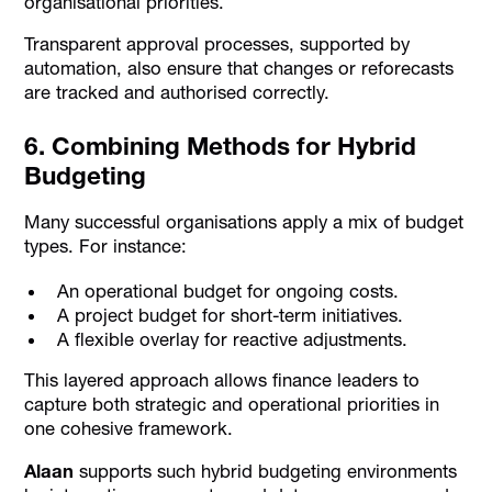
organisational priorities.
Transparent approval processes, supported by
automation, also ensure that changes or reforecasts
are tracked and authorised correctly.
6. Combining Methods for Hybrid
Budgeting
Many successful organisations apply a mix of budget
types. For instance:
An operational budget for ongoing costs.
A project budget for short-term initiatives.
A flexible overlay for reactive adjustments.
This layered approach allows finance leaders to
capture both strategic and operational priorities in
one cohesive framework.
Alaan
supports such hybrid budgeting environments