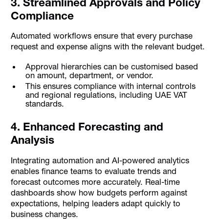
3. Streamlined Approvals and Policy
Compliance
Automated workflows ensure that every purchase
request and expense aligns with the relevant budget.
Approval hierarchies can be customised based
on amount, department, or vendor.
This ensures compliance with internal controls
and regional regulations, including UAE VAT
standards.
4. Enhanced Forecasting and
Analysis
Integrating automation and AI-powered analytics
enables finance teams to evaluate trends and
forecast outcomes more accurately. Real-time
dashboards show how budgets perform against
expectations, helping leaders adapt quickly to
business changes.