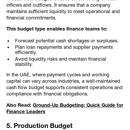
inflows and outflows. It ensures that a company
maintains sufficient liquidity to meet operational and
financial commitments.
This budget type enables finance teams to:
Forecast potential cash shortages or surpluses.
Plan loan repayments and supplier payments
efficiently.
Avoid liquidity risks and maintain financial
stability.
In the UAE, where payment cycles and working
capital can vary across industries, a well-maintained
cash flow budget supports consistent operations and
compliance with financial obligations.
Also Read:
Ground-Up Budgeting: Quick Guide for
Finance Leaders
5. Production Budget