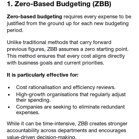
1. Zero-Based Budgeting (ZBB)
Zero-based budgeting
requires every expense to be
justified from the ground up for each new budgeting
period.
Unlike traditional methods that carry forward
previous figures, ZBB assumes a zero starting point.
This method ensures that every cost aligns directly
with business goals and current priorities.
It is particularly effective for:
Cost rationalisation and efficiency reviews.
High-growth organisations that regularly adjust
their spending.
Companies are seeking to eliminate redundant
expenses.
While it can be time-intensive, ZBB creates stronger
accountability across departments and encourages
value-driven decision-making.