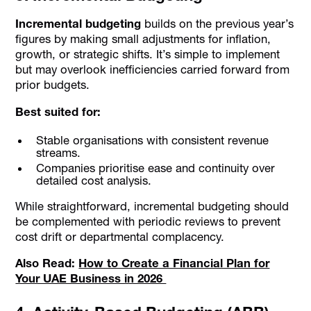
Incremental budgeting
builds on the previous year’s
figures by making small adjustments for inflation,
growth, or strategic shifts. It’s simple to implement
but may overlook inefficiencies carried forward from
prior budgets.
Best suited for:
Stable organisations with consistent revenue
streams.
Companies prioritise ease and continuity over
detailed cost analysis.
While straightforward, incremental budgeting should
be complemented with periodic reviews to prevent
cost drift or departmental complacency.
Also Read:
How to Create a Financial Plan for
Your UAE Business in 2026