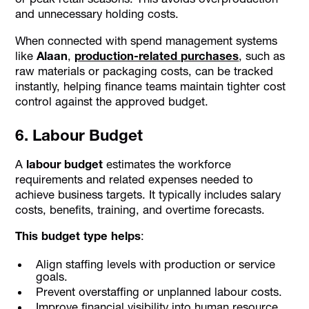
and unnecessary holding costs.
When connected with spend management systems
like
Alaan
,
production-related purchases
, such as
raw materials or packaging costs, can be tracked
instantly, helping finance teams maintain tighter cost
control against the approved budget.
6. Labour Budget
A
labour budget
estimates the workforce
requirements and related expenses needed to
achieve business targets. It typically includes salary
costs, benefits, training, and overtime forecasts.
This budget type helps
:
Align staffing levels with production or service
goals.
Prevent overstaffing or unplanned labour costs.
Improve financial visibility into human resource