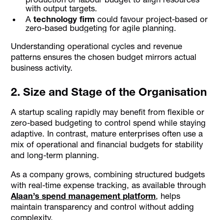
with output targets.
A
technology firm
could favour project-based or
zero-based budgeting for agile planning.
Understanding operational cycles and revenue
patterns ensures the chosen budget mirrors actual
business activity.
2. Size and Stage of the Organisation
A startup scaling rapidly may benefit from flexible or
zero-based budgeting to control spend while staying
adaptive. In contrast, mature enterprises often use a
mix of operational and financial budgets for stability
and long-term planning.
As a company grows, combining structured budgets
with real-time expense tracking, as available through
Alaan’s spend management platform
, helps
maintain transparency and control without adding
complexity.