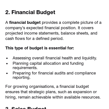
2. Financial Budget
A
financial budget
provides a complete picture of a
company’s expected financial position. It covers
projected income statements, balance sheets, and
cash flows for a defined period.
This type of budget is essential for:
Assessing overall financial health and liquidity.
Planning capital allocation and funding
requirements.
Preparing for financial audits and compliance
reporting.
For growing organisations, a financial budget
ensures that strategic plans, such as expansion or
hiring, remain achievable within available resources.
3. Sales Budget