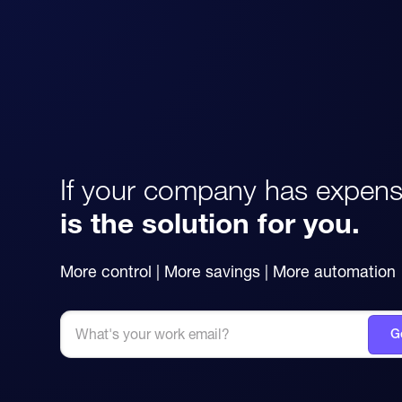
If your company has expens
is the solution for you.
More control | More savings | More automation