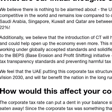
We believe there is nothing to be alarmed about - the 
competitive in the world and remains low compared to o
Saudi Arabia, Singapore, Kuwait and Qatar are betwee
22%!
Additionally, we believe that the introduction of CT will
and could help open up the economy even more. This m
working under globally accepted standards and solidi
to the BEPS (Base Erosion and Profit Shifting) initiative 
tax transparency standards and preventing harmful tax
We feel that the UAE putting this corporate tax structure
Vision 2030, and will far benefit the nation in the long ru
How would this affect your 
The corporate tax rate can put a dent in your balance sh
eaten away! Since the corporate tax was something tha