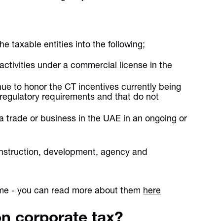
e taxable entities into the following;
activities under a commercial license in the
ue to honor the CT incentives currently being
 regulatory requirements and that do not
 a trade or business in the UAE in an ongoing or
nstruction, development, agency and
gime - you can read more about them
here
on corporate tax?