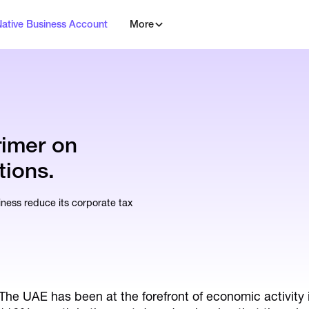
Native Business Account
More
rimer on
tions.
ess reduce its corporate tax
The UAE has been at the forefront of economic activity 