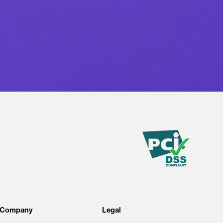
Company
Legal