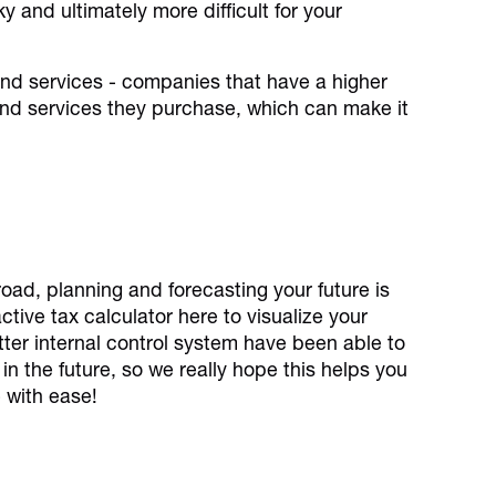
y and ultimately more difficult for your
and services - companies that have a higher
 and services they purchase, which can make it
road, planning and forecasting your future is
tive tax calculator here to visualize your
better internal control system have been able to
in the future, so we really hope this helps you
 with ease!