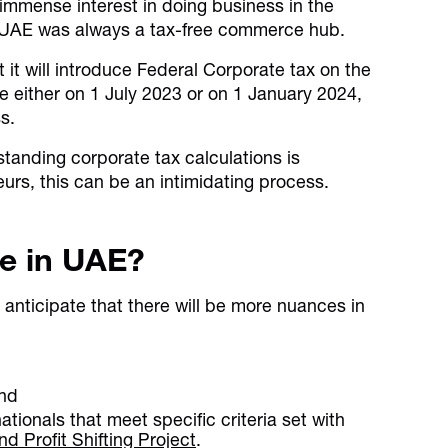
immense interest in doing business in the
the UAE was always a tax-free commerce hub.
it will introduce Federal Corporate tax on the
le either on 1 July 2023 or on 1 January 2024,
s.
tanding corporate tax calculations is
urs, this can be an intimidating process.
te in UAE?
anticipate that there will be more nuances in
and
nationals that meet specific criteria set with
 Profit Shifting Project
.