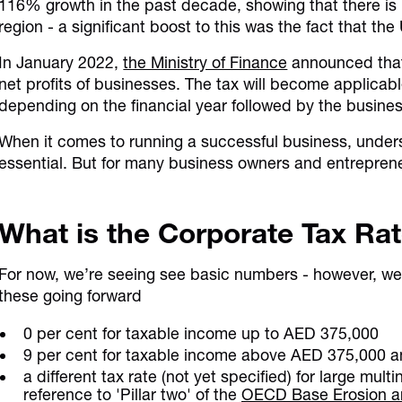
116% growth in the past decade, showing that there is 
region - a significant boost to this was the fact that 
In January 2022,
the Ministry of Finance
announced that 
net profits of businesses. The tax will become applicab
depending on the financial year followed by the busines
When it comes to running a successful business, unders
essential. But for many business owners and entreprene
What is the Corporate Tax Ra
For now, we’re seeing see basic numbers - however, we 
these going forward
0 per cent for taxable income up to AED 375,000
9 per cent for taxable income above AED 375,000 
a different tax rate (not yet specified) for large multi
reference to 'Pillar two' of the
OECD Base Erosion and