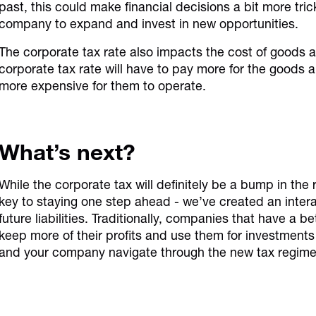
past, this could make financial decisions a bit more trick
company to expand and invest in new opportunities.
The corporate tax rate also impacts the cost of goods 
corporate tax rate will have to pay more for the goods
more expensive for them to operate.
What’s next?
While the corporate tax will definitely be a bump in the 
key to staying one step ahead - we’ve created an interac
future liabilities. Traditionally, companies that have a 
keep more of their profits and use them for investments 
and your company navigate through the new tax regime