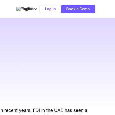
English
Log In
Book a Demo
in recent years, FDI in the UAE has seen a