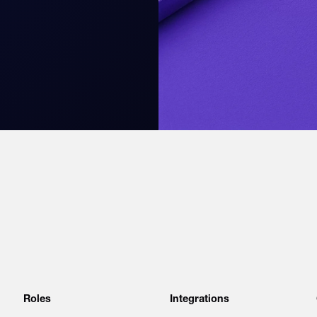
Roles
Integrations