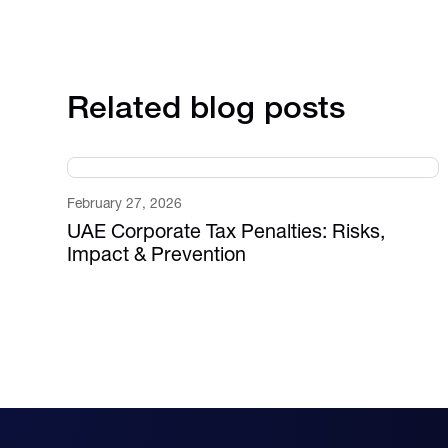
Related blog posts
February 27, 2026
UAE Corporate Tax Penalties: Risks,
Impact & Prevention