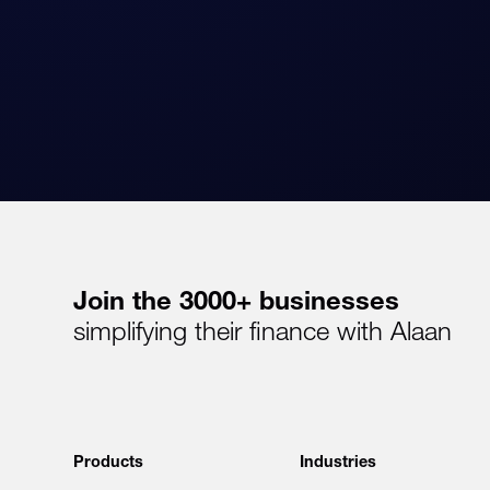
Join the 3000+ businesses
simplifying their finance with Alaan
Products
Industries