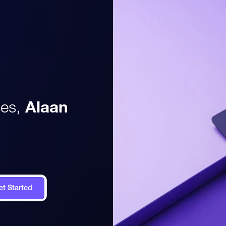
es,
Alaan