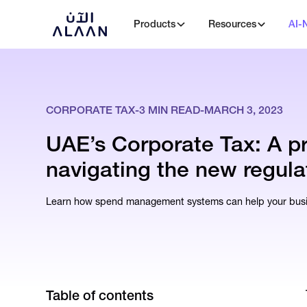
Products
Resources
AI-
CORPORATE TAX
-
3
MIN READ
-
MARCH 3, 2023
UAE’s Corporate Tax: A p
navigating the new regula
Learn how spend management systems can help your busin
Table of contents