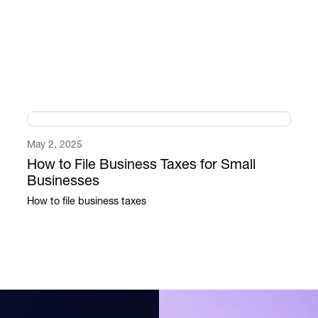
May 2, 2025
How to File Business Taxes for Small
Businesses
How to file business taxes​