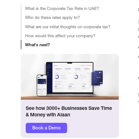
What is the Corporate Tax Rate in UAE?
Who do these rates apply to?
What are our initial thoughts on corporate tax?
How would this affect your company?
What’s next?
See how 3000+ Businesses Save Time
& Money with Alaan
Book a Demo