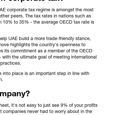
UAE corporate tax regime is amongst the most
ther peers. The tax rates in nations such as
n 10% to 35% - the average OECD tax rate is
 help UAE build a more trade-friendly stance,
ove highlights the country's openness to
fies its commitment as a member of the OECD
- with the ultimate goal of meeting international
 practices.
 into place is an important step in line with
n.
company?
eet, it's not easy to just see 9% of your profits
t companies never had to worry about in the