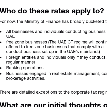
Who do these rates apply to?
For now, the Ministry of Finance has broadly bucketed th
All businesses and individuals conducting business 
UAE
free zone businesses (The UAE CT regime will contin
offered to free zone businesses that comply with all
conduct business set up in the UAE’s mainland.)
Foreign entities and individuals only if they conduct
regular manner
Banking operations
Businesses engaged in real estate management, co
brokerage activities.
There are detailed exceptions to the corporate tax re
What are our initial thoughts 