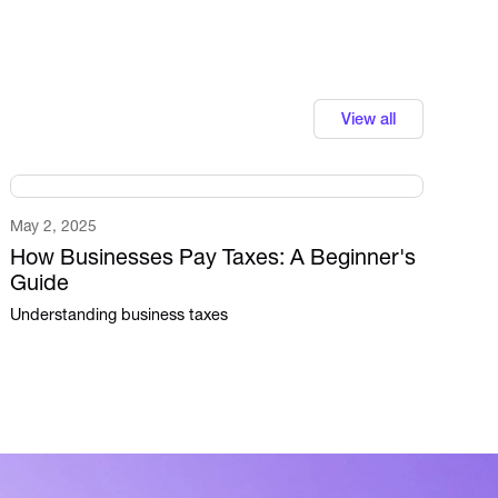
View all
May 2, 2025
How Businesses Pay Taxes: A Beginner's
Guide
Understanding business taxes