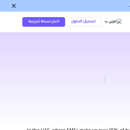
احجز نسخة تجريبية
تسجيل الدخول
عربي