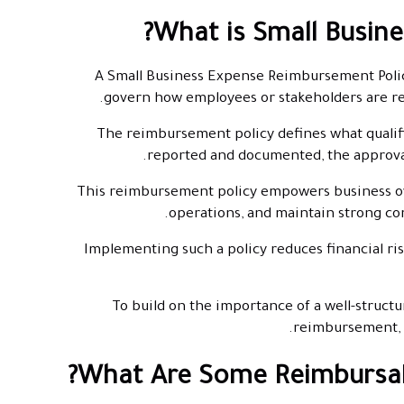
What is Small Busin
A Small Business Expense Reimbursement Policy 
govern how employees or stakeholders are re
The reimbursement policy defines what qualif
reported and documented, the approva
This reimbursement policy empowers business ow
operations, and maintain strong co
Implementing such a policy reduces financial ris
To build on the importance of a well-structur
reimbursement, e
What Are Some Reimbursabl