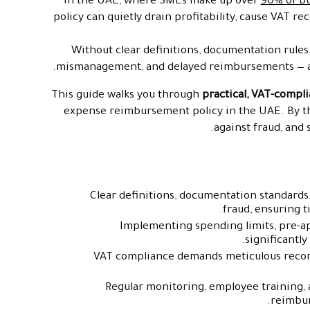
In the UAE, where SMEs make up over
90% of b
policy can quietly drain profitability, cause VAT re
Without clear definitions, documentation rules,
mismanagement, and delayed reimbursements — a
This guide walks you through
practical, VAT-compli
expense reimbursement policy in the UAE. By the
against fraud, and
Clear definitions, documentation standard
fraud, ensuring 
Implementing spending limits, pre-
significantl
VAT compliance demands meticulous record
Regular monitoring, employee training,
reimbur