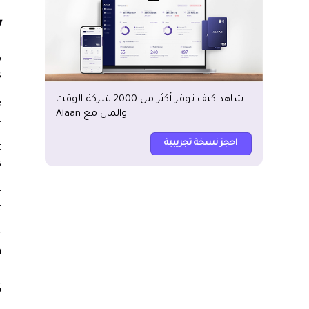
?
o
.
شاهد كيف توفر أكثر من 2000 شركة الوقت
e
والمال مع Alaan
.
احجز نسخة تجريبية
t
.
-
.
r
.
?