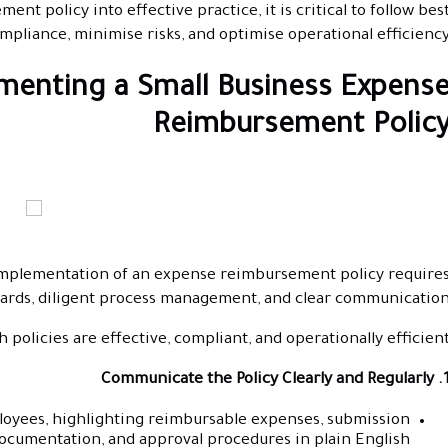
nt policy into effective practice, it is critical to follow bes
mpliance, minimise risks, and optimise operational efficiency
ementing a Small Business Expens
Reimbursement Polic
l implementation of an expense reimbursement policy require
dards, diligent process management, and clear communication
policies are effective, compliant, and operationally efficient
1. Communicate the Policy Clearly an
ployees, highlighting reimbursable expenses, submission
documentation, and approval procedures in plain English.