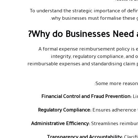
To understand the strategic importance of defin
why businesses must formalise these 
Why do Businesses Need 
A formal expense reimbursement policy is es
integrity, regulatory compliance, and o
reimbursable expenses and standardising claim p
Some more reasons
Financial Control and Fraud Prevention:
Li
Regulatory Compliance:
Ensures adherence 
Administrative Efficiency:
Streamlines reimbur
Transparency and Accountability:
Clari