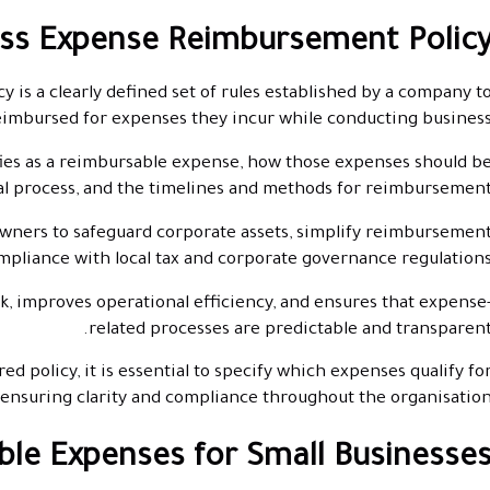
ess Expense Reimbursement Policy
is a clearly defined set of rules established by a company t
imbursed for expenses they incur while conducting business
ies as a reimbursable expense, how those expenses should b
l process, and the timelines and methods for reimbursement
ners to safeguard corporate assets, simplify reimbursemen
mpliance with local tax and corporate governance regulations
k, improves operational efficiency, and ensures that expense
related processes are predictable and transparent
ed policy, it is essential to specify which expenses qualify fo
nsuring clarity and compliance throughout the organisation
e Expenses for Small Businesses