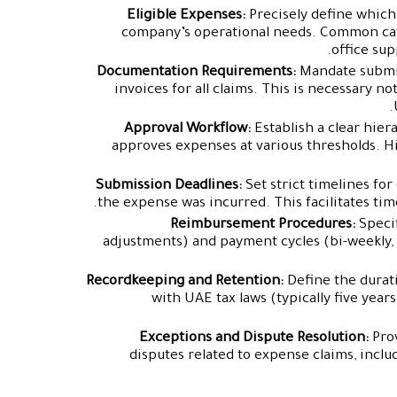
Eligible Expenses:
Precisely define which
company’s operational needs. Common cate
office sup
Documentation Requirements:
Mandate submiss
invoices for all claims. This is necessary not
Approval Workflow:
Establish a clear hier
approves expenses at various thresholds. H
Submission Deadlines:
Set strict timelines fo
the expense was incurred. This facilitates tim
Reimbursement Procedures:
Specif
adjustments) and payment cycles (bi-weekly, 
Recordkeeping and Retention:
Define the durat
with UAE tax laws (typically five yea
Exceptions and Dispute Resolution:
Pro
disputes related to expense claims, incl