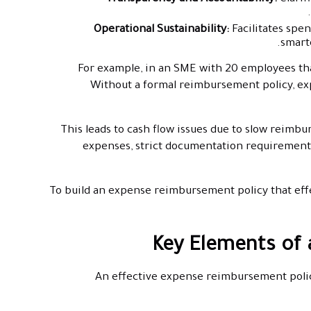
Operational Sustainability:
Facilitates sp
smarte
For example, in an SME with 20 employees tha
Without a formal reimbursement policy, exp
This leads to cash flow issues due to slow reimbu
expenses, strict documentation requirement
To build an expense reimbursement policy that effec
Key Elements of
An effective expense reimbursement policy