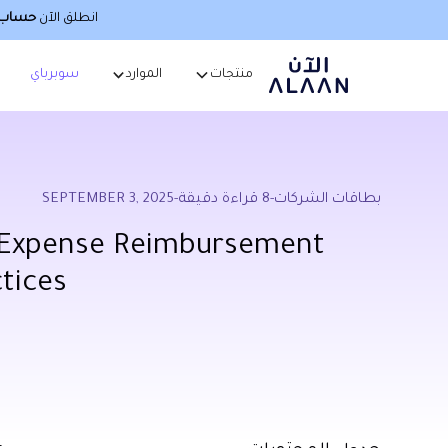
صطناعي
انطلق الآن
سوبرباي
الموارد
منتجات
SEPTEMBER 3, 2025
-
قراءة دقيقة
8
-
بطاقات الشركات
 Expense Reimbursement
ctices