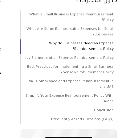
t
جدول المحتويات
l
What is Small Business Expense Reimbursement
.
Policy?
l
What Are Some Reimbursable Expenses for Small
.
Businesses?
s
Why do Businesses Need an Expense
Reimbursement Policy?
t
.
Key Elements of an Expense Reimbursement Policy
Best Practices for Implementing a Small Business
s
Expense Reimbursement Policy
VAT Compliance and Expense Reimbursement in
the UAE
Simplify Your Expense Reimbursement Policy With
Alaan
Conclusion
Frequently Asked Questions (FAQs)