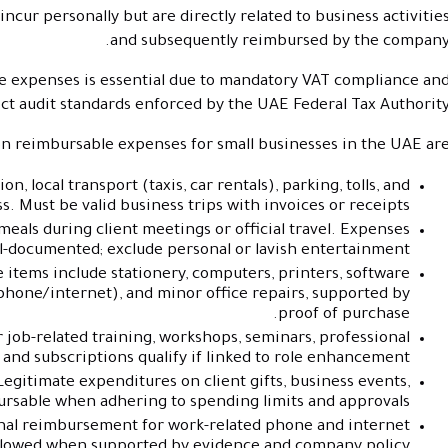
cur personally but are directly related to business activitie
and subsequently reimbursed by the company
ese expenses is essential due to mandatory VAT compliance an
ict audit standards enforced by the UAE Federal Tax Authority
reimbursable expenses for small businesses in the UAE are
, local transport (taxis, car rentals), parking, tolls, and
. Must be valid business trips with invoices or receipts.
eals during client meetings or official travel. Expenses
l-documented; exclude personal or lavish entertainment.
items include stationery, computers, printers, software
phone/internet), and minor office repairs, supported by
proof of purchase.
 job-related training, workshops, seminars, professional
nd subscriptions qualify if linked to role enhancement.
egitimate expenditures on client gifts, business events,
rsable when adhering to spending limits and approvals.
nal reimbursement for work-related phone and internet
allowed when supported by evidence and company policy.