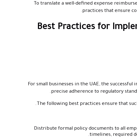
To translate a well-defined expense reimburseme
practices that ensure co
Best Practices for Impl
For small businesses in the UAE, the successfu
precise adherence to regulatory stan
The following best practices ensure that such 
Distribute formal policy documents to all em
timelines, required 