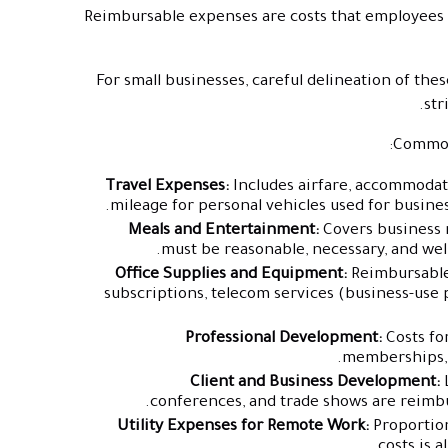
Reimbursable expenses are costs that employees in
For small businesses, careful delineation of th
str
Common 
Travel Expenses:
Includes airfare, accommodation
mileage for personal vehicles used for business
Meals and Entertainment:
Covers business m
must be reasonable, necessary, and wel
Office Supplies and Equipment:
Reimbursable 
subscriptions, telecom services (business-use 
Professional Development:
Costs for
memberships, a
Client and Business Development:
L
conferences, and trade shows are reimbu
Utility Expenses for Remote Work:
Proportio
costs is 