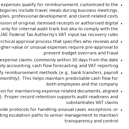
 expenses qualify for reimbursement, customized to the
gories include travel, meals during business meetings,
plies, professional development, and client-related costs.
ion of original, itemised receipts or authorised digital
 only for internal audit trails but also to comply with the
UAE Federal Tax Authority's VAT input tax recovery rules.
archical approval process that specifies who reviews and
igher-value or unusual expenses require pre-approval to
prevent budget overruns and fraud.
r expense claims, commonly within 30 days from the date
ely accounting, cash flow forecasting, and VAT reporting.
y reimbursement methods (e.g., bank transfers, payroll
monthly). This helps maintain predictable cash flow for
both employees and the company.
ion for maintaining expense-related documents, aligned
rs). Proper record retention supports audit readiness and
substantiates VAT claims.
vide protocols for handling unusual cases, exceptions, or
uding escalation paths to senior management to maintain
transparency and control.