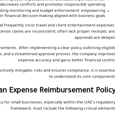
decreases conflicts and promotes responsible spending.
ending monitoring and budget enforcement, empowering
r financial decision-making aligned with business goals.
t frequently incur travel and client entertainment expenses
ense claims are inconsistent, often lack proper receipts, an
approvals are delayed
rsements. After implementing a clear policy outlining eligibl
s, and a streamlined approval process, the company improve
expense accuracy and gains better financial control
tively mitigates risks and ensures compliance, it is essentia
to understand its core components
 an Expense Reimbursement Polic
 for small businesses, especially within the UAE's regulator
framework, must include the following critical elements