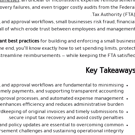
usinesses
, an unclear or inconsistent expense reimbursemen
covery failures, and even trigger costly audits from the Federa
Tax Authority (FTA)
 and approval workflows, small businesses risk fraud, financia
ll of which erode trust between employees and management
ant best practices
for building and enforcing a small busines
 end, you’ll know exactly how to set spending limits, protec
 streamline reimbursements — while keeping the FTA satisfied
Key Takeaway
s, and approval workflows are fundamental to minimising
timely payments, and supporting transparent accounting.
approval processes, and automated expense management
y enhances efficiency and reduces administrative burden.
keeping of original invoices and timely submissions to
secure input tax recovery and avoid costly penalties.
 and policy updates are essential to overcoming common
sement challenges and sustaining operational integrity.