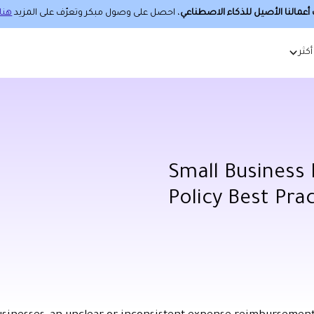
هنا.
، احصل على وصول مبكر وتعرّف على المزيد
حساب أعمالنا الأصيل للذكاء الا
أكثر
Small Business
Policy Best Pra