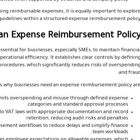
ing reimbursable expenses, it is equally important to explor
guidelines within a structured expense reimbursement policy
an Expense Reimbursement Policy
sential for businesses, especially SMEs, to maintain financia
perational efficiency. It establishes clear controls by definin
rocedures, which significantly reduces risks of overspendin
and fraud
 why businesses need an expense reimbursement policy are
mits overspending and misuse through defined expense
categories and standard approval processes.
to VAT laws with appropriate documentation and record
retention, reducing audit risks and penalties.
sement workflows to reduce delays and simplify finance
team workloads.
fies employee expectations on allowable expenses, which