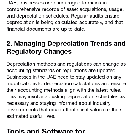
UAE, businesses are encouraged to maintain
comprehensive records of asset acquisitions, usage,
and depreciation schedules. Regular audits ensure
depreciation is being calculated accurately, and that
financial documents are up to date.
2. Managing Depreciation Trends and
Regulatory Changes
Depreciation methods and regulations can change as
accounting standards or regulations are updated.
Businesses in the UAE need to stay updated on any
modifications to depreciation calculations and ensure
their accounting methods align with the latest rules.
This may involve adjusting depreciation schedules as
necessary and staying informed about industry
developments that could affect asset values or their
estimated useful lives.
Tools and Software for