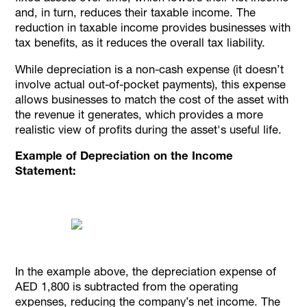
and, in turn, reduces their taxable income. The
reduction in taxable income provides businesses with
tax benefits, as it reduces the overall tax liability.
While depreciation is a non-cash expense (it doesn’t
involve actual out-of-pocket payments), this expense
allows businesses to match the cost of the asset with
the revenue it generates, which provides a more
realistic view of profits during the asset's useful life.
Example of Depreciation on the Income
Statement:
In the example above, the depreciation expense of
AED 1,800 is subtracted from the operating
expenses, reducing the company’s net income. The