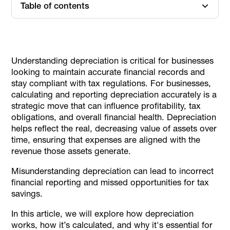
Table of contents
What is Depreciation Expense?
Key Concepts of Depreciation
Understanding depreciation is critical for businesses
Types of Depreciation Methods
looking to maintain accurate financial records and
Reporting Depreciation on the Income Statement
stay compliant with tax regulations. For businesses,
calculating and reporting depreciation accurately is a
Impact of Depreciation on UAE Business Tax Obligations
strategic move that can influence profitability, tax
Common Challenges and Mistakes
obligations, and overall financial health. Depreciation
Depreciation Best Practices for UAE Businesses
helps reflect the real, decreasing value of assets over
time, ensuring that expenses are aligned with the
Tools and Software for Depreciation Management
revenue those assets generate.
How Alaan Can Support Expense Management for
Depreciation Reporting
Misunderstanding depreciation can lead to incorrect
financial reporting and missed opportunities for tax
Conclusion
savings.
In this article, we will explore how depreciation
works, how it’s calculated, and why it's essential for