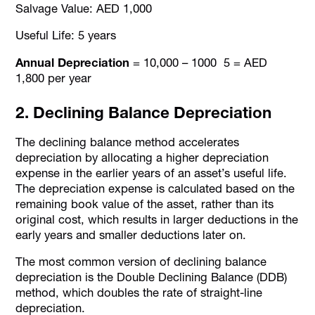
Salvage Value: AED 1,000
Useful Life: 5 years
Annual Depreciation
= 10,000 – 1000 5 = AED
1,800 per year
2. Declining Balance Depreciation
The declining balance method accelerates
depreciation by allocating a higher depreciation
expense in the earlier years of an asset’s useful life.
The depreciation expense is calculated based on the
remaining book value of the asset, rather than its
original cost, which results in larger deductions in the
early years and smaller deductions later on.
The most common version of declining balance
depreciation is the Double Declining Balance (DDB)
method, which doubles the rate of straight-line
depreciation.