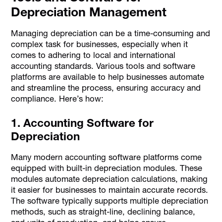
Depreciation Management
Managing depreciation can be a time-consuming and
complex task for businesses, especially when it
comes to adhering to local and international
accounting standards. Various tools and software
platforms are available to help businesses automate
and streamline the process, ensuring accuracy and
compliance. Here’s how:
1. Accounting Software for
Depreciation
Many modern accounting software platforms come
equipped with built-in depreciation modules. These
modules automate depreciation calculations, making
it easier for businesses to maintain accurate records.
The software typically supports multiple depreciation
methods, such as straight-line, declining balance,