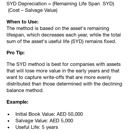
SYD Depreciation = (Remaining Life Span SYD)
(Cost – Salvage Value)
When to Use:
The method is based on the asset's remaining
lifespan, which decreases each year, while the total
sum of the asset's useful life (SYD) remains fixed.
Pro Tip:
The SYD method is best for companies with assets
that will lose more value in the early years and that
want to capture write-offs that are more evenly
distributed than those determined with the declining
balance method.
Example:
Initial Book Value: AED 50,000
Salvage Value: AED 5,000
Useful Life: 5 years