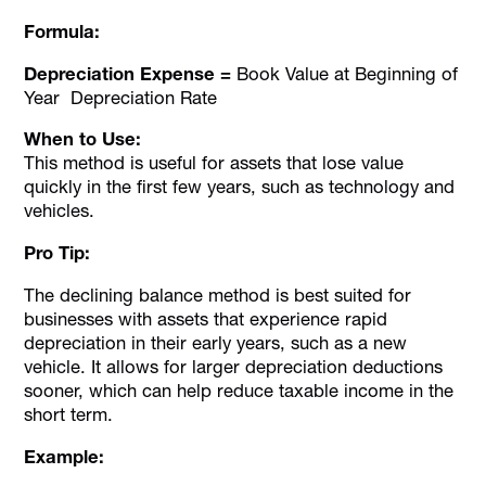
Formula:
Depreciation Expense =
Book Value at Beginning of
Year Depreciation Rate
When to Use:
This method is useful for assets that lose value
quickly in the first few years, such as technology and
vehicles.
Pro Tip:
The declining balance method is best suited for
businesses with assets that experience rapid
depreciation in their early years, such as a new
vehicle. It allows for larger depreciation deductions
sooner, which can help reduce taxable income in the
short term.
Example: