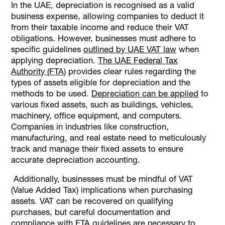
In the UAE, depreciation is recognised as a valid
business expense, allowing companies to deduct it
from their taxable income and reduce their VAT
obligations. However, businesses must adhere to
specific guidelines
outlined by UAE VAT law
when
applying depreciation.
The UAE Federal Tax
Authority (FTA)
provides clear rules regarding the
types of assets eligible for depreciation and the
methods to be used.
Depreciation can be applied
to
various fixed assets, such as buildings, vehicles,
machinery, office equipment, and computers.
Companies in industries like construction,
manufacturing, and real estate need to meticulously
track and manage their fixed assets to ensure
accurate depreciation accounting.
Additionally, businesses must be mindful of VAT
(Value Added Tax) implications when purchasing
assets. VAT can be recovered on qualifying
purchases, but careful documentation and
compliance with FTA guidelines are necessary to