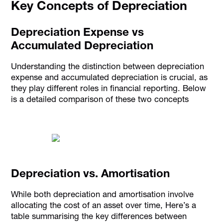
Key Concepts of Depreciation
Depreciation Expense vs
Accumulated Depreciation
Understanding the distinction between depreciation
expense and accumulated depreciation is crucial, as
they play different roles in financial reporting. Below
is a detailed comparison of these two concepts
Depreciation vs. Amortisation
While both depreciation and amortisation involve
allocating the cost of an asset over time, Here’s a
table summarising the key differences between