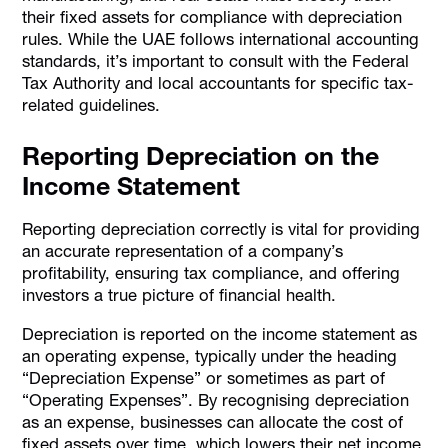
their fixed assets for compliance with depreciation
rules. While the UAE follows international accounting
standards, it’s important to consult with the Federal
Tax Authority and local accountants for specific tax-
related guidelines.
Reporting Depreciation on the
Income Statement
Reporting depreciation correctly is vital for providing
an accurate representation of a company’s
profitability, ensuring tax compliance, and offering
investors a true picture of financial health.
Depreciation is reported on the income statement as
an operating expense, typically under the heading
“Depreciation Expense” or sometimes as part of
“Operating Expenses”. By recognising depreciation
as an expense, businesses can allocate the cost of
fixed assets over time, which lowers their net income