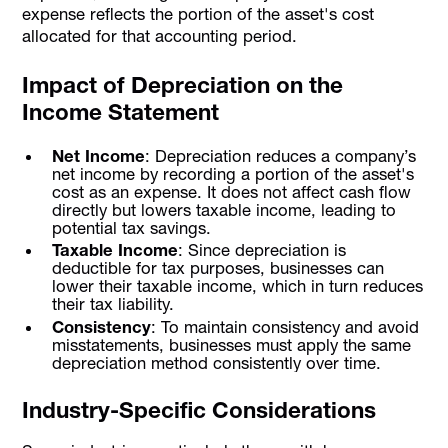
expense reflects the portion of the asset's cost
allocated for that accounting period.
Impact of Depreciation on the
Income Statement
Net Income
: Depreciation reduces a company’s
net income by recording a portion of the asset's
cost as an expense. It does not affect cash flow
directly but lowers taxable income, leading to
potential tax savings.
Taxable Income
: Since depreciation is
deductible for tax purposes, businesses can
lower their taxable income, which in turn reduces
their tax liability.
Consistency
: To maintain consistency and avoid
misstatements, businesses must apply the same
depreciation method consistently over time.
Industry-Specific Considerations