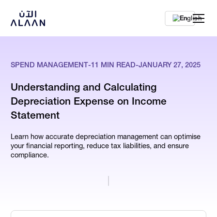
En
SPEND MANAGEMENT
-
11
MIN READ
-
JANUARY 27, 2025
Understanding and Calculating
Depreciation Expense on Income
Statement
Learn how accurate depreciation management can optimise
your financial reporting, reduce tax liabilities, and ensure
compliance.