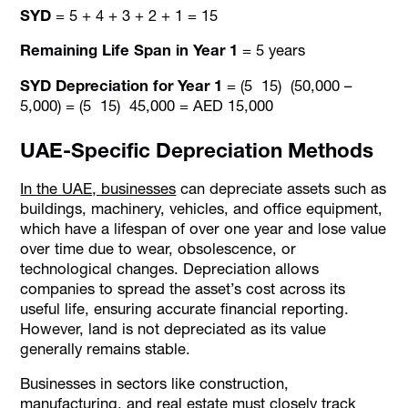
SYD
= 5 + 4 + 3 + 2 + 1 = 15
Remaining Life Span in Year 1
= 5 years
SYD Depreciation for Year 1
= (5 15) (50,000 –
5,000) = (5 15) 45,000 = AED 15,000
UAE-Specific Depreciation Methods
In the UAE, businesses
can depreciate assets such as
buildings, machinery, vehicles, and office equipment,
which have a lifespan of over one year and lose value
over time due to wear, obsolescence, or
technological changes. Depreciation allows
companies to spread the asset’s cost across its
useful life, ensuring accurate financial reporting.
However, land is not depreciated as its value
generally remains stable.
Businesses in sectors like construction,
manufacturing, and real estate must closely track