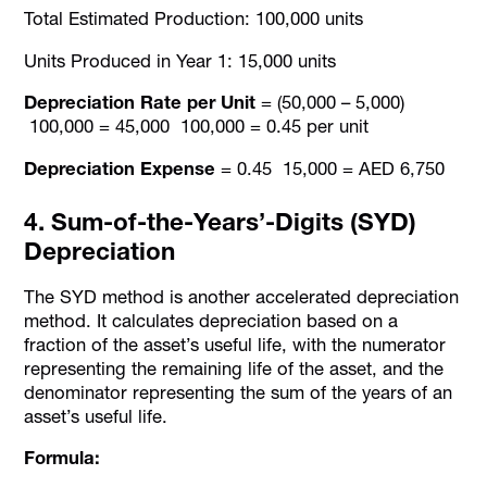
Total Estimated Production: 100,000 units
Units Produced in Year 1: 15,000 units
Depreciation Rate per Unit
= (50,000 – 5,000)
100,000 = 45,000 100,000 = 0.45 per unit
Depreciation Expense
= 0.45 15,000 = AED 6,750
4. Sum-of-the-Years’-Digits (SYD)
Depreciation
The SYD method is another accelerated depreciation
method. It calculates depreciation based on a
fraction of the asset’s useful life, with the numerator
representing the remaining life of the asset, and the
denominator representing the sum of the years of an
asset’s useful life.
Formula: