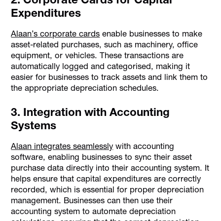
Expenditures
Alaan’s corporate cards
enable businesses to make
asset-related purchases, such as machinery, office
equipment, or vehicles. These transactions are
automatically logged and categorised, making it
easier for businesses to track assets and link them to
the appropriate depreciation schedules.
3. Integration with Accounting
Systems
Alaan integrates seamlessly
with accounting
software, enabling businesses to sync their asset
purchase data directly into their accounting system. It
helps ensure that capital expenditures are correctly
recorded, which is essential for proper depreciation
management. Businesses can then use their
accounting system to automate depreciation