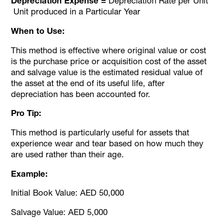
Depreciation Expense =
Depreciation Rate per Unit
Unit produced in a Particular Year
When to Use:
This method is effective where original value or cost
is the purchase price or acquisition cost of the asset
and salvage value is the estimated residual value of
the asset at the end of its useful life, after
depreciation has been accounted for.
Pro Tip:
This method is particularly useful for assets that
experience wear and tear based on how much they
are used rather than their age.
Example:
Initial Book Value: AED 50,000
Salvage Value: AED 5,000