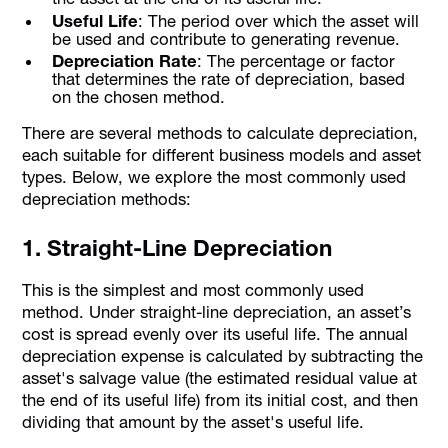
Useful Life
: The period over which the asset will
be used and contribute to generating revenue.
Depreciation Rate
: The percentage or factor
that determines the rate of depreciation, based
on the chosen method.
There are several methods to calculate depreciation,
each suitable for different business models and asset
types. Below, we explore the most commonly used
depreciation methods:
1. Straight-Line Depreciation
This is the simplest and most commonly used
method. Under straight-line depreciation, an asset’s
cost is spread evenly over its useful life. The annual
depreciation expense is calculated by subtracting the
asset's salvage value (the estimated residual value at
the end of its useful life) from its initial cost, and then
dividing that amount by the asset's useful life.