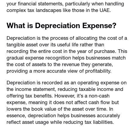
your financial statements, particularly when handling
complex tax landscapes like those in the UAE.
What is Depreciation Expense?
Depreciation is the process of allocating the cost of a
tangible asset over its useful life rather than
recording the entire cost in the year of purchase. This
gradual expense recognition helps businesses match
the cost of assets to the revenue they generate,
providing a more accurate view of profitability.
Depreciation is recorded as an operating expense on
the income statement, reducing taxable income and
offering tax benefits. However, it’s a non-cash
expense, meaning it does not affect cash flow but
lowers the book value of the asset over time. In
essence, depreciation helps businesses accurately
reflect asset usage while reducing tax liabilities.