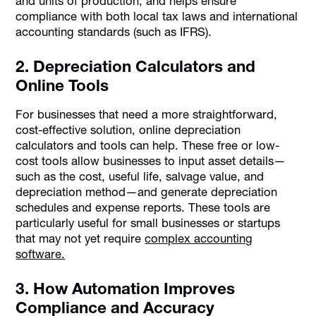
and units of production, and helps ensure
compliance with both local tax laws and international
accounting standards (such as IFRS).
2. Depreciation Calculators and
Online Tools
For businesses that need a more straightforward,
cost-effective solution, online depreciation
calculators and tools can help. These free or low-
cost tools allow businesses to input asset details—
such as the cost, useful life, salvage value, and
depreciation method—and generate depreciation
schedules and expense reports. These tools are
particularly useful for small businesses or startups
that may not yet require
complex accounting
software.
3. How Automation Improves
Compliance and Accuracy