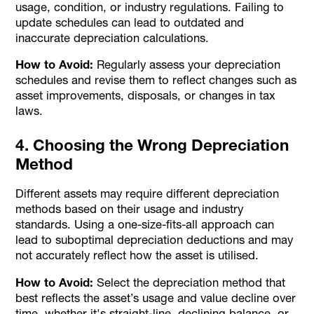
usage, condition, or industry regulations. Failing to
update schedules can lead to outdated and
inaccurate depreciation calculations.
How to Avoid:
Regularly assess your depreciation
schedules and revise them to reflect changes such as
asset improvements, disposals, or changes in tax
laws.
4. Choosing the Wrong Depreciation
Method
Different assets may require different depreciation
methods based on their usage and industry
standards. Using a one-size-fits-all approach can
lead to suboptimal depreciation deductions and may
not accurately reflect how the asset is utilised.
How to Avoid:
Select the depreciation method that
best reflects the asset’s usage and value decline over
time, whether it's straight-line, declining balance, or