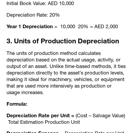
Initial Book Value: AED 10,000
Depreciation Rate: 20%
Year 1 Depreciation
= 10,000 20% = AED 2,000
3. Units of Production Depreciation
The units of production method calculates
depreciation based on the actual usage, activity, or
output of an asset. Unlike time-based methods, it ties
depreciation directly to the asset’s production levels,
making it ideal for machinery, vehicles, or equipment
that are used more intensively as production or
usage increases.
Formula:
Depreciation Rate per Unit =
(Cost – Salvage Value)
Total Estimation Production Unit