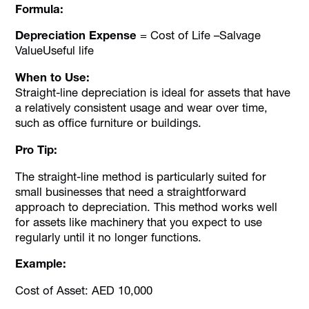
Formula:
Depreciation Expense
= Cost of Life –Salvage
ValueUseful life
When to Use:
Straight-line depreciation is ideal for assets that have
a relatively consistent usage and wear over time,
such as office furniture or buildings.
Pro Tip:
The straight-line method is particularly suited for
small businesses that need a straightforward
approach to depreciation. This method works well
for assets like machinery that you expect to use
regularly until it no longer functions.
Example:
Cost of Asset: AED 10,000