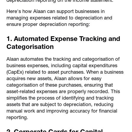
Here's how Alaan can support businesses in
managing expenses related to depreciation and
ensure proper depreciation reporting:
1. Automated Expense Tracking and
Categorisation
Alaan automates the tracking and categorisation of
business expenses, including capital expenditures
(CapEx) related to asset purchases. When a business
acquires new assets, Alaan allows for easy
categorisation of these purchases, ensuring that
asset-related expenses are properly recorded. This
simplifies the process of identifying and tracking
assets that are subject to depreciation, reducing
manual work and improving accuracy for financial
reporting.
2. Corporate Cards for Capital