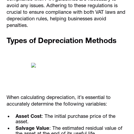
avoid any issues. Adhering to these regulations is
crucial to ensure compliance with both VAT laws and
depreciation rules, helping businesses avoid
penalties.
Types of Depreciation Methods
When calculating depreciation, it’s essential to
accurately determine the following variables:
Asset Cost
: The initial purchase price of the
asset.
Salvage Value
: The estimated residual value of
the asset at the end of its useful life.