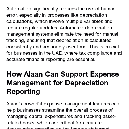
Automation significantly reduces the risk of human
error, especially in processes like depreciation
calculations, which involve multiple variables and
require regular updates. Automated depreciation
management systems eliminate the need for manual
tracking, ensuring that depreciation is calculated
consistently and accurately over time. This is crucial
for businesses in the UAE, where tax compliance and
accurate financial reporting are essential.
How Alaan Can Support Expense
Management for Depreciation
Reporting
Alaan’s powerful expense management
features can
help businesses streamline the overall process of
managing capital expenditures and tracking asset-
related costs, which are critical for accurate
depreciation reporting on the income statement.