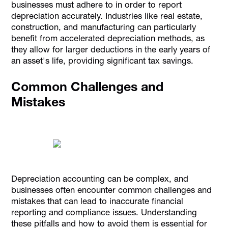
businesses must adhere to in order to report
depreciation accurately. Industries like real estate,
construction, and manufacturing can particularly
benefit from accelerated depreciation methods, as
they allow for larger deductions in the early years of
an asset's life, providing significant tax savings.
Common Challenges and
Mistakes
Depreciation accounting can be complex, and
businesses often encounter common challenges and
mistakes that can lead to inaccurate financial
reporting and compliance issues. Understanding
these pitfalls and how to avoid them is essential for