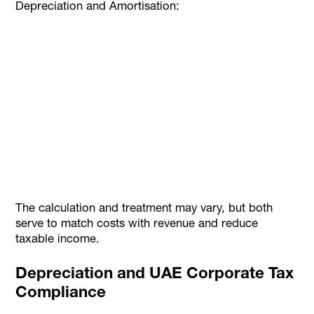
Depreciation and Amortisation:
The calculation and treatment may vary, but both
serve to match costs with revenue and reduce
taxable income.
Depreciation and UAE Corporate Tax
Compliance