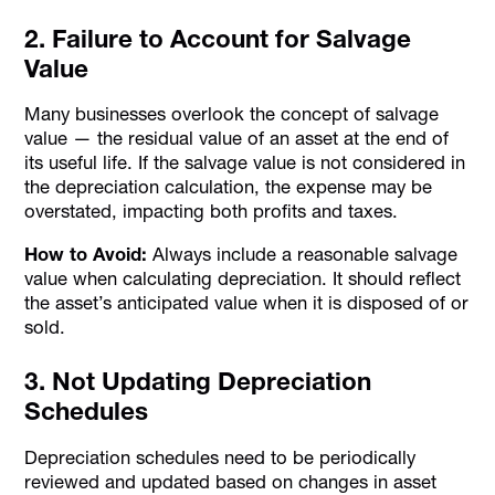
2. Failure to Account for Salvage
Value
Many businesses overlook the concept of salvage
value — the residual value of an asset at the end of
its useful life. If the salvage value is not considered in
the depreciation calculation, the expense may be
overstated, impacting both profits and taxes.
How to Avoid:
Always include a reasonable salvage
value when calculating depreciation. It should reflect
the asset’s anticipated value when it is disposed of or
sold.
3. Not Updating Depreciation
Schedules
Depreciation schedules need to be periodically
reviewed and updated based on changes in asset