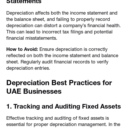
Statements
Depreciation affects both the income statement and
the balance sheet, and failing to properly record
depreciation can distort a company’s financial health.
This can lead to incorrect tax filings and potential
financial misstatements.
How to Avoid:
Ensure depreciation is correctly
reflected on both the income statement and balance
sheet. Regularly audit financial records to verify
depreciation entries.
Depreciation Best Practices for
UAE Businesses
1. Tracking and Auditing Fixed Assets
Effective tracking and auditing of fixed assets is
essential for proper depreciation management. In the