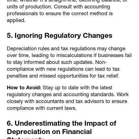
units of production. Consult with accounting
professionals to ensure the correct method is
applied.
5. Ignoring Regulatory Changes
Depreciation rules and tax regulations may change
over time, leading to miscalculations if businesses fail
to stay informed about such updates. Non-
compliance with new regulations can lead to tax
penalties and missed opportunities for tax relief.
How to Avoid:
Stay up to date with the latest
regulatory changes and accounting standards. Work
closely with accountants and tax advisors to ensure
compliance with current laws.
6. Underestimating the Impact of
Depreciation on Financial