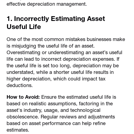
effective depreciation management.
1. Incorrectly Estimating Asset
Useful Life
One of the most common mistakes businesses make
is misjudging the useful life of an asset.
Overestimating or underestimating an asset’s useful
life can lead to incorrect depreciation expenses. If
the useful life is set too long, depreciation may be
understated, while a shorter useful life results in
higher depreciation, which could impact tax
deductions.
How to Avoid:
Ensure the estimated useful life is
based on realistic assumptions, factoring in the
asset's industry, usage, and technological
obsolescence. Regular reviews and adjustments
based on asset performance can help refine
estimates.