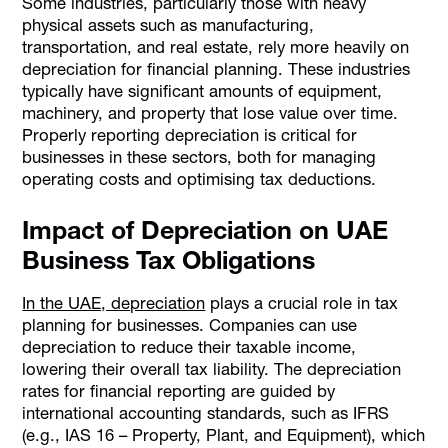
Some industries, particularly those with heavy
physical assets such as manufacturing,
transportation, and real estate, rely more heavily on
depreciation for financial planning. These industries
typically have significant amounts of equipment,
machinery, and property that lose value over time.
Properly reporting depreciation is critical for
businesses in these sectors, both for managing
operating costs and optimising tax deductions.
Impact of Depreciation on UAE
Business Tax Obligations
In the UAE, depreciation
plays a crucial role in tax
planning for businesses. Companies can use
depreciation to reduce their taxable income,
lowering their overall tax liability. The depreciation
rates for financial reporting are guided by
international accounting standards, such as IFRS
(e.g., IAS 16 – Property, Plant, and Equipment), which