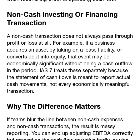
Non-Cash Investing Or Financing
Transaction
A non-cash transaction does not always pass through
profit or loss at all. For example, if a business
acquires an asset by taking on a lease liability, or
converts debt into equity, that event may be
economically significant without being a cash outflow
in the period. IAS 7 treats these separately because
the statement of cash flows is meant to report actual
cash movements, not every economically meaningful
transaction.
Why The Difference Matters
If teams blur the line between non-cash expenses
and non-cash transactions, the result is messy
reporting. You can end up adjusting EBITDA correctly
but presenting the cash flow narrative badly, or vice