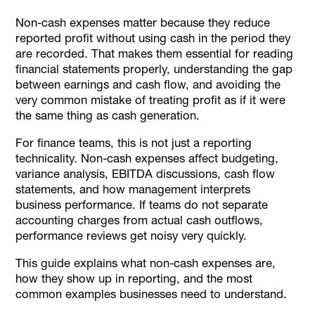
What Non Cash Expenses Mean
Non-cash expenses matter because they reduce
The Most Common Non Cash Expenses Examples
reported profit without using cash in the period they
Non-Cash Expenses In The Cash Flow Statement
are recorded. That makes them essential for reading
financial statements properly, understanding the gap
Non-Cash Expenses Compared With Non-Cash
between earnings and cash flow, and avoiding the
Transactions
very common mistake of treating profit as if it were
Common Mistakes Businesses Make When Interpreting
the same thing as cash generation.
Non-Cash Expenses
How Alaan Helps Finance Teams Stay Close To Real
For finance teams, this is not just a reporting
Spending
technicality. Non-cash expenses affect budgeting,
variance analysis, EBITDA discussions, cash flow
Conclusion
statements, and how management interprets
FAQs
business performance. If teams do not separate
accounting charges from actual cash outflows,
performance reviews get noisy very quickly.
This guide explains what non-cash expenses are,
how they show up in reporting, and the most
common examples businesses need to understand.