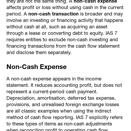
they are not the same thing. A
non-cash expense
affects profit or loss without using cash in the current
period. A
non-cash transaction
is broader and may
involve an investing or financing activity that happens
without cash at all, such as acquiring an asset
through a lease or converting debt to equity. IAS 7
requires entities to exclude non-cash investing and
financing transactions from the cash flow statement
and disclose them separately.
Non-Cash Expense
A non-cash expense appears in the income
statement. It reduces accounting profit, but does not
represent a current-period cash payment.
Depreciation, amortisation, deferred tax expense,
provisions, and unrealised foreign exchange losses
are all classic examples when using the indirect
method of cash flow reporting. IAS 7 explicitly refers
to these types of items as non-cash adjustments
when reconciling profit to operating cash flow.