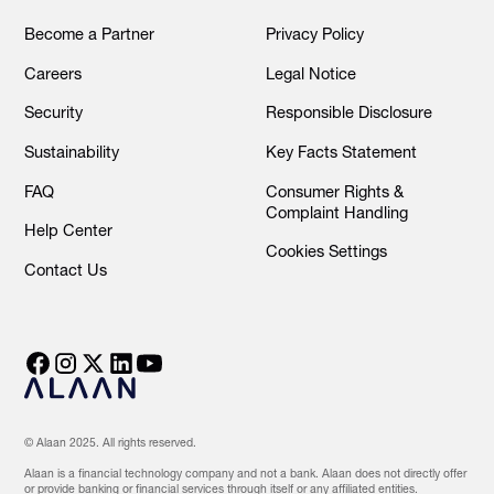
Become a Partner
Privacy Policy
Careers
Legal Notice
Security
Responsible Disclosure
Sustainability
Key Facts Statement
FAQ
Consumer Rights &
Complaint Handling
Help Center
Cookies Settings
Contact Us
© Alaan 2025. All rights reserved.
Alaan is a financial technology company and not a bank. Alaan does not directly offer
or provide banking or financial services through itself or any affiliated entities.