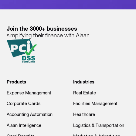
Join the 3000+ businesses
simplifying their finance with Alaan
Products
Industries
Expense Management
Real Estate
Corporate Cards
Facilities Management
Accounting Automation
Healthcare
Alaan Intelligence
Logistics & Transportation