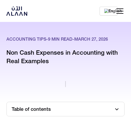
En
ACCOUNTING TIPS
-
9
MIN READ
-
MARCH 27, 2026
Non Cash Expenses in Accounting with
Real Examples
Table of contents
TL;DR