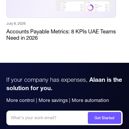
July 8, 2026
Accounts Payable Metrics: 8 KPIs UAE Teams
Need in 2026
If your company has expenses,
Alaan is the
solution for you.
More control | More savings | More automation