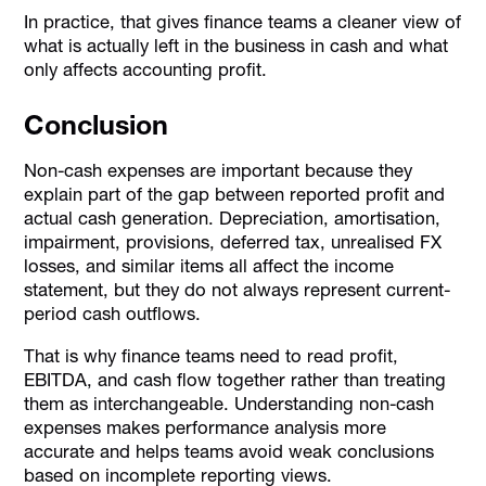
In practice, that gives finance teams a cleaner view of
what is actually left in the business in cash and what
only affects accounting profit.
Conclusion
Non-cash expenses are important because they
explain part of the gap between reported profit and
actual cash generation. Depreciation, amortisation,
impairment, provisions, deferred tax, unrealised FX
losses, and similar items all affect the income
statement, but they do not always represent current-
period cash outflows.
That is why finance teams need to read profit,
EBITDA, and cash flow together rather than treating
them as interchangeable. Understanding non-cash
expenses makes performance analysis more
accurate and helps teams avoid weak conclusions
based on incomplete reporting views.