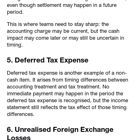
even though settlement may happen in a future
period.
This is where teams need to stay sharp: the
accounting charge may be current, but the cash
impact may come later or may still be uncertain in
timing.
5. Deferred Tax Expense
Deferred tax expense is another example of a non-
cash item. It arises from timing differences between
accounting treatment and tax treatment. No
immediate payment may happen in the period the
deferred tax expense is recognised, but the income
statement still reflects the tax effect of those timing
differences.
6. Unrealised Foreign Exchange
Losses