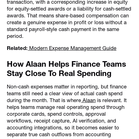
transaction, with a corresponding increase in equity
for equity-settled awards or a liability for cash-settled
awards. That means share-based compensation can
create a genuine expense in profit or loss without a
standard payroll-style cash payment in the same
period.
Related:
Modern Expense Management Guide
How Alaan Helps Finance Teams
Stay Close To Real Spending
Non-cash expenses matter in reporting, but finance
teams still need a clear view of actual cash spend
during the month. That is where
Alaan
is relevant. It
helps teams manage real operating spend through
corporate cards, spend controls, approval
workflows, receipt capture, AI verification, and
accounting integrations, so it becomes easier to
separate true cash outflows from accounting