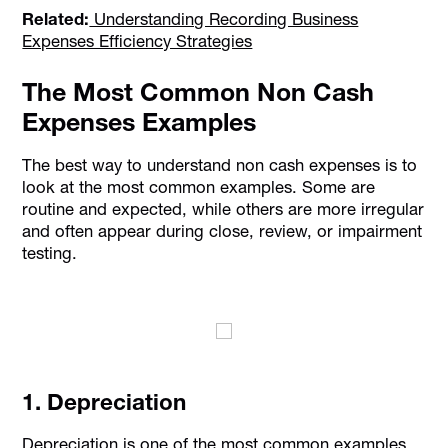
Related:
Understanding Recording Business
Expenses Efficiency Strategies
The Most Common Non Cash
Expenses Examples
The best way to understand non cash expenses is to
look at the most common examples. Some are
routine and expected, while others are more irregular
and often appear during close, review, or impairment
testing.
1. Depreciation
Depreciation is one of the most common examples