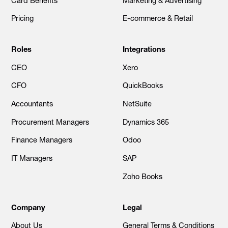
Card Benefits
Marketing & Advertising
Pricing
E-commerce & Retail
Roles
Integrations
CEO
Xero
CFO
QuickBooks
Accountants
NetSuite
Procurement Managers
Dynamics 365
Finance Managers
Odoo
IT Managers
SAP
Zoho Books
Company
Legal
About Us
General Terms & Conditions