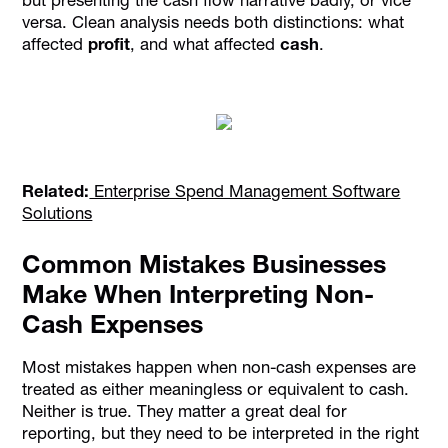
versa. Clean analysis needs both distinctions: what
affected
profit
, and what affected
cash
.
Related:
Enterprise Spend Management Software
Solutions
Common Mistakes Businesses
Make When Interpreting Non-
Cash Expenses
Most mistakes happen when non-cash expenses are
treated as either meaningless or equivalent to cash.
Neither is true. They matter a great deal for
reporting, but they need to be interpreted in the right