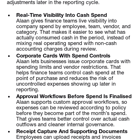
adjustments later in the reporting cycle.
Real-Time Visibility Into Cash Spend
Alaan gives finance teams live visibility into
company spend by employee, team, vendor, and
category. That makes it easier to see what has
actually consumed cash in the period, instead of
mixing real operating spend with non-cash
accounting charges during review.
Corporate Cards With Spend Controls
Alaan lets businesses issue corporate cards with
spending limits and vendor restrictions. That
helps finance teams control cash spend at the
point of purchase and reduces the risk of
uncontrolled expenses showing up later in
reporting.
Approval Workflows Before Spend Is Finalised
Alaan supports custom approval workflows, so
expenses can be reviewed according to policy
before they become part of the month’s spend.
That gives teams better control over actual cash
outflows and cleaner internal governance.
Receipt Capture And Supporting Documents
Employees can upload receipts and invoices