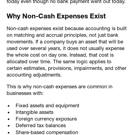
today even though no bank payment went out today.
Why Non-Cash Expenses Exist
Non-cash expenses exist because accounting is built
on matching and accrual principles, not just bank
movements. If a company buys an asset that will be
used over several years, it does not usually expense
the whole cost on day one. Instead, that cost is
allocated over time. The same logic applies to
certain estimates, provisions, impairments, and other
accounting adjustments.
This is why non-cash expenses are common in
businesses with:
Fixed assets and equipment
Intangible assets
Foreign currency exposure
Deferred tax balances
Share-based compensation