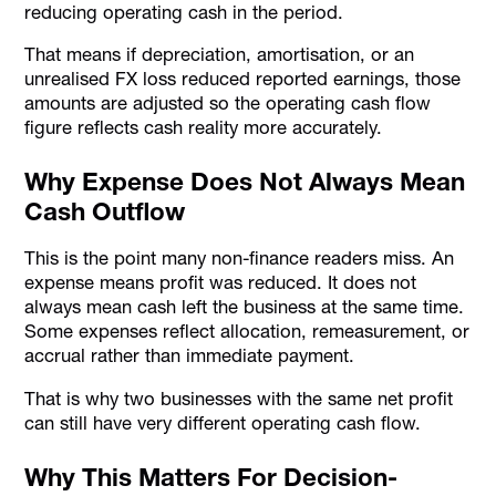
reducing operating cash in the period.
That means if depreciation, amortisation, or an
unrealised FX loss reduced reported earnings, those
amounts are adjusted so the operating cash flow
figure reflects cash reality more accurately.
Why Expense Does Not Always Mean
Cash Outflow
This is the point many non-finance readers miss. An
expense means profit was reduced. It does not
always mean cash left the business at the same time.
Some expenses reflect allocation, remeasurement, or
accrual rather than immediate payment.
That is why two businesses with the same net profit
can still have very different operating cash flow.
Why This Matters For Decision-