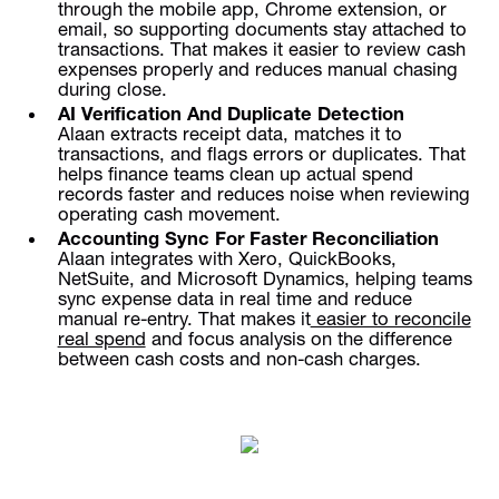
through the mobile app, Chrome extension, or
email, so supporting documents stay attached to
transactions. That makes it easier to review cash
expenses properly and reduces manual chasing
during close.
AI Verification And Duplicate Detection
Alaan extracts receipt data, matches it to
transactions, and flags errors or duplicates. That
helps finance teams clean up actual spend
records faster and reduces noise when reviewing
operating cash movement.
Accounting Sync For Faster Reconciliation
Alaan integrates with Xero, QuickBooks,
NetSuite, and Microsoft Dynamics, helping teams
sync expense data in real time and reduce
manual re-entry. That makes it
easier to reconcile
real spend
and focus analysis on the difference
between cash costs and non-cash charges.