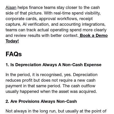
Alaan
helps finance teams stay closer to the cash
side of that picture. With real-time spend visibility,
corporate cards, approval workflows, receipt
capture, AI verification, and accounting integrations,
teams can track actual operating spend more clearly
and review results with better context.
Book a Demo
Today!
FAQs
1. Is Depreciation Always A Non-Cash Expense
In the period, it is recognised, yes. Depreciation
reduces profit but does not require a new cash
payment in that same period. The cash outflow
usually happened when the asset was acquired.
2. Are Provisions Always Non-Cash
Not always in the long run, but usually at the point of