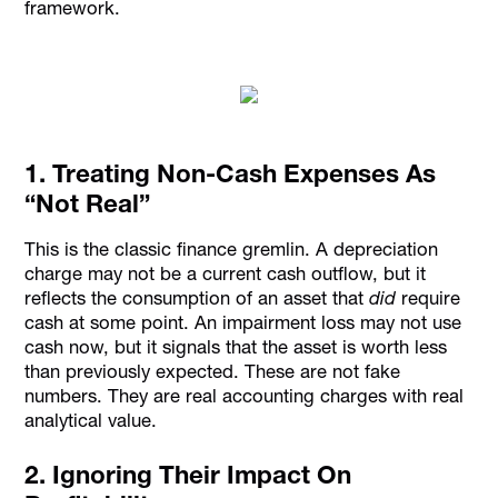
framework.
1. Treating Non-Cash Expenses As
“Not Real”
This is the classic finance gremlin. A depreciation
charge may not be a current cash outflow, but it
reflects the consumption of an asset that
did
require
cash at some point. An impairment loss may not use
cash now, but it signals that the asset is worth less
than previously expected. These are not fake
numbers. They are real accounting charges with real
analytical value.
2. Ignoring Their Impact On