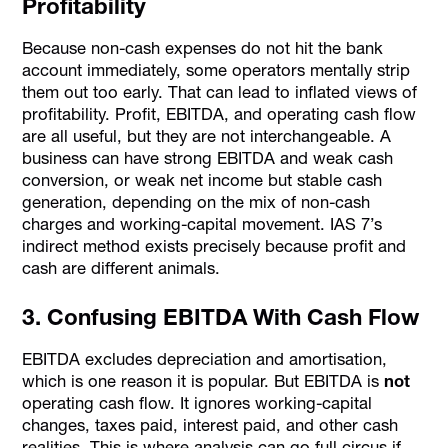
Profitability
Because non-cash expenses do not hit the bank
account immediately, some operators mentally strip
them out too early. That can lead to inflated views of
profitability. Profit, EBITDA, and operating cash flow
are all useful, but they are not interchangeable. A
business can have strong EBITDA and weak cash
conversion, or weak net income but stable cash
generation, depending on the mix of non-cash
charges and working-capital movement. IAS 7’s
indirect method exists precisely because profit and
cash are different animals.
3. Confusing EBITDA With Cash Flow
EBITDA excludes depreciation and amortisation,
which is one reason it is popular. But EBITDA is
not
operating cash flow. It ignores working-capital
changes, taxes paid, interest paid, and other cash
realities. This is where analysis can go full circus if