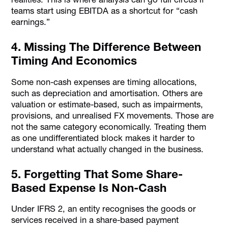
teams start using EBITDA as a shortcut for “cash
earnings.”
4. Missing The Difference Between
Timing And Economics
Some non-cash expenses are timing allocations,
such as depreciation and amortisation. Others are
valuation or estimate-based, such as impairments,
provisions, and unrealised FX movements. Those are
not the same category economically. Treating them
as one undifferentiated block makes it harder to
understand what actually changed in the business.
5. Forgetting That Some Share-
Based Expense Is Non-Cash
Under IFRS 2, an entity recognises the goods or
services received in a share-based payment