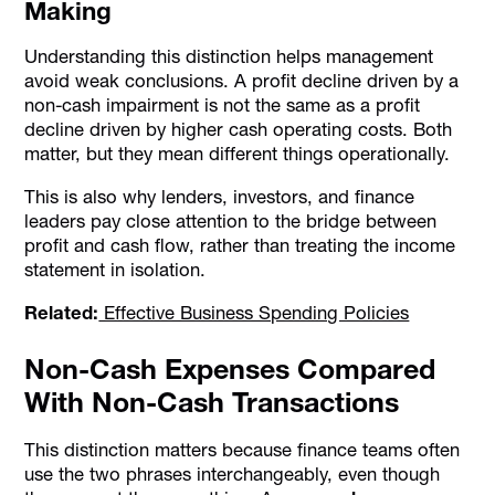
Making
Understanding this distinction helps management
avoid weak conclusions. A profit decline driven by a
non-cash impairment is not the same as a profit
decline driven by higher cash operating costs. Both
matter, but they mean different things operationally.
This is also why lenders, investors, and finance
leaders pay close attention to the bridge between
profit and cash flow, rather than treating the income
statement in isolation.
Related:
Effective Business Spending Policies
Non-Cash Expenses Compared
With Non-Cash Transactions
This distinction matters because finance teams often
use the two phrases interchangeably, even though