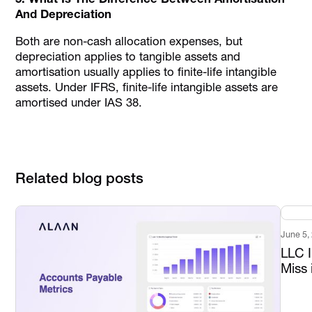
And Depreciation
Both are non-cash allocation expenses, but
depreciation applies to tangible assets and
amortisation usually applies to finite-life intangible
assets. Under IFRS, finite-life intangible assets are
amortised under IAS 38.
Related blog posts
June 5,
LLC 
Miss 