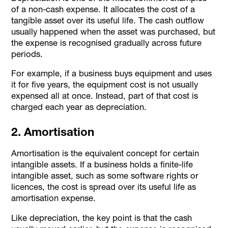
of a non-cash expense. It allocates the cost of a
tangible asset over its useful life. The cash outflow
usually happened when the asset was purchased, but
the expense is recognised gradually across future
periods.
For example, if a business buys equipment and uses
it for five years, the equipment cost is not usually
expensed all at once. Instead, part of that cost is
charged each year as depreciation.
2. Amortisation
Amortisation is the equivalent concept for certain
intangible assets. If a business holds a finite-life
intangible asset, such as some software rights or
licences, the cost is spread over its useful life as
amortisation expense.
Like depreciation, the key point is that the cash