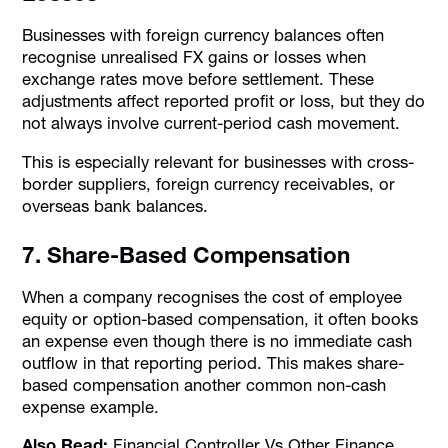
Businesses with foreign currency balances often
recognise unrealised FX gains or losses when
exchange rates move before settlement. These
adjustments affect reported profit or loss, but they do
not always involve current-period cash movement.
This is especially relevant for businesses with cross-
border suppliers, foreign currency receivables, or
overseas bank balances.
7. Share-Based Compensation
When a company recognises the cost of employee
equity or option-based compensation, it often books
an expense even though there is no immediate cash
outflow in that reporting period. This makes share-
based compensation another common non-cash
expense example.
Also Read:
Financial Controller Vs Other Finance