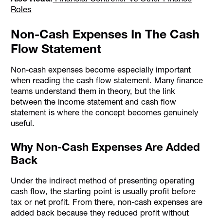
Roles
Non-Cash Expenses In The Cash
Flow Statement
Non-cash expenses become especially important
when reading the cash flow statement. Many finance
teams understand them in theory, but the link
between the income statement and cash flow
statement is where the concept becomes genuinely
useful.
Why Non-Cash Expenses Are Added
Back
Under the indirect method of presenting operating
cash flow, the starting point is usually profit before
tax or net profit. From there, non-cash expenses are
added back because they reduced profit without