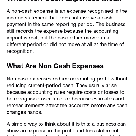
A non-cash expense is an expense recognised in the
income statement that does not involve a cash
payment in the same reporting period. The business
still records the expense because the accounting
impact is real, but the cash either moved in a
different period or did not move at all at the time of
recognition.
What Are Non Cash Expenses
Non cash expenses reduce accounting profit without
reducing current-period cash. They usually arise
because accounting rules require costs or losses to
be recognised over time, or because estimates and
remeasurements affect the accounts before any cash
changes hands.
A simple way to think about it is this: a business can
show an expense in the profit and loss statement