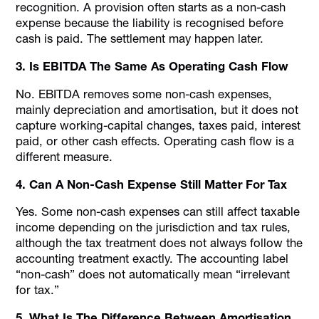
recognition. A provision often starts as a non-cash
expense because the liability is recognised before
cash is paid. The settlement may happen later.
3. Is EBITDA The Same As Operating Cash Flow
No. EBITDA removes some non-cash expenses,
mainly depreciation and amortisation, but it does not
capture working-capital changes, taxes paid, interest
paid, or other cash effects. Operating cash flow is a
different measure.
4. Can A Non-Cash Expense Still Matter For Tax
Yes. Some non-cash expenses can still affect taxable
income depending on the jurisdiction and tax rules,
although the tax treatment does not always follow the
accounting treatment exactly. The accounting label
“non-cash” does not automatically mean “irrelevant
for tax.”
5. What Is The Difference Between Amortisation