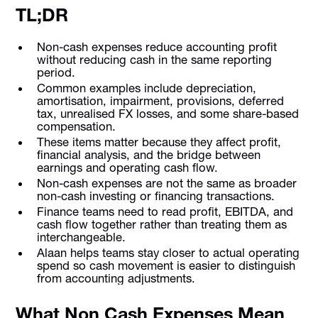
TL;DR
Non-cash expenses reduce accounting profit
without reducing cash in the same reporting
period.
Common examples include depreciation,
amortisation, impairment, provisions, deferred
tax, unrealised FX losses, and some share-based
compensation.
These items matter because they affect profit,
financial analysis, and the bridge between
earnings and operating cash flow.
Non-cash expenses are not the same as broader
non-cash investing or financing transactions.
Finance teams need to read profit, EBITDA, and
cash flow together rather than treating them as
interchangeable.
Alaan helps teams stay closer to actual operating
spend so cash movement is easier to distinguish
from accounting adjustments.
What Non Cash Expenses Mean