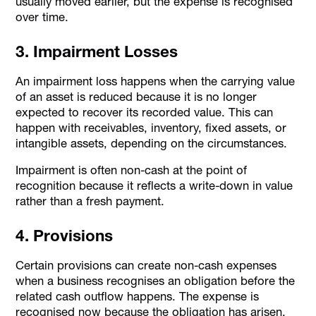
usually moved earlier, but the expense is recognised
over time.
3. Impairment Losses
An impairment loss happens when the carrying value
of an asset is reduced because it is no longer
expected to recover its recorded value. This can
happen with receivables, inventory, fixed assets, or
intangible assets, depending on the circumstances.
Impairment is often non-cash at the point of
recognition because it reflects a write-down in value
rather than a fresh payment.
4. Provisions
Certain provisions can create non-cash expenses
when a business recognises an obligation before the
related cash outflow happens. The expense is
recognised now because the obligation has arisen,