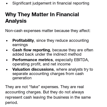
Significant judgement in financial reporting
Why They Matter In Financial
Analysis
Non-cash expenses matter because they affect:
Profitability
, since they reduce accounting
earnings
Cash flow reporting
, because they are often
added back under the indirect method
Performance metrics
, especially EBITDA,
operating profit, and net income
Valuation discussions
, where analysts try to
separate accounting charges from cash
generation
They are not “fake” expenses. They are real
accounting charges. But they do not always
represent cash leaving the business in the same
period.