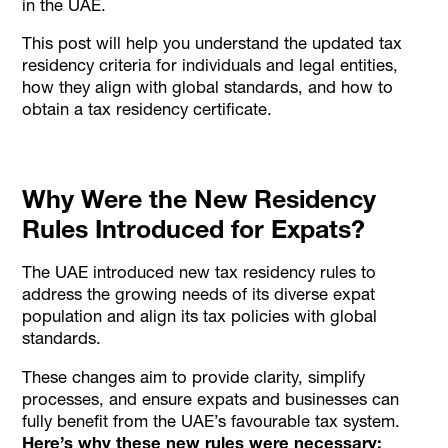
in the UAE.
This post will help you understand the updated tax
residency criteria for individuals and legal entities,
how they align with global standards, and how to
obtain a tax residency certificate.
Why Were the New Residency
Rules Introduced for Expats?
The UAE introduced new tax residency rules to
address the growing needs of its diverse expat
population and align its tax policies with global
standards.
These changes aim to provide clarity, simplify
processes, and ensure expats and businesses can
fully benefit from the UAE’s favourable tax system.
Here’s why these new rules were necessary: