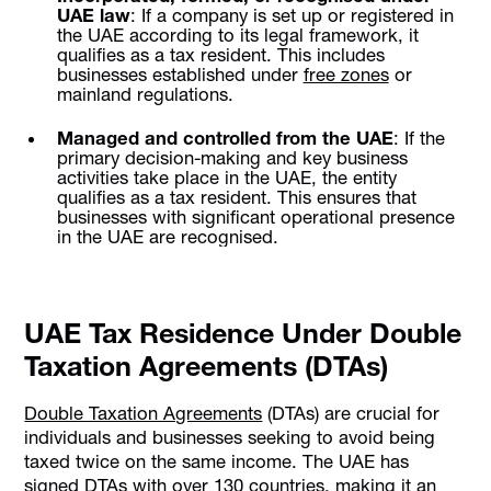
UAE law
: If a company is set up or registered in
the UAE according to its legal framework, it
qualifies as a tax resident. This includes
businesses established under
free zones
or
mainland regulations.
Managed and controlled from the UAE
: If the
primary decision-making and key business
activities take place in the UAE, the entity
qualifies as a tax resident. This ensures that
businesses with significant operational presence
in the UAE are recognised.
UAE Tax Residence Under Double
Taxation Agreements (DTAs)
Double Taxation Agreements
(DTAs) are crucial for
individuals and businesses seeking to avoid being
taxed twice on the same income. The UAE has
signed DTAs with over 130 countries, making it an