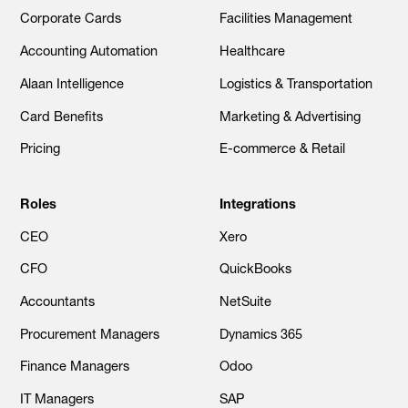
Corporate Cards
Facilities Management
Accounting Automation
Healthcare
Alaan Intelligence
Logistics & Transportation
Card Benefits
Marketing & Advertising
Pricing
E-commerce & Retail
Roles
Integrations
CEO
Xero
CFO
QuickBooks
Accountants
NetSuite
Procurement Managers
Dynamics 365
Finance Managers
Odoo
IT Managers
SAP