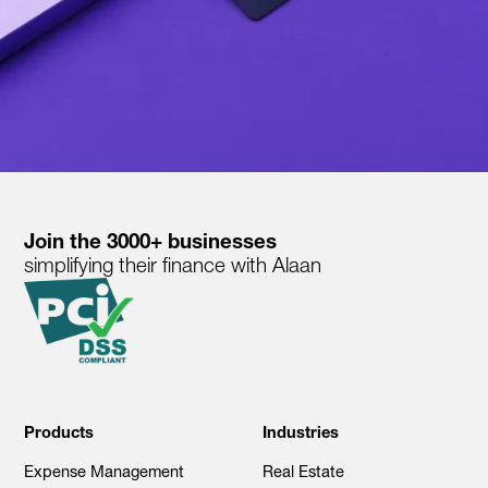
Join the 3000+ businesses
simplifying their finance with Alaan
Products
Industries
Expense Management
Real Estate