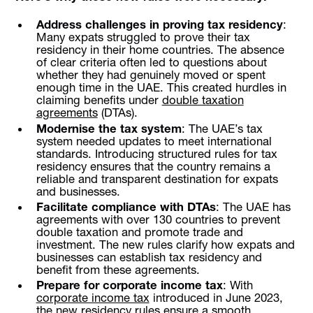
Address challenges in proving tax residency
:
Many expats struggled to prove their tax
residency in their home countries. The absence
of clear criteria often led to questions about
whether they had genuinely moved or spent
enough time in the UAE. This created hurdles in
claiming benefits under
double taxation
agreements
(DTAs).
Modernise the tax system
: The UAE’s tax
system needed updates to meet international
standards. Introducing structured rules for tax
residency ensures that the country remains a
reliable and transparent destination for expats
and businesses.
Facilitate compliance with DTAs
: The UAE has
agreements with over 130 countries to prevent
double taxation and promote trade and
investment. The new rules clarify how expats and
businesses can establish tax residency and
benefit from these agreements.
Prepare for corporate income tax
: With
corporate income tax
introduced in June 2023,
the new residency rules ensure a smooth