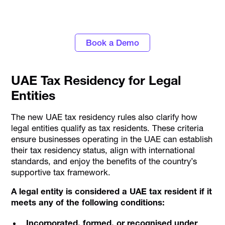
#1 Corporate Card and Spend Management
Platform
Book a Demo
UAE Tax Residency for Legal
Entities
The new UAE tax residency rules also clarify how
legal entities qualify as tax residents. These criteria
ensure businesses operating in the UAE can establish
their tax residency status, align with international
standards, and enjoy the benefits of the country’s
supportive tax framework.
A legal entity is considered a UAE tax resident if it
meets any of the following conditions:
Incorporated, formed, or recognised under