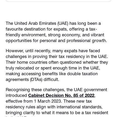
Why Were the New Residency Rules Introduced for
Expats?
UAE Tax Residency for Individuals
The United Arab Emirates (UAE) has long been a
favourite destination for expats, offering a tax-
UAE Tax Residency for Legal Entities
friendly environment, strong economy, and vibrant
UAE Tax Residence Under Double Taxation Agreements
opportunities for personal and professional growth.
(DTAs)
However, until recently, many expats have faced
UAE Tax Residency Certificates: What You Need to Know
challenges in proving their tax residency in the UAE.
How Alaan Helps Businesses Simplify Tax Residency
Their home countries often questioned whether they
Processes
truly relocated or spent enough time in the UAE,
Conclusion
making accessing benefits like double taxation
agreements (DTAs) difficult.
Recognising these challenges, the UAE government
introduced
Cabinet Decision No. 85 of 2022
,
effective from 1 March 2023. These new tax
residency rules align with international standards,
bringing clarity to what it means to be a tax resident