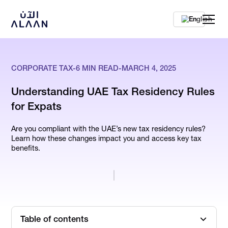
En
CORPORATE TAX
-
6
MIN READ
-
MARCH 4, 2025
Understanding UAE Tax Residency Rules
for Expats
Are you compliant with the UAE’s new tax residency rules?
Learn how these changes impact you and access key tax
benefits.
Table of contents