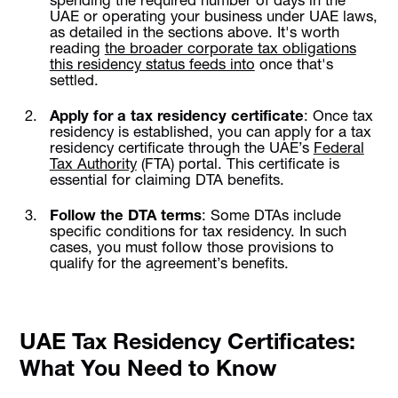
UAE or operating your business under UAE laws,
as detailed in the sections above. It's worth
reading
the broader corporate tax obligations
this residency status feeds into
once that's
settled.
Apply for a tax residency certificate
: Once tax
residency is established, you can apply for a tax
residency certificate through the UAE’s
Federal
Tax Authority
(FTA) portal. This certificate is
essential for claiming DTA benefits.
Follow the DTA terms
: Some DTAs include
specific conditions for tax residency. In such
cases, you must follow those provisions to
qualify for the agreement’s benefits.
UAE Tax Residency Certificates:
What You Need to Know