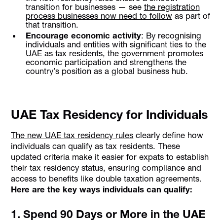
transition for businesses — see
the registration
process businesses now need to follow
as part of
that transition.
Encourage economic activity
: By recognising
individuals and entities with significant ties to the
UAE as tax residents, the government promotes
economic participation and strengthens the
country’s position as a global business hub.
UAE Tax Residency for Individuals
The new UAE tax residency rules
clearly define how
individuals can qualify as tax residents. These
updated criteria make it easier for expats to establish
their tax residency status, ensuring compliance and
access to benefits like double taxation agreements.
Here are the key ways individuals can qualify:
1. Spend 90 Days or More in the UAE