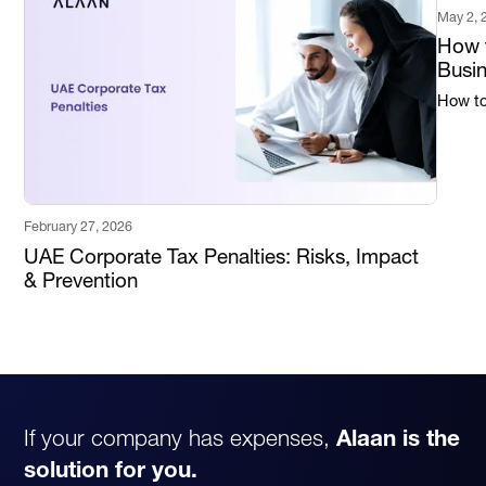
May 2, 
How t
Busi
How to 
February 27, 2026
UAE Corporate Tax Penalties: Risks, Impact
& Prevention
If your company has expenses,
Alaan is the
solution for you.