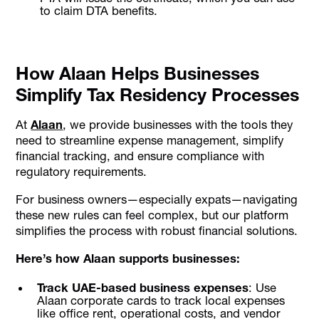
to claim DTA benefits.
How Alaan Helps Businesses
Simplify Tax Residency Processes
At
Alaan
, we provide businesses with the tools they
need to streamline expense management, simplify
financial tracking, and ensure compliance with
regulatory requirements.
For business owners—especially expats—navigating
these new rules can feel complex, but our platform
simplifies the process with robust financial solutions.
Here’s how Alaan supports businesses:
Track UAE-based business expenses
: Use
Alaan corporate cards to track local expenses
like office rent, operational costs, and vendor