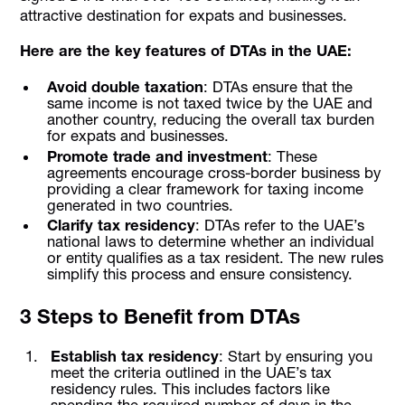
attractive destination for expats and businesses.
Here are the key features of DTAs in the UAE:
Avoid double taxation
: DTAs ensure that the
same income is not taxed twice by the UAE and
another country, reducing the overall tax burden
for expats and businesses.
Promote trade and investment
: These
agreements encourage cross-border business by
providing a clear framework for taxing income
generated in two countries.
Clarify tax residency
: DTAs refer to the UAE’s
national laws to determine whether an individual
or entity qualifies as a tax resident. The new rules
simplify this process and ensure consistency.
3 Steps to Benefit from DTAs
Establish tax residency
: Start by ensuring you
meet the criteria outlined in the UAE’s tax
residency rules. This includes factors like
spending the required number of days in the