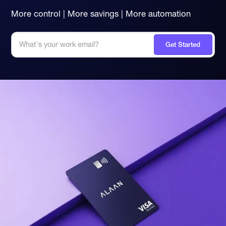
More control | More savings | More automation