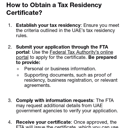
How to Obtain a Tax Residency
Certificate?
Establish your tax residency
: Ensure you meet
the criteria outlined in the UAE’s tax residency
rules.
Submit your application through the FTA
portal
: Use the
Federal Tax Authority’s online
portal
to apply for the certificate.
Be prepared
to provide:
Personal or business information.
Supporting documents, such as proof of
residency, business registration, or relevant
agreements.
Comply with information requests
: The FTA
may request additional details from UAE
government agencies to verify your application.
Receive your certificate
: Once approved, the
FTA will issue the certificate, which you can use