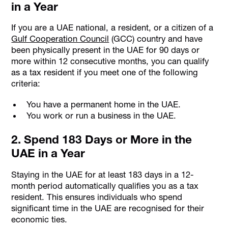
in a Year
If you are a UAE national, a resident, or a citizen of a
Gulf Cooperation Council
(GCC) country and have
been physically present in the UAE for 90 days or
more within 12 consecutive months, you can qualify
as a tax resident if you meet one of the following
criteria:
You have a permanent home in the UAE.
You work or run a business in the UAE.
2. Spend 183 Days or More in the
UAE in a Year
Staying in the UAE for at least 183 days in a 12-
month period automatically qualifies you as a tax
resident. This ensures individuals who spend
significant time in the UAE are recognised for their
economic ties.