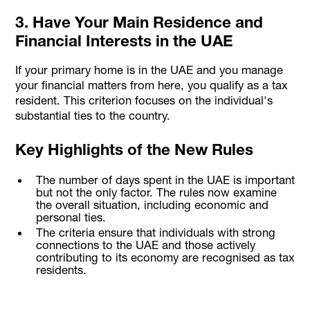
3. Have Your Main Residence and
Financial Interests in the UAE
If your primary home is in the UAE and you manage
your financial matters from here, you qualify as a tax
resident. This criterion focuses on the individual's
substantial ties to the country.
Key Highlights of the New Rules
The number of days spent in the UAE is important
but not the only factor. The rules now examine
the overall situation, including economic and
personal ties.
The criteria ensure that individuals with strong
connections to the UAE and those actively
contributing to its economy are recognised as tax
residents.
Stay Tax Compliant with UAE's