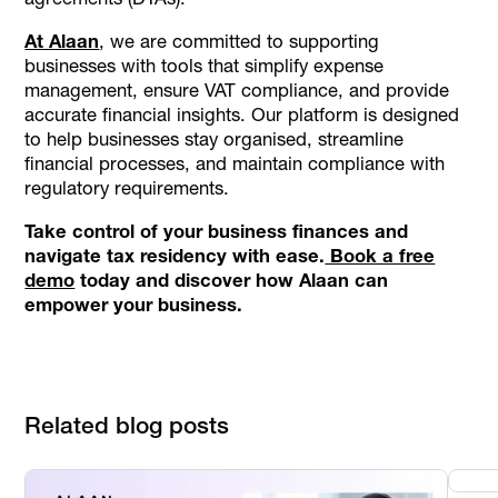
At Alaan
, we are committed to supporting
businesses with tools that simplify expense
management, ensure VAT compliance, and provide
accurate financial insights. Our platform is designed
to help businesses stay organised, streamline
financial processes, and maintain compliance with
regulatory requirements.
Take control of your business finances and
navigate tax residency with ease.
Book a free
demo
today and discover how Alaan can
empower your business.
Related blog posts