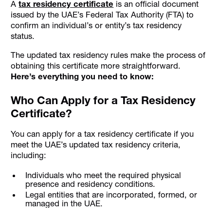
A
tax residency certificate
is an official document
issued by the UAE’s Federal Tax Authority (FTA) to
confirm an individual’s or entity’s tax residency
status.
The updated tax residency rules make the process of
obtaining this certificate more straightforward.
Here’s everything you need to know:
Who Can Apply for a Tax Residency
Certificate?
You can apply for a tax residency certificate if you
meet the UAE’s updated tax residency criteria,
including:
Individuals who meet the required physical
presence and residency conditions.
Legal entities that are incorporated, formed, or
managed in the UAE.