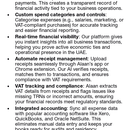
payments. This creates a transparent record of
financial activity tied to your business operations.
Custom spend categories and controls
:
Categorise expenses (e.g., salaries, marketing, or
VAT-compliant purchases) for accurate tracking
and easier financial reporting.
Real-time financial visibility
: Our platform gives
you instant insights into all business transactions,
helping you prove active economic ties and
operational presence in the UAE.
Automate receipt management
: Upload
receipts seamlessly through Alaan’s app or
Chrome extension. Our AI verifies receipts,
matches them to transactions, and ensures
compliance with VAT requirements.
VAT tracking and compliance
: Alaan extracts
VAT details from receipts and flags issues like
missing TRNs or incorrect amounts, ensuring
your financial records meet regulatory standards.
Integrated accounting
: Sync all expense data
with popular accounting software like Xero,
QuickBooks, and Oracle NetSuite. This
eliminates manual data entry and keeps your
books ready for audits and residency