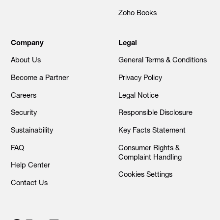
Zoho Books
Company
Legal
About Us
General Terms & Conditions
Become a Partner
Privacy Policy
Careers
Legal Notice
Security
Responsible Disclosure
Sustainability
Key Facts Statement
FAQ
Consumer Rights &
Complaint Handling
Help Center
Cookies Settings
Contact Us