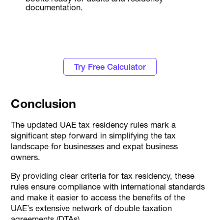
documentation.
Know how much Corporate Tax you have to
pay this fiscal year
Try Free Calculator
Conclusion
The updated UAE tax residency rules mark a
significant step forward in simplifying the tax
landscape for businesses and expat business
owners.
By providing clear criteria for tax residency, these
rules ensure compliance with international standards
and make it easier to access the benefits of the
UAE’s extensive network of double taxation
agreements (DTAs).