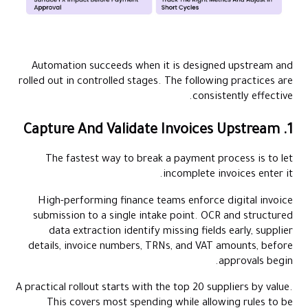
Automation succeeds when it is designed upstream and
rolled out in controlled stages. The following practices are
consistently effective.
1. Capture And Validate Invoices Upstream
The fastest way to break a payment process is to let
incomplete invoices enter it.
High-performing finance teams enforce digital invoice
submission to a single intake point. OCR and structured
data extraction identify missing fields early, supplier
details, invoice numbers, TRNs, and VAT amounts, before
approvals begin.
A practical rollout starts with the top 20 suppliers by value.
This covers most spending while allowing rules to be