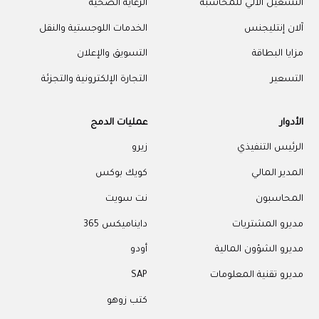
الرعاية الصحية
التشغيل الآلي للمحاسبة
الخدمات اللوجستية والنقل
آلان إنتليجنس
التسويق والإعلان
مزايا البطاقة
التجارة الإلكترونية والتجزئة
التسعير
عمليات الدمج
الأدوار
زيرو
الرئيس التنفيذي
كويك بوكس
المدير المالي
نت سويت
المحاسبون
دايناميكس 365
مديرو المشتريات
أودو
مديرو الشؤون المالية
SAP
مديرو تقنية المعلومات
كتب زوهو