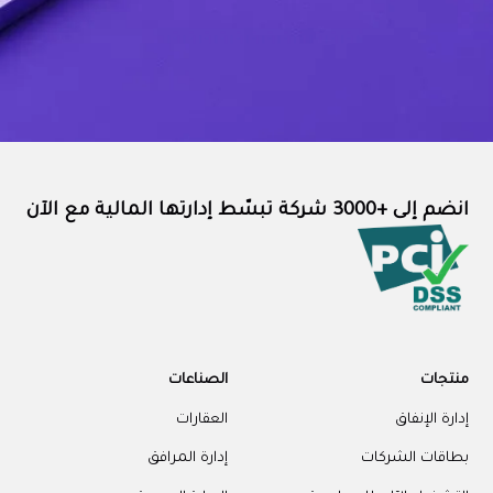
انضم إلى +3000 شركة تبسّط إدارتها المالية مع الآن
الصناعات
منتجات
العقارات
إدارة الإنفاق
إدارة المرافق
بطاقات الشركات