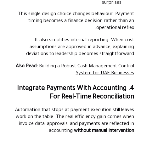
surprises
This single design choice changes behaviour. Payment
timing becomes a finance decision rather than an
operational reflex.
It also simplifies internal reporting. When cost
assumptions are approved in advance, explaining
deviations to leadership becomes straightforward.
Also Read:
Building a Robust Cash Management Control
System for UAE Businesses
4. Integrate Payments With Accounting
For Real-Time Reconciliation
Automation that stops at payment execution still leaves
work on the table. The real efficiency gain comes when
invoice data, approvals, and payments are reflected in
.
accounting
without manual intervention