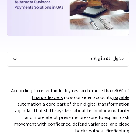
جدول المحتويات
Key Takeaways
Why Automate Business Payments? The Outcomes Finance
Leaders Care About
According to recent industry research, more than
80% of
finance leaders
now consider accounts
payable
The Real Barriers To Payments Automation In UAE Firms
automation
a core part of their digital transformation
Practical Strategies To Build Payments Automation That
agenda. That shift says less about technology maturity
Works
and more about pressure: pressure to explain cash
How Alaan Supports Cross-Border Payments Automation In The
movement with confidence, defend variances, and close
UAE
books without firefighting.