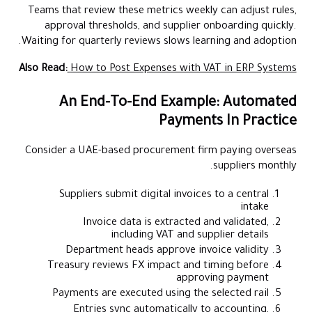
Teams that review these metrics weekly can adjust rules,
approval thresholds, and supplier onboarding quickly.
Waiting for quarterly reviews slows learning and adoption.
Also Read:
How to Post Expenses with VAT in ERP Systems
An End-To-End Example: Automated
Payments In Practice
Consider a UAE-based procurement firm paying overseas
suppliers monthly.
Suppliers submit digital invoices to a central
intake
Invoice data is extracted and validated,
including VAT and supplier details
Department heads approve invoice validity
Treasury reviews FX impact and timing before
approving payment
Payments are executed using the selected rail
Entries sync automatically to accounting,