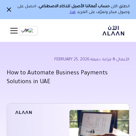
، احصل على
حساب أعمالنا الأصيل للذكاء الاصطناعي
انطلق الآن
هنا.
وصول مبكر وتعرّف على المزيد
Ar
FEBRUARY 25, 2026
-
قراءة دقيقة
8
-
الأعمال
How to Automate Business Payments
Solutions in UAE