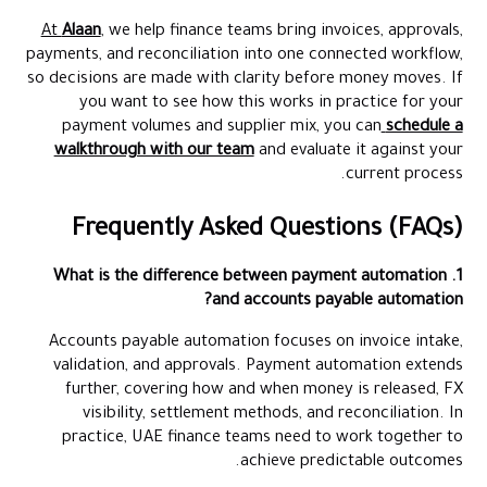
At
Alaan
, we help finance teams bring invoices, approvals,
payments, and reconciliation into one connected workflow,
so decisions are made with clarity before money moves. If
you want to see how this works in practice for your
payment volumes and supplier mix, you can
schedule a
walkthrough with our team
and evaluate it against your
current process.
Frequently Asked Questions (FAQs)
1. What is the difference between payment automation
and accounts payable automation?
Accounts payable automation focuses on invoice intake,
validation, and approvals. Payment automation extends
further, covering how and when money is released, FX
visibility, settlement methods, and reconciliation. In
practice, UAE finance teams need to work together to
achieve predictable outcomes.