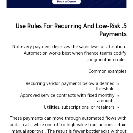
5. Use Rules For Recurring And Low-Risk
Payments
Not every payment deserves the same level of attention.
Automation works best when finance teams codify
judgment into rules.
Common examples:
Recurring vendor payments below a defined
threshold
Approved service contracts with fixed monthly
amounts
Utilities, subscriptions, or retainers
These payments can move through automated flows with
audit trails, while one-off or high-value transactions retain
manual approval. The result is fewer bottlenecks without