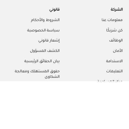
قانوني
الشركة
الشروط والأحكام
معلومات عنا
سياسة الخصوصية
كن شريكًا
إشعار قانوني
الوظائف
الكشف المسؤول
الأمان
بيان الحقائق الرئيسية
الاستدامة
حقوق المستهلك ومعالجة
التعليمات
الشكاوى
مركز المساعدة
إعدادات ملفات تعريف الارتباط
اتصل بنا