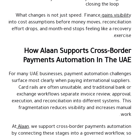
closing the loop
What changes is not just speed. Finance
gains visibilit
y
into cost assumptions before money moves, reconciliation
effort drops, and month-end stops feeling like a recovery
exercise.
How Alaan Supports Cross-Border
Payments Automation In The UAE
For many UAE businesses, payment automation challenges
surface most clearly when paying international suppliers.
Card rails are often unsuitable, and traditional bank or
exchange workflows separate invoice review, approval,
execution, and reconciliation into different systems. This
fragmentation reduces visibility and increases manual
work.
At
Alaan
, we support cross-border payments automation
by connecting these stages into a governed workflow, so