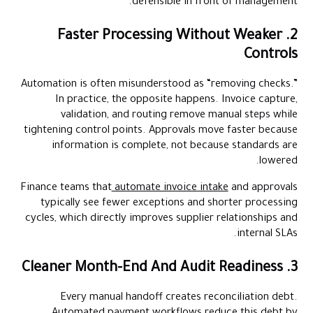
defensible in front of management.
2. Faster Processing Without Weaker
Controls
Automation is often misunderstood as “removing checks.”
In practice, the opposite happens. Invoice capture,
validation, and routing remove manual steps while
tightening control points. Approvals move faster because
information is complete, not because standards are
lowered.
Finance teams that
automate invoice intake
and approvals
typically see fewer exceptions and shorter processing
cycles, which directly improves supplier relationships and
internal SLAs.
3. Cleaner Month-End And Audit Readiness
Every manual handoff creates reconciliation debt.