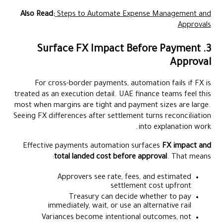
Also Read:
Steps to Automate Expense Management and
Approvals
3. Surface FX Impact Before Payment
Approval
For cross-border payments, automation fails if FX is
treated as an execution detail. UAE finance teams feel this
most when margins are tight and payment sizes are large.
Seeing FX differences after settlement turns reconciliation
into explanation work.
Effective payments automation surfaces
FX impact and
total landed cost before approval
. That means:
Approvers see rate, fees, and estimated
settlement cost upfront
Treasury can decide whether to pay
immediately, wait, or use an alternative rail
Variances become intentional outcomes, not