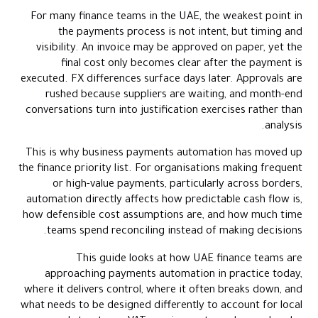
Conclusion
For many finance teams in the UAE, the weakest point in
Frequently Asked Questions (FAQs)
the payments process is not intent, but timing and
visibility. An invoice may be approved on paper, yet the
final cost only becomes clear after the payment is
executed. FX differences surface days later. Approvals are
rushed because suppliers are waiting, and month-end
conversations turn into justification exercises rather than
analysis.
This is why business payments automation has moved up
the finance priority list. For organisations making frequent
or high-value payments, particularly across borders,
automation directly affects how predictable cash flow is,
how defensible cost assumptions are, and how much time
teams spend reconciling instead of making decisions.
This guide looks at how UAE finance teams are
approaching payments automation in practice today,
where it delivers control, where it often breaks down, and
what needs to be designed differently to account for local