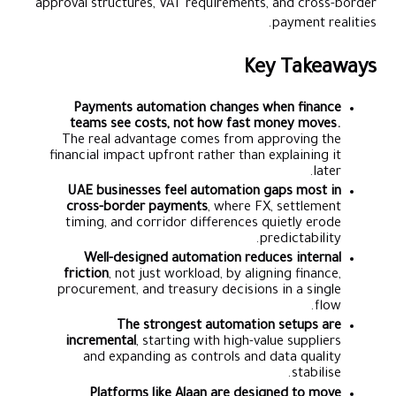
approval structures, VAT requirements, and cross-border
payment realities.
Key Takeaways
Payments automation changes when finance
teams see costs, not how fast money moves.
The real advantage comes from approving the
financial impact upfront rather than explaining it
later.
UAE businesses feel automation gaps most in
cross-border payments
, where FX, settlement
timing, and corridor differences quietly erode
predictability.
Well-designed automation reduces internal
friction
, not just workload, by aligning finance,
procurement, and treasury decisions in a single
flow.
The strongest automation setups are
incremental
, starting with high-value suppliers
and expanding as controls and data quality
stabilise.
Platforms like Alaan are designed to move