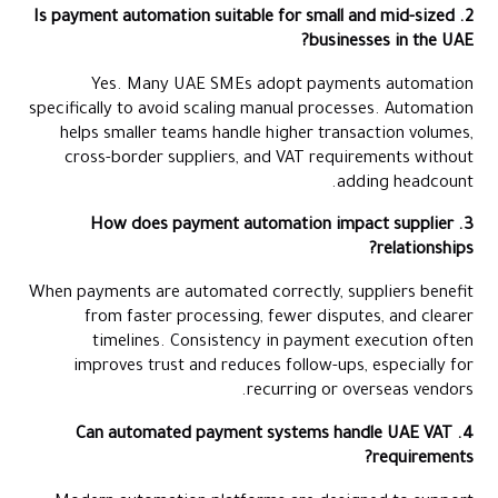
2. Is payment automation suitable for small and mid-sized
businesses in the UAE?
Yes. Many UAE SMEs adopt payments automation
specifically to avoid scaling manual processes. Automation
helps smaller teams handle higher transaction volumes,
cross-border suppliers, and VAT requirements without
adding headcount.
3. How does payment automation impact supplier
relationships?
When payments are automated correctly, suppliers benefit
from faster processing, fewer disputes, and clearer
timelines. Consistency in payment execution often
improves trust and reduces follow-ups, especially for
recurring or overseas vendors.
4. Can automated payment systems handle UAE VAT
requirements?