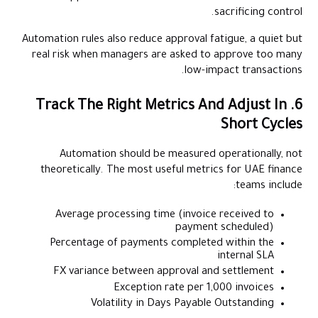
sacrificing control.
Automation rules also reduce approval fatigue, a quiet but
real risk when managers are asked to approve too many
low-impact transactions.
6. Track The Right Metrics And Adjust In
Short Cycles
Automation should be measured operationally, not
theoretically. The most useful metrics for UAE finance
teams include:
Average processing time (invoice received to
payment scheduled)
Percentage of payments completed within the
internal SLA
FX variance between approval and settlement
Exception rate per 1,000 invoices
Volatility in Days Payable Outstanding