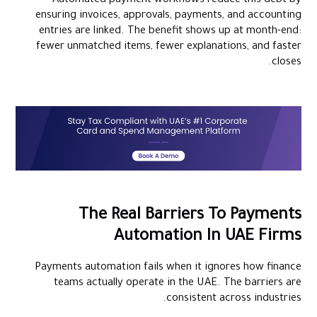
Automated payment workflows reduce this debt by
ensuring invoices, approvals, payments, and accounting
entries are linked. The benefit shows up at month-end:
fewer unmatched items, fewer explanations, and faster
closes.
The Real Barriers To Payments
Automation In UAE Firms
Payments automation fails when it ignores how finance
teams actually operate in the UAE. The barriers are
consistent across industries.