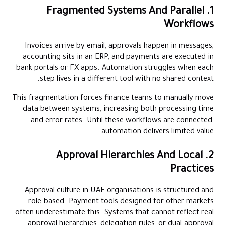
1. Fragmented Systems And Parallel
Workflows
Invoices arrive by email, approvals happen in messages,
accounting sits in an ERP, and payments are executed in
bank portals or FX apps. Automation struggles when each
step lives in a different tool with no shared context.
This fragmentation forces finance teams to manually move
data between systems, increasing both processing time
and error rates. Until these workflows are connected,
automation delivers limited value.
2. Approval Hierarchies And Local
Practices
Approval culture in UAE organisations is structured and
role-based. Payment tools designed for other markets
often underestimate this. Systems that cannot reflect real
approval hierarchies, delegation rules, or dual-approval