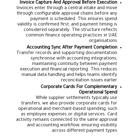
Invoice Capture And Approval Before Execution
Invoices enter through a central intake and move
through configurable approval chains before any
payment is scheduled. This ensures spend
validity is confirmed first, and payment timing is
considered separately. The structure reflects
common finance operating practices in UAE
organisations.
Accounting Sync After Payment Completion
Transfer records and supporting documentation
synchronise with accounting integrations,
maintaining continuity between payment
execution and financial reporting. This reduces
manual data handling and helps teams identify
reconciliation issues earlier.
Corporate Cards For Complementary
Operational Spend
While supplier settlements typically use
transfers, we also provide corporate cards for
operational and merchant-based spending, such
as employee expenses or digital services. Card
activity remains connected to the same approval
and accounting workflow, ensuring visibility
across different payment types.