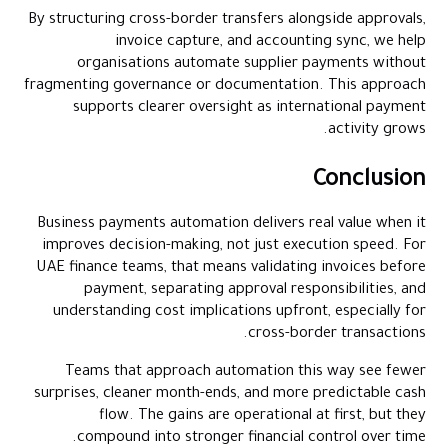
By structuring cross-border transfers alongside approvals,
invoice capture, and accounting sync, we help
organisations automate supplier payments without
fragmenting governance or documentation. This approach
supports clearer oversight as international payment
activity grows.
Conclusion
Business payments automation delivers real value when it
improves decision-making, not just execution speed. For
UAE finance teams, that means validating invoices before
payment, separating approval responsibilities, and
understanding cost implications upfront, especially for
cross-border transactions.
Teams that approach automation this way see fewer
surprises, cleaner month-ends, and more predictable cash
flow. The gains are operational at first, but they
compound into stronger financial control over time.