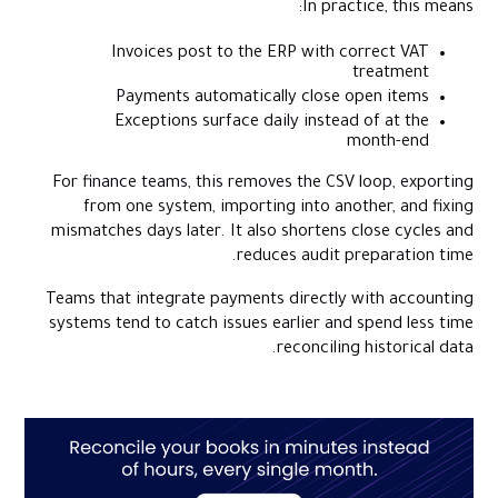
In practice, this means:
Invoices post to the ERP with correct VAT
treatment
Payments automatically close open items
Exceptions surface daily instead of at the
month-end
For finance teams, this removes the CSV loop, exporting
from one system, importing into another, and fixing
mismatches days later. It also shortens close cycles and
reduces audit preparation time.
Teams that integrate payments directly with accounting
systems tend to catch issues earlier and spend less time
reconciling historical data.