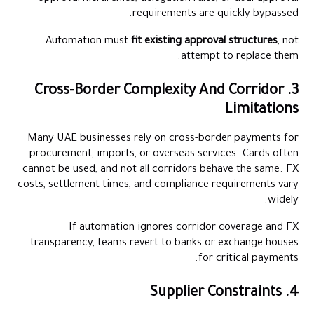
requirements are quickly bypassed.
Automation must
fit existing approval structures
, not
attempt to replace them.
3. Cross-Border Complexity And Corridor
Limitations
Many UAE businesses rely on cross-border payments for
procurement, imports, or overseas services. Cards often
cannot be used, and not all corridors behave the same. FX
costs, settlement times, and compliance requirements vary
widely.
If automation ignores corridor coverage and FX
transparency, teams revert to banks or exchange houses
for critical payments.
4. Supplier Constraints