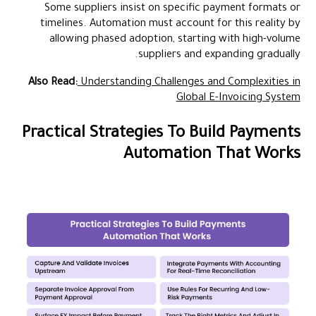
Some suppliers insist on specific payment formats or
timelines. Automation must account for this reality by
allowing phased adoption, starting with high-volume
suppliers and expanding gradually.
Also Read:
Understanding Challenges and Complexities in
Global E-Invoicing System
Practical Strategies To Build Payments
Automation That Works