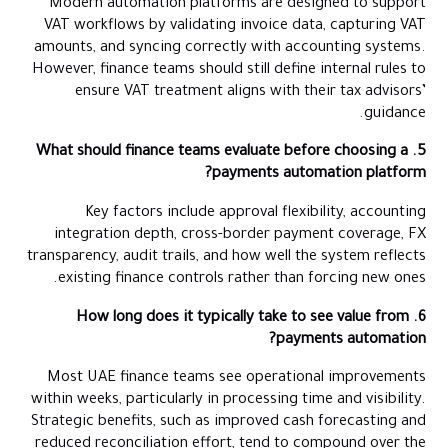
Modern automation platforms are designed to support
VAT workflows by validating invoice data, capturing VAT
amounts, and syncing correctly with accounting systems.
However, finance teams should still define internal rules to
ensure VAT treatment aligns with their tax advisors’
guidance.
5. What should finance teams evaluate before choosing a
payments automation platform?
Key factors include approval flexibility, accounting
integration depth, cross-border payment coverage, FX
transparency, audit trails, and how well the system reflects
existing finance controls rather than forcing new ones.
6. How long does it typically take to see value from
payments automation?
Most UAE finance teams see operational improvements
within weeks, particularly in processing time and visibility.
Strategic benefits, such as improved cash forecasting and
reduced reconciliation effort, tend to compound over the