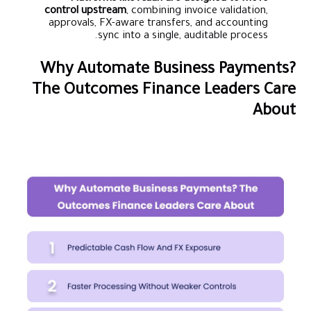
control upstream
, combining invoice validation,
approvals, FX-aware transfers, and accounting
sync into a single, auditable process.
Why Automate Business Payments?
The Outcomes Finance Leaders Care
About