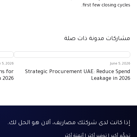
first few closing cycles.
مشاركات مدونة ذات صلة
e 5, 2026
June 5, 2026
ns for
Strategic Procurement UAE: Reduce Spend
n 2026
Leakage in 2026
إذا كانت لدى شركتك مصاريف، آلان هو الحل لك.
تحكّم أكبر | توفير أكثر | أتمتة أكثر