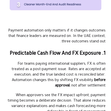
Payment automation only matters if it changes outcomes
that finance leaders are measured on. In the UAE context,
three outcomes stand out.
1. Predictable Cash Flow And FX Exposure
For teams paying international suppliers, FX is often
treated as a post-payment issue. Rates are accepted at
execution, and the true landed cost is reconciled later.
Automation changes this by shifting FX visibility
before
approval
, not after settlement.
When approvers see the FX impact upfront, payment
timing becomes a deliberate decision. That alone reduces
variance explanations and makes cash forecasting more