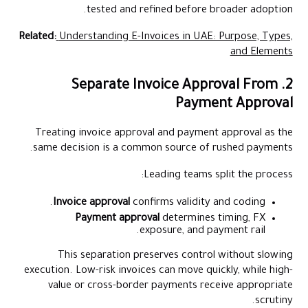
tested and refined before broader adoption.
Related:
Understanding E-Invoices in UAE: Purpose, Types,
and Elements
2. Separate Invoice Approval From
Payment Approval
Treating invoice approval and payment approval as the
same decision is a common source of rushed payments.
Leading teams split the process:
Invoice approval
confirms validity and coding.
Payment approval
determines timing, FX
exposure, and payment rail.
This separation preserves control without slowing
execution. Low-risk invoices can move quickly, while high-
value or cross-border payments receive appropriate
scrutiny.