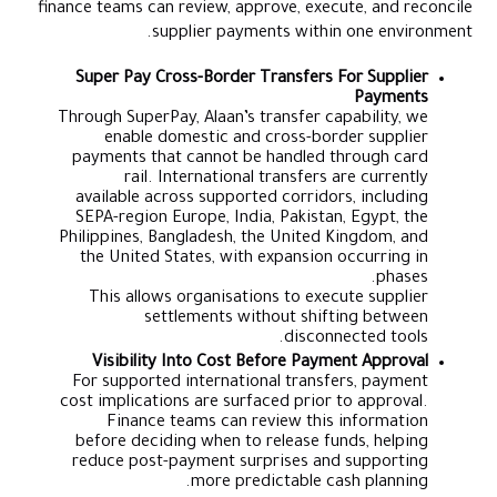
finance teams can review, approve, execute, and reconcile
supplier payments within one environment.
Super Pay Cross-Border Transfers For Supplier
Payments
Through SuperPay, Alaan’s transfer capability, we
enable domestic and cross-border supplier
payments that cannot be handled through card
rail. International transfers are currently
available across supported corridors, including
SEPA-region Europe, India, Pakistan, Egypt, the
Philippines, Bangladesh, the United Kingdom, and
the United States, with expansion occurring in
phases.
This allows organisations to execute supplier
settlements without shifting between
disconnected tools.
Visibility Into Cost Before Payment Approval
For supported international transfers, payment
cost implications are surfaced prior to approval.
Finance teams can review this information
before deciding when to release funds, helping
reduce post-payment surprises and supporting
more predictable cash planning.