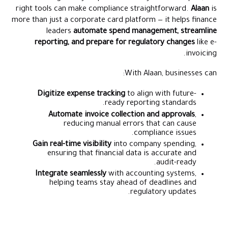
right tools can make compliance straightforward.
Alaan
is
more than just a corporate card platform — it helps finance
leaders
automate spend management, streamline
reporting, and prepare for regulatory changes
like e-
invoicing.
With Alaan, businesses can:
Digitize expense tracking
to align with future-
ready reporting standards.
Automate invoice collection and approvals
,
reducing manual errors that can cause
compliance issues.
Gain real-time visibility
into company spending,
ensuring that financial data is accurate and
audit-ready.
Integrate seamlessly
with accounting systems,
helping teams stay ahead of deadlines and
regulatory updates.
Stay Tax Compliant with UAE's #1 Corporate