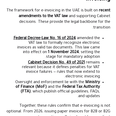
The framework for e-invoicing in the UAE is built on
recent
amendments to the VAT law
and supporting Cabinet
decisions. These provide the legal backbone for the
transition.
Federal Decree-Law No. 16 of 2024
amended the
VAT law to formally recognize electronic
invoices as valid tax documents. This law came
into effect on
1 November 2024
, setting the
stage for mandatory adoption.
Cabinet Decision No. 49 of 2021
remains
relevant because it defines penalties for VAT
invoice failures — rules that now extend to
electronic invoicing.
Oversight and enforcement lie with the
Ministry
of Finance (MoF)
and the
Federal Tax Authority
(FTA)
, which publish official guidelines, FAQs,
and updates.
Together, these rules confirm that e-invoicing is not
optional. From 2026, issuing paper invoices for B2B or B2G