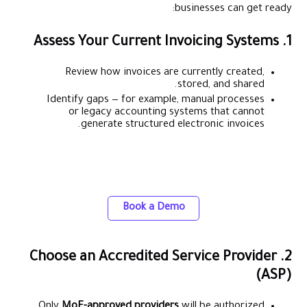
businesses can get ready:
1. Assess Your Current Invoicing Systems
Review how invoices are currently created,
stored, and shared.
Identify gaps — for example, manual processes
or legacy accounting systems that cannot
generate structured electronic invoices.
Easily integrate Alaan with your ERP for
accurate, real-time expense tracking
Book a Demo
2. Choose an Accredited Service Provider
(ASP)
Only
MoF-approved providers
will be authorized