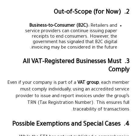
2. Out-of-Scope (for Now)
Business-to-Consumer (B2C):
Retailers and
service providers can continue issuing paper
receipts to end consumers. However, the
government has signaled that B2C digital
invoicing may be considered in the future.
3. All VAT-Registered Businesses Must
Comply
Even if your company is part of a
VAT group
, each member
must comply individually, using an accredited service
provider to issue and report invoices under the group’s
TRN (Tax Registration Number). This ensures full
traceability of transactions.
4. Possible Exemptions and Special Cases