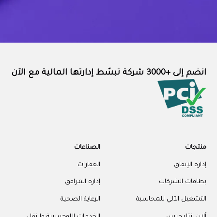
انضم إلى +3000 شركة تبسّط إدارتها المالية مع الآن
الصناعات
منتجات
العقارات
إدارة الإنفاق
إدارة المرافق
بطاقات الشركات
الرعاية الصحية
التشغيل الآلي للمحاسبة
الخدمات اللوجستية والنقل
آلان إنتليجنس