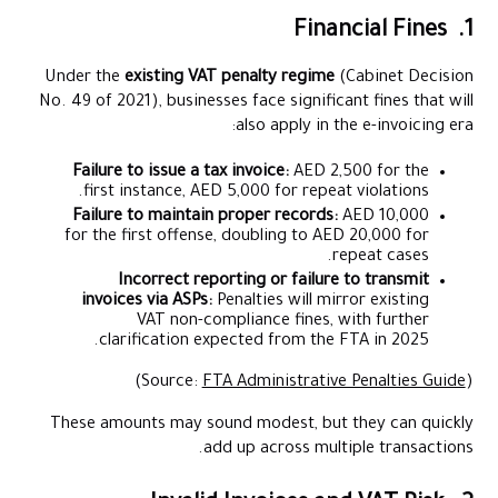
1. Financial Fines
Under the
existing VAT penalty regime
(Cabinet Decision
No. 49 of 2021), businesses face significant fines that will
also apply in the e-invoicing era:
Failure to issue a tax invoice:
AED 2,500 for the
first instance, AED 5,000 for repeat violations.
Failure to maintain proper records:
AED 10,000
for the first offense, doubling to AED 20,000 for
repeat cases.
Incorrect reporting or failure to transmit
invoices via ASPs:
Penalties will mirror existing
VAT non-compliance fines, with further
clarification expected from the FTA in 2025.
)
FTA Administrative Penalties Guide
(Source:
These amounts may sound modest, but they can quickly
add up across multiple transactions.