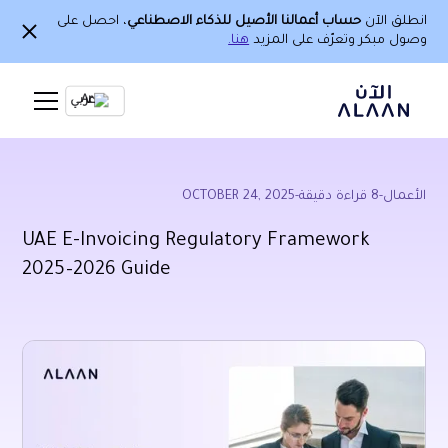
، احصل على
حساب أعمالنا الأصيل للذكاء الاصطناعي
انطلق الآن
هنا.
وصول مبكر وتعرّف على المزيد
Ar
OCTOBER 24, 2025
-
قراءة دقيقة
8
-
الأعمال
UAE E-Invoicing Regulatory Framework
2025–2026 Guide