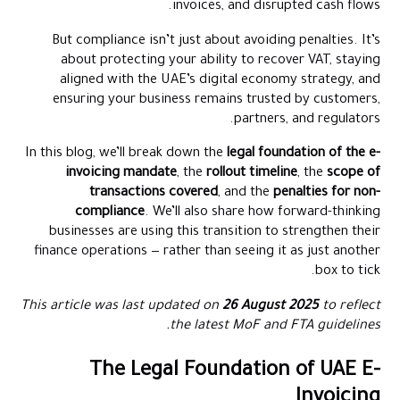
invoices, and disrupted cash flows.
Key Takeaways & Resources
But compliance isn’t just about avoiding penalties. It’s
Conclusion
about protecting your ability to recover VAT, staying
Frequently Asked Questions (FAQs)
aligned with the UAE’s digital economy strategy, and
ensuring your business remains trusted by customers,
partners, and regulators.
In this blog, we’ll break down the
legal foundation of the e-
invoicing mandate
, the
rollout timeline
, the
scope of
transactions covered
, and the
penalties for non-
compliance
. We’ll also share how forward-thinking
businesses are using this transition to strengthen their
finance operations — rather than seeing it as just another
box to tick.
This article was last updated on
26 August 2025
to reflect
the latest MoF and FTA guidelines.
The Legal Foundation of UAE E-
Invoicing