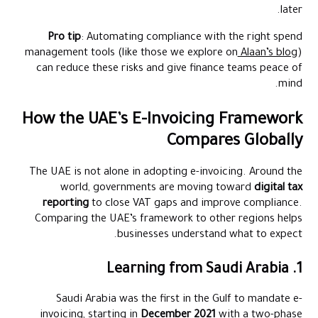
later.
Pro tip
: Automating compliance with the right spend
management tools (like those we explore on
Alaan’s blog
)
can reduce these risks and give finance teams peace of
mind.
How the UAE’s E-Invoicing Framework
Compares Globally
The UAE is not alone in adopting e-invoicing. Around the
world, governments are moving toward
digital tax
reporting
to close VAT gaps and improve compliance.
Comparing the UAE’s framework to other regions helps
businesses understand what to expect.
1. Learning from Saudi Arabia
Saudi Arabia was the first in the Gulf to mandate e-
invoicing, starting in
December 2021
with a two-phase