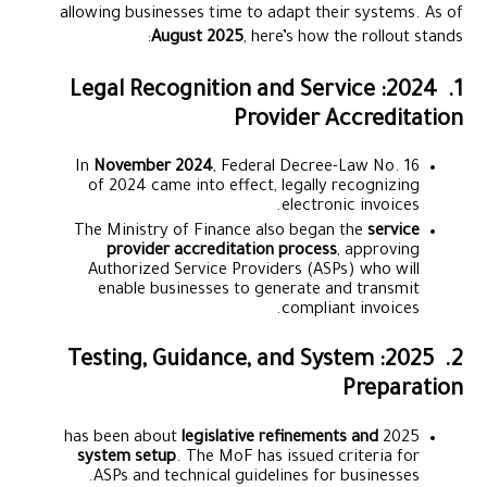
allowing businesses time to adapt their systems. As of
August 2025
, here’s how the rollout stands:
1. 2024: Legal Recognition and Service
Provider Accreditation
In
November 2024
, Federal Decree-Law No. 16
of 2024 came into effect, legally recognizing
electronic invoices.
The Ministry of Finance also began the
service
provider accreditation process
, approving
Authorized Service Providers (ASPs) who will
enable businesses to generate and transmit
compliant invoices.
2. 2025: Testing, Guidance, and System
Preparation
legislative refinements and
2025 has been about
system setup
. The MoF has issued criteria for
ASPs and technical guidelines for businesses.