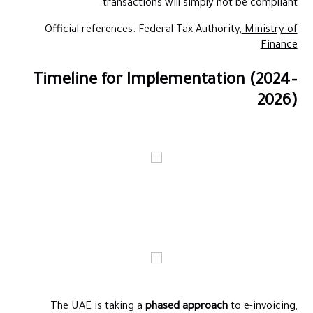
transactions will simply not be compliant.
Official references: Federal Tax Authority,
Ministry of
Finance
Timeline for Implementation (2024–
2026)
The
UAE is taking a
phased approach
to e-invoicing,