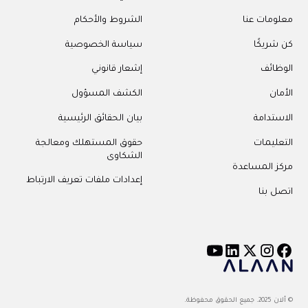
الشروط والأحكام
معلومات عنا
سياسة الخصوصية
كن شريكًا
إشعار قانوني
الوظائف
الكشف المسؤول
الأمان
بيان الحقائق الرئيسية
الاستدامة
حقوق المستهلك ومعالجة
التعليمات
الشكاوى
مركز المساعدة
إعدادات ملفات تعريف الارتباط
اتصل بنا
© ألان 2025. جميع الحقوق محفوظة.