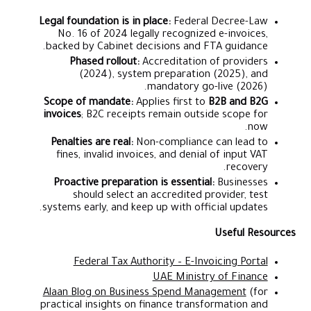
Legal foundation is in place:
Federal Decree-Law
No. 16 of 2024 legally recognized e-invoices,
backed by Cabinet decisions and FTA guidance.
Phased rollout:
Accreditation of providers
(2024), system preparation (2025), and
mandatory go-live (2026).
Scope of mandate:
Applies first to
B2B and B2G
invoices
; B2C receipts remain outside scope for
now.
Penalties are real:
Non-compliance can lead to
fines, invalid invoices, and denial of input VAT
recovery.
Proactive preparation is essential:
Businesses
should select an accredited provider, test
systems early, and keep up with official updates.
Useful Resources
Federal Tax Authority – E-Invoicing Portal
UAE Ministry of Finance
Alaan Blog on Business Spend Management
(for
practical insights on finance transformation and