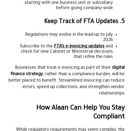
starting with one business unit or subsidiary
before going company-wide.
5. Keep Track of FTA Updates
Regulations may evolve in the lead-up to July
2026.
Subscribe to the
FTA’s e-invoicing updates
and
check for new Cabinet or Ministerial decisions
that refine the rules.
Businesses that treat e-invoicing as part of their
digital
finance strategy
, rather than a compliance burden, will be
better placed to benefit. Streamlined invoicing can reduce
errors, speed up collections, and strengthen vendor
relationships.
How Alaan Can Help You Stay
Compliant
While regulatory requirements may seem complex, the