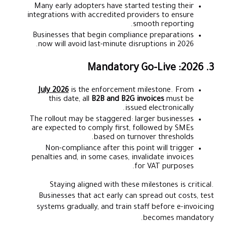
Many early adopters have started testing their
integrations with accredited providers to ensure
smooth reporting.
Businesses that begin compliance preparations
now will avoid last-minute disruptions in 2026.
3. 2026: Mandatory Go-Live
July 2026
is the enforcement milestone. From
this date, all
B2B and B2G invoices
must be
issued electronically.
The rollout may be staggered: larger businesses
are expected to comply first, followed by SMEs
based on turnover thresholds.
Non-compliance after this point will trigger
penalties and, in some cases, invalidate invoices
for VAT purposes.
Staying aligned with these milestones is critical.
Businesses that act early can spread out costs, test
systems gradually, and train staff before e-invoicing
becomes mandatory.