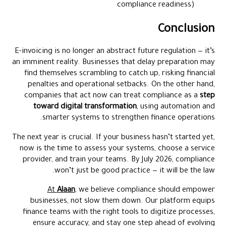
compliance readiness)
Conclusion
E-invoicing is no longer an abstract future regulation — it’s
an imminent reality. Businesses that delay preparation may
find themselves scrambling to catch up, risking financial
penalties and operational setbacks. On the other hand,
companies that act now can treat compliance as a
step
toward digital transformation
, using automation and
smarter systems to strengthen finance operations.
The next year is crucial. If your business hasn’t started yet,
now is the time to assess your systems, choose a service
provider, and train your teams. By July 2026, compliance
won’t just be good practice — it will be the law.
At
Alaan
, we believe compliance should empower
businesses, not slow them down. Our platform equips
finance teams with the right tools to digitize processes,
ensure accuracy, and stay one step ahead of evolving