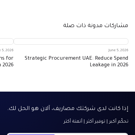
مشاركات مدونة ذات صلة
e 5, 2026
June 5, 2026
ns for
Strategic Procurement UAE: Reduce Spend
n 2026
Leakage in 2026
إذا كانت لدى شركتك مصاريف، آلان هو الحل لك.
تحكّم أكبر | توفير أكثر | أتمتة أكثر