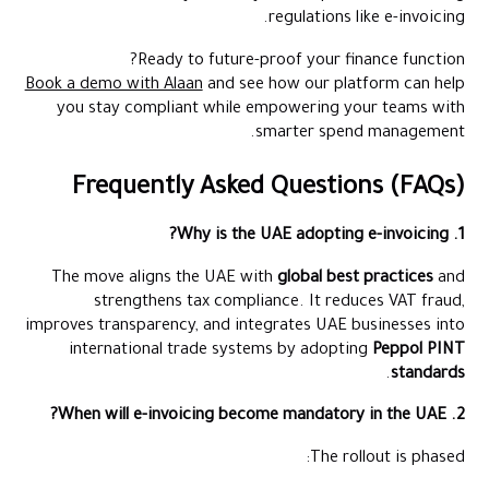
regulations like e-invoicing.
Ready to future-proof your finance function?
Book a demo with Alaan
and see how our platform can help
you stay compliant while empowering your teams with
smarter spend management.
Frequently Asked Questions (FAQs)
1. Why is the UAE adopting e-invoicing?
The move aligns the UAE with
global best practices
and
strengthens tax compliance. It reduces VAT fraud,
improves transparency, and integrates UAE businesses into
international trade systems by adopting
Peppol PINT
.
standards
2. When will e-invoicing become mandatory in the UAE?
The rollout is phased: