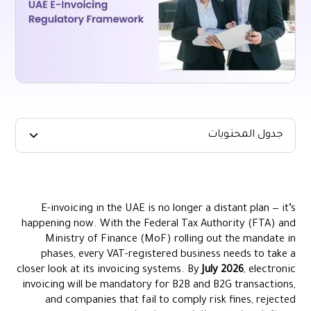
جدول المحتويات
The Legal Foundation of UAE E-Invoicing
Timeline for Implementation (2024–2026)
E-invoicing in the UAE is no longer a distant plan — it’s
Scope of UAE E-Invoicing: Businesses Required vs. Exempt
happening now. With the Federal Tax Authority (FTA) and
Penalties for Non-Compliance
Ministry of Finance (MoF) rolling out the mandate in
phases, every VAT-registered business needs to take a
How the UAE’s E-Invoicing Framework Compares Globally
closer look at its invoicing systems. By
July 2026
, electronic
Preparing Your Business for Compliance
invoicing will be mandatory for B2B and B2G transactions,
How Alaan Can Help You Stay Compliant
and companies that fail to comply risk fines, rejected