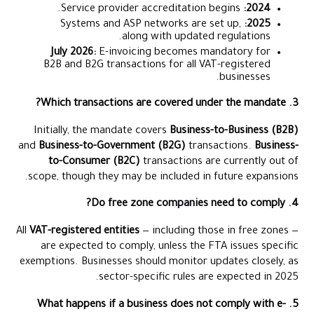
Service provider accreditation begins.
2024:
Systems and ASP networks are set up,
2025:
along with updated regulations.
July 2026:
E-invoicing becomes mandatory for
B2B and B2G transactions for all VAT-registered
businesses.
3. Which transactions are covered under the mandate?
Initially, the mandate covers
Business-to-Business (B2B)
and
Business-to-Government (B2G)
transactions.
Business-
to-Consumer (B2C)
transactions are currently out of
scope, though they may be included in future expansions.
4. Do free zone companies need to comply?
All
VAT-registered entities
— including those in free zones —
are expected to comply, unless the FTA issues specific
exemptions. Businesses should monitor updates closely, as
sector-specific rules are expected in 2025.
5. What happens if a business does not comply with e-