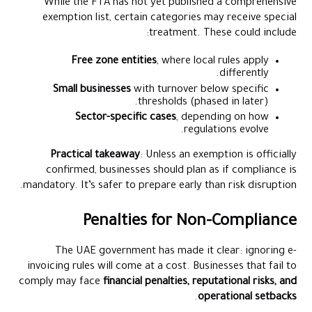
While the FTA has not yet published a comprehensive
exemption list, certain categories may receive special
treatment. These could include:
Free zone entities
, where local rules apply
differently.
Small businesses
with turnover below specific
thresholds (phased in later).
Sector-specific cases
, depending on how
regulations evolve.
Practical takeaway
: Unless an exemption is officially
confirmed, businesses should plan as if compliance is
mandatory. It’s safer to prepare early than risk disruption.
Penalties for Non-Compliance
The UAE government has made it clear: ignoring e-
invoicing rules will come at a cost. Businesses that fail to
comply may face
financial penalties, reputational risks, and
.
operational setbacks