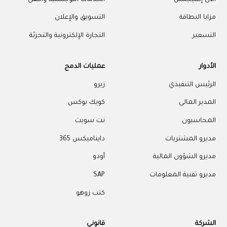
التسويق والإعلان
مزايا البطاقة
التجارة الإلكترونية والتجزئة
التسعير
عمليات الدمج
الأدوار
زيرو
الرئيس التنفيذي
كويك بوكس
المدير المالي
نت سويت
المحاسبون
دايناميكس 365
مديرو المشتريات
أودو
مديرو الشؤون المالية
SAP
مديرو تقنية المعلومات
كتب زوهو
قانوني
الشركة