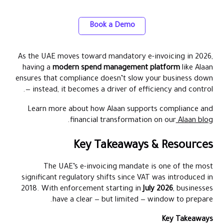
Card and Spend Management Platform
Book a Demo
As the UAE moves toward mandatory e-invoicing in 2026,
having a
modern spend management platform
like Alaan
ensures that compliance doesn’t slow your business down
— instead, it becomes a driver of efficiency and control.
Learn more about how Alaan supports compliance and
.
financial transformation on our
Alaan blog
Key Takeaways & Resources
The UAE’s e-invoicing mandate is one of the most
significant regulatory shifts since VAT was introduced in
2018. With enforcement starting in
July 2026
, businesses
have a clear — but limited — window to prepare.
Key Takeaways