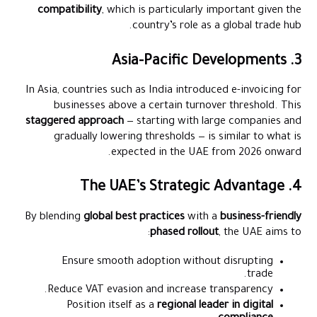
compatibility
, which is particularly important given the
country’s role as a global trade hub.
3. Asia-Pacific Developments
In Asia, countries such as India introduced e-invoicing for
businesses above a certain turnover threshold. This
staggered approach
— starting with large companies and
gradually lowering thresholds — is similar to what is
expected in the UAE from 2026 onward.
4. The UAE’s Strategic Advantage
By blending
global best practices
with a
business-friendly
phased rollout
, the UAE aims to:
Ensure smooth adoption without disrupting
trade.
Reduce VAT evasion and increase transparency.
Position itself as a
regional leader in digital