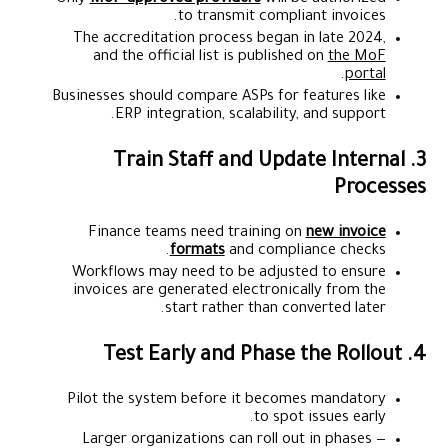
to transmit compliant invoices.
The accreditation process began in late 2024,
and the official list is published on
the MoF
.
portal
Businesses should compare ASPs for features like
ERP integration, scalability, and support.
3. Train Staff and Update Internal
Processes
Finance teams need training on
new invoice
formats
and compliance checks.
Workflows may need to be adjusted to ensure
invoices are generated electronically from the
start rather than converted later.
4. Test Early and Phase the Rollout
Pilot the system before it becomes mandatory
to spot issues early.
Larger organizations can roll out in phases —