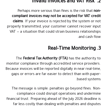
2. Invalid Invoices and VAT Risk
Perhaps more serious than fines is the risk that
non-
compliant invoices may not be accepted for VAT credit
claims
. If your invoice is rejected by the system or not
properly transmitted, your customer cannot recover input
VAT — a situation that could strain business relationships
and cash flow.
3. Real-Time Monitoring
The
Federal Tax Authority (FTA)
has the authority to
monitor compliance through accredited service providers.
Because invoices will be reported digitally in near real-time,
gaps or errors are far easier to detect than with paper-
based systems.
The message is simple: penalties go beyond fines. Non-
compliance could disrupt operations and undermine
financial trust. Preparing ahead of the July 2026 deadline is
far less costly than dealing with penalties and disputes