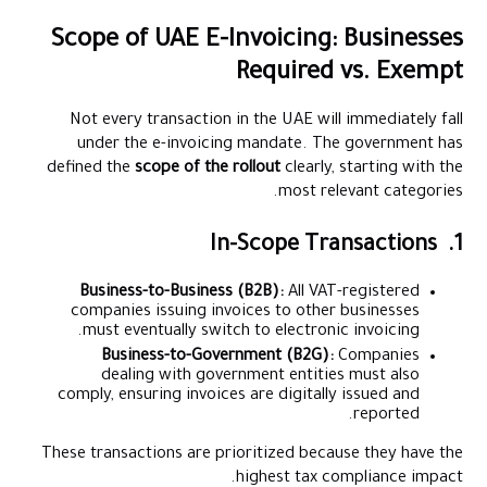
Scope of UAE E-Invoicing: Businesses
Required vs. Exempt
Not every transaction in the UAE will immediately fall
under the e-invoicing mandate. The government has
defined the
scope of the rollout
clearly, starting with the
most relevant categories.
1. In-Scope Transactions
Business-to-Business (B2B):
All VAT-registered
companies issuing invoices to other businesses
must eventually switch to electronic invoicing.
Business-to-Government (B2G):
Companies
dealing with government entities must also
comply, ensuring invoices are digitally issued and
reported.
These transactions are prioritized because they have the
highest tax compliance impact.