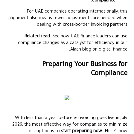
.
compliance
For UAE companies operating internationally, this
alignment also means fewer adjustments are needed when
dealing with cross-border invoicing partners.
Related read
: See how UAE finance leaders can use
compliance changes as a catalyst for efficiency in our
.
Alaan blog on digital finance
Preparing Your Business for
Compliance
With less than a year before e-invoicing goes live in July
2026, the most effective way for companies to minimize
disruption is to
start preparing now
. Here’s how