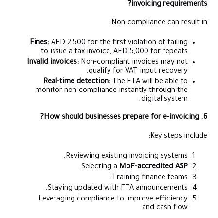
invoicing requirements?
Non-compliance can result in:
Fines:
AED 2,500 for the first violation of failing
to issue a tax invoice, AED 5,000 for repeats.
Invalid invoices:
Non-compliant invoices may not
qualify for VAT input recovery.
Real-time detection:
The FTA will be able to
monitor non-compliance instantly through the
digital system.
6. How should businesses prepare for e-invoicing?
Key steps include:
Reviewing existing invoicing systems.
.
Selecting a
MoF-accredited ASP
Training finance teams.
Staying updated with FTA announcements.
Leveraging compliance to improve efficiency
and cash flow