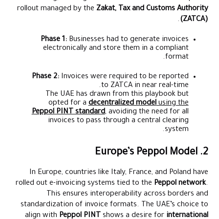
rollout managed by the
Zakat, Tax and Customs Authority
.
(ZATCA)
Phase 1:
Businesses had to generate invoices
electronically and store them in a compliant
format.
Phase 2:
Invoices were required to be reported
to ZATCA in near real-time.
The UAE has drawn from this playbook but
opted for a
decentralized model
using the
Peppol PINT standard
, avoiding the need for all
invoices to pass through a central clearing
system.
2. Europe’s Peppol Model
In Europe, countries like Italy, France, and Poland have
rolled out e-invoicing systems tied to the
Peppol network
.
This ensures interoperability across borders and
standardization of invoice formats. The UAE’s choice to
align with
Peppol PINT
shows a desire for
international