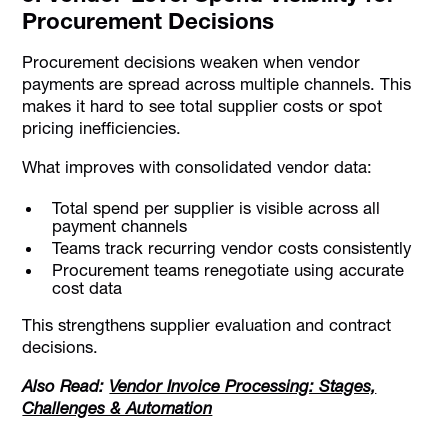
Procurement Decisions
Procurement decisions weaken when vendor
payments are spread across multiple channels. This
makes it hard to see total supplier costs or spot
pricing inefficiencies.
What improves with consolidated vendor data:
Total spend per supplier is visible across all
payment channels
Teams track recurring vendor costs consistently
Procurement teams renegotiate using accurate
cost data
This strengthens supplier evaluation and contract
decisions.
Also Read:
Vendor Invoice Processing: Stages,
Challenges & Automation