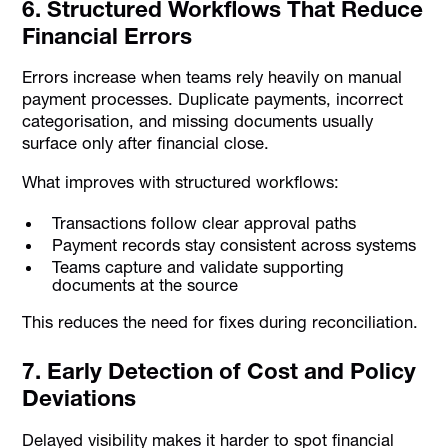
6. Structured Workflows That Reduce
Financial Errors
Errors increase when teams rely heavily on manual
payment processes. Duplicate payments, incorrect
categorisation, and missing documents usually
surface only after financial close.
What improves with structured workflows:
Transactions follow clear approval paths
Payment records stay consistent across systems
Teams capture and validate supporting
documents at the source
This reduces the need for fixes during reconciliation.
7. Early Detection of Cost and Policy
Deviations
Delayed visibility makes it harder to spot financial