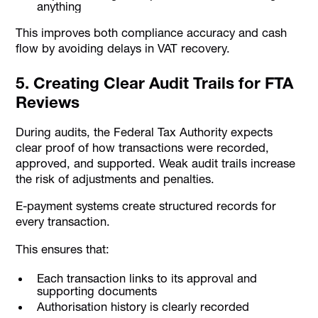
anything
This improves both compliance accuracy and cash
flow by avoiding delays in VAT recovery.
5. Creating Clear Audit Trails for FTA
Reviews
During audits, the Federal Tax Authority expects
clear proof of how transactions were recorded,
approved, and supported. Weak audit trails increase
the risk of adjustments and penalties.
E-payment systems create structured records for
every transaction.
This ensures that:
Each transaction links to its approval and
supporting documents
Authorisation history is clearly recorded