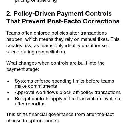
2. Policy-Driven Payment Controls
That Prevent Post-Facto Corrections
Teams often enforce policies after transactions
happen, which means they rely on manual fixes. This
creates risk, as teams only identify unauthorised
spend during reconciliation.
What changes when controls are built into the
payment stage:
Systems enforce spending limits before teams
make commitments
Approval workflows block off-policy transactions
Budget controls apply at the transaction level, not
after reporting
This shifts financial governance from after-the-fact
checks to upfront control.