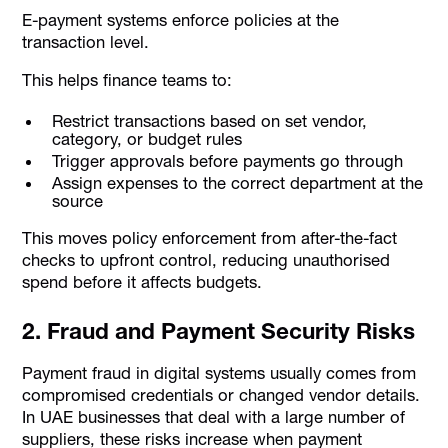
E-payment systems enforce policies at the
transaction level.
This helps finance teams to:
Restrict transactions based on set vendor,
category, or budget rules
Trigger approvals before payments go through
Assign expenses to the correct department at the
source
This moves policy enforcement from after-the-fact
checks to upfront control, reducing unauthorised
spend before it affects budgets.
2. Fraud and Payment Security Risks
Payment fraud in digital systems usually comes from
compromised credentials or changed vendor details.
In UAE businesses that deal with a large number of
suppliers, these risks increase when payment