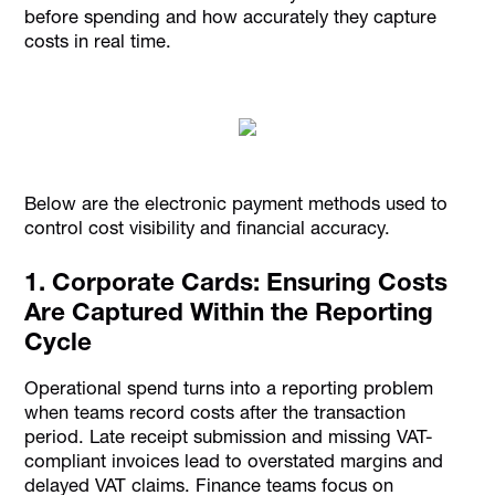
before spending and how accurately they capture
costs in real time.
Below are the electronic payment methods used to
control cost visibility and financial accuracy.
1. Corporate Cards: Ensuring Costs
Are Captured Within the Reporting
Cycle
Operational spend turns into a reporting problem
when teams record costs after the transaction
period. Late receipt submission and missing VAT-
compliant invoices lead to overstated margins and
delayed VAT claims. Finance teams focus on