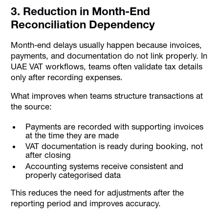
3. Reduction in Month-End
Reconciliation Dependency
Month-end delays usually happen because invoices,
payments, and documentation do not link properly. In
UAE VAT workflows, teams often validate tax details
only after recording expenses.
What improves when teams structure transactions at
the source:
Payments are recorded with supporting invoices
at the time they are made
VAT documentation is ready during booking, not
after closing
Accounting systems receive consistent and
properly categorised data
This reduces the need for adjustments after the
reporting period and improves accuracy.