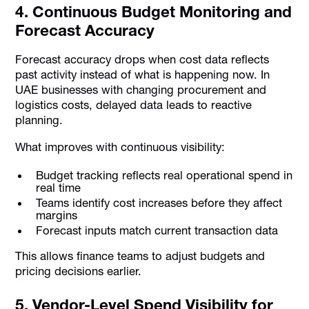
4. Continuous Budget Monitoring and
Forecast Accuracy
Forecast accuracy drops when cost data reflects
past activity instead of what is happening now. In
UAE businesses with changing procurement and
logistics costs, delayed data leads to reactive
planning.
What improves with continuous visibility:
Budget tracking reflects real operational spend in
real time
Teams identify cost increases before they affect
margins
Forecast inputs match current transaction data
This allows finance teams to adjust budgets and
pricing decisions earlier.
5. Vendor-Level Spend Visibility for