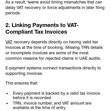
As a result, teams avoid timing mismatches that can
delay VAT recovery or force adjustments in later filing
periods.
2. Linking Payments to VAT-
Compliant Tax Invoices
VAT
recovery depends directly on having valid tax
invoices at the time of booking. Missing TRN details
or incomplete invoices are some of the most
common reasons for rejected claims in UAE audits.
E-payment systems connect transactions directly to
supporting invoices.
This ensures that:
Every payment is backed by a valid tax invoice
before it is recorded
TRN, invoice number, and VAT amount are
available at the time of entry