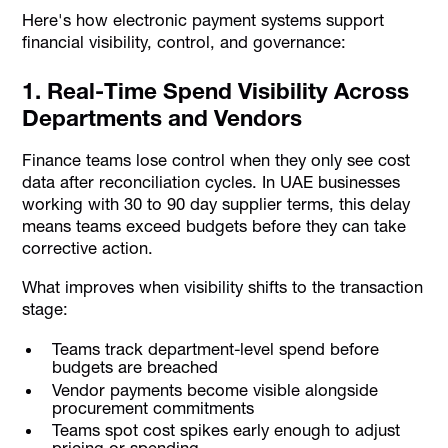
Here's how electronic payment systems support
financial visibility, control, and governance:
1. Real-Time Spend Visibility Across
Departments and Vendors
Finance teams lose control when they only see cost
data after reconciliation cycles. In UAE businesses
working with 30 to 90 day supplier terms, this delay
means teams exceed budgets before they can take
corrective action.
What improves when visibility shifts to the transaction
stage:
Teams track department-level spend before
budgets are breached
Vendor payments become visible alongside
procurement commitments
Teams spot cost spikes early enough to adjust
pricing or spending