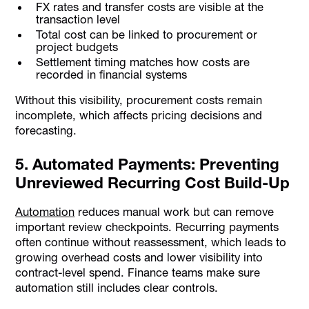
FX rates and transfer costs are visible at the
transaction level
Total cost can be linked to procurement or
project budgets
Settlement timing matches how costs are
recorded in financial systems
Without this visibility, procurement costs remain
incomplete, which affects pricing decisions and
forecasting.
5. Automated Payments: Preventing
Unreviewed Recurring Cost Build-Up
Automation
reduces manual work but can remove
important review checkpoints. Recurring payments
often continue without reassessment, which leads to
growing overhead costs and lower visibility into
contract-level spend. Finance teams make sure
automation still includes clear controls.