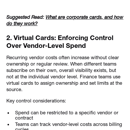
Suggested Read:
What are corporate cards, and how
do they work?
2. Virtual Cards: Enforcing Control
Over Vendor-Level Spend
Recurring vendor costs often increase without clear
ownership or regular review. When different teams
subscribe on their own, overall visibility exists, but
not at the individual vendor level. Finance teams use
virtual cards to assign ownership and set limits at the
source.
Key control considerations:
Spend can be restricted to a specific vendor or
contract
Teams can track vendor-level costs across billing
cycles