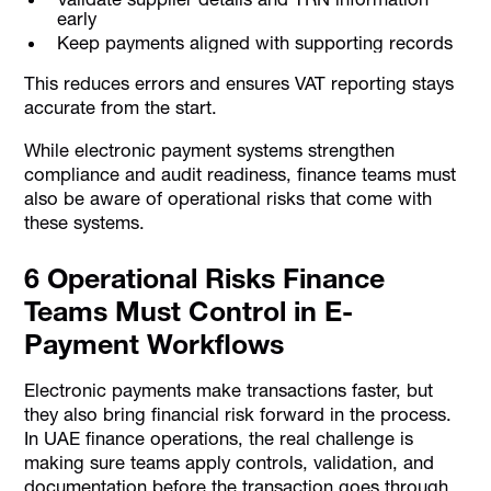
early
Keep payments aligned with supporting records
This reduces errors and ensures VAT reporting stays
accurate from the start.
While electronic payment systems strengthen
compliance and audit readiness, finance teams must
also be aware of operational risks that come with
these systems.
6 Operational Risks Finance
Teams Must Control in E-
Payment Workflows
Electronic payments make transactions faster, but
they also bring financial risk forward in the process.
In UAE finance operations, the real challenge is
making sure teams apply controls, validation, and
documentation before the transaction goes through.