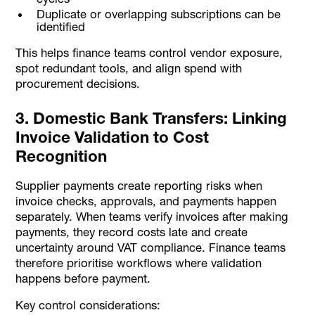
Duplicate or overlapping subscriptions can be
identified
This helps finance teams control vendor exposure,
spot redundant tools, and align spend with
procurement decisions.
3. Domestic Bank Transfers: Linking
Invoice Validation to Cost
Recognition
Supplier payments create reporting risks when
invoice checks, approvals, and payments happen
separately. When teams verify invoices after making
payments, they record costs late and create
uncertainty around VAT compliance. Finance teams
therefore prioritise workflows where validation
happens before payment.
Key control considerations: