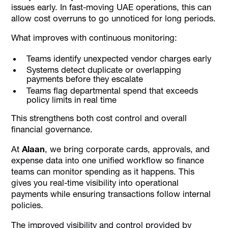
issues early. In fast-moving UAE operations, this can
allow cost overruns to go unnoticed for long periods.
What improves with continuous monitoring:
Teams identify unexpected vendor charges early
Systems detect duplicate or overlapping
payments before they escalate
Teams flag departmental spend that exceeds
policy limits in real time
This strengthens both cost control and overall
financial governance.
At
Alaan
, we bring corporate cards, approvals, and
expense data into one unified workflow so finance
teams can monitor spending as it happens. This
gives you real-time visibility into operational
payments while ensuring transactions follow internal
policies.
The improved visibility and control provided by