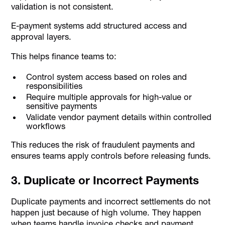
validation is not consistent.
E-payment systems add structured access and
approval layers.
This helps finance teams to:
Control system access based on roles and
responsibilities
Require multiple approvals for high-value or
sensitive payments
Validate vendor payment details within controlled
workflows
This reduces the risk of fraudulent payments and
ensures teams apply controls before releasing funds.
3. Duplicate or Incorrect Payments
Duplicate payments and incorrect settlements do not
happen just because of high volume. They happen
when teams handle invoice checks and payment