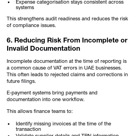
Expense categorisation stays consistent across
systems
This strengthens audit readiness and reduces the risk
of compliance issues.
6. Reducing Risk From Incomplete or
Invalid Documentation
Incomplete documentation at the time of reporting is
a common cause of VAT errors in UAE businesses.
This often leads to rejected claims and corrections in
future filings.
E-payment systems bring payments and
documentation into one workflow.
This allows finance teams to:
Identify missing invoices at the time of the
transaction
Validate supplier details and TRN information