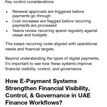
Key control considerations:
Renewal approvals are triggered before
payments go through
Cost increases are flagged before recurring
payments are processed
Teams review recurring spend regularly against
usage and budgets
This keeps recurring costs aligned with operational
needs and financial targets.
Beyond understanding the types of digital payments,
it’s important to see how these systems improve
financial visibility, control, and governance.
How E-Payment Systems
Strengthen Financial Visibility,
Control, & Governance in UAE
Finance Workflows?