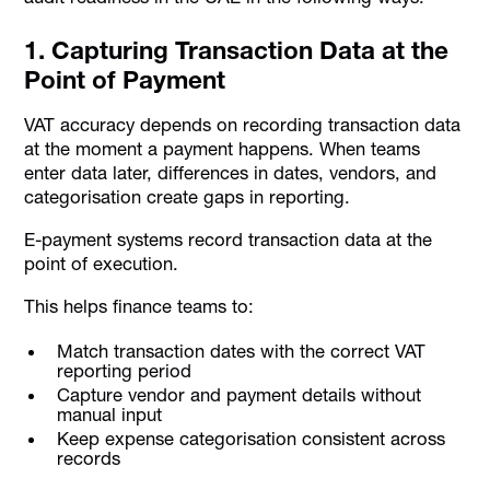
1. Capturing Transaction Data at the
Point of Payment
VAT accuracy depends on recording transaction data
at the moment a payment happens. When teams
enter data later, differences in dates, vendors, and
categorisation create gaps in reporting.
E-payment systems record transaction data at the
point of execution.
This helps finance teams to:
Match transaction dates with the correct VAT
reporting period
Capture vendor and payment details without
manual input
Keep expense categorisation consistent across
records