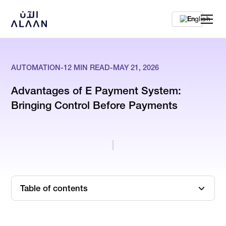
En
AUTOMATION
-
12
MIN READ
-
MAY 21, 2026
Advantages of E Payment System:
Bringing Control Before Payments
Table of contents
5 E-Payment Methods UAE Finance Teams Use to Control
Cost Visibility & Financial Accuracy