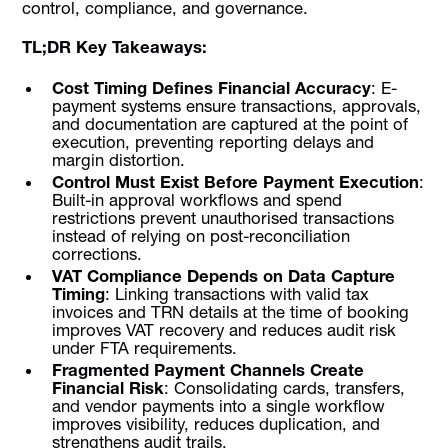
control, compliance, and governance.
TL;DR Key Takeaways:
Cost Timing Defines Financial Accuracy
: E-
payment systems ensure transactions, approvals,
and documentation are captured at the point of
execution, preventing reporting delays and
margin distortion.
Control Must Exist Before Payment Execution
:
Built-in approval workflows and spend
restrictions prevent unauthorised transactions
instead of relying on post-reconciliation
corrections.
VAT Compliance Depends on Data Capture
Timing
: Linking transactions with valid tax
invoices and TRN details at the time of booking
improves VAT recovery and reduces audit risk
under FTA requirements.
Fragmented Payment Channels Create
Financial Risk
: Consolidating cards, transfers,
and vendor payments into a single workflow
improves visibility, reduces duplication, and
strengthens audit trails.