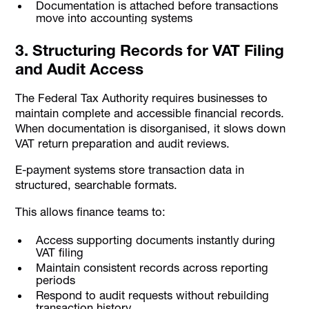
Documentation is attached before transactions
move into accounting systems
3. Structuring Records for VAT Filing
and Audit Access
The Federal Tax Authority requires businesses to
maintain complete and accessible financial records.
When documentation is disorganised, it slows down
VAT return preparation and audit reviews.
E-payment systems store transaction data in
structured, searchable formats.
This allows finance teams to:
Access supporting documents instantly during
VAT filing
Maintain consistent records across reporting
periods
Respond to audit requests without rebuilding
transaction history