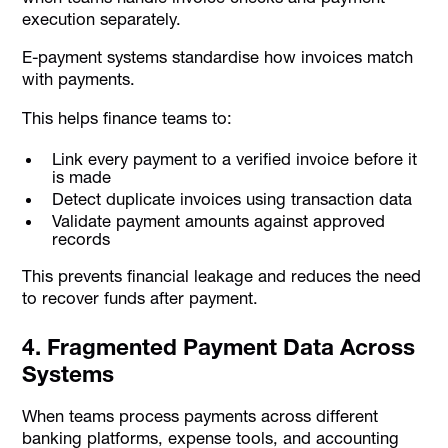
execution separately.
E-payment systems standardise how invoices match
with payments.
This helps finance teams to:
Link every payment to a verified invoice before it
is made
Detect duplicate invoices using transaction data
Validate payment amounts against approved
records
This prevents financial leakage and reduces the need
to recover funds after payment.
4. Fragmented Payment Data Across
Systems
When teams process payments across different
banking platforms, expense tools, and accounting