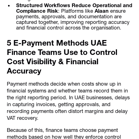
Structured Workflows Reduce Operational and
Compliance Risk
: Platforms like
Alaan
ensure
payments, approvals, and documentation are
captured together, improving reporting accuracy
and financial control across the organisation.
5 E-Payment Methods UAE
Finance Teams Use to Control
Cost Visibility & Financial
Accuracy
Payment methods decide when costs show up in
financial systems and whether teams record them in
the right reporting period. In UAE businesses, delays
in capturing invoices, getting approvals, and
recording payments often distort margins and delay
VAT recovery.
Because of this, finance teams choose payment
methods based on how well they enforce control