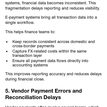
systems, financial data becomes inconsistent. This
fragmentation delays reporting and reduces visibility.
E-payment systems bring all transaction data into a
single workflow.
This helps finance teams to:
Keep records consistent across domestic and
cross-border payments
Capture FX-related costs within the same
transaction layer
Ensure all payment data flows directly into
accounting systems
This improves reporting accuracy and reduces delays
during financial close.
5. Vendor Payment Errors and
Reconciliation Delays