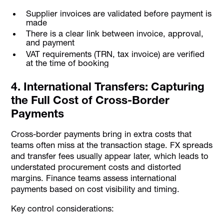
Supplier invoices are validated before payment is
made
There is a clear link between invoice, approval,
and payment
VAT requirements (TRN, tax invoice) are verified
at the time of booking
4. International Transfers: Capturing
the Full Cost of Cross-Border
Payments
Cross-border payments bring in extra costs that
teams often miss at the transaction stage. FX spreads
and transfer fees usually appear later, which leads to
understated procurement costs and distorted
margins. Finance teams assess international
payments based on cost visibility and timing.
Key control considerations: