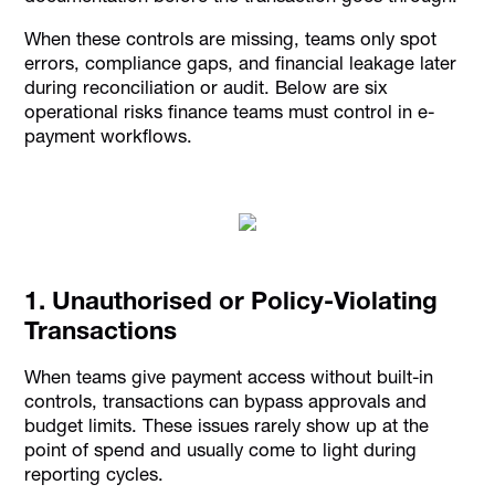
When these controls are missing, teams only spot
errors, compliance gaps, and financial leakage later
during reconciliation or audit. Below are six
operational risks finance teams must control in e-
payment workflows.
1. Unauthorised or Policy-Violating
Transactions
When teams give payment access without built-in
controls, transactions can bypass approvals and
budget limits. These issues rarely show up at the
point of spend and usually come to light during
reporting cycles.