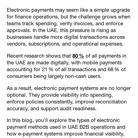
How E-Payment Systems Strengthen Financial Visibility,
Electronic payments may seem like a simple upgrade
Control, & Governance in UAE Finance Workflows?
for finance operations, but the challenge grows when
teams track spending, verify invoices, and enforce
6 Ways E-Payment Systems Support VAT Compliance &
Audit Readiness in the UAE
approvals. In the UAE, this pressure is rising as
businesses handle more digital transactions across
6 Operational Risks Finance Teams Must Control in E-
vendors, subscriptions, and operational expenses.
Payment Workflows
How Alaan Helps Finance Teams Strengthen Electronic
Recent research shows that
80 %
of all payments in
Payment Control?
the UAE are made digitally, with mobile payments
accounting for 21 % of all transactions and 68 % of
Final Thoughts
consumers being largely non-cash users.
FAQs
As a result, electronic payment systems are no longer
optional. They provide visibility into spending,
enforce policies consistently, improve reconciliation
accuracy, and support audit readiness.
In this blog, you’ll explore the types of electronic
payment methods used in UAE B2B operations and
how e-payment systems improve financial visibility,