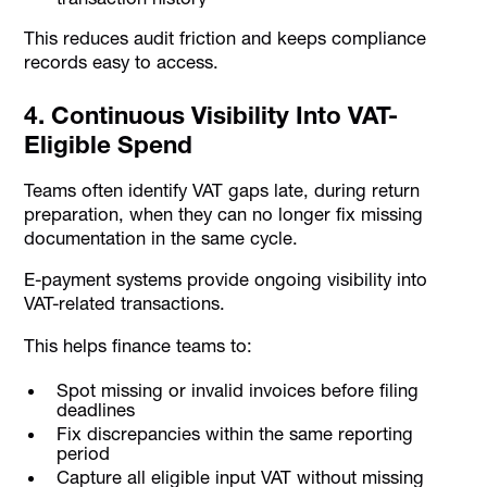
This reduces audit friction and keeps compliance
records easy to access.
4. Continuous Visibility Into VAT-
Eligible Spend
Teams often identify VAT gaps late, during return
preparation, when they can no longer fix missing
documentation in the same cycle.
E-payment systems provide ongoing visibility into
VAT-related transactions.
This helps finance teams to:
Spot missing or invalid invoices before filing
deadlines
Fix discrepancies within the same reporting
period
Capture all eligible input VAT without missing