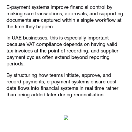
E-payment systems improve financial control by
making sure transactions, approvals, and supporting
documents are captured within a single workflow at
the time they happen.
In UAE businesses, this is especially important
because VAT compliance depends on having valid
tax invoices at the point of recording, and supplier
payment cycles often extend beyond reporting
periods.
By structuring how teams initiate, approve, and
record payments, e-payment systems ensure cost
data flows into financial systems in real time rather
than being added later during reconciliation.