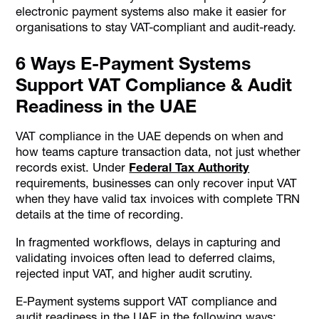
electronic payment systems also make it easier for
organisations to stay VAT-compliant and audit-ready.
6 Ways E-Payment Systems
Support VAT Compliance & Audit
Readiness in the UAE
VAT compliance in the UAE depends on when and
how teams capture transaction data, not just whether
records exist. Under
Federal Tax Authority
requirements, businesses can only recover input VAT
when they have valid tax invoices with complete TRN
details at the time of recording.
In fragmented workflows, delays in capturing and
validating invoices often lead to deferred claims,
rejected input VAT, and higher audit scrutiny.
E-Payment systems support VAT compliance and
audit readiness in the UAE in the following ways: