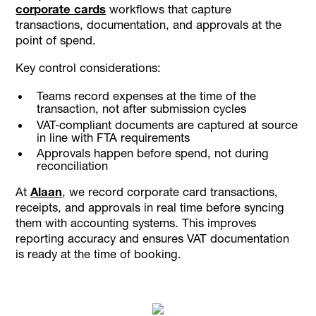
corporate cards
workflows that capture
transactions, documentation, and approvals at the
point of spend.
Key control considerations:
Teams record expenses at the time of the
transaction, not after submission cycles
VAT-compliant documents are captured at source
in line with FTA requirements
Approvals happen before spend, not during
reconciliation
At
Alaan
, we record corporate card transactions,
receipts, and approvals in real time before syncing
them with accounting systems. This improves
reporting accuracy and ensures VAT documentation
is ready at the time of booking.