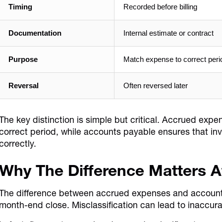
Timing
Recorded before billing
Documentation
Internal estimate or contract
Purpose
Match expense to correct peri
Reversal
Often reversed later
The key distinction is simple but critical. Accrued exp
correct period, while accounts payable ensures that in
correctly.
Why The Difference Matters 
The difference between accrued expenses and account
month-end close. Misclassification can lead to inaccura