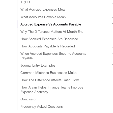
TL;DR
What Accrued Expenses Mean
What Accounts Payable Mean
Accrued Expense Vs Accounts Payable
Why The Difference Matters At Month End
How Accrued Expenses Are Recorded
How Accounts Payable Is Recorded
When Accrued Expenses Become Accounts
Payable
Journal Entry Examples
Common Mistakes Businesses Make
How The Difference Affects Cash Flow
How Alaan Helps Finance Teams Improve
Expense Accuracy
Conclusion
Frequently Asked Questions