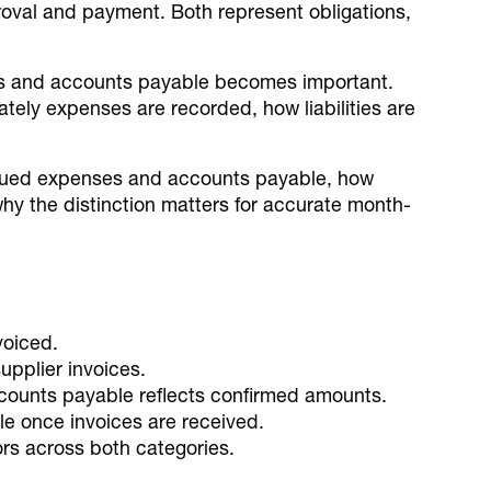
proval and payment. Both represent obligations,
es and accounts payable becomes important.
rately expenses are recorded, how liabilities are
ccrued expenses and accounts payable, how
hy the distinction matters for accurate month-
voiced.
upplier invoices.
counts payable reflects confirmed amounts.
 once invoices are received.
ors across both categories.