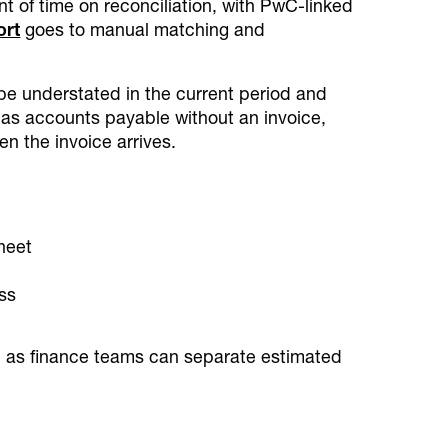
nt of time on reconciliation, with PwC-linked
ort
goes to manual matching and
be understated in the current period and
d as accounts payable without an invoice,
en the invoice arrives.
sheet
ss
g, as finance teams can separate estimated