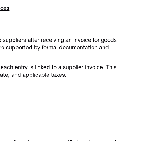
nces
n
suppliers after receiving an invoice for goods
s are supported by formal documentation and
ach entry is linked to a supplier invoice. This
ate, and applicable taxes.