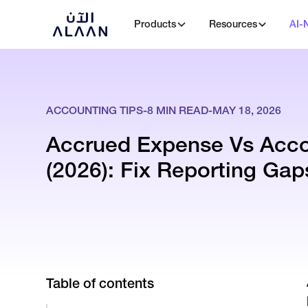
Products
Resources
AI-
ACCOUNTING TIPS
-
8
MIN READ
-
MAY 18, 2026
Accrued Expense Vs Acco
(2026): Fix Reporting Gap
Table of contents