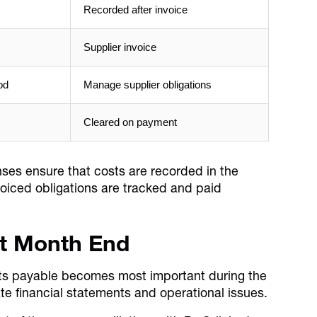
Recorded after invoice
Supplier invoice
od
Manage supplier obligations
Cleared on payment
enses ensure that costs are recorded in the
voiced obligations are tracked and paid
At Month End
s payable becomes most important during the
te financial statements and operational issues.