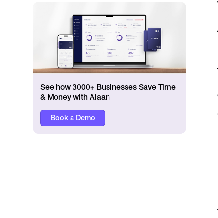
See how 3000+ Businesses Save Time
& Money with Alaan
Book a Demo