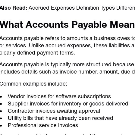
Also Read:
Accrued Expenses Definition Types Differe
What Accounts Payable Mea
Accounts payable refers to amounts a business owes to 
or services. Unlike accrued expenses, these liabilitie
clearly defined payment terms.
Accounts payable is typically more structured because e
includes details such as invoice number, amount, due d
Common examples include:
Vendor invoices for software subscriptions
Supplier invoices for inventory or goods delivered
Contractor invoices awaiting approval
Utility bills that have already been received
Professional service invoices