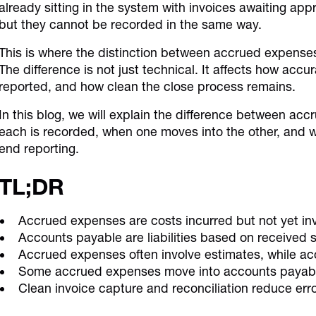
already sitting in the system with invoices awaiting ap
but they cannot be recorded in the same way.
This is where the distinction between accrued expens
The difference is not just technical. It affects how accu
reported, and how clean the close process remains.
In this blog, we will explain the difference between a
each is recorded, when one moves into the other, and w
end reporting.
TL;DR
Accrued expenses are costs incurred but not yet in
Accounts payable are liabilities based on received s
Accrued expenses often involve estimates, while ac
Some accrued expenses move into accounts payable
Clean invoice capture and reconciliation reduce err