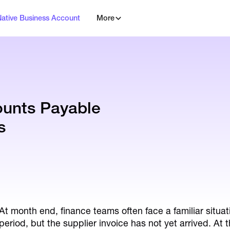
Native Business Account
More
unts Payable
s
At month end, finance teams often face a familiar situat
period, but the supplier invoice has not yet arrived. At