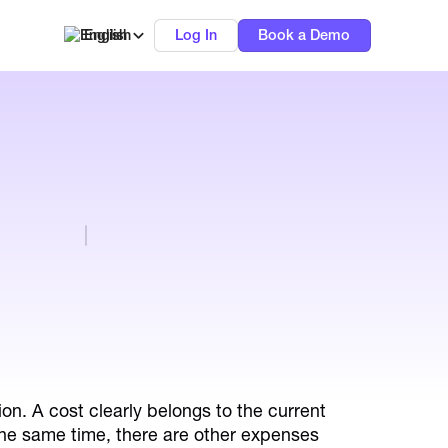
English
Log In
Book a Demo
ion. A cost clearly belongs to the current
 the same time, there are other expenses