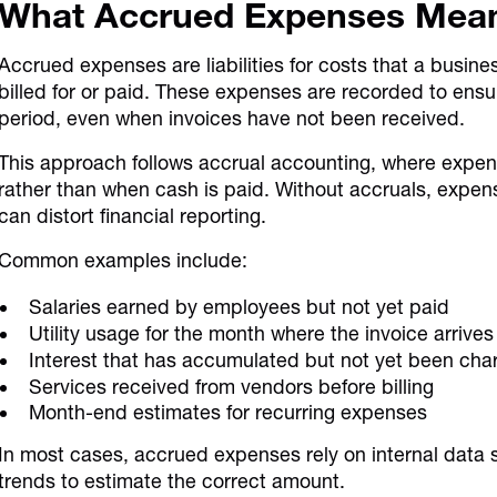
What Accrued Expenses Mea
Accrued expenses are liabilities for costs that a busin
billed for or paid. These expenses are recorded to ensur
period, even when invoices have not been received.
This approach follows accrual accounting, where expen
rather than when cash is paid. Without accruals, expen
can distort financial reporting.
Common examples include:
Salaries earned by employees but not yet paid
Utility usage for the month where the invoice arrives 
Interest that has accumulated but not yet been cha
Services received from vendors before billing
Month-end estimates for recurring expenses
In most cases, accrued expenses rely on internal data s
trends to estimate the correct amount.