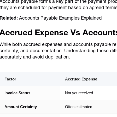
Accounts payable forms a key part of the payment proc
they are scheduled for payment based on agreed terms
Related:
Accounts Payable Examples Explained
Accrued Expense Vs Account
While both accrued expenses and accounts payable represe
certainty, and documentation. Understanding these dif
accurately and avoid duplication.
Factor
Accrued Expense
Invoice Status
Not yet received
Amount Certainty
Often estimated