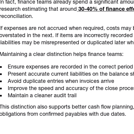
In fact, finance teams already spend a significant amou
research estimating that around
30-40% of finance eff
reconciliation.
If expenses are not accrued when required, costs may 
overstated in the next. If items are incorrectly recorde
liabilities may be misrepresented or duplicated later wh
Maintaining a clear distinction helps finance teams:
Ensure expenses are recorded in the correct period
Present accurate current liabilities on the balance 
Avoid duplicate entries when invoices arrive
Improve the speed and accuracy of the close proce
Maintain a cleaner audit trail
This distinction also supports better cash flow plannin
obligations from confirmed payables with due dates.