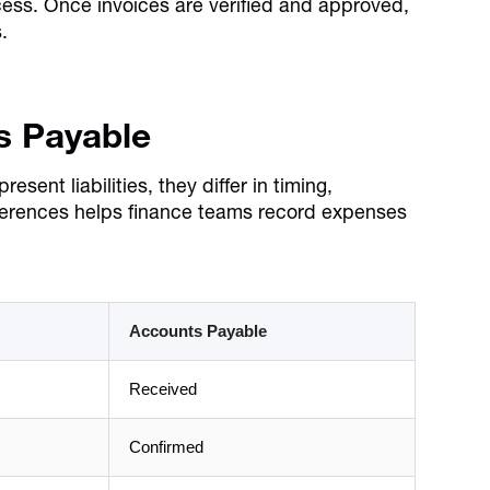
ess. Once invoices are verified and approved,
.
s Payable
nt liabilities, they differ in timing,
ferences helps finance teams record expenses
Accounts Payable
Received
Confirmed