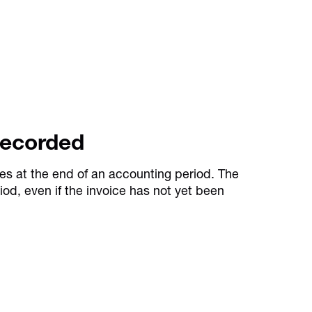
Recorded
es at the end of an accounting period. The
iod, even if the invoice has not yet been