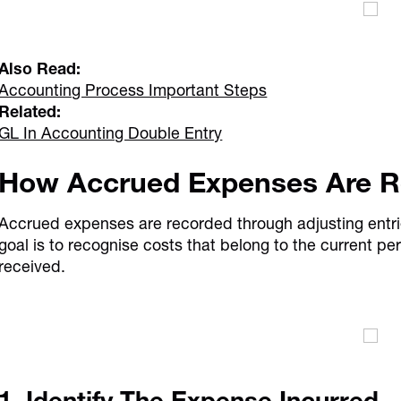
Also Read:
Accounting Process Important Steps
Related:
GL In Accounting Double Entry
How Accrued Expenses Are 
Accrued expenses are recorded through adjusting entri
goal is to recognise costs that belong to the current per
received.
1. Identify The Expense Incurred