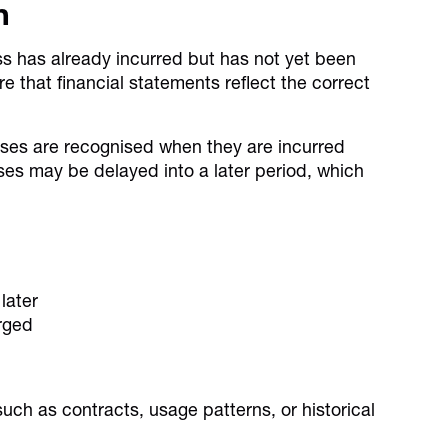
n
ess has already incurred but has not yet been
e that financial statements reflect the correct
ses are recognised when they are incurred
ses may be delayed into a later period, which
later
rged
uch as contracts, usage patterns, or historical