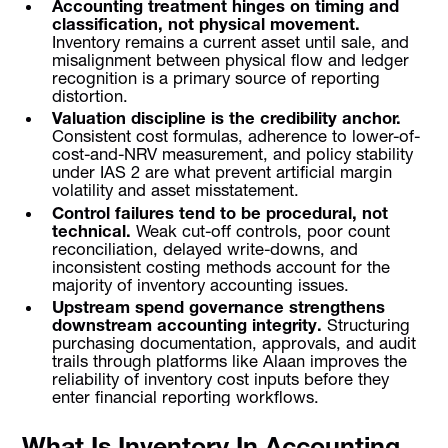
Accounting treatment hinges on timing and
classification, not physical movement.
Inventory remains a current asset until sale, and
misalignment between physical flow and ledger
recognition is a primary source of reporting
distortion.
Valuation discipline is the credibility anchor.
Consistent cost formulas, adherence to lower-of-
cost-and-NRV measurement, and policy stability
under IAS 2 are what prevent artificial margin
volatility and asset misstatement.
Control failures tend to be procedural, not
technical.
Weak cut-off controls, poor count
reconciliation, delayed write-downs, and
inconsistent costing methods account for the
majority of inventory accounting issues.
Upstream spend governance strengthens
downstream accounting integrity.
Structuring
purchasing documentation, approvals, and audit
trails through platforms like Alaan improves the
reliability of inventory cost inputs before they
enter financial reporting workflows.
What Is Inventory In Accounting