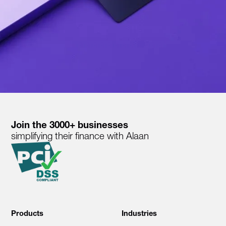
Join the 3000+ businesses
simplifying their finance with Alaan
Products
Industries