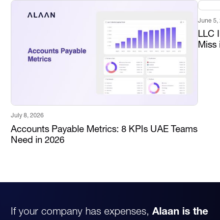
June 5,
LLC 
Miss 
July 8, 2026
Accounts Payable Metrics: 8 KPIs UAE Teams
Need in 2026
If your company has expenses,
Alaan is the