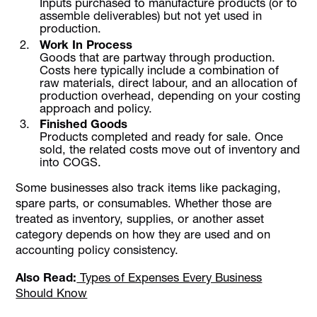
Inputs purchased to manufacture products (or to
assemble deliverables) but not yet used in
production.
Work In Process
Goods that are partway through production.
Costs here typically include a combination of
raw materials, direct labour, and an allocation of
production overhead, depending on your costing
approach and policy.
Finished Goods
Products completed and ready for sale. Once
sold, the related costs move out of inventory and
into COGS.
Some businesses also track items like packaging,
spare parts, or consumables. Whether those are
treated as inventory, supplies, or another asset
category depends on how they are used and on
accounting policy consistency.
Also Read:
Types of Expenses Every Business
Should Know