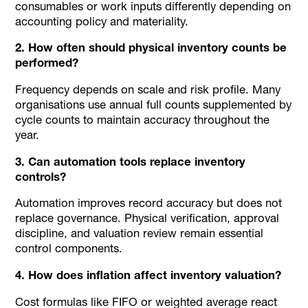
consumables or work inputs differently depending on
accounting policy and materiality.
2. How often should physical inventory counts be
performed?
Frequency depends on scale and risk profile. Many
organisations use annual full counts supplemented by
cycle counts to maintain accuracy throughout the
year.
3. Can automation tools replace inventory
controls?
Automation improves record accuracy but does not
replace governance. Physical verification, approval
discipline, and valuation review remain essential
control components.
4. How does inflation affect inventory valuation?
Cost formulas like FIFO or weighted average react