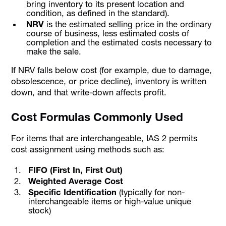
bring inventory to its present location and
condition, as defined in the standard).
NRV
is the estimated selling price in the ordinary
course of business, less estimated costs of
completion and the estimated costs necessary to
make the sale.
If NRV falls below cost (for example, due to damage,
obsolescence, or price decline), inventory is written
down, and that write-down affects profit.
Cost Formulas Commonly Used
For items that are interchangeable, IAS 2 permits
cost assignment using methods such as:
FIFO (First In, First Out)
Weighted Average Cost
Specific Identification
(typically for non-
interchangeable items or high-value unique
stock)