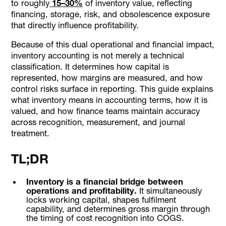
to roughly
15–30%
of inventory value, reflecting
How Alaan Supports Governance Around Inventory-
financing, storage, risk, and obsolescence exposure
Related Spend
that directly influence profitability.
Conclusion
Because of this dual operational and financial impact,
FAQs
inventory accounting is not merely a technical
classification. It determines how capital is
represented, how margins are measured, and how
control risks surface in reporting. This guide explains
what inventory means in accounting terms, how it is
valued, and how finance teams maintain accuracy
across recognition, measurement, and journal
treatment.
TL;DR
Inventory is a financial bridge between
operations and profitability.
It simultaneously
locks working capital, shapes fulfilment
capability, and determines gross margin through
the timing of cost recognition into COGS.