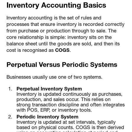
Inventory Accounting Basics
Inventory accounting is the set of rules and
processes that ensure inventory is recorded correctly
from purchase or production through to sale. The
core relationship is simple: inventory sits on the
balance sheet until the goods are sold, and then its
cost is recognised as
COGS
.
Perpetual Versus Periodic Systems
Businesses usually use one of two systems.
Perpetual Inventory System
Inventory is updated continuously as purchases,
production, and sales occur. This relies on
strong transaction discipline and often integrates
with POS, ERP, or inventory tools.
Periodic Inventory System
Inventory is updated at set intervals, typically
based on physical counts. COGS is then derived