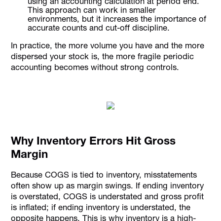
using an accounting calculation at period end.
This approach can work in smaller
environments, but it increases the importance of
accurate counts and cut-off discipline.
In practice, the more volume you have and the more
dispersed your stock is, the more fragile periodic
accounting becomes without strong controls.
Why Inventory Errors Hit Gross
Margin
Because COGS is tied to inventory, misstatements
often show up as margin swings. If ending inventory
is overstated, COGS is understated and gross profit
is inflated; if ending inventory is understated, the
opposite happens. This is why inventory is a high-