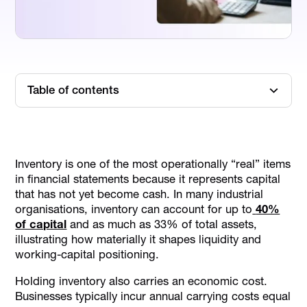
Table of contents
TL;DR
What Is Inventory In Accounting
Inventory is one of the most operationally “real” items
What Type Of Account Is Inventory
in financial statements because it represents capital
Inventory Types Businesses Track
that has not yet become cash. In many industrial
organisations, inventory can account for up to
40%
Inventory Accounting Basics
of capital
and as much as 33% of total assets,
Inventory Valuation And Costing Methods
illustrating how materially it shapes liquidity and
Common Inventory Journal Entries
working-capital positioning.
Inventory Metrics Finance Teams Actually Use
Holding inventory also carries an economic cost.
Common Inventory Accounting Mistakes
Businesses typically incur annual carrying costs equal