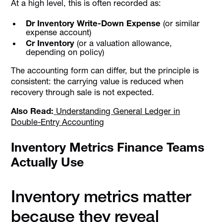
At a high level, this is often recorded as:
Dr Inventory Write-Down Expense
(or similar
expense account)
Cr Inventory
(or a valuation allowance,
depending on policy)
The accounting form can differ, but the principle is
consistent: the carrying value is reduced when
recovery through sale is not expected.
Also Read:
Understanding General Ledger in
Double-Entry Accounting
Inventory Metrics Finance Teams
Actually Use
Inventory metrics matter
because they reveal