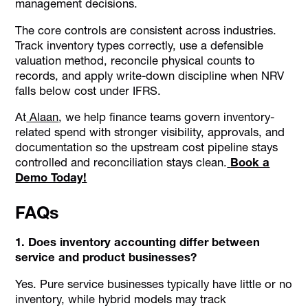
management decisions.
The core controls are consistent across industries.
Track inventory types correctly, use a defensible
valuation method, reconcile physical counts to
records, and apply write-down discipline when NRV
falls below cost under IFRS.
At
Alaan
, we help finance teams govern inventory-
related spend with stronger visibility, approvals, and
documentation so the upstream cost pipeline stays
controlled and reconciliation stays clean.
Book a
Demo Today!
FAQs
1. Does inventory accounting differ between
service and product businesses?
Yes. Pure service businesses typically have little or no
inventory, while hybrid models may track