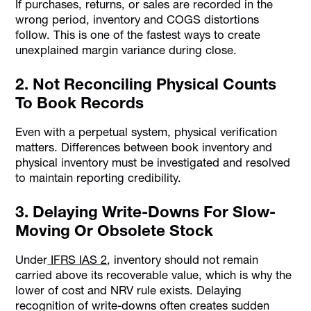
If purchases, returns, or sales are recorded in the
wrong period, inventory and COGS distortions
follow. This is one of the fastest ways to create
unexplained margin variance during close.
2. Not Reconciling Physical Counts
To Book Records
Even with a perpetual system, physical verification
matters. Differences between book inventory and
physical inventory must be investigated and resolved
to maintain reporting credibility.
3. Delaying Write-Downs For Slow-
Moving Or Obsolete Stock
Under
IFRS IAS 2
, inventory should not remain
carried above its recoverable value, which is why the
lower of cost and NRV rule exists. Delaying
recognition of write-downs often creates sudden