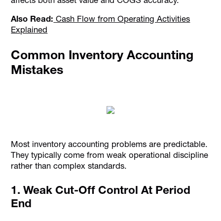
Also Read:
Cash Flow from Operating Activities
Explained
Common Inventory Accounting
Mistakes
Most inventory accounting problems are predictable.
They typically come from weak operational discipline
rather than complex standards.
1. Weak Cut-Off Control At Period
End