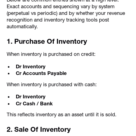
Exact accounts and sequencing vary by system
(perpetual vs periodic) and by whether your revenue
recognition and inventory tracking tools post
automatically.
1. Purchase Of Inventory
When inventory is purchased on credit:
Dr Inventory
Cr Accounts Payable
When inventory is purchased with cash:
Dr Inventory
Cr Cash / Bank
This reflects inventory as an asset until it is sold.
2. Sale Of Inventory