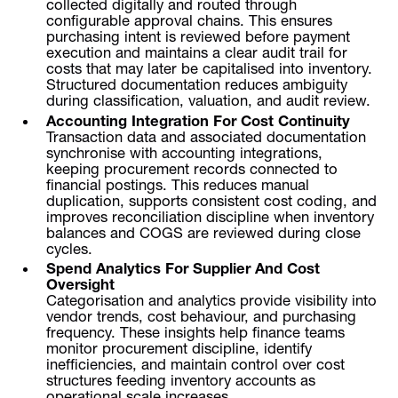
collected digitally and routed through
configurable approval chains. This ensures
purchasing intent is reviewed before payment
execution and maintains a clear audit trail for
costs that may later be capitalised into inventory.
Structured documentation reduces ambiguity
during classification, valuation, and audit review.
Accounting Integration For Cost Continuity
Transaction data and associated documentation
synchronise with accounting integrations,
keeping procurement records connected to
financial postings. This reduces manual
duplication, supports consistent cost coding, and
improves reconciliation discipline when inventory
balances and COGS are reviewed during close
cycles.
Spend Analytics For Supplier And Cost
Oversight
Categorisation and analytics provide visibility into
vendor trends, cost behaviour, and purchasing
frequency. These insights help finance teams
monitor procurement discipline, identify
inefficiencies, and maintain control over cost
structures feeding inventory accounts as
operational scale increases.