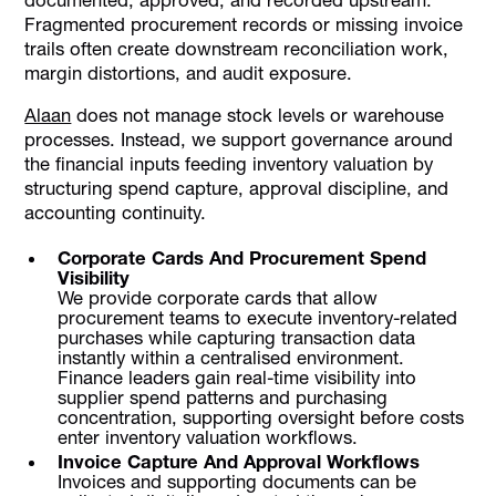
Fragmented procurement records or missing invoice
trails often create downstream reconciliation work,
margin distortions, and audit exposure.
Alaan
does not manage stock levels or warehouse
processes. Instead, we support governance around
the financial inputs feeding inventory valuation by
structuring spend capture, approval discipline, and
accounting continuity.
Corporate Cards And Procurement Spend
Visibility
We provide corporate cards that allow
procurement teams to execute inventory-related
purchases while capturing transaction data
instantly within a centralised environment.
Finance leaders gain real-time visibility into
supplier spend patterns and purchasing
concentration, supporting oversight before costs
enter inventory valuation workflows.
Invoice Capture And Approval Workflows
Invoices and supporting documents can be