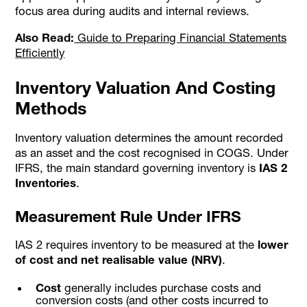
focus area during audits and internal reviews.
Also Read:
Guide to Preparing Financial Statements
Efficiently
Inventory Valuation And Costing
Methods
Inventory valuation determines the amount recorded
as an asset and the cost recognised in COGS. Under
IFRS, the main standard governing inventory is
IAS 2
Inventories
.
Measurement Rule Under IFRS
IAS 2 requires inventory to be measured at the
lower
of cost and net realisable value (NRV)
.
Cost
generally includes purchase costs and
conversion costs (and other costs incurred to