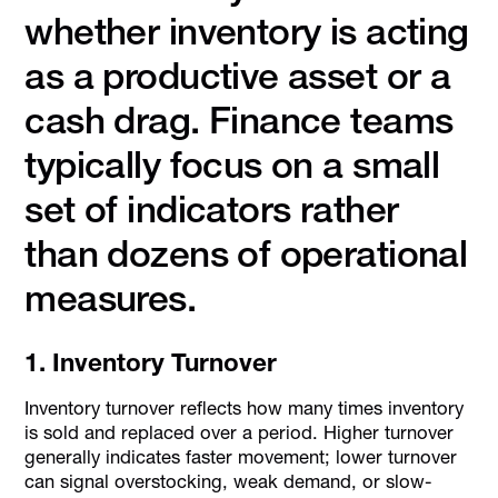
whether inventory is acting
as a productive asset or a
cash drag. Finance teams
typically focus on a small
set of indicators rather
than dozens of operational
measures.
1. Inventory Turnover
Inventory turnover reflects how many times inventory
is sold and replaced over a period. Higher turnover
generally indicates faster movement; lower turnover
can signal overstocking, weak demand, or slow-