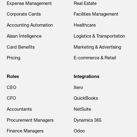
Expense Management
Real Estate
Corporate Cards
Facilities Management
Accounting Automation
Healthcare
Alaan Intelligence
Logistics & Transportation
Card Benefits
Marketing & Advertising
Pricing
E-commerce & Retail
Roles
Integrations
CEO
Xero
CFO
QuickBooks
Accountants
NetSuite
Procurement Managers
Dynamics 365
Finance Managers
Odoo