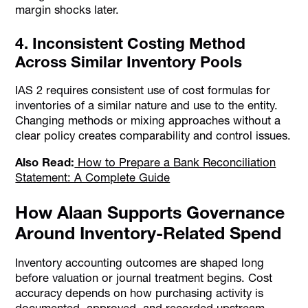
margin shocks later.
4. Inconsistent Costing Method
Across Similar Inventory Pools
IAS 2 requires consistent use of cost formulas for
inventories of a similar nature and use to the entity.
Changing methods or mixing approaches without a
clear policy creates comparability and control issues.
Also Read:
How to Prepare a Bank Reconciliation
Statement: A Complete Guide
How Alaan Supports Governance
Around Inventory-Related Spend
Inventory accounting outcomes are shaped long
before valuation or journal treatment begins. Cost
accuracy depends on how purchasing activity is
documented, approved, and recorded upstream.