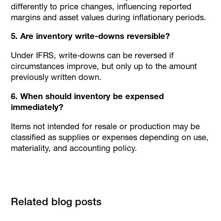
differently to price changes, influencing reported
margins and asset values during inflationary periods.
5. Are inventory write-downs reversible?
Under IFRS, write-downs can be reversed if
circumstances improve, but only up to the amount
previously written down.
6. When should inventory be expensed
immediately?
Items not intended for resale or production may be
classified as supplies or expenses depending on use,
materiality, and accounting policy.
Related blog posts