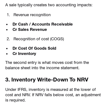
A sale typically creates two accounting impacts:
Revenue recognition
Dr Cash / Accounts Receivable
Cr Sales Revenue
Recognition of cost (COGS)
Dr Cost Of Goods Sold
Cr Inventory
The second entry is what moves cost from the
balance sheet into the income statement.
3. Inventory Write-Down To NRV
Under IFRS, inventory is measured at the lower of
cost and NRV. If NRV falls below cost, an adjustment
is required.