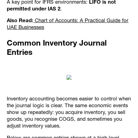
A key point for IFRS environments:
LIFO is not
permitted under IAS 2
.
Also Read:
Chart of Accounts: A Practical Guide for
UAE Businesses
Common Inventory Journal
Entries
Inventory accounting becomes easier to control when
the journal logic is clear. The same economic events
show up repeatedly: you acquire inventory, you sell
goods, you recognise COGS, and sometimes you
adjust inventory values.
Below are common entries shown at a high level.