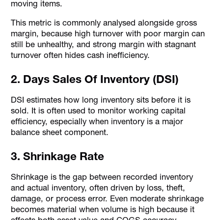
moving items.
This metric is commonly analysed alongside gross
margin, because high turnover with poor margin can
still be unhealthy, and strong margin with stagnant
turnover often hides cash inefficiency.
2. Days Sales Of Inventory (DSI)
DSI estimates how long inventory sits before it is
sold. It is often used to monitor working capital
efficiency, especially when inventory is a major
balance sheet component.
3. Shrinkage Rate
Shrinkage is the gap between recorded inventory
and actual inventory, often driven by loss, theft,
damage, or process error. Even moderate shrinkage
becomes material when volume is high because it
affects both asset value and COGS accuracy.