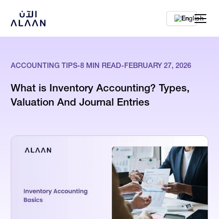
En
ACCOUNTING TIPS
-
8
MIN READ
-
FEBRUARY 27, 2026
What is Inventory Accounting? Types,
Valuation And Journal Entries