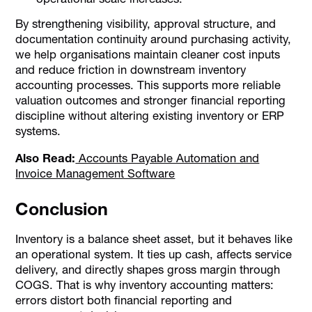
By strengthening visibility, approval structure, and
documentation continuity around purchasing activity,
we help organisations maintain cleaner cost inputs
and reduce friction in downstream inventory
accounting processes. This supports more reliable
valuation outcomes and stronger financial reporting
discipline without altering existing inventory or ERP
systems.
Also Read:
Accounts Payable Automation and
Invoice Management Software
Conclusion
Inventory is a balance sheet asset, but it behaves like
an operational system. It ties up cash, affects service
delivery, and directly shapes gross margin through
COGS. That is why inventory accounting matters:
errors distort both financial reporting and