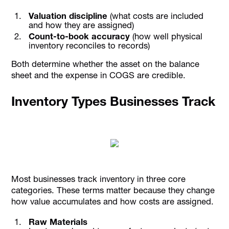
Valuation discipline
(what costs are included
and how they are assigned)
Count-to-book accuracy
(how well physical
inventory reconciles to records)
Both determine whether the asset on the balance
sheet and the expense in COGS are credible.
Inventory Types Businesses Track
Most businesses track inventory in three core
categories. These terms matter because they change
how value accumulates and how costs are assigned.
Raw Materials