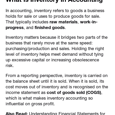
In accounting, inventory refers to goods a business
holds for sale or uses to produce goods for sale.
That typically includes
raw materials
,
work-in-
progress
, and
finished goods
.
Inventory matters because it bridges two parts of the
business that rarely move at the same speed:
purchasing/production and sales. Holding the right
level of inventory helps meet demand without tying
up excessive capital or increasing obsolescence
risk.
From a reporting perspective, inventory is carried on
the balance sheet until it is sold. When it is sold, its
cost moves out of inventory and is recognised on the
income statement as
cost of goods sold (COGS)
,
which is what makes inventory accounting so
influential on gross profit.
Also Read:
Understanding Financial Statements for