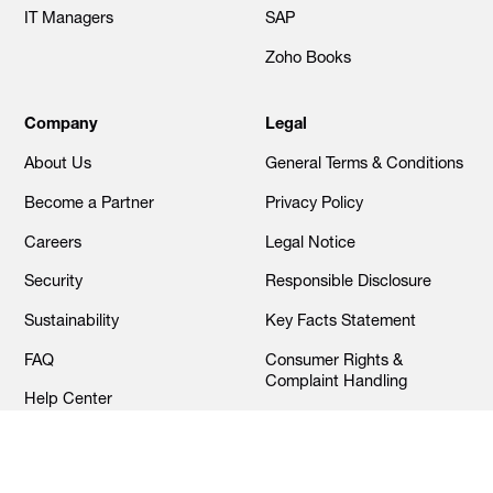
IT Managers
SAP
Zoho Books
Company
Legal
About Us
General Terms & Conditions
Become a Partner
Privacy Policy
Careers
Legal Notice
Security
Responsible Disclosure
Sustainability
Key Facts Statement
FAQ
Consumer Rights &
Complaint Handling
Help Center
Cookies Settings
Contact Us