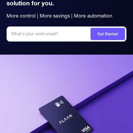
solution for you.
More control | More savings | More automation