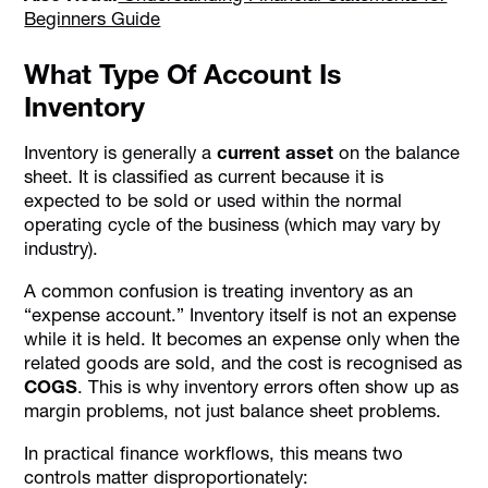
Beginners Guide
What Type Of Account Is
Inventory
Inventory is generally a
current asset
on the balance
sheet. It is classified as current because it is
expected to be sold or used within the normal
operating cycle of the business (which may vary by
industry).
A common confusion is treating inventory as an
“expense account.” Inventory itself is not an expense
while it is held. It becomes an expense only when the
related goods are sold, and the cost is recognised as
COGS
. This is why inventory errors often show up as
margin problems, not just balance sheet problems.
In practical finance workflows, this means two
controls matter disproportionately: