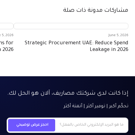
مشاركات مدونة ذات صلة
e 5, 2026
June 5, 2026
ns for
Strategic Procurement UAE: Reduce Spend
n 2026
Leakage in 2026
إذا كانت لدى شركتك مصاريف، آلان هو الحل لك.
تحكّم أكبر | توفير أكثر | أتمتة أكثر