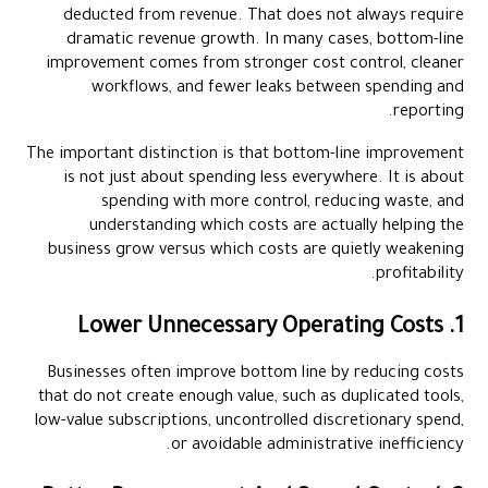
deducted from revenue. That does not always require
dramatic revenue growth. In many cases, bottom-line
improvement comes from stronger cost control, cleaner
workflows, and fewer leaks between spending and
reporting.
The important distinction is that bottom-line improvement
is not just about spending less everywhere. It is about
spending with more control, reducing waste, and
understanding which costs are actually helping the
business grow versus which costs are quietly weakening
profitability.
1. Lower Unnecessary Operating Costs
Businesses often improve bottom line by reducing costs
that do not create enough value, such as duplicated tools,
low-value subscriptions, uncontrolled discretionary spend,
or avoidable administrative inefficiency.