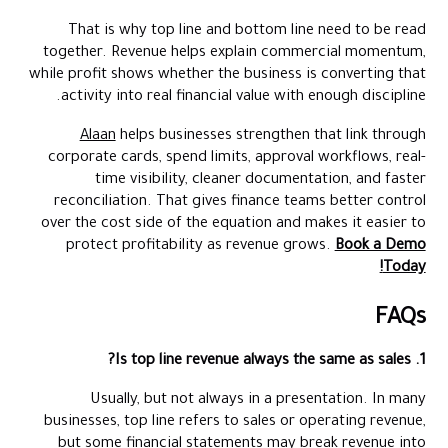
That is why top line and bottom line need to be read
together. Revenue helps explain commercial momentum,
while profit shows whether the business is converting that
activity into real financial value with enough discipline.
Alaan
helps businesses strengthen that link through
corporate cards, spend limits, approval workflows, real-
time visibility, cleaner documentation, and faster
reconciliation. That gives finance teams better control
over the cost side of the equation and makes it easier to
protect profitability as revenue grows.
Book a Demo
Today!
FAQs
1. Is top line revenue always the same as sales?
Usually, but not always in a presentation. In many
businesses, top line refers to sales or operating revenue,
but some financial statements may break revenue into