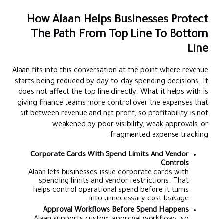
How Alaan Helps Businesses Protect
The Path From Top Line To Bottom
Line
Alaan
fits into this conversation at the point where revenue
starts being reduced by day-to-day spending decisions. It
does not affect the top line directly. What it helps with is
giving finance teams more control over the expenses that
sit between revenue and net profit, so profitability is not
weakened by poor visibility, weak approvals, or
fragmented expense tracking.
Corporate Cards With Spend Limits And Vendor
Controls
Alaan lets businesses issue corporate cards with
spending limits and vendor restrictions. That
helps control operational spend before it turns
into unnecessary cost leakage.
Approval Workflows Before Spend Happens