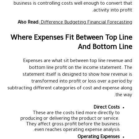
business is controlling costs well enough to convert that
activity into profit.
Also Read:
Difference Budgeting Financial Forecasting
Where Expenses Fit Between Top Line
And Bottom Line
Expenses are what sit between top line revenue and
bottom line profit on the income statement. The
statement itself is designed to show how revenue is
transformed into profit or loss over a period by
subtracting different categories of cost and expense along
the way.
Direct Costs
These are the costs tied more directly to
producing or delivering the product or service.
They affect gross profit before the business
even reaches operating expense analysis.
Operating Expenses