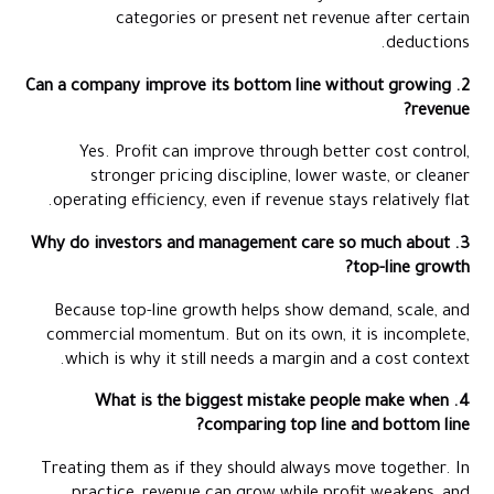
categories or present net revenue after certain
deductions.
2. Can a company improve its bottom line without growing
revenue?
Yes. Profit can improve through better cost control,
stronger pricing discipline, lower waste, or cleaner
operating efficiency, even if revenue stays relatively flat.
3. Why do investors and management care so much about
top-line growth?
Because top-line growth helps show demand, scale, and
commercial momentum. But on its own, it is incomplete,
which is why it still needs a margin and a cost context.
4. What is the biggest mistake people make when
comparing top line and bottom line?
Treating them as if they should always move together. In