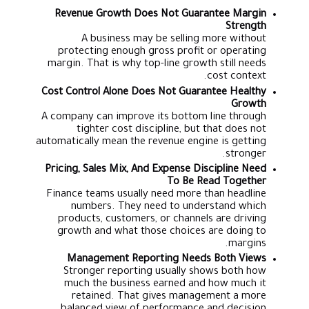
Revenue Growth Does Not Guarantee Margin
Strength
A business may be selling more without
protecting enough gross profit or operating
margin. That is why top-line growth still needs
cost context.
Cost Control Alone Does Not Guarantee Healthy
Growth
A company can improve its bottom line through
tighter cost discipline, but that does not
automatically mean the revenue engine is getting
stronger.
Pricing, Sales Mix, And Expense Discipline Need
To Be Read Together
Finance teams usually need more than headline
numbers. They need to understand which
products, customers, or channels are driving
growth and what those choices are doing to
margins.
Management Reporting Needs Both Views
Stronger reporting usually shows both how
much the business earned and how much it
retained. That gives management a more