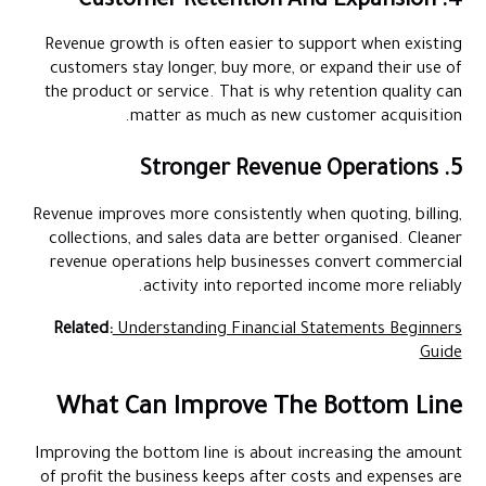
4. Customer Retention And Expansion
Revenue growth is often easier to support when existing
customers stay longer, buy more, or expand their use of
the product or service. That is why retention quality can
matter as much as new customer acquisition.
5. Stronger Revenue Operations
Revenue improves more consistently when quoting, billing,
collections, and sales data are better organised. Cleaner
revenue operations help businesses convert commercial
activity into reported income more reliably.
Related:
Understanding Financial Statements Beginners
Guide
What Can Improve The Bottom Line
Improving the bottom line is about increasing the amount
of profit the business keeps after costs and expenses are