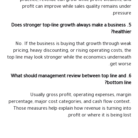
practice, revenue can grow while profit weakens, and
profit can improve while sales quality remains under
pressure.
5. Does stronger top-line growth always make a business
healthier?
No. If the business is buying that growth through weak
pricing, heavy discounting, or rising operating costs, the
top line may look stronger while the economics underneath
get worse.
6. What should management review between top line and
bottom line?
Usually gross profit, operating expenses, margin
percentage, major cost categories, and cash flow context.
Those measures help explain how revenue is turning into
profit or where it is being lost.