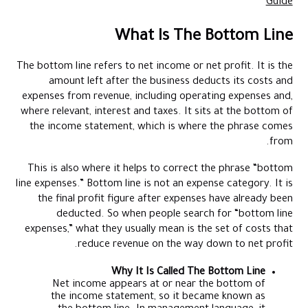
Guide
What Is The Bottom Line
The bottom line refers to net income or net profit. It is the
amount left after the business deducts its costs and
expenses from revenue, including operating expenses and,
where relevant, interest and taxes. It sits at the bottom of
the income statement, which is where the phrase comes
from.
This is also where it helps to correct the phrase “bottom
line expenses.” Bottom line is not an expense category. It is
the final profit figure after expenses have already been
deducted. So when people search for “bottom line
expenses,” what they usually mean is the set of costs that
reduce revenue on the way down to net profit.
Why It Is Called The Bottom Line
Net income appears at or near the bottom of
the income statement, so it became known as