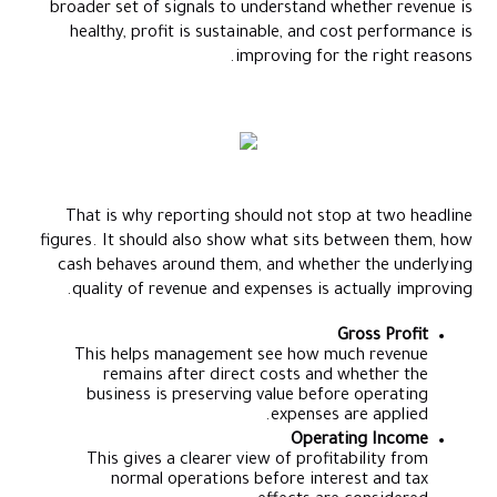
broader set of signals to understand whether revenue is
healthy, profit is sustainable, and cost performance is
improving for the right reasons.
That is why reporting should not stop at two headline
figures. It should also show what sits between them, how
cash behaves around them, and whether the underlying
quality of revenue and expenses is actually improving.
Gross Profit
This helps management see how much revenue
remains after direct costs and whether the
business is preserving value before operating
expenses are applied.
Operating Income
This gives a clearer view of profitability from
normal operations before interest and tax