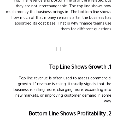
Top line revenue and bottom line profit are related, but
they are not interchangeable. The top line shows how
much money the business brings in. The bottom line shows
how much of that money remains after the business has
absorbed its cost base. That is why finance teams use
them for different questions.
1. Top Line Shows Growth
Top line revenue is often used to assess commercial
growth. If revenue is rising, it usually signals that the
business is selling more, charging more, expanding into
new markets, or improving customer demand in some
way.
2. Bottom Line Shows Profitability