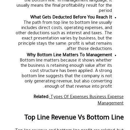
the bottom line. In management language, it
usually means the final profitability result for the
period.
What Gets Deducted Before You Reach It
The path from top line to bottom line usually
includes direct costs, operating expenses, and
other deductions such as interest and taxes. The
exact presentation varies by business, but the
principle stays the same: profit is what remains
after those deductions.
Why Bottom Line Matters To Management
Bottom line matters because it shows whether
the business is retaining enough value after its
cost structure has been applied. A strong
bottom line suggests that the company is not
only generating revenue, but also converting
enough of that revenue into profit.
Related:
Types Of Expenses Business Expense
Management
Top Line Revenue Vs Bottom Line