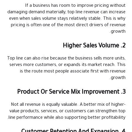
If a business has room to improve pricing without
damaging demand materially, top line revenue can increase
even when sales volume stays relatively stable. This is why
pricing is often one of the most direct drivers of revenue
growth.
2. Higher Sales Volume
Top line can also rise because the business sells more units,
serves more customers, or expands its market reach. This
is the route most people associate first with revenue
growth.
3. Product Or Service Mix Improvement
Not all revenue is equally valuable. A better mix of higher-
value products, services, or customers can strengthen top
line performance while also supporting better profitability.