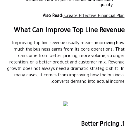
balanced view of performance and decision
quality.
Also Read:
Create Effective Financial Plan
What Can Improve Top Line Revenue
Improving top line revenue usually means improving how
much the business earns from its core operations. That
can come from better pricing, more volume, stronger
retention, or a better product and customer mix. Revenue
growth does not always need a dramatic strategic shift. In
many cases, it comes from improving how the business
converts demand into actual income.
1. Better Pricing