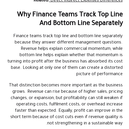
Related:
Direct Indirect Expenses Differences
Why Finance Teams Track Top Line
And Bottom Line Separately
Finance teams track top line and bottom line separately
because they answer different management questions.
Revenue helps explain commercial momentum, while
bottom line helps explain whether that momentum is
turning into profit after the business has absorbed its cost
base. Looking at only one of them can create a distorted
picture of performance.
That distinction becomes more important as the business
grows. Revenue can rise because of higher sales, pricing
changes, or expansion, but profitability can still weaken if
operating costs, fulfilment costs, or overhead increase
faster than expected. Equally, profit can improve in the
short term because of cost cuts even if revenue quality is
not strengthening in a sustainable way.