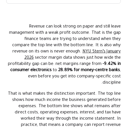
What Does Top Line Revenue Mean
What Is The Bottom Line
Revenue can look strong on paper and still leave
Top Line Revenue Vs Bottom Line
management with a weak profit outcome. That is the gap
Where Expenses Fit Between Top Line And Bottom Line
finance teams are trying to understand when they
compare the top line with the bottom line. It is also why
Why Finance Teams Track Top Line And Bottom Line Separately
revenue on its own is never enough.
NYU Stern’s January
What Can Improve Top Line Revenue
2026
sector margin data shows just how wide the
What Can Improve The Bottom Line
profitability gap can be: net margins range from
-9.42% in
consumer electronics
to
28.89% for money-centre banks
,
What Management Should Look At Alongside Top Line And
even before you get into company-specific cost
Bottom Line
discipline.
How Alaan Helps Businesses Protect The Path From Top Line To
Bottom Line
That is what makes the distinction important. The top line
shows how much income the business generated before
Conclusion
expenses. The bottom line shows what remains after
FAQs
direct costs, operating expenses, interest, and tax have
worked their way through the income statement. In
practice, that means a company can report revenue