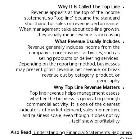
Why It Is Called The Top Line
Revenue appears at the top of the income
statement, so “top line” became the standard
shorthand for sales or revenue performance.
When management talks about top-line growth,
they usually mean revenue is increasing.
What Revenue Usually Includes
Revenue generally includes income from the
company’s core business activities, such as
selling products or delivering services.
Depending on the reporting method, businesses
may present gross revenue, net revenue, or break
revenue out by category, product, or
geography.
Why Top Line Revenue Matters
Top line revenue helps management assess
whether the business is generating enough
commercial activity. It is one of the clearest
indicators of market demand, sales momentum,
and business scale, even though it does not by
itself show profitability.
Also Read:
Understanding Financial Statements Beginners