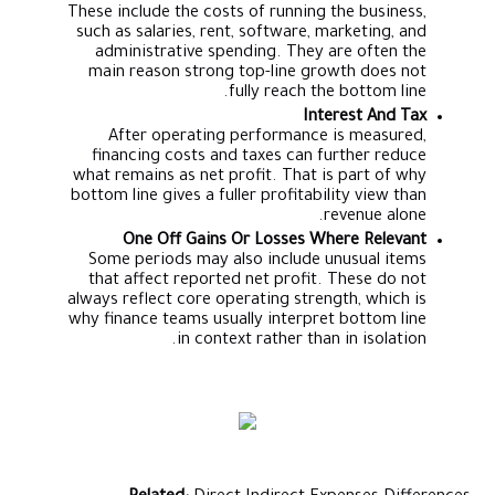
These include the costs of running the business,
such as salaries, rent, software, marketing, and
administrative spending. They are often the
main reason strong top-line growth does not
fully reach the bottom line.
Interest And Tax
After operating performance is measured,
financing costs and taxes can further reduce
what remains as net profit. That is part of why
bottom line gives a fuller profitability view than
revenue alone.
One Off Gains Or Losses Where Relevant
Some periods may also include unusual items
that affect reported net profit. These do not
always reflect core operating strength, which is
why finance teams usually interpret bottom line
in context rather than in isolation.