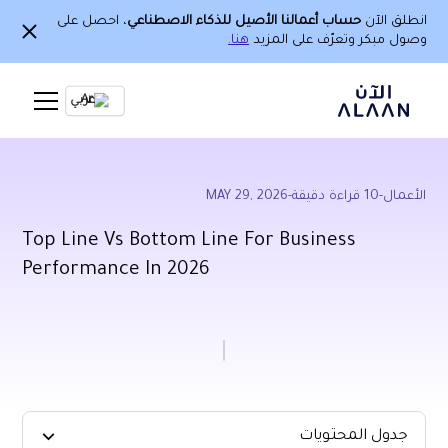
، احصل على
حساب أعمالنا الأصيل للذكاء الاصطناعي
انطلق الآن
هنا.
وصول مبكر وتعرّف على المزيد
Ar
MAY 29, 2026
-
قراءة دقيقة
10
-
الأعمال
Top Line Vs Bottom Line For Business
Performance In 2026
جدول المحتويات