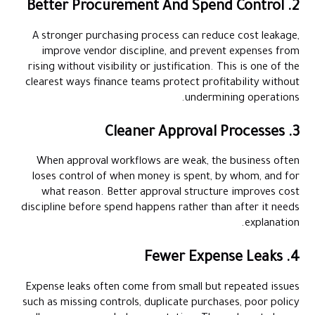
2. Better Procurement And Spend Control
A stronger purchasing process can reduce cost leakage,
improve vendor discipline, and prevent expenses from
rising without visibility or justification. This is one of the
clearest ways finance teams protect profitability without
undermining operations.
3. Cleaner Approval Processes
When approval workflows are weak, the business often
loses control of when money is spent, by whom, and for
what reason. Better approval structure improves cost
discipline before spend happens rather than after it needs
explanation.
4. Fewer Expense Leaks
Expense leaks often come from small but repeated issues
such as missing controls, duplicate purchases, poor policy