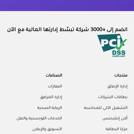
انضم إلى +3000 شركة تبسّط إدارتها المالية مع الآن
الصناعات
منتجات
العقارات
إدارة الإنفاق
إدارة المرافق
بطاقات الشركات
الرعاية الصحية
التشغيل الآلي للمحاسبة
الخدمات اللوجستية والنقل
آلان إنتليجنس
التسويق والإعلان
مزايا البطاقة