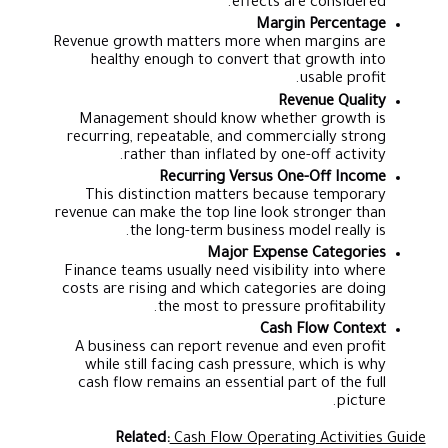
effects are considered.
Margin Percentage
Revenue growth matters more when margins are
healthy enough to convert that growth into
usable profit.
Revenue Quality
Management should know whether growth is
recurring, repeatable, and commercially strong
rather than inflated by one-off activity.
Recurring Versus One-Off Income
This distinction matters because temporary
revenue can make the top line look stronger than
the long-term business model really is.
Major Expense Categories
Finance teams usually need visibility into where
costs are rising and which categories are doing
the most to pressure profitability.
Cash Flow Context
A business can report revenue and even profit
while still facing cash pressure, which is why
cash flow remains an essential part of the full
picture.
Related:
Cash Flow Operating Activities Guide