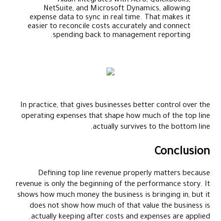
Alaan integrates with Xero, QuickBooks,
NetSuite, and Microsoft Dynamics, allowing
expense data to sync in real time. That makes it
easier to reconcile costs accurately and connect
spending back to management reporting.
In practice, that gives businesses better control over the
operating expenses that shape how much of the top line
actually survives to the bottom line.
Conclusion
Defining top line revenue properly matters because
revenue is only the beginning of the performance story. It
shows how much money the business is bringing in, but it
does not show how much of that value the business is
actually keeping after costs and expenses are applied.