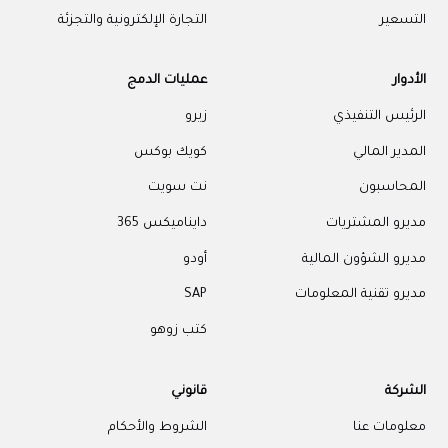
التجارة الإلكترونية والتجزئة
التسعير
عمليات الدمج
الأدوار
زيرو
الرئيس التنفيذي
كويك بوكس
المدير المالي
نت سويت
المحاسبون
دايناميكس 365
مديرو المشتريات
أودو
مديرو الشؤون المالية
SAP
مديرو تقنية المعلومات
كتب زوهو
قانوني
الشركة
الشروط والأحكام
معلومات عنا