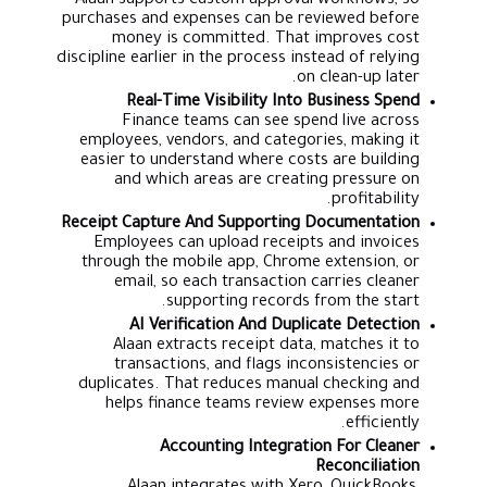
Alaan supports custom approval workflows, so
purchases and expenses can be reviewed before
money is committed. That improves cost
discipline earlier in the process instead of relying
on clean-up later.
Real-Time Visibility Into Business Spend
Finance teams can see spend live across
employees, vendors, and categories, making it
easier to understand where costs are building
and which areas are creating pressure on
profitability.
Receipt Capture And Supporting Documentation
Employees can upload receipts and invoices
through the mobile app, Chrome extension, or
email, so each transaction carries cleaner
supporting records from the start.
AI Verification And Duplicate Detection
Alaan extracts receipt data, matches it to
transactions, and flags inconsistencies or
duplicates. That reduces manual checking and
helps finance teams review expenses more
efficiently.
Accounting Integration For Cleaner
Reconciliation