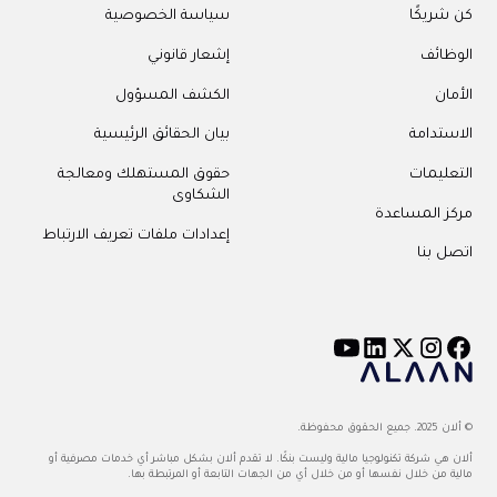
سياسة الخصوصية
كن شريكًا
إشعار قانوني
الوظائف
الكشف المسؤول
الأمان
بيان الحقائق الرئيسية
الاستدامة
حقوق المستهلك ومعالجة
التعليمات
الشكاوى
مركز المساعدة
إعدادات ملفات تعريف الارتباط
اتصل بنا
© ألان 2025. جميع الحقوق محفوظة.
ألان هي شركة تكنولوجيا مالية وليست بنكًا. لا تقدم ألان بشكل مباشر أي خدمات مصرفية أو
مالية من خلال نفسها أو من خلال أي من الجهات التابعة أو المرتبطة بها.