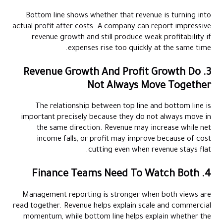
Bottom line shows whether that revenue is turning into
actual profit after costs. A company can report impressive
revenue growth and still produce weak profitability if
expenses rise too quickly at the same time.
3. Revenue Growth And Profit Growth Do
Not Always Move Together
The relationship between top line and bottom line is
important precisely because they do not always move in
the same direction. Revenue may increase while net
income falls, or profit may improve because of cost
cutting even when revenue stays flat.
4. Finance Teams Need To Watch Both
Management reporting is stronger when both views are
read together. Revenue helps explain scale and commercial
momentum, while bottom line helps explain whether the