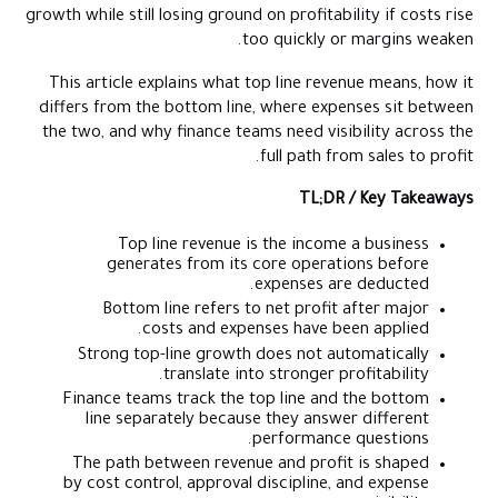
growth while still losing ground on profitability if costs rise
too quickly or margins weaken.
This article explains what top line revenue means, how it
differs from the bottom line, where expenses sit between
the two, and why finance teams need visibility across the
full path from sales to profit.
TL;DR / Key Takeaways
Top line revenue is the income a business
generates from its core operations before
expenses are deducted.
Bottom line refers to net profit after major
costs and expenses have been applied.
Strong top-line growth does not automatically
translate into stronger profitability.
Finance teams track the top line and the bottom
line separately because they answer different
performance questions.
The path between revenue and profit is shaped
by cost control, approval discipline, and expense