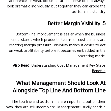
adherence, or weak documentation. These do not always
look dramatic individually, but together they can erode the
bottom line steadily.
5. Better Margin Visibility
Bottom-line improvement is easier when the business
understands which products, teams, or cost centres are
creating margin pressure. Visibility makes it easier to act
on weak profitability before it becomes embedded in the
operating model.
Also Read:
Understanding Cost Management Key Steps
Benefits
What Management Should Look At
Alongside Top Line And Bottom Line
The top line and bottom line are important, but on their
own, they are still incomplete. Management usually needs a