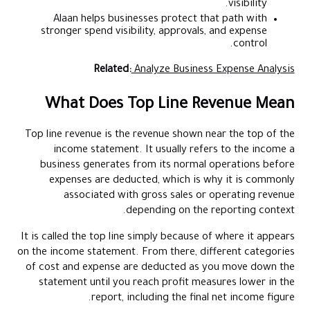
visibility.
Alaan helps businesses protect that path with
stronger spend visibility, approvals, and expense
control.
Related:
Analyze Business Expense Analysis
What Does Top Line Revenue Mean
Top line revenue is the revenue shown near the top of the
income statement. It usually refers to the income a
business generates from its normal operations before
expenses are deducted, which is why it is commonly
associated with gross sales or operating revenue
depending on the reporting context.
It is called the top line simply because of where it appears
on the income statement. From there, different categories
of cost and expense are deducted as you move down the
statement until you reach profit measures lower in the
report, including the final net income figure.